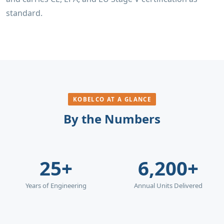
standard.
KOBELCO AT A GLANCE
By the Numbers
25+
6,200+
Years of Engineering
Annual Units Delivered