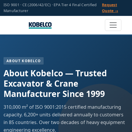
ISO 9001 · CE (2006/42/EC) · EPA Tier 4 Final Certified
Request
Manufacturer
Quote →
ABOUT KOBELCO
About Kobelco — Trusted
Excavator & Crane
Manufacturer Since 1999
310,000 m² of ISO 9001:2015 certified manufacturing
capacity. 6,200+ units delivered annually to customers
in 85 countries. Over two decades of heavy equipment
engineering excellence.