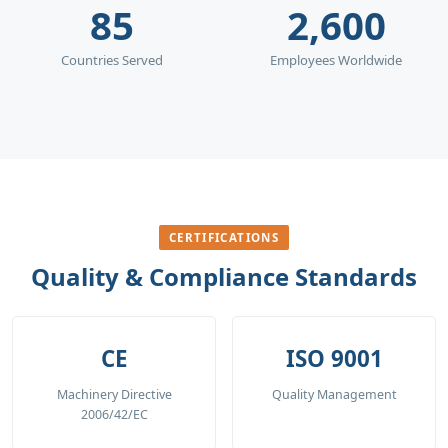
85
2,600
Countries Served
Employees Worldwide
CERTIFICATIONS
Quality & Compliance Standards
CE
ISO 9001
Machinery Directive
Quality Management
2006/42/EC