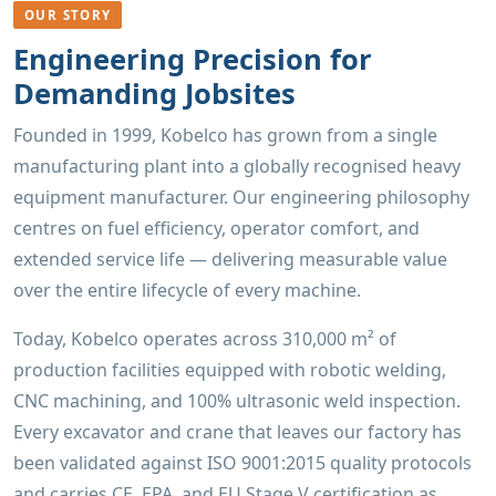
OUR STORY
Engineering Precision for
Demanding Jobsites
Founded in 1999, Kobelco has grown from a single
manufacturing plant into a globally recognised heavy
equipment manufacturer. Our engineering philosophy
centres on fuel efficiency, operator comfort, and
extended service life — delivering measurable value
over the entire lifecycle of every machine.
Today, Kobelco operates across 310,000 m² of
production facilities equipped with robotic welding,
CNC machining, and 100% ultrasonic weld inspection.
Every excavator and crane that leaves our factory has
been validated against ISO 9001:2015 quality protocols
and carries CE, EPA, and EU Stage V certification as