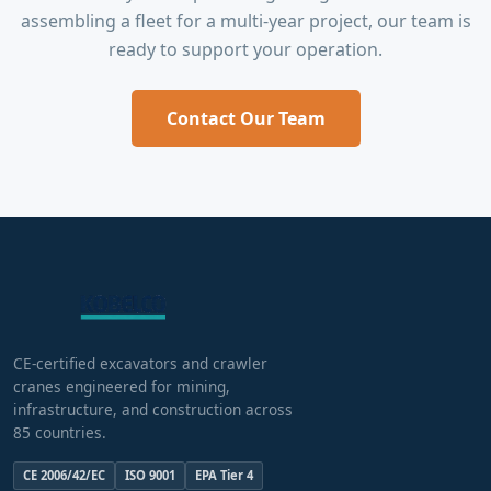
assembling a fleet for a multi-year project, our team is
ready to support your operation.
Contact Our Team
CE-certified excavators and crawler
cranes engineered for mining,
infrastructure, and construction across
85 countries.
CE 2006/42/EC
ISO 9001
EPA Tier 4