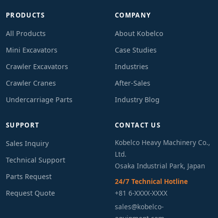
PRODUCTS
COMPANY
All Products
About Kobelco
Mini Excavators
Case Studies
Crawler Excavators
Industries
Crawler Cranes
After-Sales
Undercarriage Parts
Industry Blog
SUPPORT
CONTACT US
Kobelco Heavy Machinery Co.,
Sales Inquiry
Ltd.
Technical Support
Osaka Industrial Park, Japan
Parts Request
24/7 Technical Hotline
Request Quote
+81 6-XXXX-XXXX
sales@kobelco-