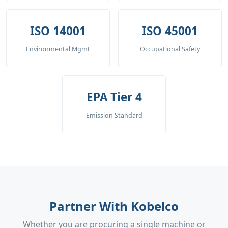
ISO 14001
ISO 45001
Environmental Mgmt
Occupational Safety
EPA Tier 4
Emission Standard
Partner With Kobelco
Whether you are procuring a single machine or