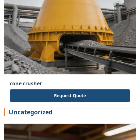
cone crusher
Request Quote
Uncategorized