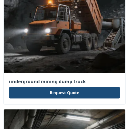
underground mining dump truck
Request Quote