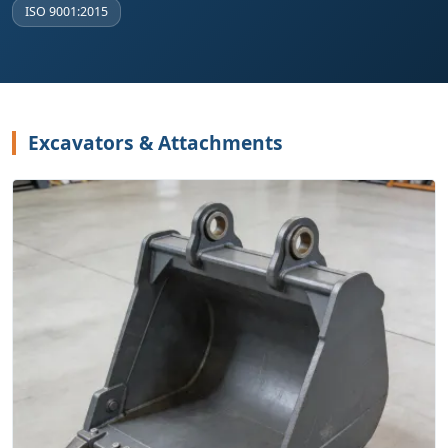
ISO 9001:2015
Excavators & Attachments