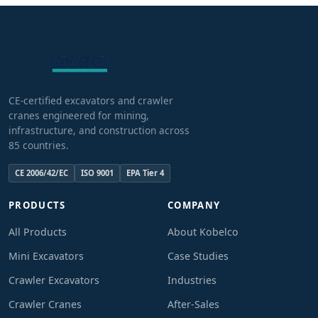
CE-certified excavators and crawler
cranes engineered for mining,
infrastructure, and construction across
85 countries.
CE 2006/42/EC
ISO 9001
EPA Tier 4
PRODUCTS
COMPANY
All Products
About Kobelco
Mini Excavators
Case Studies
Crawler Excavators
Industries
Crawler Cranes
After-Sales