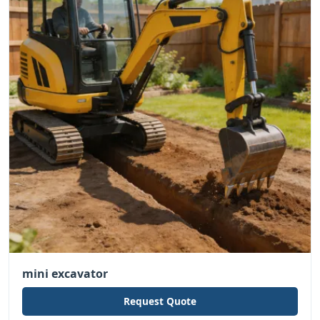
mini excavator
Request Quote