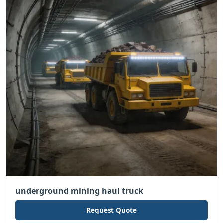
underground mining haul truck
Request Quote