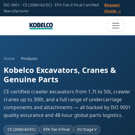
ISO 9001 · CE (2006/42/EC) · EPA Tier 4 Final Certified
Request
Manufacturer
Quote →
Home
Products
Kobelco Excavators, Cranes &
Genuine Parts
CE-certified crawler excavators from 1.7t to 50t, crawler
cranes up to 300t, and a full range of undercarriage
components and attachments — all backed by ISO 9001
quality assurance and 48-hour global parts logistics.
CE (2006/42/EC)
EPA Tier 4 Final
EU Stage V