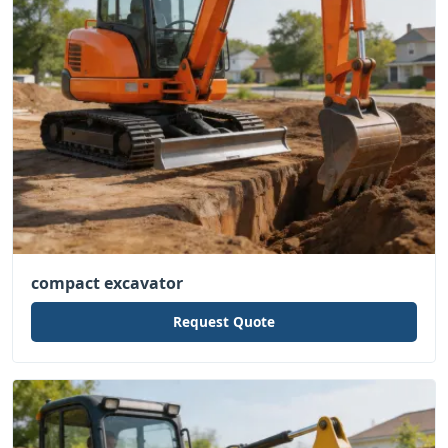
compact excavator
Request Quote