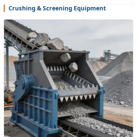
Crushing & Screening Equipment