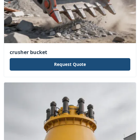
crusher bucket
Request Quote