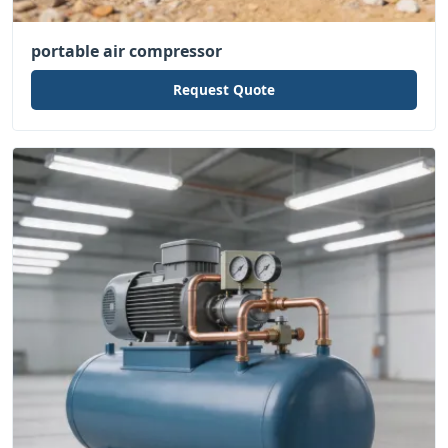
portable air compressor
Request Quote