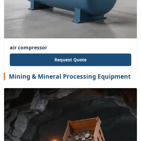
air compressor
Request Quote
Mining & Mineral Processing Equipment