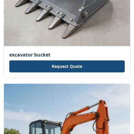
excavator bucket
Request Quote