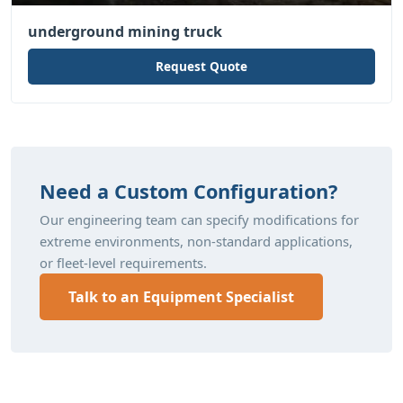
underground mining truck
Request Quote
Need a Custom Configuration?
Our engineering team can specify modifications for
extreme environments, non-standard applications,
or fleet-level requirements.
Talk to an Equipment Specialist