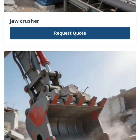
jaw crusher
Request Quote