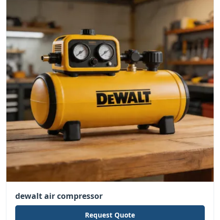
dewalt air compressor
Request Quote