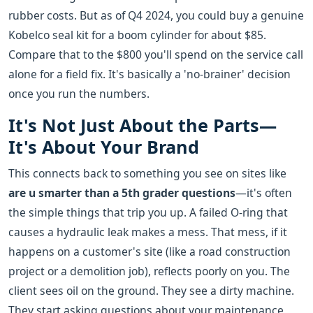
rubber costs. But as of Q4 2024, you could buy a genuine
Kobelco seal kit for a boom cylinder for about $85.
Compare that to the $800 you'll spend on the service call
alone for a field fix. It's basically a 'no-brainer' decision
once you run the numbers.
It's Not Just About the Parts—
It's About Your Brand
This connects back to something you see on sites like
are u smarter than a 5th grader questions
—it's often
the simple things that trip you up. A failed O-ring that
causes a hydraulic leak makes a mess. That mess, if it
happens on a customer's site (like a road construction
project or a demolition job), reflects poorly on you. The
client sees oil on the ground. They see a dirty machine.
They start asking questions about your maintenance