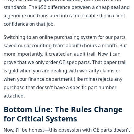
standards. The $50 difference between a cheap seal and
a genuine one translated into a noticeable dip in client
confidence on that job.
Switching to an online purchasing system for our parts
saved our accounting team about 6 hours a month. But
more importantly, it created an audit trail. Now, I can
prove that we only order OE spec parts. That paper trail
is gold when you are dealing with warranty claims or
when your finance department (like mine) rejects any
purchase that doesn't have a specific part number
attached.
Bottom Line: The Rules Change
for Critical Systems
Now, I'll be honest—this obsession with OE parts doesn't