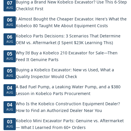
Buying a Brand New Kobelco Excavator? Use This 6-Step
07
AUG
Checklist First
I Almost Bought the Cheaper Excavator. Here's What the
06
AUG
Kobelco 80 Taught Me About Equipment Costs
Kobelco Parts Decisions: 3 Scenarios That Determine
06
AUG
OEM vs. Aftermarket (I Spent $23K Learning This)
Why I’d Buy a Kobelco 210 Excavator for Sale—Then
05
AUG
Feed It Genuine Parts
Buying a Kobelco Excavator: New vs Used, What a
05
AUG
Quality Inspector Would Check
A Bad Fuel Pump, a Leaking Water Pump, and a $380
04
AUG
Lesson in Kobelco Parts Procurement
Who Is the Kobelco Construction Equipment Dealer?
04
AUG
How to Find an Authorized Dealer Near You
Kobelco Mini Excavator Parts: Genuine vs. Aftermarket
03
AUG
— What I Learned From 60+ Orders