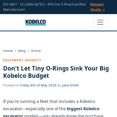
ISO 9001 · CE (2006/42/EC) · EPA Tier 4 Final Certified
Request
Manufacturer
Quote →
Home
Blog
Article
EQUIPMENT INSIGHTS
Don't Let Tiny O-Rings Sink Your Big
Kobelco Budget
Posted on
Friday 8th of May 2026
by
Jane Smith
If you're running a fleet that includes a Kobelco
excavator—especially one of the
biggest Kobelco
excavator
models—you already know the purchase