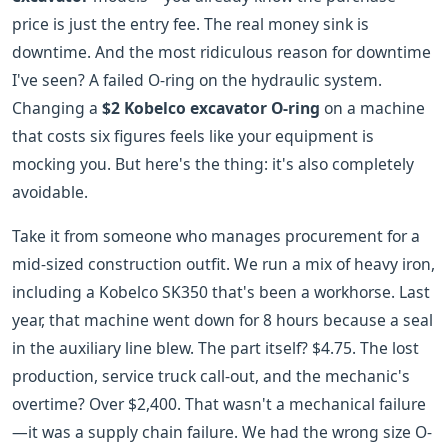
price is just the entry fee. The real money sink is
downtime. And the most ridiculous reason for downtime
I've seen? A failed O-ring on the hydraulic system.
Changing a
$2 Kobelco excavator O-ring
on a machine
that costs six figures feels like your equipment is
mocking you. But here's the thing: it's also completely
avoidable.
Take it from someone who manages procurement for a
mid-sized construction outfit. We run a mix of heavy iron,
including a Kobelco SK350 that's been a workhorse. Last
year, that machine went down for 8 hours because a seal
in the auxiliary line blew. The part itself? $4.75. The lost
production, service truck call-out, and the mechanic's
overtime? Over $2,400. That wasn't a mechanical failure
—it was a supply chain failure. We had the wrong size O-