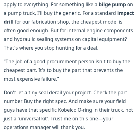
apply to everything. For something like a
bilge pump
on
a pump truck, I'll buy the generic. For a standard
impact
drill
for our fabrication shop, the cheapest model is
often good enough. But for internal engine components
and hydraulic sealing systems on capital equipment?
That's where you stop hunting for a deal.
"The job of a good procurement person isn't to buy the
cheapest part. It's to buy the part that prevents the
most expensive failure."
Don't let a tiny seal derail your project. Check the part
number. Buy the right spec. And make sure your field
guys have that specific Kobelco O-ring in their truck, not
just a 'universal kit'. Trust me on this one—your
operations manager will thank you.