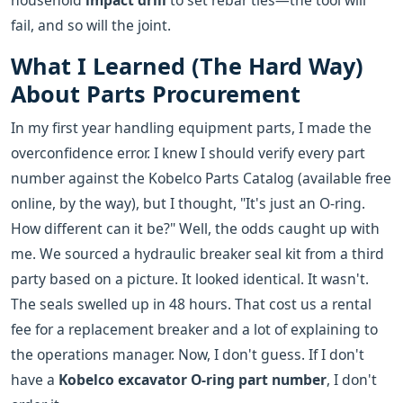
household
impact drill
to set rebar ties—the tool will
fail, and so will the joint.
What I Learned (The Hard Way)
About Parts Procurement
In my first year handling equipment parts, I made the
overconfidence error. I knew I should verify every part
number against the Kobelco Parts Catalog (available free
online, by the way), but I thought, "It's just an O-ring.
How different can it be?" Well, the odds caught up with
me. We sourced a hydraulic breaker seal kit from a third
party based on a picture. It looked identical. It wasn't.
The seals swelled up in 48 hours. That cost us a rental
fee for a replacement breaker and a lot of explaining to
the operations manager. Now, I don't guess. If I don't
have a
Kobelco excavator O-ring part number
, I don't