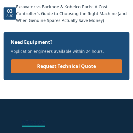
Excavator vs Backhoe & Kobelco Parts: A Cost
03
Controller's Guide to Choosing the Right Machine (and
AUG
When Genuine Spares Actually Save Money)
Need Equipment?
Application engineers available within 24 hours.
Request Technical Quote