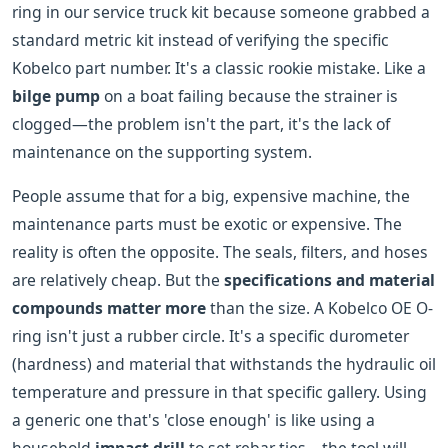
ring in our service truck kit because someone grabbed a
standard metric kit instead of verifying the specific
Kobelco part number. It's a classic rookie mistake. Like a
bilge pump
on a boat failing because the strainer is
clogged—the problem isn't the part, it's the lack of
maintenance on the supporting system.
People assume that for a big, expensive machine, the
maintenance parts must be exotic or expensive. The
reality is often the opposite. The seals, filters, and hoses
are relatively cheap. But the
specifications and material
compounds matter more
than the size. A Kobelco OE O-
ring isn't just a rubber circle. It's a specific durometer
(hardness) and material that withstands the hydraulic oil
temperature and pressure in that specific gallery. Using
a generic one that's 'close enough' is like using a