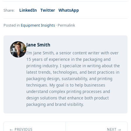
LinkedIn
Twitter
WhatsApp
Share:
Posted in
Equipment Insights
·
Permalink
Jane Smith
I’m Jane Smith, a senior content writer with over
15 years of experience in the packaging and
printing industry. I specialize in writing about the
latest trends, technologies, and best practices in
packaging design, sustainability, and printing
techniques. My goal is to help businesses
understand complex printing processes and
design solutions that enhance both product
packaging and brand visibility.
← PREVIOUS
NEXT →