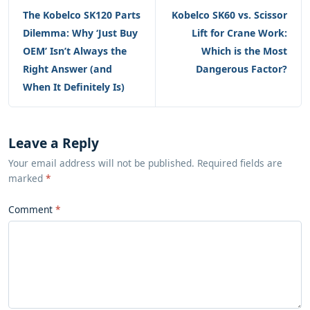
The Kobelco SK120 Parts
Kobelco SK60 vs. Scissor
Dilemma: Why ‘Just Buy
Lift for Crane Work:
OEM’ Isn’t Always the
Which is the Most
Right Answer (and
Dangerous Factor?
When It Definitely Is)
Leave a Reply
Your email address will not be published. Required fields are
marked
*
Comment