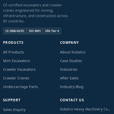
CE-certified excavators and crawler
cranes engineered for mining,
infrastructure, and construction across
85 countries.
CE 2006/42/EC
ISO 9001
EPA Tier 4
PRODUCTS
COMPANY
All Products
About Kobelco
Mini Excavators
Case Studies
Crawler Excavators
Industries
Crawler Cranes
After-Sales
Undercarriage Parts
Industry Blog
SUPPORT
CONTACT US
Kobelco Heavy Machinery Co.,
Sales Inquiry