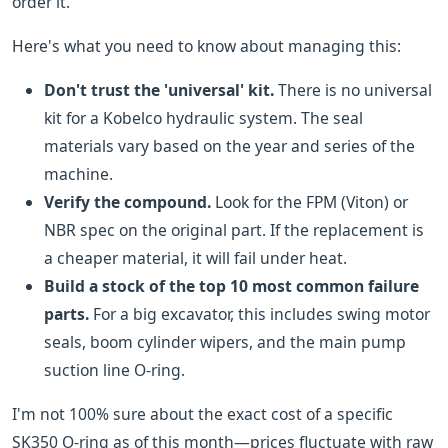
order it.
Here's what you need to know about managing this:
Don't trust the 'universal' kit.
There is no universal
kit for a Kobelco hydraulic system. The seal
materials vary based on the year and series of the
machine.
Verify the compound.
Look for the FPM (Viton) or
NBR spec on the original part. If the replacement is
a cheaper material, it will fail under heat.
Build a stock of the top 10 most common failure
parts.
For a big excavator, this includes swing motor
seals, boom cylinder wipers, and the main pump
suction line O-ring.
I'm not 100% sure about the exact cost of a specific
SK350 O-ring as of this month—prices fluctuate with raw