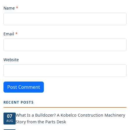
Name
Email
Website
Post Comment
RECENT POSTS
What Is a Bulldozer? A Kobelco Construction Machinery
07
AUG
Story from the Parts Desk