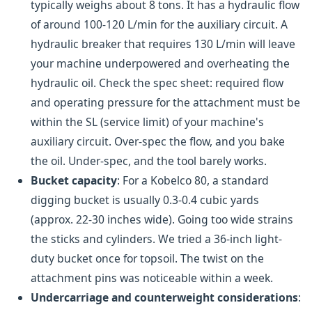
typically weighs about 8 tons. It has a hydraulic flow
of around 100-120 L/min for the auxiliary circuit. A
hydraulic breaker that requires 130 L/min will leave
your machine underpowered and overheating the
hydraulic oil. Check the spec sheet: required flow
and operating pressure for the attachment must be
within the SL (service limit) of your machine's
auxiliary circuit. Over-spec the flow, and you bake
the oil. Under-spec, and the tool barely works.
Bucket capacity
: For a Kobelco 80, a standard
digging bucket is usually 0.3-0.4 cubic yards
(approx. 22-30 inches wide). Going too wide strains
the sticks and cylinders. We tried a 36-inch light-
duty bucket once for topsoil. The twist on the
attachment pins was noticeable within a week.
Undercarriage and counterweight considerations
: