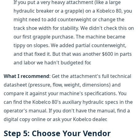
If you put a very heavy attachment (like a large
hydraulic breaker or a grapple) on a Kobelco 80, you
might need to add counterweight or change the
track shoe width for stability. We didn't check this on
our first grapple purchase. The machine became
tippy on slopes. We added partial counterweight,
and that fixed it. But that was another $600 in parts
and labor we hadn't budgeted for.
What I recommend
: Get the attachment's full technical
datasheet (pressure, flow, weight, dimensions) and
compare it against your machine's specifications. You
can find the Kobelco 80's auxiliary hydraulic specs in the
operator's manual. If you don't have the manual, find a
digital copy online or ask your Kobelco dealer.
Step 5: Choose Your Vendor