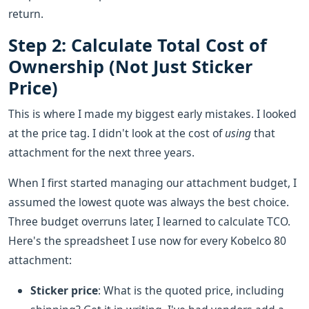
return.
Step 2: Calculate Total Cost of
Ownership (Not Just Sticker
Price)
This is where I made my biggest early mistakes. I looked
at the price tag. I didn't look at the cost of
using
that
attachment for the next three years.
When I first started managing our attachment budget, I
assumed the lowest quote was always the best choice.
Three budget overruns later, I learned to calculate TCO.
Here's the spreadsheet I use now for every Kobelco 80
attachment:
Sticker price
: What is the quoted price, including