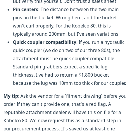
But verify this yourself. Don't trust a sales sheet.
Pin centers
: The distance between the two main
pins on the bucket. Wrong here, and the bucket
won't curl properly. For the Kobelco 80, this is
typically around 200mm, but I've seen variations.
Quick coupler compatibility
: If you run a hydraulic
quick coupler (we do on two of our three 80s), the
attachment must be quick-coupler compatible.
Standard pin grabbers expect a specific lug
thickness. I've had to return a $1,800 bucket
because the lug was 10mm too thick for our coupler.
My tip
: Ask the vendor for a 'fitment drawing' before you
order. If they can't provide one, that's a red flag. A
reputable attachment dealer will have this on file for a
Kobelco 80. We now request this as a standard step in
our procurement process. It's saved us at least one