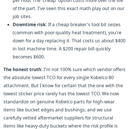
per hour. The 'cheap' option costs more over the life
of the part. I've seen this exact math play out on our
job sites.
Downtime risk
: If a cheap breaker's tool bit seizes
(common with poor-quality heat treatment), you're
down for a day replacing it. That costs us about $400
in lost machine time. A $200 repair bill quickly
becomes $600.
The honest truth
: I'm not 100% sure which vendor offers
the absolute lowest TCO for every single Kobelco 80
attachment. But I know for certain that the one with the
lowest sticker price rarely has the lowest TCO. We now
standardize on genuine Kobelco parts for high-wear
items like bucket edges and bushings, and we use
carefully vetted aftermarket suppliers for structural
items like heavy-duty buckets where the risk profile is