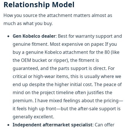
Relationship Model
How you source the attachment matters almost as
much as what you buy.
Gen Kobelco dealer
: Best for warranty support and
genuine fitment. Most expensive on paper. If you
buy a genuine Kobelco attachment for the 80 (like
the OEM bucket or ripper), the fitment is
guaranteed, and the parts support is direct. For
critical or high-wear items, this is usually where we
end up despite the higher initial cost. The peace of
mind on the project timeline often justifies the
premium. I have mixed feelings about the pricing—
it feels high up front—but the after-sale support is
generally excellent.
Independent aftermarket specialist
: Can offer