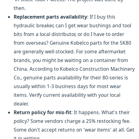
then.
Replacement parts availability
: If I buy this
hydraulic breaker, can I get wear bushings and tool
bits from a local distributor, or do I have to order
from overseas? Genuine Kobelco parts for the SK80
are generally well-stocked. For some aftermarket
brands, you might be waiting on a container from
China. According to Kobelco Construction Machinery
Co., genuine parts availability for their 80-series is
usually within 1-3 business days for most wear
items. Verify current availability with your local
dealer.
Return policy for mis-fit
: It happens. What's their
policy? Some vendors charge a 25% restocking fee.
Some don't accept returns on 'wear items' at all. Get
it in writing.