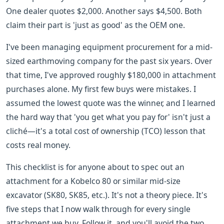
One dealer quotes $2,000. Another says $4,500. Both
claim their part is 'just as good' as the OEM one.
I've been managing equipment procurement for a mid-
sized earthmoving company for the past six years. Over
that time, I've approved roughly $180,000 in attachment
purchases alone. My first few buys were mistakes. I
assumed the lowest quote was the winner, and I learned
the hard way that 'you get what you pay for' isn't just a
cliché—it's a total cost of ownership (TCO) lesson that
costs real money.
This checklist is for anyone about to spec out an
attachment for a Kobelco 80 or similar mid-size
excavator (SK80, SK85, etc.). It's not a theory piece. It's
five steps that I now walk through for every single
attachment we buy. Follow it, and you'll avoid the two