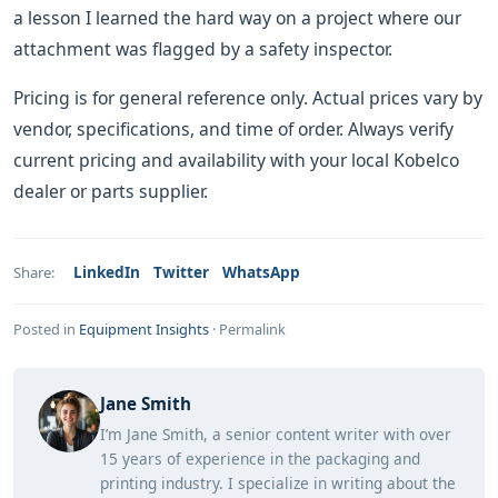
a lesson I learned the hard way on a project where our
attachment was flagged by a safety inspector.
Pricing is for general reference only. Actual prices vary by
vendor, specifications, and time of order. Always verify
current pricing and availability with your local Kobelco
dealer or parts supplier.
LinkedIn
Twitter
WhatsApp
Share:
Posted in
Equipment Insights
·
Permalink
Jane Smith
I’m Jane Smith, a senior content writer with over
15 years of experience in the packaging and
printing industry. I specialize in writing about the