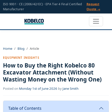
ISO 9001 · CE (2006/42/EC) · EPA Tier 4 Final Certified
Request
Manufacturer
Quote →
Home
Blog
Article
EQUIPMENT INSIGHTS
How to Buy the Right Kobelco 80
Excavator Attachment (Without
Wasting Money on the Wrong One)
Posted on
Monday 1st of June 2026
by
Jane Smith
Table of Contents