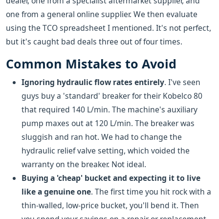
dealer, one from a specialist aftermarket supplier, and
one from a general online supplier. We then evaluate
using the TCO spreadsheet I mentioned. It's not perfect,
but it's caught bad deals three out of four times.
Common Mistakes to Avoid
Ignoring hydraulic flow rates entirely
. I've seen
guys buy a 'standard' breaker for their Kobelco 80
that required 140 L/min. The machine's auxiliary
pump maxes out at 120 L/min. The breaker was
sluggish and ran hot. We had to change the
hydraulic relief valve setting, which voided the
warranty on the breaker. Not ideal.
Buying a 'cheap' bucket and expecting it to live
like a genuine one
. The first time you hit rock with a
thin-walled, low-price bucket, you'll bend it. Then