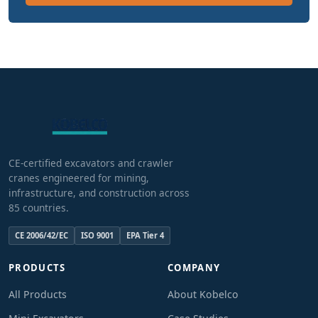
CE-certified excavators and crawler
cranes engineered for mining,
infrastructure, and construction across
85 countries.
CE 2006/42/EC
ISO 9001
EPA Tier 4
PRODUCTS
COMPANY
All Products
About Kobelco