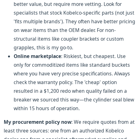
better value, but require more vetting. Look for
specialists that stock Kobelco-specific parts (not just
'fits multiple brands'). They often have better pricing
on wear items than the OEM dealer. For non-
structural items like coupler brackets or custom
grapples, this is my go-to.
Online marketplace
: Riskiest, but cheapest. Use
only for commoditized items like standard buckets
where you have very precise specifications. Always
check the warranty policy. The 'cheap' option
resulted in a $1,200 redo when quality failed on a
breaker we sourced this way—the cylinder seal blew
within 15 hours of operation.
My procurement policy now
: We require quotes from at
least three sources: one from an authorized Kobelco