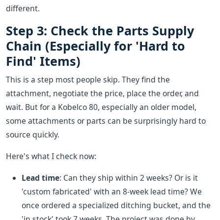
different.
Step 3: Check the Parts Supply
Chain (Especially for 'Hard to
Find' Items)
This is a step most people skip. They find the
attachment, negotiate the price, place the order, and
wait. But for a Kobelco 80, especially an older model,
some attachments or parts can be surprisingly hard to
source quickly.
Here's what I check now:
Lead time
: Can they ship within 2 weeks? Or is it
'custom fabricated' with an 8-week lead time? We
once ordered a specialized ditching bucket, and the
'in stock' took 7 weeks. The project was done by