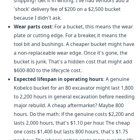
shipping? Get it in writing. I've had vendors add a
'shock' delivery fee of $200 on a $2,500 bucket
because I didn't ask.
Wear parts cost
: For a bucket, this means the wear
plate or cutting edge. For a breaker, it means the
tool bit and bushings. A cheaper bucket might have
a non-replaceable wear edge. Once it's gone, the
bucket is junk. That's a hidden cost that might add
$600-800 to the lifecycle cost.
Expected lifespan in operating hours
: A genuine
Kobelco bucket for an 80 excavator might last 1,800
to 2,200 hours in general excavation before needing
major rebuild. A cheap aftermarket? Maybe 800
hours. Do the math: if the genuine costs $2,200 and
lasts 2,000 hours, that's $1.10 per hour. The cheap
one costs $1,400 but lasts 800 hours, that's $1.75