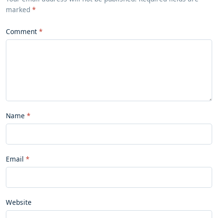
marked
*
Comment
Name
Email
Website