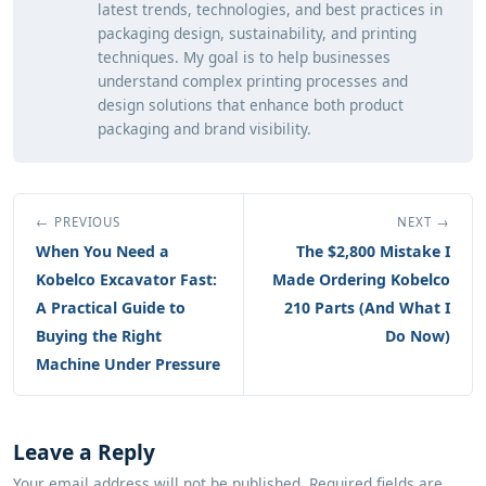
latest trends, technologies, and best practices in
packaging design, sustainability, and printing
techniques. My goal is to help businesses
understand complex printing processes and
design solutions that enhance both product
packaging and brand visibility.
← PREVIOUS
NEXT →
When You Need a
The $2,800 Mistake I
Kobelco Excavator Fast:
Made Ordering Kobelco
A Practical Guide to
210 Parts (And What I
Buying the Right
Do Now)
Machine Under Pressure
Leave a Reply
Your email address will not be published. Required fields are