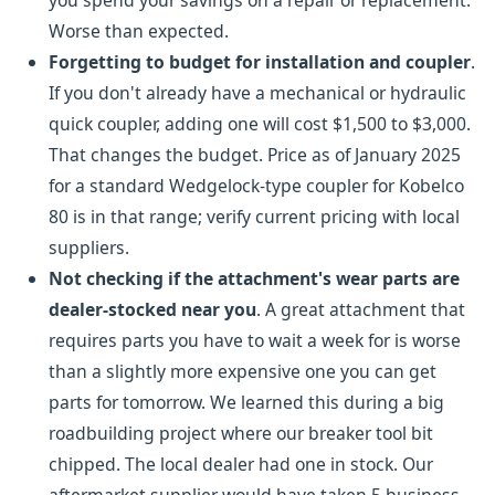
you spend your savings on a repair or replacement.
Worse than expected.
Forgetting to budget for installation and coupler
.
If you don't already have a mechanical or hydraulic
quick coupler, adding one will cost $1,500 to $3,000.
That changes the budget. Price as of January 2025
for a standard Wedgelock-type coupler for Kobelco
80 is in that range; verify current pricing with local
suppliers.
Not checking if the attachment's wear parts are
dealer-stocked near you
. A great attachment that
requires parts you have to wait a week for is worse
than a slightly more expensive one you can get
parts for tomorrow. We learned this during a big
roadbuilding project where our breaker tool bit
chipped. The local dealer had one in stock. Our