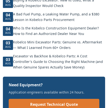
Buying a Kobelco Excavator: New vs Used, What a
05
AUG
Quality Inspector Would Check
A Bad Fuel Pump, a Leaking Water Pump, and a $380
04
AUG
Lesson in Kobelco Parts Procurement
Who Is the Kobelco Construction Equipment Dealer?
04
AUG
How to Find an Authorized Dealer Near You
Kobelco Mini Excavator Parts: Genuine vs. Aftermarket
03
AUG
— What I Learned From 60+ Orders
Excavator vs Backhoe & Kobelco Parts: A Cost
03
Controller's Guide to Choosing the Right Machine (and
AUG
When Genuine Spares Actually Save Money)
Need Equipment?
Application engineers available within 24 hours.
Request Technical Quote