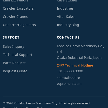
Mini Excavators
Case Studies
Crawler Excavators
Industries
Crawler Cranes
After-Sales
Undercarriage Parts
Industry Blog
SUPPORT
CONTACT US
Kobelco Heavy Machinery Co.,
Sales Inquiry
Ltd.
Technical Support
Osaka Industrial Park, Japan
Parts Request
24/7 Technical Hotline
Request Quote
+81 6-XXXX-XXXX
sales@kobelco-
equipment.com
© 2026 Kobelco Heavy Machinery Co., Ltd. All rights reserved.