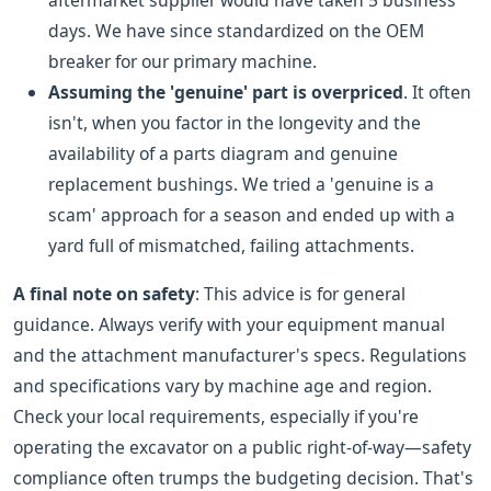
aftermarket supplier would have taken 5 business
days. We have since standardized on the OEM
breaker for our primary machine.
Assuming the 'genuine' part is overpriced
. It often
isn't, when you factor in the longevity and the
availability of a parts diagram and genuine
replacement bushings. We tried a 'genuine is a
scam' approach for a season and ended up with a
yard full of mismatched, failing attachments.
A final note on safety
: This advice is for general
guidance. Always verify with your equipment manual
and the attachment manufacturer's specs. Regulations
and specifications vary by machine age and region.
Check your local requirements, especially if you're
operating the excavator on a public right-of-way—safety
compliance often trumps the budgeting decision. That's