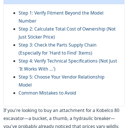
Step 1: Verify Fitment Beyond the Model
Number
Step 2: Calculate Total Cost of Ownership (Not
Just Sticker Price)
Step 3: Check the Parts Supply Chain
(Especially for 'Hard to Find' Items)
Step 4: Verify Technical Specifications (Not Just
'It Works With ...')
Step 5: Choose Your Vendor Relationship
Model
Common Mistakes to Avoid
If you're looking to buy an attachment for a Kobelco 80
excavator—a bucket, a thumb, a hydraulic breaker—
you've probably already noticed that prices vary wildly.