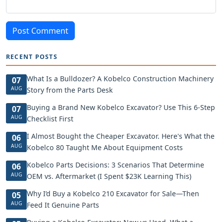
Post Comment
RECENT POSTS
What Is a Bulldozer? A Kobelco Construction Machinery
07
AUG
Story from the Parts Desk
Buying a Brand New Kobelco Excavator? Use This 6-Step
07
AUG
Checklist First
I Almost Bought the Cheaper Excavator. Here's What the
06
AUG
Kobelco 80 Taught Me About Equipment Costs
Kobelco Parts Decisions: 3 Scenarios That Determine
06
AUG
OEM vs. Aftermarket (I Spent $23K Learning This)
Why I’d Buy a Kobelco 210 Excavator for Sale—Then
05
AUG
Feed It Genuine Parts