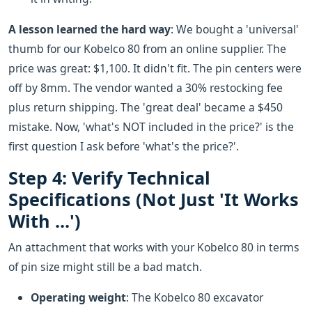
A lesson learned the hard way
: We bought a 'universal'
thumb for our Kobelco 80 from an online supplier. The
price was great: $1,100. It didn't fit. The pin centers were
off by 8mm. The vendor wanted a 30% restocking fee
plus return shipping. The 'great deal' became a $450
mistake. Now, 'what's NOT included in the price?' is the
first question I ask before 'what's the price?'.
Step 4: Verify Technical
Specifications (Not Just 'It Works
With ...')
An attachment that works with your Kobelco 80 in terms
of pin size might still be a bad match.
Operating weight
: The Kobelco 80 excavator