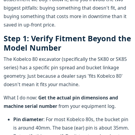
biggest pitfalls: buying something that doesn't fit, and
buying something that costs more in downtime than it
saved in up-front price.
Step 1: Verify Fitment Beyond the
Model Number
The Kobelco 80 excavator (specifically the SK80 or SK85
series) has a specific pin spread and bucket linkage
geometry. Just because a dealer says 'fits Kobelco 80'
doesn't mean it fits
your
machine.
What I do now:
Get the actual pin dimensions and
machine serial number
from your equipment log.
Pin diameter
: For most Kobelco 80s, the bucket pin
is around 40mm. The base (ear) pin is about 35mm.