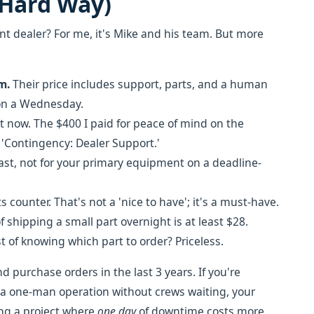
 Hard Way)
 dealer? For me, it's Mike and his team. But more
m.
Their price includes support, parts, and a human
 on a Wednesday.
it now. The $400 I paid for peace of mind on the
d 'Contingency: Dealer Support.'
ast, not for your primary equipment on a deadline-
s counter. That's not a 'nice to have'; it's a must-have.
 shipping a small part overnight is at least $28.
t of knowing which part to order? Priceless.
 purchase orders in the last 3 years. If you're
 a one-man operation without crews waiting, your
ing a project where
one day
of downtime costs more