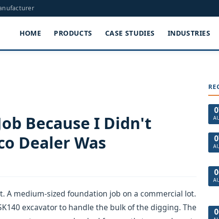
Manufacturer
HOME
PRODUCTS
CASE STUDIES
INDUSTRIES
RE
0
Job Because I Didn't
A
co Dealer Was
0
A
0
A
ct. A medium-sized foundation job on a commercial lot.
 SK140 excavator to handle the bulk of the digging. The
0