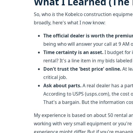
What I Learned (The
So, who
is
the Kobelco construction equipment
broadly, here's what I now know:
The official dealer is worth the premiu
being who will answer your call at 9 AM
Time certainty is an asset.
I budget for 
rental? It's a line item in my bids labele
Don't trust the 'best price' online.
At le
critical job.
Ask about parts.
A real dealer has a part
According to USPS (usps.com), the cost of
That's a bargain. But the information cos
My experience is based on about 50 rental and
working with very small equipment or you're
experience might differ. But if you're manag