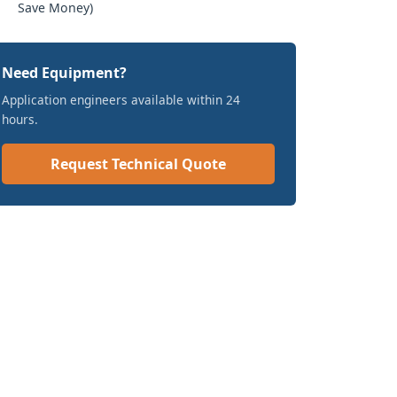
Save Money)
Need Equipment?
Application engineers available within 24
hours.
Request Technical Quote