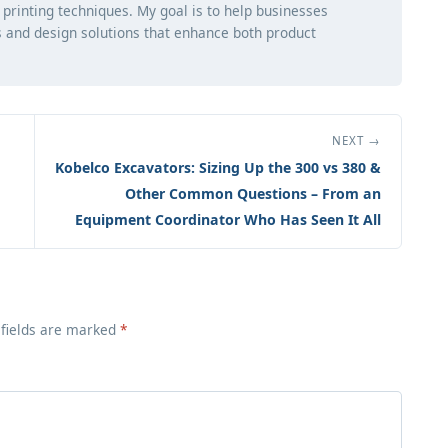
d printing techniques. My goal is to help businesses
 and design solutions that enhance both product
NEXT →
Kobelco Excavators: Sizing Up the 300 vs 380 &
Other Common Questions – From an
Equipment Coordinator Who Has Seen It All
 fields are marked
*