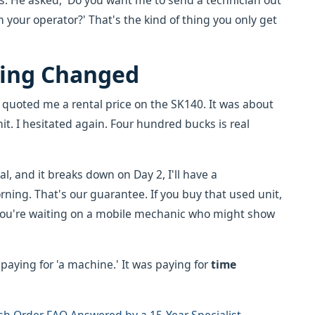
is. He asked, 'Do you want me to send a technician out
h your operator?' That's the kind of thing you only get
ing Changed
e quoted me a rental price on the SK140. It was about
. I hesitated again. Four hundred bucks is real
al, and it breaks down on Day 2, I'll have a
ing. That's our guarantee. If you buy that used unit,
' you're waiting on a mobile mechanic who might show
 paying for 'a machine.' It was paying for
time