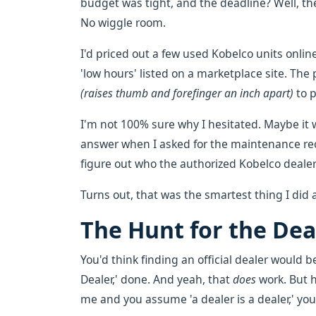
budget was tight, and the deadline? Well, th
No wiggle room.
I'd priced out a few used Kobelco units onli
'low hours' listed on a marketplace site. The
(raises thumb and forefinger an inch apart)
to p
I'm not 100% sure why I hesitated. Maybe it 
answer when I asked for the maintenance reco
figure out who the authorized Kobelco dealer
Turns out, that was the smartest thing I did 
The Hunt for the Dea
You'd think finding an official dealer would b
Dealer,' done. And yeah, that
does
work. But he
me and you assume 'a dealer is a dealer,' you