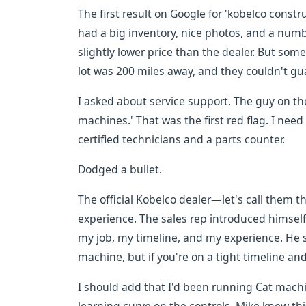
The first result on Google for 'kobelco const
had a big inventory, nice photos, and a numbe
slightly lower price than the dealer. But somet
lot was 200 miles away, and they couldn't gu
I asked about service support. The guy on t
machines.' That was the first red flag. I nee
certified technicians and a parts counter.
Dodged a bullet.
The official Kobelco dealer—let's call them 
experience. The sales rep introduced himself
my job, my timeline, and my experience. He sa
machine, but if you're on a tight timeline and 
I should add that I'd been running Cat machi