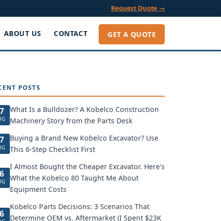
Request Quote →
ABOUT US
CONTACT
GET A QUOTE
CENT POSTS
What Is a Bulldozer? A Kobelco Construction
7
UG
Machinery Story from the Parts Desk
Buying a Brand New Kobelco Excavator? Use
7
UG
This 6-Step Checklist First
I Almost Bought the Cheaper Excavator. Here's
6
What the Kobelco 80 Taught Me About
UG
Equipment Costs
Kobelco Parts Decisions: 3 Scenarios That
6
Determine OEM vs. Aftermarket (I Spent $23K