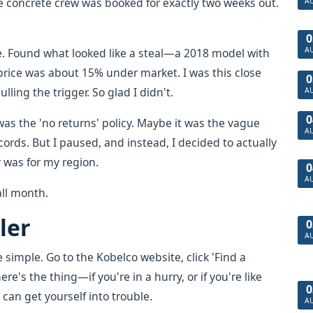
e concrete crew was booked for exactly two weeks out.
A
0
A
ne. Found what looked like a steal—a 2018 model with
 price was about 15% under market. I was this close
0
ulling the trigger. So glad I didn't.
A
0
was the 'no returns' policy. Maybe it was the vague
A
rds. But I paused, and instead, I decided to actually
 was for my region.
0
A
all month.
ler
0
A
e simple. Go to the Kobelco website, click 'Find a
re's the thing—if you're in a hurry, or if you're like
0
 can get yourself into trouble.
A