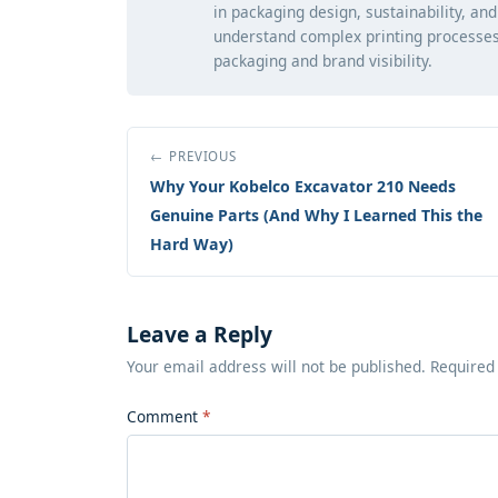
in packaging design, sustainability, an
understand complex printing processes
packaging and brand visibility.
← PREVIOUS
Why Your Kobelco Excavator 210 Needs
Genuine Parts (And Why I Learned This the
Hard Way)
Leave a Reply
Your email address will not be published. Required
Comment