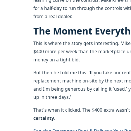
learning curve on the controls. Mike knew th
for a half-day to run through the controls wit
from a real dealer.
The Moment Everyth
This is where the story gets interesting. Mik
$400 more per week than the marketplace unit
money on a tight bid.
But then he told me this: 'If you take our rent
replacement machine on-site by the next morn
and I'm being generous by calling it 'used,
up in three days.'
That's when it clicked. The $400 extra wasn't
certainty
.