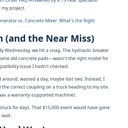
sh Order FAQ Answered by a 15-Year Specialist
 my project.
nerator vs. Concrete Mixer: What's the Right
 (and the Near Miss)
y Wednesday, we hit a snag. The hydraulic breaker
e old concrete pads—wasn't the right model for
patibility issue I hadn't checked.
d around, wasted a day, maybe lost two. Instead, I
 the correct coupling on a truck heading to my site.
it was a warranty-supported machine).
en stuck for days. That $15,000 event would have gone
 wait.