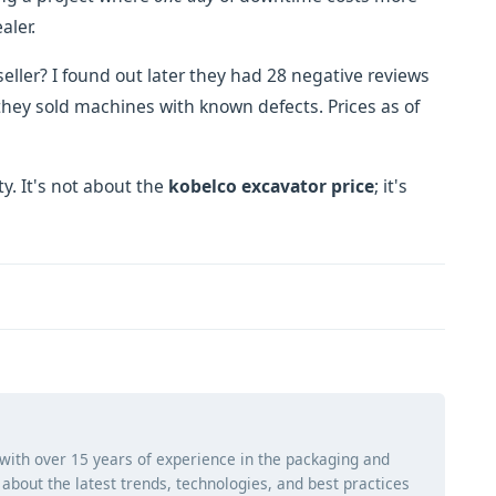
aler.
eller? I found out later they had 28 negative reviews
hey sold machines with known defects. Prices as of
y. It's not about the
kobelco excavator price
; it's
 with over 15 years of experience in the packaging and
ng about the latest trends, technologies, and best practices