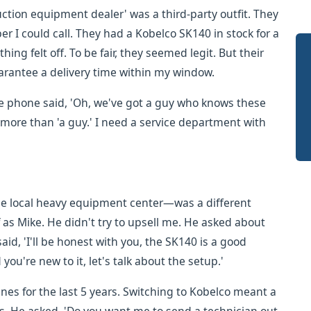
ruction equipment dealer' was a third-party outfit. They
r I could call. They had a Kobelco SK140 in stock for a
hing felt off. To be fair, they seemed legit. But their
arantee a delivery time within my window.
he phone said, 'Oh, we've got a guy who knows these
d more than 'a guy.' I need a service department with
the local heavy equipment center—was a different
 as Mike. He didn't try to upsell me. He asked about
id, 'I'll be honest with you, the SK140 is a good
you're new to it, let's talk about the setup.'
nes for the last 5 years. Switching to Kobelco meant a