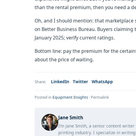
than the rental premium, then you need a de
Oh, and I should mention: that marketplace s
on Better Business Bureau. Buyers claiming t
January 2025; verify current ratings.
Bottom line: pay the premium for the certaint
about the price of waiting.
LinkedIn
Twitter
WhatsApp
Share:
Posted in
Equipment Insights
·
Permalink
Jane Smith
I’m Jane Smith, a senior content writer
printing industry. I specialize in writi