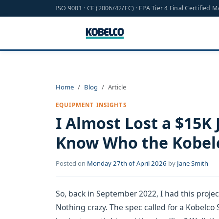
ISO 9001 · CE (2006/42/EC) · EPA Tier 4 Final Certified 
Home
Blog
Article
EQUIPMENT INSIGHTS
I Almost Lost a $15K 
Know Who the Kobel
Posted on
Monday 27th of April 2026
by
Jane Smith
So, back in September 2022, I had this proje
Nothing crazy. The spec called for a Kobelco