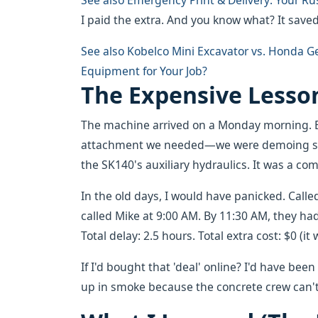
See also
Emergency Print & Delivery: Your Ru
I paid the extra. And you know what? It saved
See also
Kobelco Mini Excavator vs. Honda Ge
Equipment for Your Job?
The Expensive Lesson
The machine arrived on a Monday morning. B
attachment we needed—we were demoing som
the SK140's auxiliary hydraulics. It was a com
In the old days, I would have panicked. Calle
called Mike at 9:00 AM. By 11:30 AM, they had
Total delay: 2.5 hours. Total extra cost: $0 (
If I'd bought that 'deal' online? I'd have be
up in smoke because the concrete crew can't