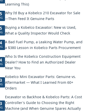
UG
Learning This)
Why I’d Buy a Kobelco 210 Excavator for Sale
5
UG
—Then Feed It Genuine Parts
Buying a Kobelco Excavator: New vs Used,
5
UG
What a Quality Inspector Would Check
A Bad Fuel Pump, a Leaking Water Pump, and
4
UG
a $380 Lesson in Kobelco Parts Procurement
Who Is the Kobelco Construction Equipment
4
Dealer? How to Find an Authorized Dealer
UG
Near You
Kobelco Mini Excavator Parts: Genuine vs.
3
Aftermarket — What I Learned From 60+
UG
Orders
Excavator vs Backhoe & Kobelco Parts: A Cost
Controller's Guide to Choosing the Right
3
UG
Machine (and When Genuine Spares Actually