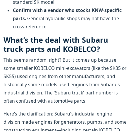
standard SK model.
Confirm with a vendor who stocks KNW-specific
parts.
General hydraulic shops may not have the
cross-reference.
What’s the deal with Subaru
truck parts and KOBELCO?
This seems random, right? But it comes up because
some smaller KOBELCO mini-excavators (like the SK35 or
SK55) used engines from other manufacturers, and
historically some models used engines from Subaru's
industrial division. The 'Subaru truck' part number is
often confused with automotive parts.
Here’s the clarification: Subaru's industrial engine
division made engines for generators, pumps, and some
construction equipment—including certain KOBELCO