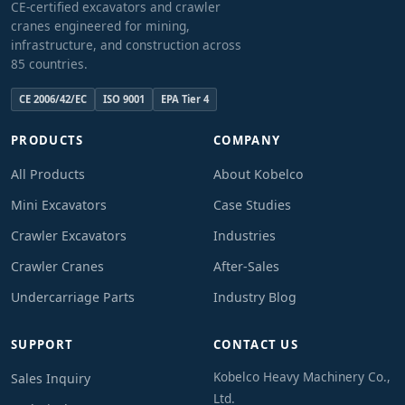
CE-certified excavators and crawler
cranes engineered for mining,
infrastructure, and construction across
85 countries.
CE 2006/42/EC
ISO 9001
EPA Tier 4
PRODUCTS
COMPANY
All Products
About Kobelco
Mini Excavators
Case Studies
Crawler Excavators
Industries
Crawler Cranes
After-Sales
Undercarriage Parts
Industry Blog
SUPPORT
CONTACT US
Kobelco Heavy Machinery Co.,
Sales Inquiry
Ltd.