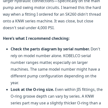
larger hydraulic connections—specifically on the main
pump and swing motor circuits. I learned this the hard
way when a fitting I ordered for an SK260 didn't thread
onto a KNW series machine. It was close, but close
doesn't seal under 4,000 PSI.
Here’s what I recommend checking:
Check the parts diagram by serial number.
Don't
rely on model number alone. KOBELCO serial
number ranges matter, especially on larger
machines. The same model number might have a
different pump configuration depending on the
year.
Look at the O-ring size.
Even within JIS fittings, the
O-ring groove depth can vary by series. A KNW
series part may use a slightly thicker O-ring than a