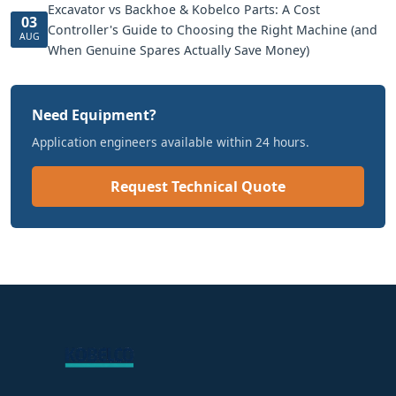
Excavator vs Backhoe & Kobelco Parts: A Cost
03
Controller's Guide to Choosing the Right Machine (and
AUG
When Genuine Spares Actually Save Money)
Need Equipment?
Application engineers available within 24 hours.
Request Technical Quote