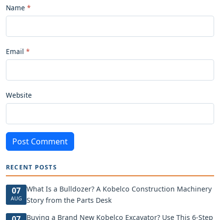
Name
Email
Website
Post Comment
RECENT POSTS
What Is a Bulldozer? A Kobelco Construction Machinery
07
AUG
Story from the Parts Desk
Buying a Brand New Kobelco Excavator? Use This 6-Step
07