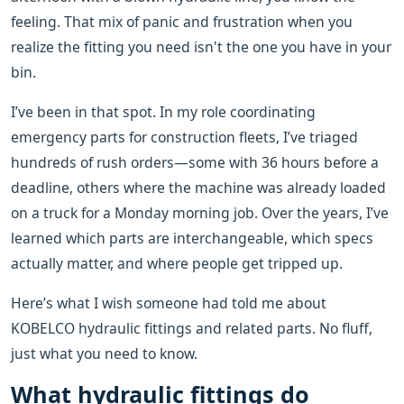
feeling. That mix of panic and frustration when you
realize the fitting you need isn't the one you have in your
bin.
I’ve been in that spot. In my role coordinating
emergency parts for construction fleets, I’ve triaged
hundreds of rush orders—some with 36 hours before a
deadline, others where the machine was already loaded
on a truck for a Monday morning job. Over the years, I’ve
learned which parts are interchangeable, which specs
actually matter, and where people get tripped up.
Here’s what I wish someone had told me about
KOBELCO hydraulic fittings and related parts. No fluff,
just what you need to know.
What hydraulic fittings do