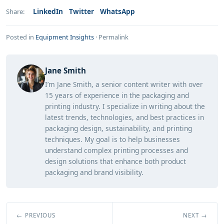
LinkedIn
Twitter
WhatsApp
Share:
Posted in
Equipment Insights
·
Permalink
Jane Smith
I’m Jane Smith, a senior content writer with over
15 years of experience in the packaging and
printing industry. I specialize in writing about the
latest trends, technologies, and best practices in
packaging design, sustainability, and printing
techniques. My goal is to help businesses
understand complex printing processes and
design solutions that enhance both product
packaging and brand visibility.
← PREVIOUS
NEXT →