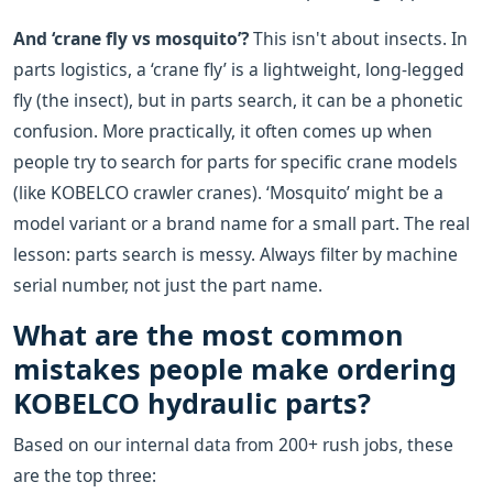
And ‘crane fly vs mosquito’?
This isn't about insects. In
parts logistics, a ‘crane fly’ is a lightweight, long-legged
fly (the insect), but in parts search, it can be a phonetic
confusion. More practically, it often comes up when
people try to search for parts for specific crane models
(like KOBELCO crawler cranes). ‘Mosquito’ might be a
model variant or a brand name for a small part. The real
lesson: parts search is messy. Always filter by machine
serial number, not just the part name.
What are the most common
mistakes people make ordering
KOBELCO hydraulic parts?
Based on our internal data from 200+ rush jobs, these
are the top three: