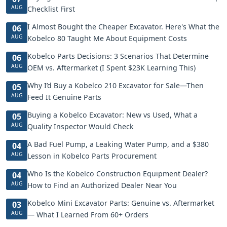
AUG
Checklist First
I Almost Bought the Cheaper Excavator. Here's What the
06
AUG
Kobelco 80 Taught Me About Equipment Costs
Kobelco Parts Decisions: 3 Scenarios That Determine
06
AUG
OEM vs. Aftermarket (I Spent $23K Learning This)
Why I’d Buy a Kobelco 210 Excavator for Sale—Then
05
AUG
Feed It Genuine Parts
Buying a Kobelco Excavator: New vs Used, What a
05
AUG
Quality Inspector Would Check
A Bad Fuel Pump, a Leaking Water Pump, and a $380
04
AUG
Lesson in Kobelco Parts Procurement
Who Is the Kobelco Construction Equipment Dealer?
04
AUG
How to Find an Authorized Dealer Near You
Kobelco Mini Excavator Parts: Genuine vs. Aftermarket
03
AUG
— What I Learned From 60+ Orders