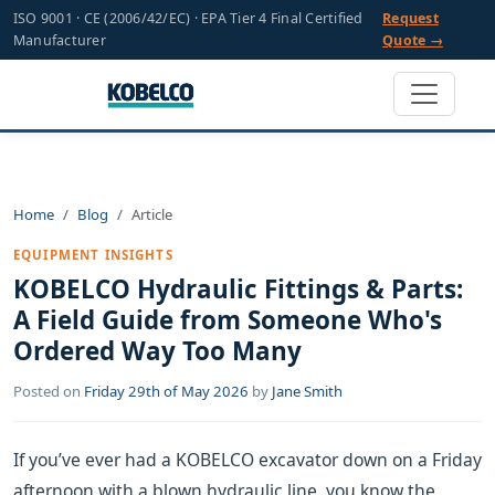
ISO 9001 · CE (2006/42/EC) · EPA Tier 4 Final Certified
Request
Manufacturer
Quote →
Home
Blog
Article
EQUIPMENT INSIGHTS
KOBELCO Hydraulic Fittings & Parts:
A Field Guide from Someone Who's
Ordered Way Too Many
Posted on
Friday 29th of May 2026
by
Jane Smith
If you’ve ever had a KOBELCO excavator down on a Friday
afternoon with a blown hydraulic line, you know the