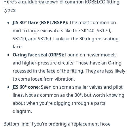
Here’s a quick breakdown of common KOBELCO fitting
types:
JIS 30° flare (BSPT/BSPP):
The most common on
mid-to-large excavators like the SK140, SK170,
SK210, and SK260. Look for the 30-degree seating
face.
O-ring face seal (ORFS):
Found on newer models
and higher-pressure circuits. These have an O-ring
recessed in the face of the fitting. They are less likely
to come loose from vibration.
JIS 60° cone:
Seen on some smaller valves and pilot
lines. Not as common as the 30°, but worth knowing
about when you're digging through a parts
diagram.
Bottom line: if you’re ordering a replacement hose