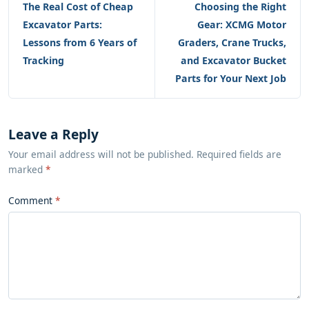
The Real Cost of Cheap
Choosing the Right
Excavator Parts:
Gear: XCMG Motor
Lessons from 6 Years of
Graders, Crane Trucks,
Tracking
and Excavator Bucket
Parts for Your Next Job
Leave a Reply
Your email address will not be published. Required fields are
marked
*
Comment