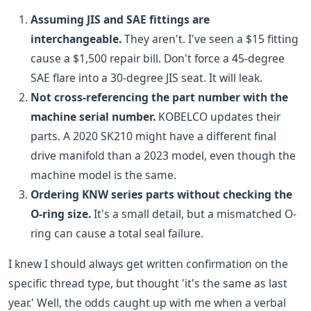
Assuming JIS and SAE fittings are
interchangeable.
They aren't. I've seen a $15 fitting
cause a $1,500 repair bill. Don't force a 45-degree
SAE flare into a 30-degree JIS seat. It will leak.
Not cross-referencing the part number with the
machine serial number.
KOBELCO updates their
parts. A 2020 SK210 might have a different final
drive manifold than a 2023 model, even though the
machine model is the same.
Ordering KNW series parts without checking the
O-ring size.
It's a small detail, but a mismatched O-
ring can cause a total seal failure.
I knew I should always get written confirmation on the
specific thread type, but thought 'it's the same as last
year.' Well, the odds caught up with me when a verbal