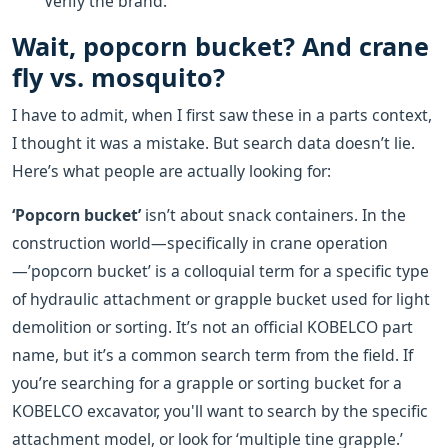
Verify the brand.
Wait, popcorn bucket? And crane
fly vs. mosquito?
I have to admit, when I first saw these in a parts context,
I thought it was a mistake. But search data doesn’t lie.
Here’s what people are actually looking for:
‘Popcorn bucket’
isn’t about snack containers. In the
construction world—specifically in crane operation
—’popcorn bucket’ is a colloquial term for a specific type
of hydraulic attachment or grapple bucket used for light
demolition or sorting. It’s not an official KOBELCO part
name, but it’s a common search term from the field. If
you’re searching for a grapple or sorting bucket for a
KOBELCO excavator, you'll want to search by the specific
attachment model, or look for ‘multiple tine grapple.’