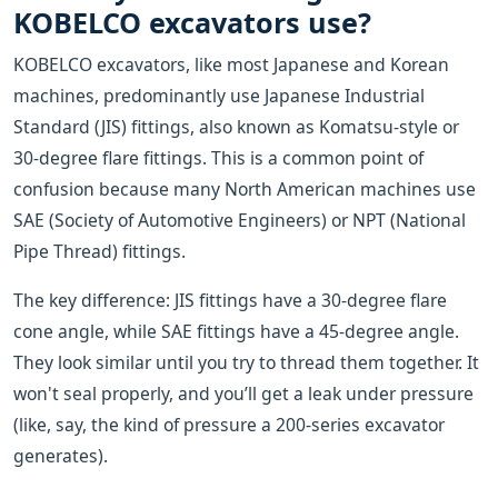
KOBELCO excavators use?
KOBELCO excavators, like most Japanese and Korean
machines, predominantly use Japanese Industrial
Standard (JIS) fittings, also known as Komatsu-style or
30-degree flare fittings. This is a common point of
confusion because many North American machines use
SAE (Society of Automotive Engineers) or NPT (National
Pipe Thread) fittings.
The key difference: JIS fittings have a 30-degree flare
cone angle, while SAE fittings have a 45-degree angle.
They look similar until you try to thread them together. It
won't seal properly, and you’ll get a leak under pressure
(like, say, the kind of pressure a 200-series excavator
generates).