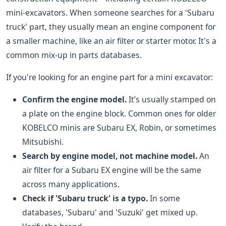
mini-excavators. When someone searches for a 'Subaru
truck' part, they usually mean an engine component for
a smaller machine, like an air filter or starter motor. It's a
common mix-up in parts databases.
If you're looking for an engine part for a mini excavator:
Confirm the engine model.
It’s usually stamped on
a plate on the engine block. Common ones for older
KOBELCO minis are Subaru EX, Robin, or sometimes
Mitsubishi.
Search by engine model, not machine model.
An
air filter for a Subaru EX engine will be the same
across many applications.
Check if 'Subaru truck' is a typo.
In some
databases, 'Subaru' and 'Suzuki' get mixed up.