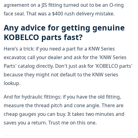
agreement on a JIS fitting turned out to be an O-ring
face seal. That was a $400 rush delivery mistake.
Any advice for getting genuine
KOBELCO parts fast?
Here’s a trick: if you need a part for a KNW Series
excavator, call your dealer and ask for the 'KNW Series
Parts' catalog directly. Don't just ask for 'KOBELCO parts'
because they might not default to the KNW series
lookup.
And for hydraulic fittings: if you have the old fitting,
measure the thread pitch and cone angle. There are
cheap gauges you can buy. It takes two minutes and
saves you a return. Trust me on this one.