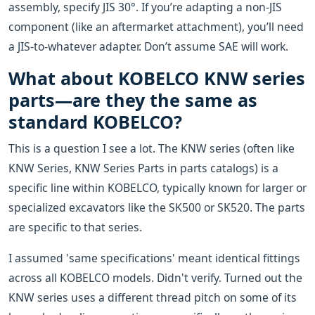
assembly, specify JIS 30°. If you’re adapting a non-JIS
component (like an aftermarket attachment), you’ll need
a JIS-to-whatever adapter. Don’t assume SAE will work.
What about KOBELCO KNW series
parts—are they the same as
standard KOBELCO?
This is a question I see a lot. The KNW series (often like
KNW Series, KNW Series Parts in parts catalogs) is a
specific line within KOBELCO, typically known for larger or
specialized excavators like the SK500 or SK520. The parts
are specific to that series.
I assumed 'same specifications' meant identical fittings
across all KOBELCO models. Didn't verify. Turned out the
KNW series uses a different thread pitch on some of its