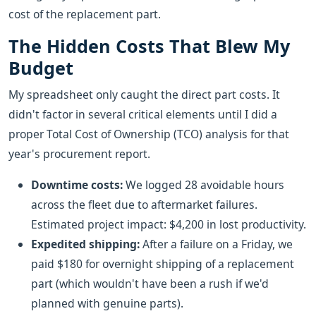
cost of the replacement part.
The Hidden Costs That Blew My
Budget
My spreadsheet only caught the direct part costs. It
didn't factor in several critical elements until I did a
proper Total Cost of Ownership (TCO) analysis for that
year's procurement report.
Downtime costs:
We logged 28 avoidable hours
across the fleet due to aftermarket failures.
Estimated project impact: $4,200 in lost productivity.
Expedited shipping:
After a failure on a Friday, we
paid $180 for overnight shipping of a replacement
part (which wouldn't have been a rush if we'd
planned with genuine parts).