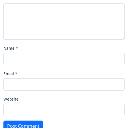
Name
Email
Website
Post Comment