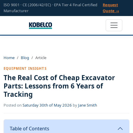
ISO 9001 · CE (2006/42/EC) · EPA Tier 4 Final Certified
Request
Manufacturer
Quote →
Home
Blog
Article
EQUIPMENT INSIGHTS
The Real Cost of Cheap Excavator
Parts: Lessons from 6 Years of
Tracking
Posted on
Saturday 30th of May 2026
by
Jane Smith
Table of Contents