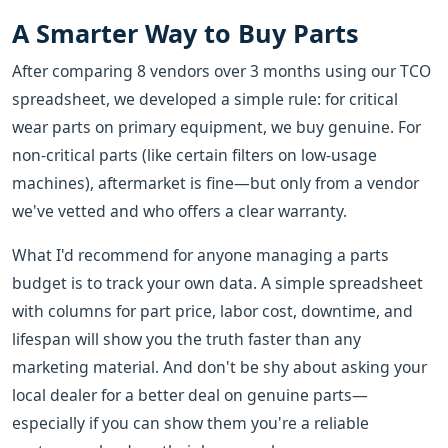
A Smarter Way to Buy Parts
After comparing 8 vendors over 3 months using our TCO
spreadsheet, we developed a simple rule: for critical
wear parts on primary equipment, we buy genuine. For
non-critical parts (like certain filters on low-usage
machines), aftermarket is fine—but only from a vendor
we've vetted and who offers a clear warranty.
What I'd recommend for anyone managing a parts
budget is to track your own data. A simple spreadsheet
with columns for part price, labor cost, downtime, and
lifespan will show you the truth faster than any
marketing material. And don't be shy about asking your
local dealer for a better deal on genuine parts—
especially if you can show them you're a reliable