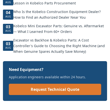
AUG
Lesson in Kobelco Parts Procurement
Who Is the Kobelco Construction Equipment Dealer?
04
AUG
How to Find an Authorized Dealer Near You
Kobelco Mini Excavator Parts: Genuine vs. Aftermarket
03
AUG
— What I Learned From 60+ Orders
Excavator vs Backhoe & Kobelco Parts: A Cost
03
Controller's Guide to Choosing the Right Machine (and
AUG
When Genuine Spares Actually Save Money)
Need Equipment?
Application engineers available within 24 hours.
Request Technical Quote