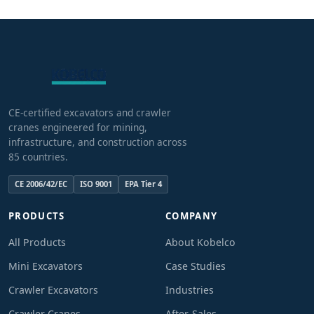
CE-certified excavators and crawler
cranes engineered for mining,
infrastructure, and construction across
85 countries.
CE 2006/42/EC
ISO 9001
EPA Tier 4
PRODUCTS
COMPANY
All Products
About Kobelco
Mini Excavators
Case Studies
Crawler Excavators
Industries
Crawler Cranes
After-Sales