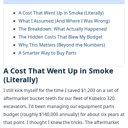
A Cost That Went Up in Smoke (Literally)
What I Assumed (And Where I Was Wrong)
The Breakdown: What Actually Happened
The Hidden Costs That Blew My Budget
Why This Matters (Beyond the Numbers)
A Smarter Way to Buy Parts
A Cost That Went Up in Smoke
(Literally)
I still kick myself for the time I saved $1,200 on a set of
aftermarket bucket teeth for our fleet of Kobelco 320
excavators. I'd been managing our equipment parts
budget (roughly $140,000 annually) for about six years at
that point. I thought I knew the tricks. The aftermarket