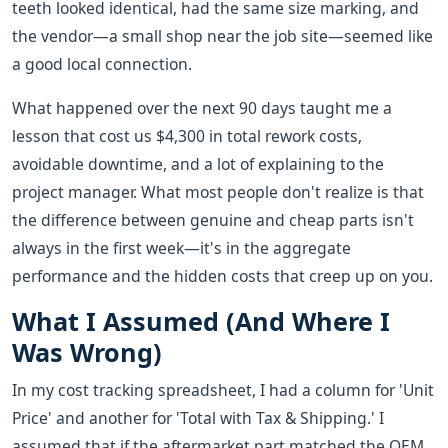
teeth looked identical, had the same size marking, and
the vendor—a small shop near the job site—seemed like
a good local connection.
What happened over the next 90 days taught me a
lesson that cost us $4,300 in total rework costs,
avoidable downtime, and a lot of explaining to the
project manager. What most people don't realize is that
the difference between genuine and cheap parts isn't
always in the first week—it's in the aggregate
performance and the hidden costs that creep up on you.
What I Assumed (And Where I
Was Wrong)
In my cost tracking spreadsheet, I had a column for 'Unit
Price' and another for 'Total with Tax & Shipping.' I
assumed that if the aftermarket part matched the OEM