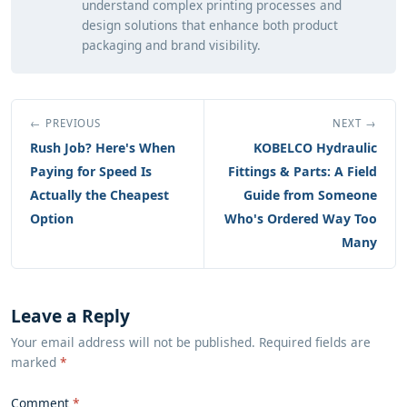
understand complex printing processes and
design solutions that enhance both product
packaging and brand visibility.
← PREVIOUS
NEXT →
Rush Job? Here's When
KOBELCO Hydraulic
Paying for Speed Is
Fittings & Parts: A Field
Actually the Cheapest
Guide from Someone
Option
Who's Ordered Way Too
Many
Leave a Reply
Your email address will not be published. Required fields are
marked
*
Comment