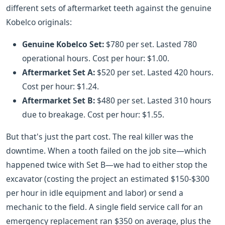
different sets of aftermarket teeth against the genuine
Kobelco originals:
Genuine Kobelco Set:
$780 per set. Lasted 780
operational hours. Cost per hour: $1.00.
Aftermarket Set A:
$520 per set. Lasted 420 hours.
Cost per hour: $1.24.
Aftermarket Set B:
$480 per set. Lasted 310 hours
due to breakage. Cost per hour: $1.55.
But that's just the part cost. The real killer was the
downtime. When a tooth failed on the job site—which
happened twice with Set B—we had to either stop the
excavator (costing the project an estimated $150-$300
per hour in idle equipment and labor) or send a
mechanic to the field. A single field service call for an
emergency replacement ran $350 on average, plus the