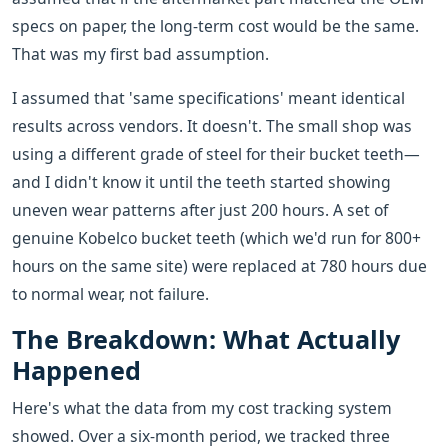
specs on paper, the long-term cost would be the same.
That was my first bad assumption.
I assumed that 'same specifications' meant identical
results across vendors. It doesn't. The small shop was
using a different grade of steel for their bucket teeth—
and I didn't know it until the teeth started showing
uneven wear patterns after just 200 hours. A set of
genuine Kobelco bucket teeth (which we'd run for 800+
hours on the same site) were replaced at 780 hours due
to normal wear, not failure.
The Breakdown: What Actually
Happened
Here's what the data from my cost tracking system
showed. Over a six-month period, we tracked three