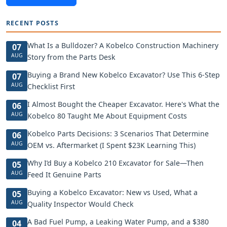
RECENT POSTS
What Is a Bulldozer? A Kobelco Construction Machinery
07
AUG
Story from the Parts Desk
Buying a Brand New Kobelco Excavator? Use This 6-Step
07
AUG
Checklist First
I Almost Bought the Cheaper Excavator. Here's What the
06
AUG
Kobelco 80 Taught Me About Equipment Costs
Kobelco Parts Decisions: 3 Scenarios That Determine
06
AUG
OEM vs. Aftermarket (I Spent $23K Learning This)
Why I’d Buy a Kobelco 210 Excavator for Sale—Then
05
AUG
Feed It Genuine Parts
Buying a Kobelco Excavator: New vs Used, What a
05
AUG
Quality Inspector Would Check
A Bad Fuel Pump, a Leaking Water Pump, and a $380
04