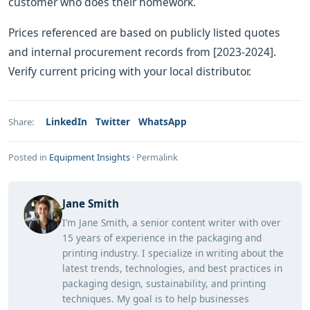
customer who does their homework.
Prices referenced are based on publicly listed quotes
and internal procurement records from [2023-2024].
Verify current pricing with your local distributor.
LinkedIn
Twitter
WhatsApp
Share:
Posted in
Equipment Insights
·
Permalink
Jane Smith
I’m Jane Smith, a senior content writer with over
15 years of experience in the packaging and
printing industry. I specialize in writing about the
latest trends, technologies, and best practices in
packaging design, sustainability, and printing
techniques. My goal is to help businesses