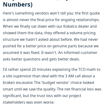
Numbers)
Here's something vendors won't tell you: the first quote
is almost never the final price for ongoing relationships.
When we finally sat down with our Kobelco dealer and
showed them the data, they offered a volume pricing
structure we hadn't asked about before. We had never
pushed for a better price on genuine parts because we
assumed it was fixed. It wasn't. An informed customer
asks better questions and gets better deals.
I'd rather spend 20 minutes explaining the TCO math to
a site supervisor than deal with the 3 AM call about a
broken excavator. The 'budget vendor' choice looked
smart until we saw the quality. The net financial loss was
significant, but the trust loss with our project
stakeholders was even worse.