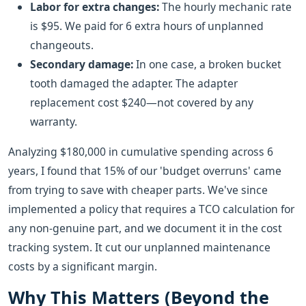
Labor for extra changes:
The hourly mechanic rate
is $95. We paid for 6 extra hours of unplanned
changeouts.
Secondary damage:
In one case, a broken bucket
tooth damaged the adapter. The adapter
replacement cost $240—not covered by any
warranty.
Analyzing $180,000 in cumulative spending across 6
years, I found that 15% of our 'budget overruns' came
from trying to save with cheaper parts. We've since
implemented a policy that requires a TCO calculation for
any non-genuine part, and we document it in the cost
tracking system. It cut our unplanned maintenance
costs by a significant margin.
Why This Matters (Beyond the