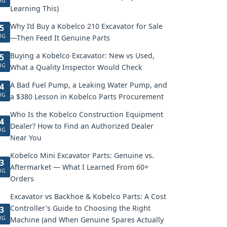
UG
Learning This)
Why I’d Buy a Kobelco 210 Excavator for Sale
5
UG
—Then Feed It Genuine Parts
Buying a Kobelco Excavator: New vs Used,
5
UG
What a Quality Inspector Would Check
A Bad Fuel Pump, a Leaking Water Pump, and
4
UG
a $380 Lesson in Kobelco Parts Procurement
Who Is the Kobelco Construction Equipment
4
Dealer? How to Find an Authorized Dealer
UG
Near You
Kobelco Mini Excavator Parts: Genuine vs.
3
Aftermarket — What I Learned From 60+
UG
Orders
Excavator vs Backhoe & Kobelco Parts: A Cost
Controller's Guide to Choosing the Right
3
UG
Machine (and When Genuine Spares Actually