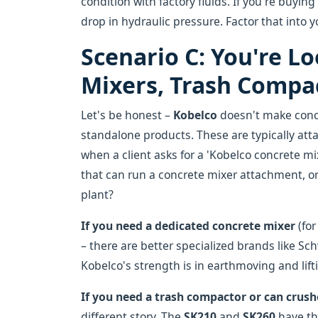
condition with factory fluids. If you're buyin
drop in hydraulic pressure. Factor that into 
Scenario C: You're L
Mixers, Trash Compac
Let's be honest –
Kobelco
doesn't make concr
standalone products. These are typically at
when a client asks for a 'Kobelco concrete mix
that can run a concrete mixer attachment, or
plant?
If you need a dedicated concrete mixer
(for
– there are better specialized brands like Sc
Kobelco's strength is in earthmoving and lift
If you need a trash compactor or can crus
different story. The
SK210
and
SK260
have th