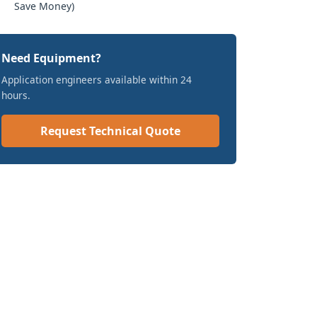
Save Money)
Need Equipment?
Application engineers available within 24
hours.
Request Technical Quote