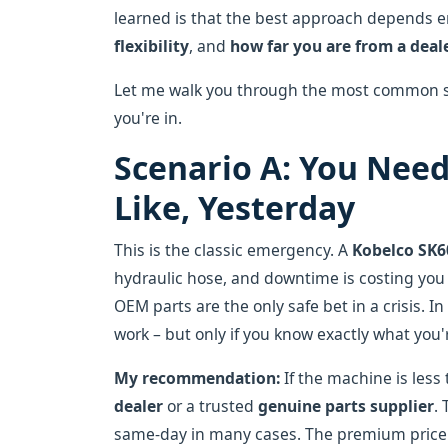
learned is that the best approach depends en
flexibility
, and
how far you are from a deal
Let me walk you through the most common sc
you're in.
Scenario A: You Need
Like, Yesterday
This is the classic emergency. A
Kobelco SK6
hydraulic hose, and downtime is costing you
OEM parts are the only safe bet in a crisis. 
work – but only if you know exactly what you'
My recommendation:
If the machine is less 
dealer
or a trusted
genuine parts supplier
.
same-day in many cases. The premium price 