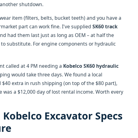
s another shutdown.
wear item (filters, belts, bucket teeth) and you have a
market part can work fine. I've supplied
SK60 track
d had them last just as long as OEM – at half the
e to substitute. For engine components or hydraulic
ent called at 4 PM needing a
Kobelco SK60 hydraulic
ping would take three days. We found a local
 $40 extra in rush shipping (on top of the $80 part),
ve was a $12,000 day of lost rental income. Worth every
 Kobelco Excavator Specs
ure