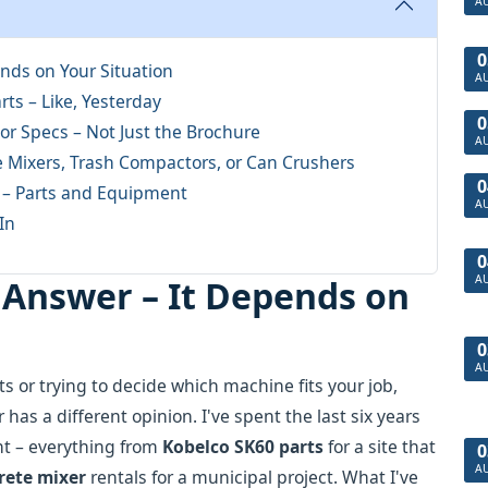
A
0
nds on Your Situation
A
ts – Like, Yesterday
0
or Specs – Not Just the Brochure
A
e Mixers, Trash Compactors, or Can Crushers
0
 – Parts and Equipment
A
In
0
A
 Answer – It Depends on
0
A
s or trying to decide which machine fits your job,
has a different opinion. I've spent the last six years
nt – everything from
Kobelco SK60 parts
for a site that
0
A
rete mixer
rentals for a municipal project. What I've