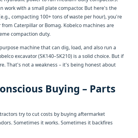
n work with a small plate compactor. But here's the
 (e.g., compacting 100+ tons of waste per hour), you're
or from Caterpillar or Bomag. Kobelco machines are
treme compaction duty.
i-purpose machine that can dig, load, and also run a
belco excavator (SK140–SK210) is a solid choice. But if
re. That's not a weakness – it's being honest about
onscious Buying – Parts
ractors try to cut costs by buying aftermarket
dors. Sometimes it works. Sometimes it backfires