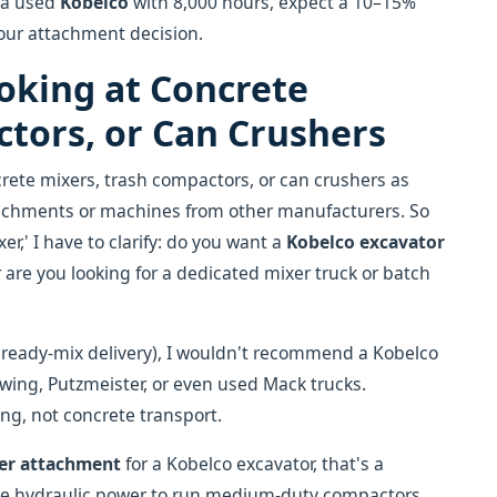
g a used
Kobelco
with 8,000 hours, expect a 10–15%
your attachment decision.
ooking at Concrete
tors, or Can Crushers
ete mixers, trash compactors, or can crushers as
tachments or machines from other manufacturers. So
er,' I have to clarify: do you want a
Kobelco excavator
 are you looking for a dedicated mixer truck or batch
 ready-mix delivery), I wouldn't recommend a Kobelco
hwing, Putzmeister, or even used Mack trucks.
ing, not concrete transport.
her attachment
for a Kobelco excavator, that's a
e hydraulic power to run medium-duty compactors.