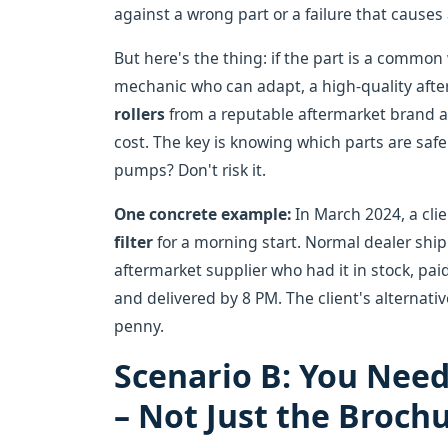
against a wrong part or a failure that cause
But here's the thing: if the part is a common 
mechanic who can adapt, a high-quality after
rollers
from a reputable aftermarket brand an
cost. The key is knowing which parts are saf
pumps? Don't risk it.
One concrete example:
In March 2024, a cli
filter
for a morning start. Normal dealer ship
aftermarket supplier who had it in stock, paid
and delivered by 8 PM. The client's alternati
penny.
Scenario B: You Need
– Not Just the Broch