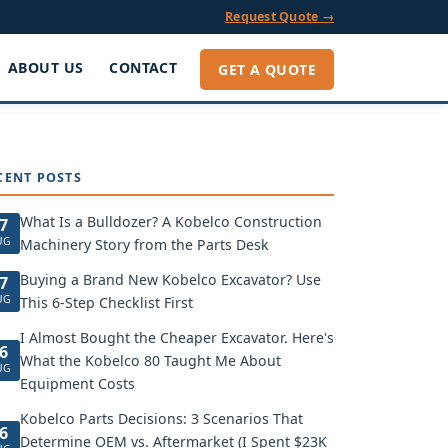
Request Quote →
ABOUT US
CONTACT
GET A QUOTE
CENT POSTS
What Is a Bulldozer? A Kobelco Construction
7
UG
Machinery Story from the Parts Desk
Buying a Brand New Kobelco Excavator? Use
7
UG
This 6-Step Checklist First
I Almost Bought the Cheaper Excavator. Here's
6
What the Kobelco 80 Taught Me About
UG
Equipment Costs
Kobelco Parts Decisions: 3 Scenarios That
6
Determine OEM vs. Aftermarket (I Spent $23K