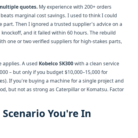
multiple quotes.
My experience with 200+ orders
beats marginal cost savings. I used to think I could
 part. Then I ignored a trusted supplier's advice on a
knockoff, and it failed within 60 hours. The rebuild
ith one or two verified suppliers for high-stakes parts,
e applies. A used
Kobelco SK300
with a clean service
,000 – but only if you budget $10,000–15,000 for
s). If you're buying a machine for a single project and
ood, but not as strong as Caterpillar or Komatsu. Factor
Scenario You're In