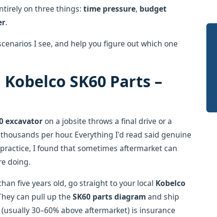
tirely on three things:
time pressure
,
budget
er
.
enarios I see, and help you figure out which one
 Kobelco SK60 Parts –
0 excavator
on a jobsite throws a final drive or a
 thousands per hour. Everything I'd read said genuine
In practice, I found that sometimes aftermarket can
re doing.
than five years old, go straight to your local
Kobelco
 They can pull up the
SK60 parts diagram
and ship
(usually 30–60% above aftermarket) is insurance