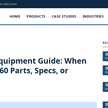
Manufacturer
HOME
PRODUCTS
CASE STUDIES
INDUSTRIES
RE
0
Equipment Guide: When
A
0 Parts, Specs, or
0
A
0
A
0