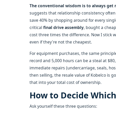
The conventional wisdom is to always get 
suggests that relationship consistency often 
save 40% by shopping around for every single
critical
final drive assembly
, bought a cheap 
cost three times the difference. Now I stick w
even if they're not the cheapest.
For equipment purchases, the same principl
record and 5,000 hours can be a steal at $80
immediate repairs (undercarriage, seals, hose
then selling, the resale value of Kobelco is g
that into your total cost of ownership.
How to Decide Which 
Ask yourself these three questions: