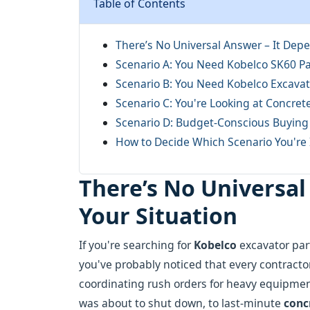
Table of Contents
There’s No Universal Answer – It Depe
Scenario A: You Need Kobelco SK60 Par
Scenario B: You Need Kobelco Excavat
Scenario C: You're Looking at Concret
Scenario D: Budget-Conscious Buying
How to Decide Which Scenario You're 
There’s No Universal
Your Situation
If you're searching for
Kobelco
excavator part
you've probably noticed that every contractor 
coordinating rush orders for heavy equipme
was about to shut down, to last-minute
conc