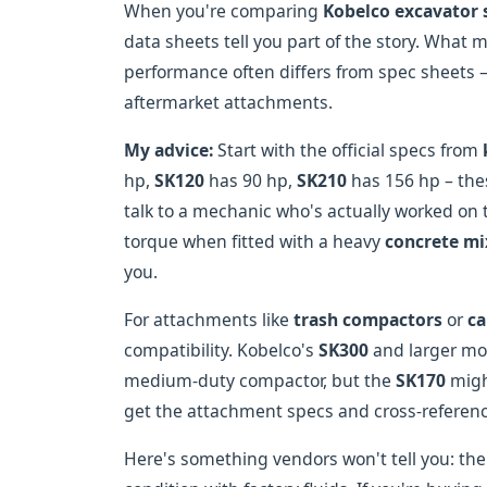
When you're comparing
Kobelco excavator 
data sheets tell you part of the story. What m
performance often differs from spec sheets –
aftermarket attachments.
My advice:
Start with the official specs from
hp,
SK120
has 90 hp,
SK210
has 156 hp – the
talk to a mechanic who's actually worked on 
torque when fitted with a heavy
concrete mi
you.
For attachments like
trash compactors
or
ca
compatibility. Kobelco's
SK300
and larger mod
medium-duty compactor, but the
SK170
migh
get the attachment specs and cross-referenc
Here's something vendors won't tell you: th