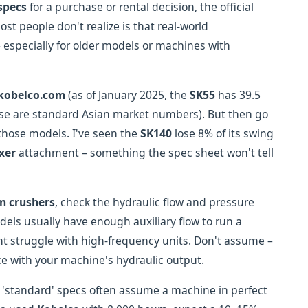
specs
for a purchase or rental decision, the official
ost people don't realize is that real-world
 especially for older models or machines with
kobelco.com
(as of January 2025, the
SK55
has 39.5
se are standard Asian market numbers). But then go
those models. I've seen the
SK140
lose 8% of its swing
xer
attachment – something the spec sheet won't tell
n crushers
, check the hydraulic flow and pressure
els usually have enough auxiliary flow to run a
t struggle with high-frequency units. Don't assume –
e with your machine's hydraulic output.
e 'standard' specs often assume a machine in perfect