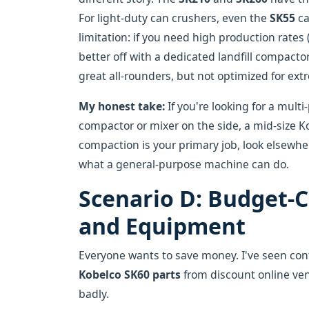
For light-duty can crushers, even the
SK55
ca
limitation: if you need high production rates
better off with a dedicated landfill compact
great all-rounders, but not optimized for ex
My honest take:
If you're looking for a mult
compactor or mixer on the side, a mid-size Ko
compaction is your primary job, look elsewhe
what a general-purpose machine can do.
Scenario D: Budget-C
and Equipment
Everyone wants to save money. I've seen cont
Kobelco SK60 parts
from discount online ven
badly.