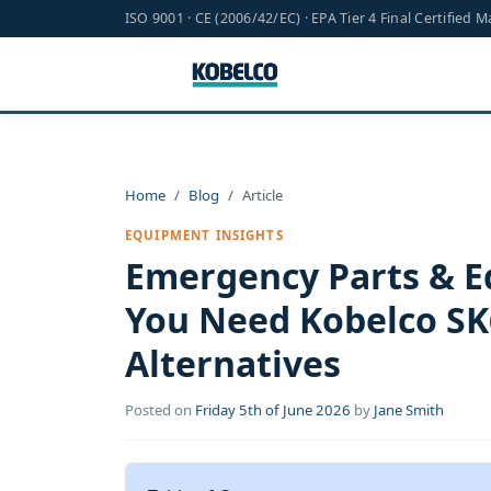
ISO 9001 · CE (2006/42/EC) · EPA Tier 4 Final Certified 
Home
Blog
Article
EQUIPMENT INSIGHTS
Emergency Parts & 
You Need Kobelco SK6
Alternatives
Posted on
Friday 5th of June 2026
by
Jane Smith