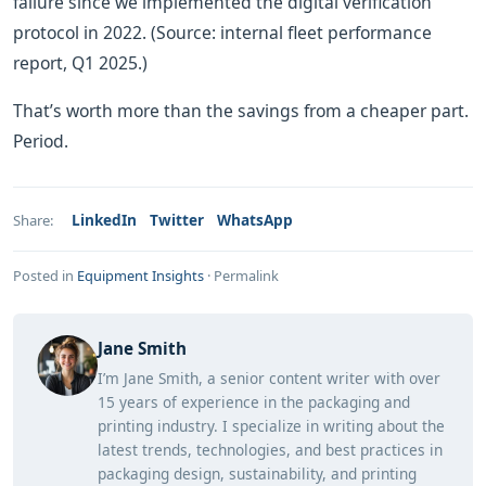
failure since we implemented the digital verification
protocol in 2022. (Source: internal fleet performance
report, Q1 2025.)
That’s worth more than the savings from a cheaper part.
Period.
LinkedIn
Twitter
WhatsApp
Share:
Posted in
Equipment Insights
·
Permalink
Jane Smith
I’m Jane Smith, a senior content writer with over
15 years of experience in the packaging and
printing industry. I specialize in writing about the
latest trends, technologies, and best practices in
packaging design, sustainability, and printing