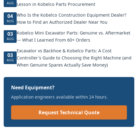
AUG
Lesson in Kobelco Parts Procurement
Who Is the Kobelco Construction Equipment Dealer?
04
AUG
How to Find an Authorized Dealer Near You
Kobelco Mini Excavator Parts: Genuine vs. Aftermarket
03
AUG
— What I Learned From 60+ Orders
Excavator vs Backhoe & Kobelco Parts: A Cost
03
Controller's Guide to Choosing the Right Machine (and
AUG
When Genuine Spares Actually Save Money)
Need Equipment?
Application engineers available within 24 hours.
Request Technical Quote