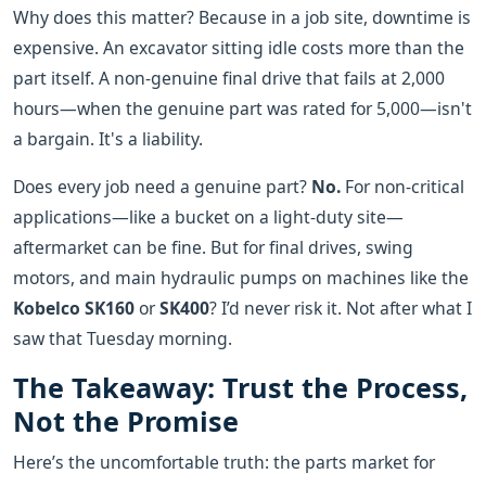
Why does this matter? Because in a job site, downtime is
expensive. An excavator sitting idle costs more than the
part itself. A non-genuine final drive that fails at 2,000
hours—when the genuine part was rated for 5,000—isn't
a bargain. It's a liability.
Does every job need a genuine part?
No.
For non-critical
applications—like a bucket on a light-duty site—
aftermarket can be fine. But for final drives, swing
motors, and main hydraulic pumps on machines like the
Kobelco SK160
or
SK400
? I’d never risk it. Not after what I
saw that Tuesday morning.
The Takeaway: Trust the Process,
Not the Promise
Here’s the uncomfortable truth: the parts market for