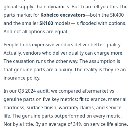
global supply chain dynamics. But I can tell you this: the
parts market for
Kobelco excavators
—both the SK400
and the smaller
SK160
models—is flooded with options.
And not all options are equal.
People think expensive vendors deliver better quality.
Actually, vendors who deliver quality can charge more.
The causation runs the other way. The assumption is
that genuine parts are a luxury. The reality is they're an
insurance policy.
In our Q3 2024 audit, we compared aftermarket vs
genuine parts on five key metrics: fit tolerance, material
hardness, surface finish, warranty claims, and service
life. The genuine parts outperformed on every metric.
Not by a little. By an average of 34% on service life alone.