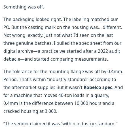
Something was off.
The packaging looked right. The labeling matched our
PO. But the casting mark on the housing was... different.
Not wrong, exactly. Just not what I’d seen on the last
three genuine batches. I pulled the spec sheet from our
digital archive—a practice we started after a 2022 audit
debacle—and started comparing measurements.
The tolerance for the mounting flange was off by 0.4mm.
Period. That’s within “industry standard” according to
the aftermarket supplier. But it wasn’t
Kobelco spec
. And
for a machine that moves 40-ton loads in a quarry,
0.4mm is the difference between 10,000 hours and a
cracked housing at 3,000.
“The vendor claimed it was 'within industry standard.'