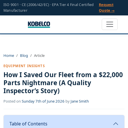
ISO 9001 · CE (2006/42/EC) · EPA Tier 4 Final Certified
Request
Manufacturer
Quote →
Home
Blog
Article
EQUIPMENT INSIGHTS
How I Saved Our Fleet from a $22,000
Parts Nightmare (A Quality
Inspector’s Story)
Posted on
Sunday 7th of June 2026
by
Jane Smith
Table of Contents