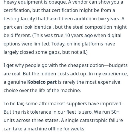
heavy equipment is opaque. A vendor can show you a
certification, but that certification might be from a
testing facility that hasn’t been audited in five years. A
part can look identical, but the steel composition might
be different. (This was true 10 years ago when digital
options were limited. Today, online platforms have
largely closed some gaps, but not all.)
I get why people go with the cheapest option—budgets
are real. But the hidden costs add up. In my experience,
a genuine
Kobelco part
is rarely the most expensive
choice over the life of the machine.
To be fair, some aftermarket suppliers have improved.
But the risk tolerance in our fleet is zero. We run 50+
units across three states. A single catastrophic failure
can take a machine offline for weeks.