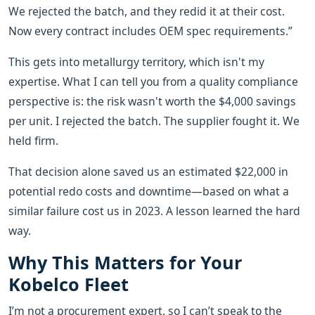
We rejected the batch, and they redid it at their cost.
Now every contract includes OEM spec requirements.”
This gets into metallurgy territory, which isn't my
expertise. What I can tell you from a quality compliance
perspective is: the risk wasn't worth the $4,000 savings
per unit. I rejected the batch. The supplier fought it. We
held firm.
That decision alone saved us an estimated $22,000 in
potential redo costs and downtime—based on what a
similar failure cost us in 2023. A lesson learned the hard
way.
Why This Matters for Your
Kobelco Fleet
I’m not a procurement expert, so I can’t speak to the