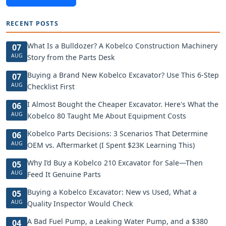
RECENT POSTS
What Is a Bulldozer? A Kobelco Construction Machinery
07
AUG
Story from the Parts Desk
Buying a Brand New Kobelco Excavator? Use This 6-Step
07
AUG
Checklist First
I Almost Bought the Cheaper Excavator. Here's What the
06
AUG
Kobelco 80 Taught Me About Equipment Costs
Kobelco Parts Decisions: 3 Scenarios That Determine
06
AUG
OEM vs. Aftermarket (I Spent $23K Learning This)
Why I’d Buy a Kobelco 210 Excavator for Sale—Then
05
AUG
Feed It Genuine Parts
Buying a Kobelco Excavator: New vs Used, What a
05
AUG
Quality Inspector Would Check
A Bad Fuel Pump, a Leaking Water Pump, and a $380
04