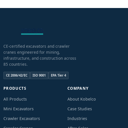
CE-certified excavators and crawler
cranes engineered for mining,
infrastructure, and construction across
85 countries.
CE 2006/42/EC
ISO 9001
EPA Tier 4
PRODUCTS
COMPANY
All Products
About Kobelco
Mini Excavators
Case Studies
Crawler Excavators
Industries