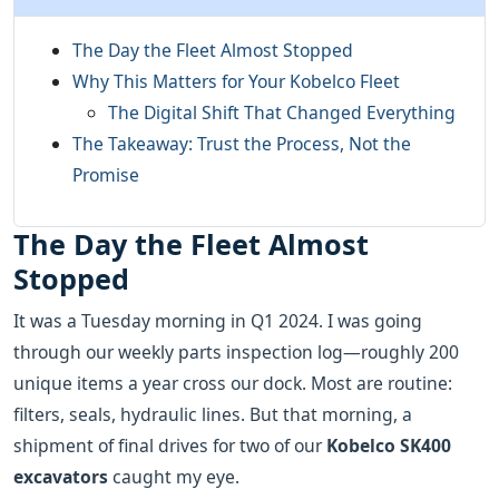
The Day the Fleet Almost Stopped
Why This Matters for Your Kobelco Fleet
The Digital Shift That Changed Everything
The Takeaway: Trust the Process, Not the
Promise
The Day the Fleet Almost
Stopped
It was a Tuesday morning in Q1 2024. I was going
through our weekly parts inspection log—roughly 200
unique items a year cross our dock. Most are routine:
filters, seals, hydraulic lines. But that morning, a
shipment of final drives for two of our
Kobelco SK400
excavators
caught my eye.