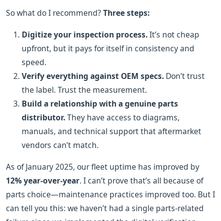
So what do I recommend?
Three steps:
Digitize your inspection process.
It’s not cheap
upfront, but it pays for itself in consistency and
speed.
Verify everything against OEM specs.
Don’t trust
the label. Trust the measurement.
Build a relationship with a genuine parts
distributor.
They have access to diagrams,
manuals, and technical support that aftermarket
vendors can’t match.
As of January 2025, our fleet uptime has improved by
12% year-over-year
. I can’t prove that’s all because of
parts choice—maintenance practices improved too. But I
can tell you this: we haven’t had a single parts-related