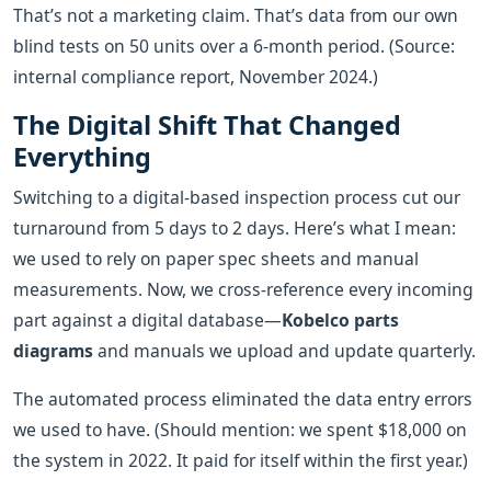
That’s not a marketing claim. That’s data from our own
blind tests on 50 units over a 6-month period. (Source:
internal compliance report, November 2024.)
The Digital Shift That Changed
Everything
Switching to a digital-based inspection process cut our
turnaround from 5 days to 2 days. Here’s what I mean:
we used to rely on paper spec sheets and manual
measurements. Now, we cross-reference every incoming
part against a digital database—
Kobelco parts
diagrams
and manuals we upload and update quarterly.
The automated process eliminated the data entry errors
we used to have. (Should mention: we spent $18,000 on
the system in 2022. It paid for itself within the first year.)