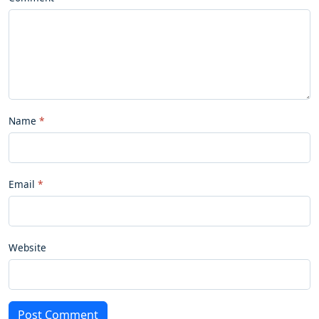
Name
Email
Website
Post Comment