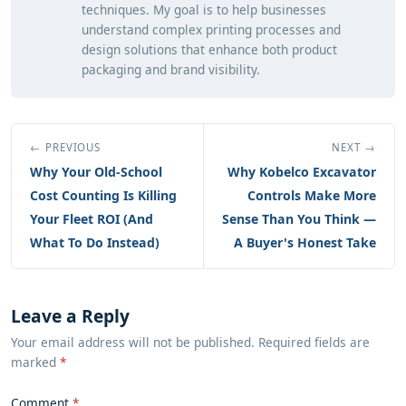
techniques. My goal is to help businesses
understand complex printing processes and
design solutions that enhance both product
packaging and brand visibility.
← PREVIOUS
NEXT →
Why Your Old-School
Why Kobelco Excavator
Cost Counting Is Killing
Controls Make More
Your Fleet ROI (And
Sense Than You Think —
What To Do Instead)
A Buyer's Honest Take
Leave a Reply
Your email address will not be published. Required fields are
marked
*
Comment