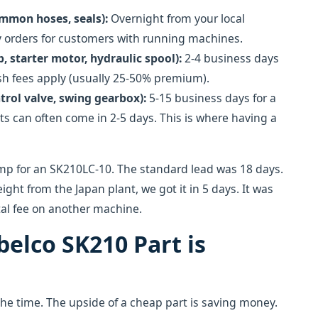
ommon hoses, seals):
Overnight from your local
cy orders for customers with running machines.
 starter motor, hydraulic spool):
2-4 business days
ush fees apply (usually 25-50% premium).
trol valve, swing gearbox):
5-15 business days for a
s can often come in 2-5 days. This is where having a
mp for an SK210LC-10. The standard lead was 18 days.
eight from the Japan plant, we got it in 5 days. It was
tal fee on another machine.
obelco SK210 Part is
ll the time. The upside of a cheap part is saving money.