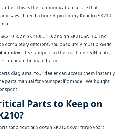
number. This is the communication failure that
and says, 'I need a bucket pin for my Kobelco SK210.'
rsal.
n SK210-8, an SK210LC-10, and an SK210SN-10. The
 completely different. You absolutely must provide
al number
. It's stamped on the machine's VIN plate,
he cab or on the main frame.
 parts diagrams. Your dealer can access them instantly.
the parts manual for your specific model. We bought
er spent.
itical Parts to Keep on
K210?
ts for a fleet of a dozen SK210s over three years,