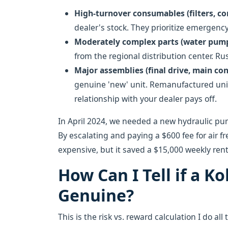
High-turnover consumables (filters, c
dealer's stock. They prioritize emergen
Moderately complex parts (water pump,
from the regional distribution center. R
Major assemblies (final drive, main con
genuine 'new' unit. Remanufactured unit
relationship with your dealer pays off.
In April 2024, we needed a new hydraulic pu
By escalating and paying a $600 fee for air fr
expensive, but it saved a $15,000 weekly ren
How Can I Tell if a K
Genuine?
This is the risk vs. reward calculation I do a