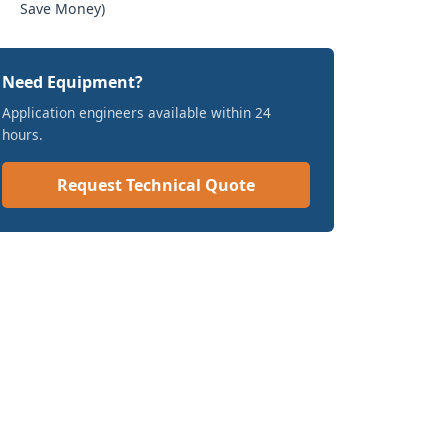
Save Money)
Need Equipment?
Application engineers available within 24
hours.
Request Technical Quote