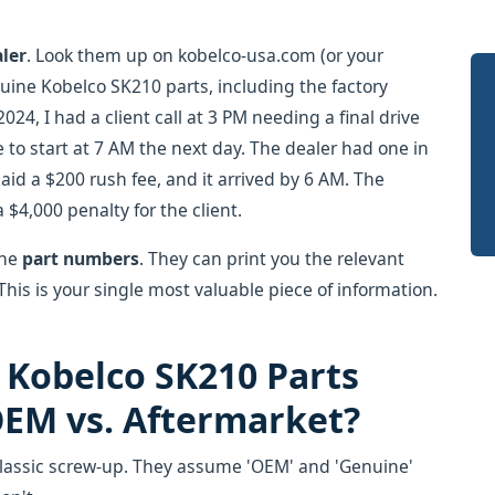
aler
. Look them up on kobelco-usa.com (or your
nuine Kobelco SK210 parts, including the factory
24, I had a client call at 3 PM needing a final drive
to start at 7 AM the next day. The dealer had one in
aid a $200 rush fee, and it arrived by 6 AM. The
 $4,000 penalty for the client.
the
part numbers
. They can print you the relevant
is is your single most valuable piece of information.
 Kobelco SK210 Parts
EM vs. Aftermarket?
classic screw-up. They assume 'OEM' and 'Genuine'