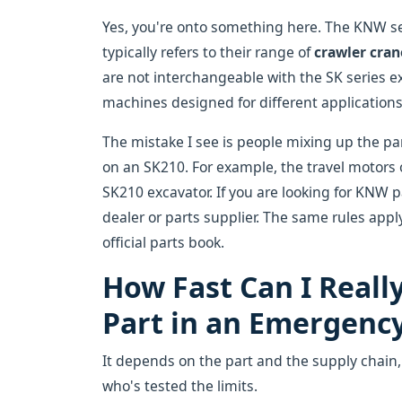
Yes, you're onto something here. The KNW seri
typically refers to their range of
crawler cran
are not interchangeable with the SK series e
machines designed for different applications
The mistake I see is people mixing up the p
on an SK210. For example, the travel motors o
SK210 excavator. If you are looking for KNW 
dealer or parts supplier. The same rules appl
official parts book.
How Fast Can I Reall
Part in an Emergenc
It depends on the part and the supply chain
who's tested the limits.