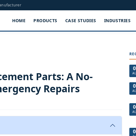
Manufacturer
HOME
PRODUCTS
CASE STUDIES
INDUSTRIES
RE
0
cement Parts: A No-
A
ergency Repairs
0
A
0
A
0