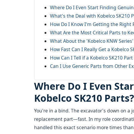
Where Do I Even Start Finding Genuin
What's the Deal with Kobelco SK210 
How Do I Know I'm Getting the Right 
What Are the Most Critical Parts to K
What About the 'Kobelco KNW Series' P
How Fast Can I Really Get a Kobelco 
How Can I Tell if a Kobelco SK210 Part
Can I Use Generic Parts from Other Ex
Where Do I Even Sta
Kobelco SK210 Parts?
You're in a bind. The excavator's down on a jo
replacement part—fast. In my role coordinat
handled this exact scenario more times than I