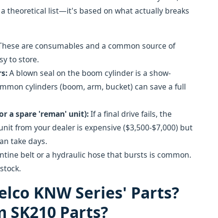
t a theoretical list—it's based on what actually breaks
hese are consumables and a common source of
sy to store.
s:
A blown seal on the boom cylinder is a show-
common cylinders (boom, arm, bucket) can save a full
r a spare 'reman' unit):
If a final drive fails, the
it from your dealer is expensive ($3,500-$7,000) but
can take days.
tine belt or a hydraulic hose that bursts is common.
stock.
elco KNW Series' Parts?
m SK210 Parts?