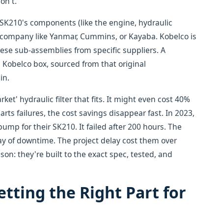
on't.
SK210's components (like the engine, hydraulic
d company like Yanmar, Cummins, or Kayaba. Kobelco is
se sub-assemblies from specific suppliers. A
a Kobelco box, sourced from that original
in.
ket' hydraulic filter that fits. It might even cost 40%
arts failures, the cost savings disappear fast. In 2023,
p for their SK210. It failed after 200 hours. The
 day of downtime. The project delay cost them over
son: they're built to the exact spec, tested, and
tting the Right Part for