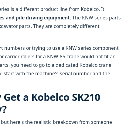
es is a different product line from Kobelco. It
es and pile driving equipment
. The KNW series parts
xcavator parts. They are completely different
.
art numbers or trying to use a KNW series component
r carrier rollers for a KNW-85 crane would not fit an
parts, you need to go to a dedicated Kobelco crane
y: start with the machine's serial number and the
y Get a Kobelco SK210
y?
, but here's the realistic breakdown from someone