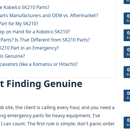
A
e Kobelco SK210 Parts?
Parts Manufacturers and OEM vs. Aftermarket?
0
A
Part for My SK210?
eep on Hand for a Kobelco SK210?
0
A
arts? Is That Different from SK210 Parts?
SK210 Part in an Emergency?
0
A
 is Genuine?
cavators (like a Komatsu or Hitachi)?
0
A
rt Finding Genuine
0
A
b site, the client is calling every hour, and you need a
ing emergency parts for heavy equipment, I've
0
 can count. The first rule is simple: don't panic-order
A