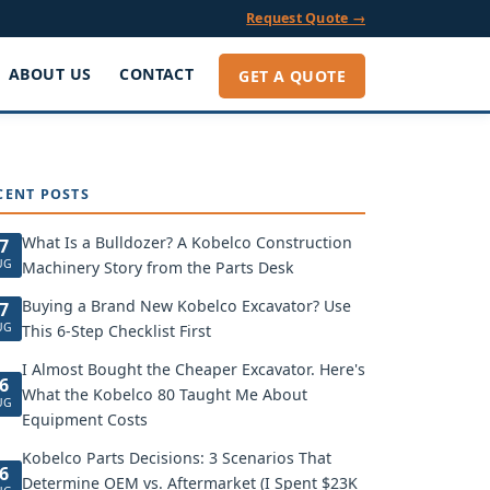
Request Quote →
ABOUT US
CONTACT
GET A QUOTE
CENT POSTS
What Is a Bulldozer? A Kobelco Construction
7
UG
Machinery Story from the Parts Desk
Buying a Brand New Kobelco Excavator? Use
7
UG
This 6-Step Checklist First
I Almost Bought the Cheaper Excavator. Here's
6
What the Kobelco 80 Taught Me About
UG
Equipment Costs
Kobelco Parts Decisions: 3 Scenarios That
6
Determine OEM vs. Aftermarket (I Spent $23K