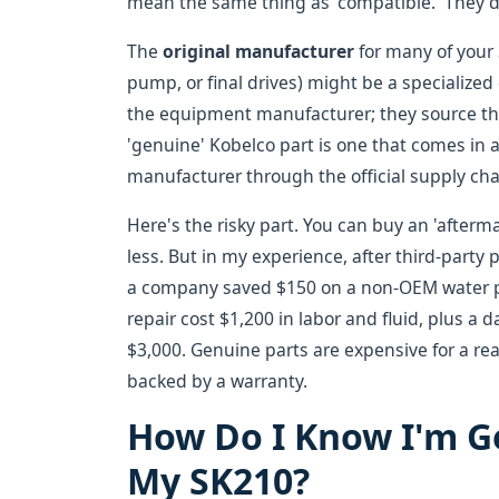
mean the same thing as 'compatible.' They d
The
original manufacturer
for many of your 
pump, or final drives) might be a specialize
the equipment manufacturer; they source the
'genuine' Kobelco part is one that comes in 
manufacturer through the official supply cha
Here's the risky part. You can buy an 'aftermar
less. But in my experience, after third-party p
a company saved $150 on a non-OEM water pum
repair cost $1,200 in labor and fluid, plus a
$3,000. Genuine parts are expensive for a rea
backed by a warranty.
How Do I Know I'm Ge
My SK210?