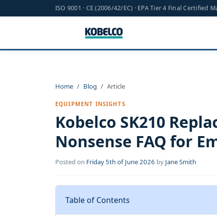
ISO 9001 · CE (2006/42/EC) · EPA Tier 4 Final Certified 
Home
Blog
Article
EQUIPMENT INSIGHTS
Kobelco SK210 Repla
Nonsense FAQ for Em
Posted on
Friday 5th of June 2026
by
Jane Smith
Table of Contents