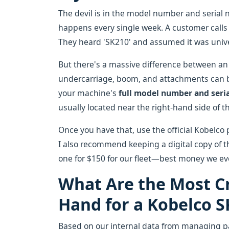
The devil is in the model number and serial 
happens every single week. A customer calls 
They heard 'SK210' and assumed it was unive
But there's a massive difference between a
undercarriage, boom, and attachments can be
your machine's
full model number and seri
usually located near the right-hand side of t
Once you have that, use the official Kobelco
I also recommend keeping a digital copy of 
one for $150 for our fleet—best money we ev
What Are the Most Cr
Hand for a Kobelco S
Based on our internal data from managing par