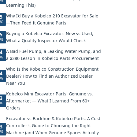
UG
Learning This)
Why I’d Buy a Kobelco 210 Excavator for Sale
5
UG
—Then Feed It Genuine Parts
Buying a Kobelco Excavator: New vs Used,
5
UG
What a Quality Inspector Would Check
A Bad Fuel Pump, a Leaking Water Pump, and
4
UG
a $380 Lesson in Kobelco Parts Procurement
Who Is the Kobelco Construction Equipment
4
Dealer? How to Find an Authorized Dealer
UG
Near You
Kobelco Mini Excavator Parts: Genuine vs.
3
Aftermarket — What I Learned From 60+
UG
Orders
Excavator vs Backhoe & Kobelco Parts: A Cost
Controller's Guide to Choosing the Right
3
UG
Machine (and When Genuine Spares Actually