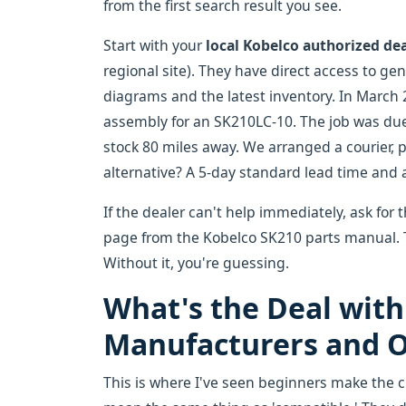
from the first search result you see.
Start with your
local Kobelco authorized de
regional site). They have direct access to ge
diagrams and the latest inventory. In March 20
assembly for an SK210LC-10. The job was due 
stock 80 miles away. We arranged a courier, p
alternative? A 5-day standard lead time and a
If the dealer can't help immediately, ask for 
page from the Kobelco SK210 parts manual. Th
Without it, you're guessing.
What's the Deal with
Manufacturers and O
This is where I've seen beginners make the 