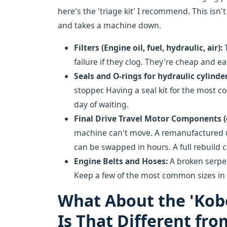
here's the 'triage kit' I recommend. This isn'
and takes a machine down.
Filters (Engine oil, fuel, hydraulic, air):
T
failure if they clog. They're cheap and ea
Seals and O-rings for hydraulic cylinder
stopper. Having a seal kit for the most 
day of waiting.
Final Drive Travel Motor Components (o
machine can't move. A remanufactured un
can be swapped in hours. A full rebuild 
Engine Belts and Hoses:
A broken serpen
Keep a few of the most common sizes in 
What About the 'Kob
Is That Different fro