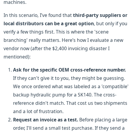
machines.
In this scenario, I’ve found that
third-party suppliers or
local distributors can be a great option
, but only if you
verify a few things first. This is where the 'scene
branching' really matters. Here’s how I evaluate a new
vendor now (after the $2,400 invoicing disaster I
mentioned):
Ask for the specific OEM cross-reference number.
If they can't give it to you, they might be guessing.
We once ordered what was labeled as a 'compatible'
backup hydraulic pump for a SK140. The cross-
reference didn't match. That cost us two shipments
and a lot of frustration.
Request an invoice as a test.
Before placing a large
order, I'll send a small test purchase. If they send a