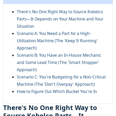
There's No One Right Way to Source Kobelco
Parts—It Depends on Your Machine and Your
Situation
Scenario A: You Need a Part for a High-
Utilization Machine (The 'Keep It Running'
Approach)
Scenario B: You Have an In-House Mechanic
and Some Lead Time (The 'Smart Shopper'
Approach)
Scenario C: You're Budgeting for a Non-Critical
Machine (The 'Don't Overpay' Approach)
How to Figure Out Which Bucket You're In
There's No One Right Way to
Source Kobelco Parts—It