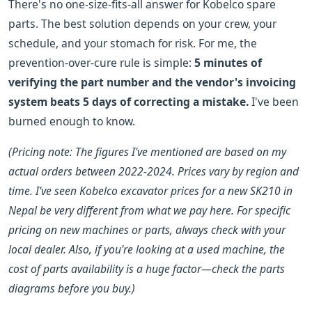
There's no one-size-fits-all answer for Kobelco spare
parts. The best solution depends on your crew, your
schedule, and your stomach for risk. For me, the
prevention-over-cure rule is simple:
5 minutes of
verifying the part number and the vendor's invoicing
system beats 5 days of correcting a mistake.
I've been
burned enough to know.
(Pricing note: The figures I've mentioned are based on my
actual orders between 2022-2024. Prices vary by region and
time. I've seen Kobelco excavator prices for a new SK210 in
Nepal be very different from what we pay here. For specific
pricing on new machines or parts, always check with your
local dealer. Also, if you're looking at a used machine, the
cost of parts availability is a huge factor—check the parts
diagrams before you buy.)