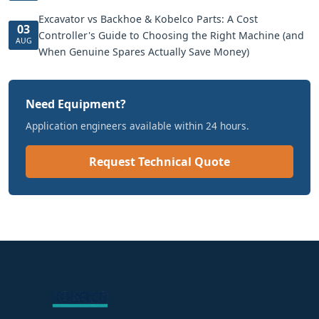
Excavator vs Backhoe & Kobelco Parts: A Cost
03
Controller's Guide to Choosing the Right Machine (and
AUG
When Genuine Spares Actually Save Money)
Need Equipment?
Application engineers available within 24 hours.
Request Technical Quote