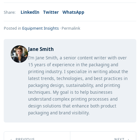
LinkedIn
Twitter
WhatsApp
Share:
Posted in
Equipment Insights
·
Permalink
Jane Smith
I’m Jane Smith, a senior content writer with over
15 years of experience in the packaging and
printing industry. I specialize in writing about the
latest trends, technologies, and best practices in
packaging design, sustainability, and printing
techniques. My goal is to help businesses
understand complex printing processes and
design solutions that enhance both product
packaging and brand visibility.
← PREVIOUS
NEXT →