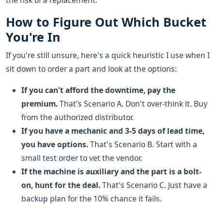
the risk of a replacement.
How to Figure Out Which Bucket
You're In
If you're still unsure, here's a quick heuristic I use when I
sit down to order a part and look at the options:
If you can't afford the downtime, pay the
premium.
That's Scenario A. Don't over-think it. Buy
from the authorized distributor.
If you have a mechanic and 3-5 days of lead time,
you have options.
That's Scenario B. Start with a
small test order to vet the vendor.
If the machine is auxiliary and the part is a bolt-
on, hunt for the deal.
That's Scenario C. Just have a
backup plan for the 10% chance it fails.