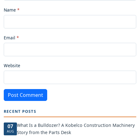
Name
Email
Website
Post Comment
RECENT POSTS
What Is a Bulldozer? A Kobelco Construction Machinery
07
AUG
Story from the Parts Desk