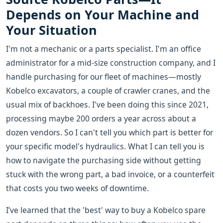
Depends on Your Machine and
Your Situation
I'm not a mechanic or a parts specialist. I'm an office
administrator for a mid-size construction company, and I
handle purchasing for our fleet of machines—mostly
Kobelco excavators, a couple of crawler cranes, and the
usual mix of backhoes. I've been doing this since 2021,
processing maybe 200 orders a year across about a
dozen vendors. So I can't tell you which part is better for
your specific model's hydraulics. What I can tell you is
how to navigate the purchasing side without getting
stuck with the wrong part, a bad invoice, or a counterfeit
that costs you two weeks of downtime.
I’ve learned that the 'best' way to buy a Kobelco spare