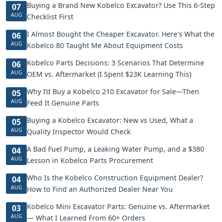
Buying a Brand New Kobelco Excavator? Use This 6-Step
07
AUG
Checklist First
I Almost Bought the Cheaper Excavator. Here's What the
06
AUG
Kobelco 80 Taught Me About Equipment Costs
Kobelco Parts Decisions: 3 Scenarios That Determine
06
AUG
OEM vs. Aftermarket (I Spent $23K Learning This)
Why I’d Buy a Kobelco 210 Excavator for Sale—Then
05
AUG
Feed It Genuine Parts
Buying a Kobelco Excavator: New vs Used, What a
05
AUG
Quality Inspector Would Check
A Bad Fuel Pump, a Leaking Water Pump, and a $380
04
AUG
Lesson in Kobelco Parts Procurement
Who Is the Kobelco Construction Equipment Dealer?
04
AUG
How to Find an Authorized Dealer Near You
Kobelco Mini Excavator Parts: Genuine vs. Aftermarket
03
AUG
— What I Learned From 60+ Orders