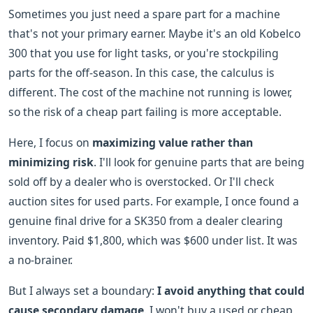
Sometimes you just need a spare part for a machine
that's not your primary earner. Maybe it's an old Kobelco
300 that you use for light tasks, or you're stockpiling
parts for the off-season. In this case, the calculus is
different. The cost of the machine not running is lower,
so the risk of a cheap part failing is more acceptable.
Here, I focus on
maximizing value rather than
minimizing risk
. I'll look for genuine parts that are being
sold off by a dealer who is overstocked. Or I'll check
auction sites for used parts. For example, I once found a
genuine final drive for a SK350 from a dealer clearing
inventory. Paid $1,800, which was $600 under list. It was
a no-brainer.
But I always set a boundary:
I avoid anything that could
cause secondary damage
. I won't buy a used or cheap