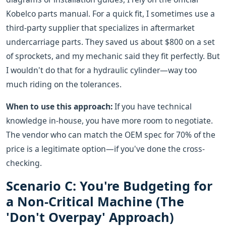
Kobelco parts manual. For a quick fit, I sometimes use a
third-party supplier that specializes in aftermarket
undercarriage parts. They saved us about $800 on a set
of sprockets, and my mechanic said they fit perfectly. But
I wouldn't do that for a hydraulic cylinder—way too
much riding on the tolerances.
When to use this approach:
If you have technical
knowledge in-house, you have more room to negotiate.
The vendor who can match the OEM spec for 70% of the
price is a legitimate option—if you've done the cross-
checking.
Scenario C: You're Budgeting for
a Non-Critical Machine (The
'Don't Overpay' Approach)