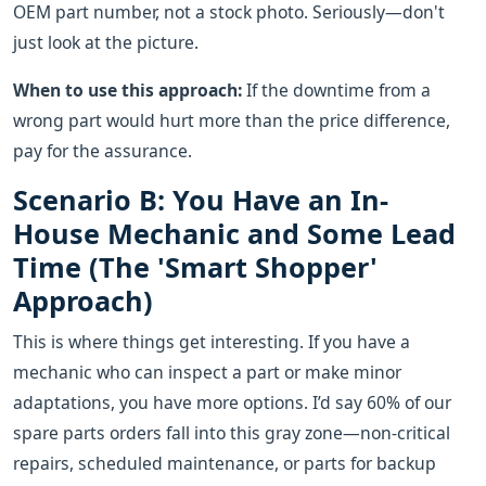
OEM part number, not a stock photo. Seriously—don't
just look at the picture.
When to use this approach:
If the downtime from a
wrong part would hurt more than the price difference,
pay for the assurance.
Scenario B: You Have an In-
House Mechanic and Some Lead
Time (The 'Smart Shopper'
Approach)
This is where things get interesting. If you have a
mechanic who can inspect a part or make minor
adaptations, you have more options. I’d say 60% of our
spare parts orders fall into this gray zone—non-critical
repairs, scheduled maintenance, or parts for backup