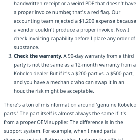
handwritten receipt or a weird PDF that doesn't have
a proper invoice number, that's a red flag. Our
accounting team rejected a $1,200 expense because
a vendor couldn't produce a proper invoice. Now I
check invoicing capability before I place any order of
substance.
Check the warranty.
A 90-day warranty from a third
party is not the same as a 12-month warranty from a
Kobelco dealer. But if it's a $200 part vs. a $500 part,
and you have a mechanic who can swap it in an
hour, the risk might be acceptable.
There's a ton of misinformation around 'genuine Kobelco
parts.' The part itself is almost always the same if it's
from a proper OEM supplier. The difference is in the
support system. For example, when I need parts
diagrams or installation guides, I rely on the official