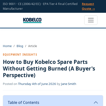
ISO 9001 · CE (2006/42/EC) · EPA Tier 4 Final Certified
Request
Manufacturer
Quote →
Home
Blog
Article
EQUIPMENT INSIGHTS
How to Buy Kobelco Spare Parts
Without Getting Burned (A Buyer's
Perspective)
Posted on
Thursday 4th of June 2026
by
Jane Smith
Table of Contents