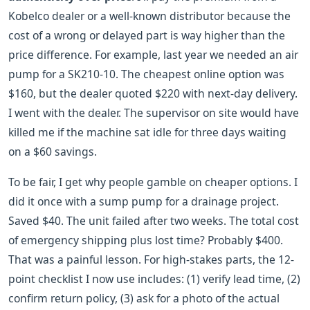
Kobelco dealer or a well-known distributor because the
cost of a wrong or delayed part is way higher than the
price difference. For example, last year we needed an air
pump for a SK210-10. The cheapest online option was
$160, but the dealer quoted $220 with next-day delivery.
I went with the dealer. The supervisor on site would have
killed me if the machine sat idle for three days waiting
on a $60 savings.
To be fair, I get why people gamble on cheaper options. I
did it once with a sump pump for a drainage project.
Saved $40. The unit failed after two weeks. The total cost
of emergency shipping plus lost time? Probably $400.
That was a painful lesson. For high-stakes parts, the 12-
point checklist I now use includes: (1) verify lead time, (2)
confirm return policy, (3) ask for a photo of the actual