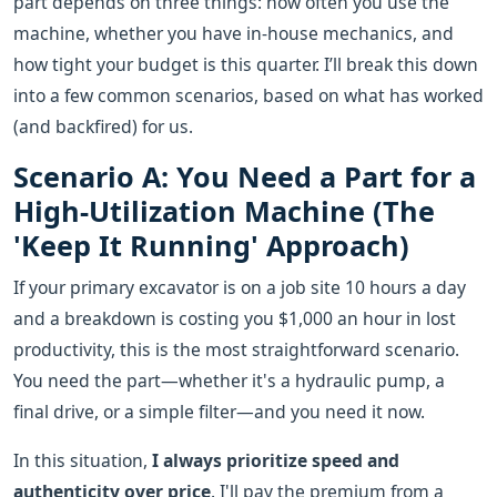
part depends on three things: how often you use the
machine, whether you have in-house mechanics, and
how tight your budget is this quarter. I’ll break this down
into a few common scenarios, based on what has worked
(and backfired) for us.
Scenario A: You Need a Part for a
High-Utilization Machine (The
'Keep It Running' Approach)
If your primary excavator is on a job site 10 hours a day
and a breakdown is costing you $1,000 an hour in lost
productivity, this is the most straightforward scenario.
You need the part—whether it's a hydraulic pump, a
final drive, or a simple filter—and you need it now.
In this situation,
I always prioritize speed and
authenticity over price
. I'll pay the premium from a