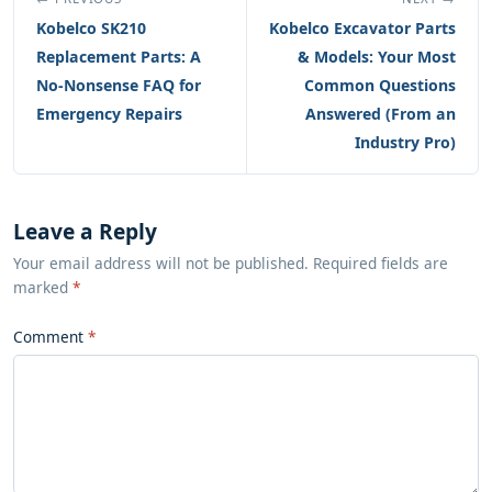
Kobelco SK210
Kobelco Excavator Parts
Replacement Parts: A
& Models: Your Most
No-Nonsense FAQ for
Common Questions
Emergency Repairs
Answered (From an
Industry Pro)
Leave a Reply
Your email address will not be published. Required fields are
marked
*
Comment