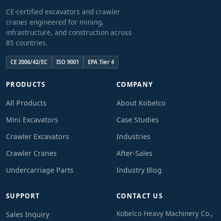
CE-certified excavators and crawler
cranes engineered for mining,
infrastructure, and construction across
85 countries.
CE 2006/42/EC
ISO 9001
EPA Tier 4
PRODUCTS
COMPANY
All Products
About Kobelco
Mini Excavators
Case Studies
Crawler Excavators
Industries
Crawler Cranes
After-Sales
Undercarriage Parts
Industry Blog
SUPPORT
CONTACT US
Kobelco Heavy Machinery Co.,
Sales Inquiry