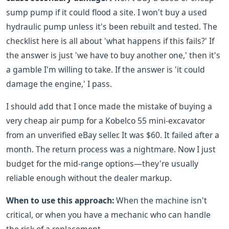
sump pump if it could flood a site. I won't buy a used
hydraulic pump unless it's been rebuilt and tested. The
checklist here is all about 'what happens if this fails?' If
the answer is just 'we have to buy another one,' then it's
a gamble I'm willing to take. If the answer is 'it could
damage the engine,' I pass.
I should add that I once made the mistake of buying a
very cheap air pump for a Kobelco 55 mini-excavator
from an unverified eBay seller. It was $60. It failed after a
month. The return process was a nightmare. Now I just
budget for the mid-range options—they're usually
reliable enough without the dealer markup.
When to use this approach:
When the machine isn't
critical, or when you have a mechanic who can handle