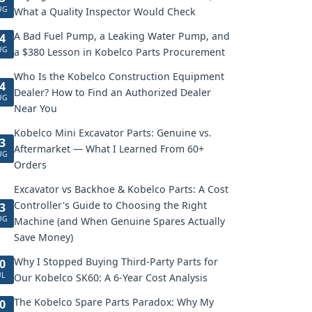
UG
What a Quality Inspector Would Check
A Bad Fuel Pump, a Leaking Water Pump, and
4
UG
a $380 Lesson in Kobelco Parts Procurement
Who Is the Kobelco Construction Equipment
4
Dealer? How to Find an Authorized Dealer
UG
Near You
Kobelco Mini Excavator Parts: Genuine vs.
3
Aftermarket — What I Learned From 60+
UG
Orders
Excavator vs Backhoe & Kobelco Parts: A Cost
Controller's Guide to Choosing the Right
3
UG
Machine (and When Genuine Spares Actually
Save Money)
Why I Stopped Buying Third-Party Parts for
0
UL
Our Kobelco SK60: A 6-Year Cost Analysis
The Kobelco Spare Parts Paradox: Why My
0