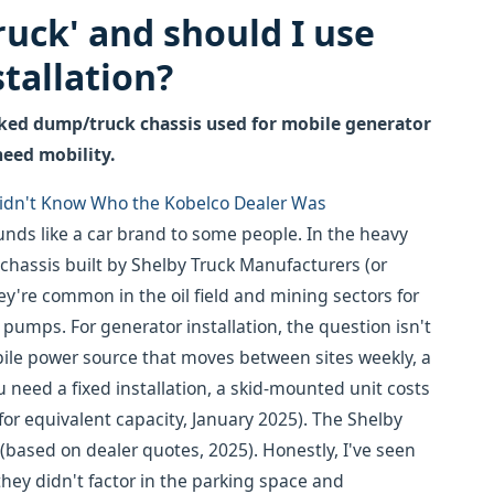
truck' and should I use
tallation?
rked dump/truck chassis used for mobile generator
 need mobility.
 Didn't Know Who the Kobelco Dealer Was
nds like a car brand to some people. In the heavy
chassis built by Shelby Truck Manufacturers (or
ey're common in the oil field and mining sectors for
umps. For generator installation, the question isn't
obile power source that moves between sites weekly, a
need a fixed installation, a skid-mounted unit costs
 for equivalent capacity, January 2025). The Shelby
 (based on dealer quotes, 2025). Honestly, I've seen
they didn't factor in the parking space and