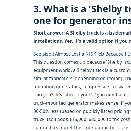
3. What is a 'Shelby 
one for generator ins
Short answer: A Shelby truck is a tradema
installations. Yes, it's a valid option if you
See also
I Almost Lost a $15K Job Because I
This question comes up because 'Shelby' sou
equipment world, a Shelby truck is a custom 
similar fabricators, depending on region). Th
mounting generators, compressors, or water p
'can you?' It's 'should you?' If you need a m
truck-mounted generator makes sense. If you 
30-50% less (based on publicly listed pricing
truck itself adds $15,000–$30,000 to the cost
contractors regret the truck option because 