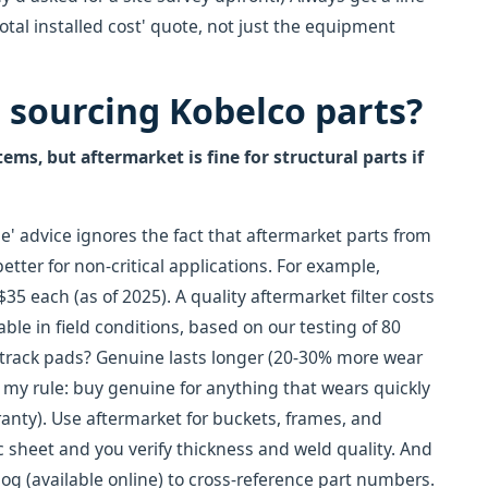
otal installed cost' quote, not just the equipment
n sourcing Kobelco parts?
ems, but aftermarket is fine for structural parts if
e' advice ignores the fact that aftermarket parts from
tter for non-critical applications. For example,
35 each (as of 2025). A quality aftermarket filter costs
le in field conditions, based on our testing of 80
or track pads? Genuine lasts longer (20-30% more wear
So my rule: buy genuine for anything that wears quickly
rranty). Use aftermarket for buckets, frames, and
 sheet and you verify thickness and weld quality. And
og (available online) to cross-reference part numbers.