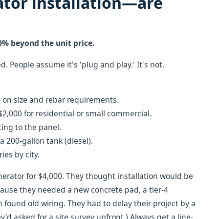
tor installation—are
0% beyond the unit price.
. People assume it's 'plug and play.' It's not.
on size and rebar requirements.
2,000 for residential or small commercial.
ing to the panel.
 200-gallon tank (diesel).
ies by city.
erator for $4,000. They thought installation would be
cause they needed a new concrete pad, a tier-4
 found old wiring. They had to delay their project by a
'd asked for a site survey upfront.) Always get a line-