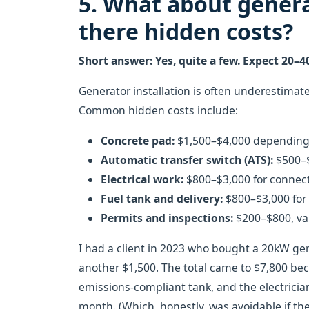
5. What about genera
there hidden costs?
Short answer: Yes, quite a few. Expect 20–4
Generator installation is often underestimated
Common hidden costs include:
Concrete pad:
$1,500–$4,000 depending 
Automatic transfer switch (ATS):
$500–$
Electrical work:
$800–$3,000 for connect
Fuel tank and delivery:
$800–$3,000 for a
Permits and inspections:
$200–$800, var
I had a client in 2023 who bought a 20kW gen
another $1,500. The total came to $7,800 be
emissions-compliant tank, and the electrician
month. (Which, honestly, was avoidable if they