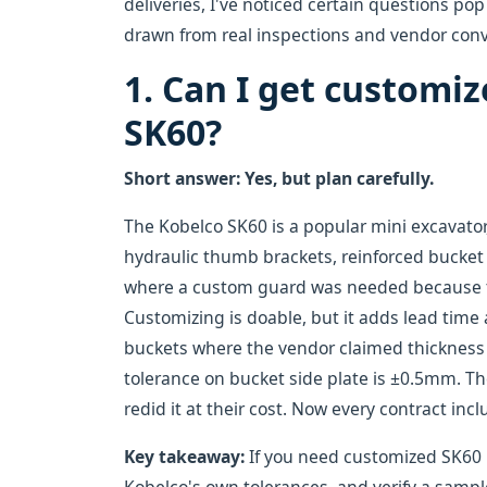
deliveries, I've noticed certain questions p
drawn from real inspections and vendor conve
1. Can I get customiz
SK60?
Short answer: Yes, but plan carefully.
The Kobelco SK60 is a popular mini excavat
hydraulic thumb brackets, reinforced bucket 
where a custom guard was needed because t
Customizing is doable, but it adds lead time
buckets where the vendor claimed thickness w
tolerance on bucket side plate is ±0.5mm. T
redid it at their cost. Now every contract in
Key takeaway:
If you need customized SK60 pa