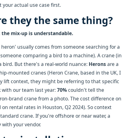
 your actual use case first.
e they the same thing?
t the mix-up is understandable.
vs heron' usually comes from someone searching for a
m someone comparing a bird to a machine). A crane (in
 a bird. But there's a real-world nuance:
Herons
are a
ship-mounted cranes (Heron Crane, based in the UK, I
 lift context, they might be referring to that specific
k with our team last year:
70%
couldn't tell the
ron-brand crane from a photo. The cost difference on
d on rental rates in Houston, Q2 2024). So context
standard crane. If you're offshore or near water, a
 with your vendor.