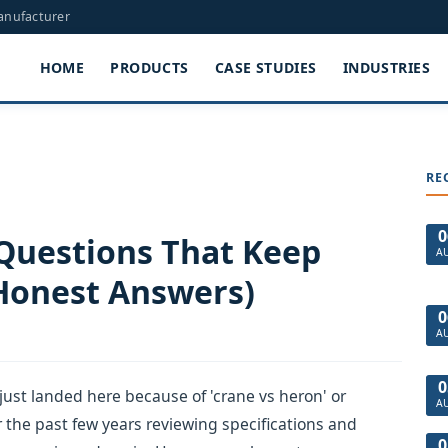
Manufacturer
HOME
PRODUCTS
CASE STUDIES
INDUSTRIES
RE
0
 Questions That Keep
A
Honest Answers)
0
A
0
just landed here because of 'crane vs heron' or
A
r the past few years reviewing specifications and
0