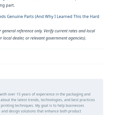
ng part.
ds Genuine Parts (And Why I Learned This the Hard
general reference only. Verify current rates and local
ur local dealer, or relevant government agencies).
 with over 15 years of experience in the packaging and
ng about the latest trends, technologies, and best practices
d printing techniques. My goal is to help businesses
 and design solutions that enhance both product