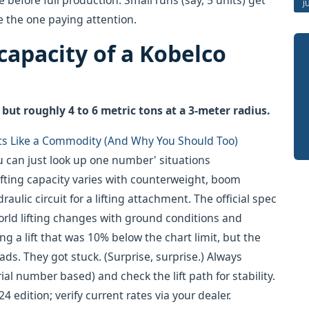
 before full production. Small runs (say, 5 units) get
J
e the one paying attention.
 capacity of a Kobelco
but roughly 4 to 6 metric tons at a 3-meter radius.
ts Like a Commodity (And Why You Should Too)
you can just look up one number' situations
 lifting capacity varies with counterweight, boom
ulic circuit for a lifting attachment. The official spec
orld lifting changes with ground conditions and
g a lift that was 10% below the chart limit, but the
s. They got stuck. (Surprise, surprise.) Always
ial number based) and check the lift path for stability.
4 edition; verify current rates via your dealer.