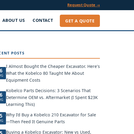
Request Quote →
ABOUT US
CONTACT
GET A QUOTE
CENT POSTS
I Almost Bought the Cheaper Excavator. Here's
6
What the Kobelco 80 Taught Me About
UG
Equipment Costs
Kobelco Parts Decisions: 3 Scenarios That
6
Determine OEM vs. Aftermarket (I Spent $23K
UG
Learning This)
Why I’d Buy a Kobelco 210 Excavator for Sale
5
UG
—Then Feed It Genuine Parts
Buying a Kobelco Excavator: New vs Used,
5