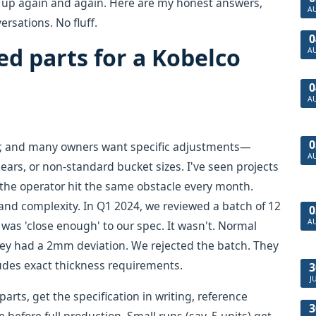
op up again and again. Here are my honest answers,
A
rsations. No fluff.
0
ed parts for a Kobelco
A
0
A
0
or, and many owners want specific adjustments—
A
ears, or non-standard bucket sizes. I've seen projects
he operator hit the same obstacle every month.
 and complexity. In Q1 2024, we reviewed a batch of 12
0
A
as 'close enough' to our spec. It wasn't. Normal
hey had a 2mm deviation. We rejected the batch. They
cludes exact thickness requirements.
3
J
rts, get the specification in writing, reference
3