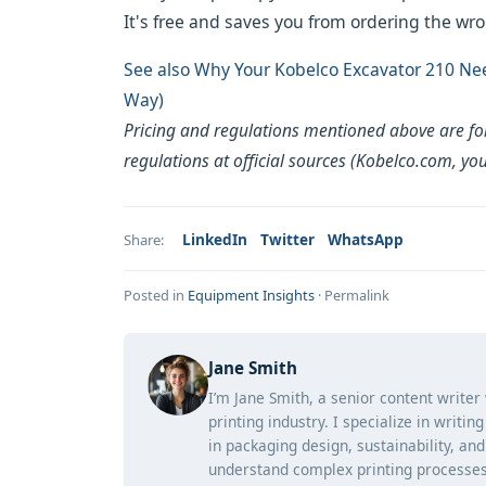
It's free and saves you from ordering the wro
See also
Why Your Kobelco Excavator 210 Nee
Way)
Pricing and regulations mentioned above are for 
regulations at official sources (Kobelco.com, yo
LinkedIn
Twitter
WhatsApp
Share:
Posted in
Equipment Insights
·
Permalink
Jane Smith
I’m Jane Smith, a senior content writer
printing industry. I specialize in writi
in packaging design, sustainability, an
understand complex printing processes