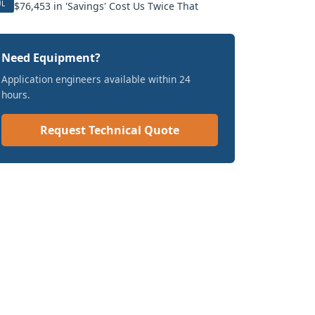
UL
$76,453 in 'Savings' Cost Us Twice That
Need Equipment?
Application engineers available within 24
hours.
Request Technical Quote