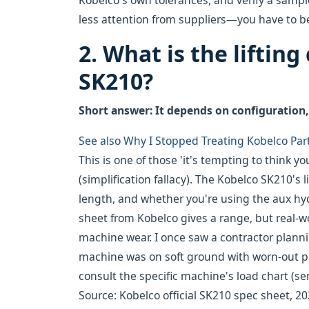
Kobelco's own tolerances, and verify a sample
less attention from suppliers—you have to b
2. What is the lifting
SK210?
Short answer: It depends on configuration, 
See also
Why I Stopped Treating Kobelco Par
This is one of those 'it's tempting to think 
(simplification fallacy). The Kobelco SK210's
length, and whether you're using the aux hydra
sheet from Kobelco gives a range, but real-w
machine wear. I once saw a contractor plannin
machine was on soft ground with worn-out pad
consult the specific machine's load chart (ser
Source: Kobelco official SK210 spec sheet, 202