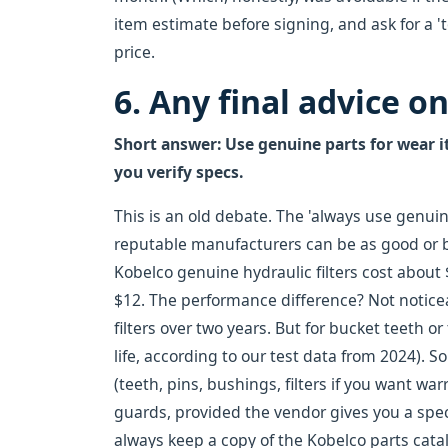
item estimate before signing, and ask for a 't
price.
6. Any final advice o
Short answer: Use genuine parts for wear it
you verify specs.
This is an old debate. The 'always use genuin
reputable manufacturers can be as good or be
Kobelco genuine hydraulic filters cost about $
$12. The performance difference? Not noticeab
filters over two years. But for bucket teeth 
life, according to our test data from 2024). 
(teeth, pins, bushings, filters if you want wa
guards, provided the vendor gives you a spec
always keep a copy of the Kobelco parts catal