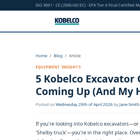
ISO 9001 · CE (2006/42/EC) · EPA Tier 4 Final Certified 
Home
Blog
Article
EQUIPMENT INSIGHTS
5 Kobelco Excavator
Coming Up (And My 
Posted on
Wednesday 29th of April 2026
by
Jane Smith
If you're looking into Kobelco excavators—or 
'Shelby truck'—you're in the right place. Ove