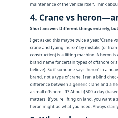
maintenance of the vehicle itself. Think about
4. Crane vs heron—ar
Short answer: Different things entirely, bu
I get asked this maybe twice a year. 'Crane 
crane and typing 'heron' by mistake (or fro
construction) is a lifting machine. A heron is
brand name for certain types of offshore or 
believe). So if someone says 'heron' in a heavy
brand, not a type of crane. I ran a blind chec
difference between a generic crane and a he
a small offshore lift? About $500 a day (base
matters. If you're lifting on land, you want a 
heron might be what you need. Always clarify