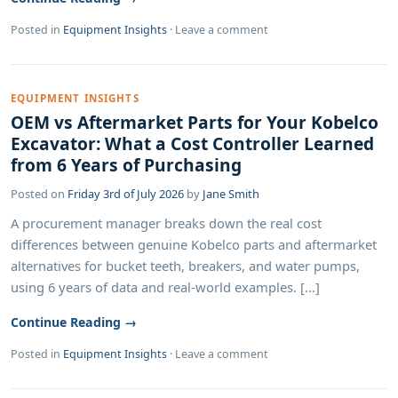
Posted in
Equipment Insights
·
Leave a comment
EQUIPMENT INSIGHTS
OEM vs Aftermarket Parts for Your Kobelco
Excavator: What a Cost Controller Learned
from 6 Years of Purchasing
Posted on
Friday 3rd of July 2026
by
Jane Smith
A procurement manager breaks down the real cost
differences between genuine Kobelco parts and aftermarket
alternatives for bucket teeth, breakers, and water pumps,
using 6 years of data and real-world examples. [...]
Continue Reading →
Posted in
Equipment Insights
·
Leave a comment