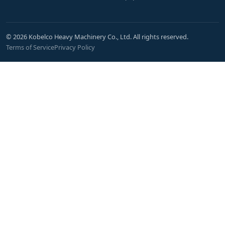
© 2026 Kobelco Heavy Machinery Co., Ltd. All rights reserved.
Terms of Service
Privacy Policy