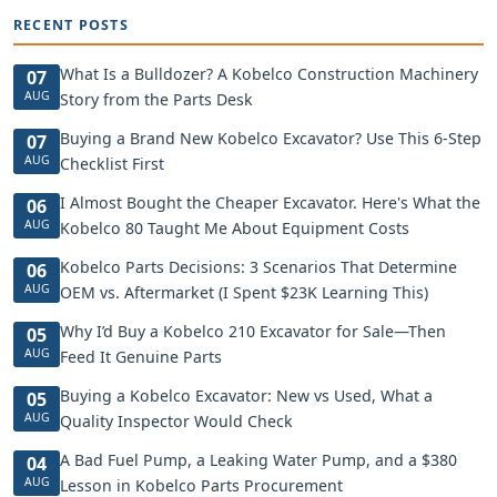
RECENT POSTS
What Is a Bulldozer? A Kobelco Construction Machinery
07
AUG
Story from the Parts Desk
Buying a Brand New Kobelco Excavator? Use This 6-Step
07
AUG
Checklist First
I Almost Bought the Cheaper Excavator. Here's What the
06
AUG
Kobelco 80 Taught Me About Equipment Costs
Kobelco Parts Decisions: 3 Scenarios That Determine
06
AUG
OEM vs. Aftermarket (I Spent $23K Learning This)
Why I’d Buy a Kobelco 210 Excavator for Sale—Then
05
AUG
Feed It Genuine Parts
Buying a Kobelco Excavator: New vs Used, What a
05
AUG
Quality Inspector Would Check
A Bad Fuel Pump, a Leaking Water Pump, and a $380
04
AUG
Lesson in Kobelco Parts Procurement