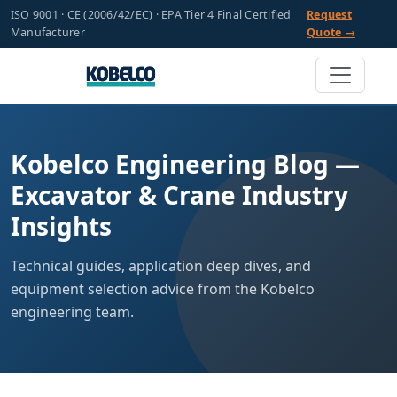
ISO 9001 · CE (2006/42/EC) · EPA Tier 4 Final Certified
Request
Manufacturer
Quote →
Kobelco Engineering Blog —
Excavator & Crane Industry
Insights
Technical guides, application deep dives, and
equipment selection advice from the Kobelco
engineering team.