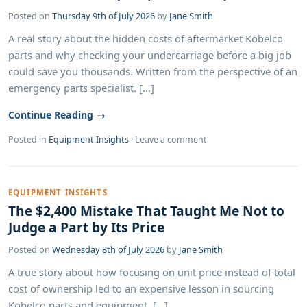
Posted on
Thursday 9th of July 2026
by
Jane Smith
A real story about the hidden costs of aftermarket Kobelco
parts and why checking your undercarriage before a big job
could save you thousands. Written from the perspective of an
emergency parts specialist. [...]
Continue Reading →
Posted in
Equipment Insights
·
Leave a comment
EQUIPMENT INSIGHTS
The $2,400 Mistake That Taught Me Not to
Judge a Part by Its Price
Posted on
Wednesday 8th of July 2026
by
Jane Smith
A true story about how focusing on unit price instead of total
cost of ownership led to an expensive lesson in sourcing
Kobelco parts and equipment. [...]