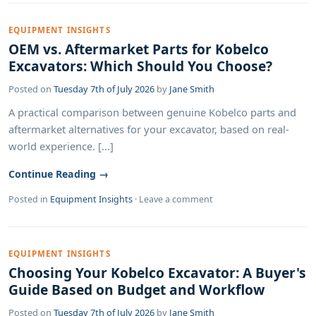
EQUIPMENT INSIGHTS
OEM vs. Aftermarket Parts for Kobelco
Excavators: Which Should You Choose?
Posted on
Tuesday 7th of July 2026
by
Jane Smith
A practical comparison between genuine Kobelco parts and
aftermarket alternatives for your excavator, based on real-
world experience. [...]
Continue Reading →
Posted in
Equipment Insights
·
Leave a comment
EQUIPMENT INSIGHTS
Choosing Your Kobelco Excavator: A Buyer's
Guide Based on Budget and Workflow
Posted on
Tuesday 7th of July 2026
by
Jane Smith