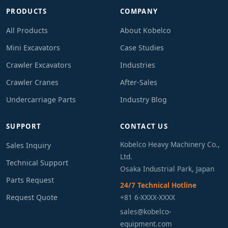
PRODUCTS
COMPANY
All Products
About Kobelco
Mini Excavators
Case Studies
Crawler Excavators
Industries
Crawler Cranes
After-Sales
Undercarriage Parts
Industry Blog
SUPPORT
CONTACT US
Kobelco Heavy Machinery Co.,
Sales Inquiry
Ltd.
Technical Support
Osaka Industrial Park, Japan
Parts Request
24/7 Technical Hotline
Request Quote
+81 6-XXXX-XXXX
sales@kobelco-
equipment.com