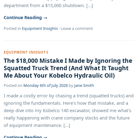
department from a $15,000 shutdown. [...]
Continue Reading →
Posted in
Equipment Insights
·
Leave a comment
EQUIPMENT INSIGHTS
The $18,000 Mistake I Made by Ignoring the
Squatted Truck Trend (And What It Taught
Me About Your Kobelco Hydraulic Oil)
Posted on
Monday 6th of July 2026
by
Jane Smith
I made a costly error by chasing a trend (squatted trucks) and
ignoring the fundamentals. Here's how that mistake, and a
deep dive into my Kobelco 140 excavator, showed me what's
really happening with crane company stocks and the future
of equipment maintenance. [...]
Continue Reading →