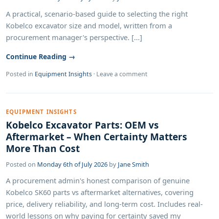
A practical, scenario-based guide to selecting the right
Kobelco excavator size and model, written from a
procurement manager's perspective. [...]
Continue Reading →
Posted in
Equipment Insights
·
Leave a comment
EQUIPMENT INSIGHTS
Kobelco Excavator Parts: OEM vs
Aftermarket – When Certainty Matters
More Than Cost
Posted on
Monday 6th of July 2026
by
Jane Smith
A procurement admin's honest comparison of genuine
Kobelco SK60 parts vs aftermarket alternatives, covering
price, delivery reliability, and long-term cost. Includes real-
world lessons on why paying for certainty saved my