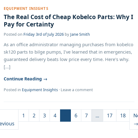
EQUIPMENT INSIGHTS
The Real Cost of Cheap Kobelco Parts: Why I
Pay for Certainty
Posted on
Friday 3rd of July 2026
by
Jane Smith
As an office administrator managing purchases from kobelco
sk120 parts to bilge pumps, I've learned that in emergencies,
guaranteed delivery beats low price every time. Here's why.
[...]
Continue Reading →
Posted in
Equipment Insights
·
Leave a comment
1
2
3
4
5
6
7
...
17
18
N
evious