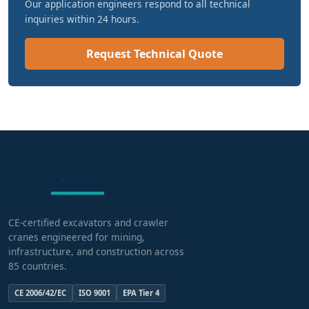
Our application engineers respond to all technical
inquiries within 24 hours.
Request Technical Quote
CE-certified excavators and crawler
cranes engineered for mining,
infrastructure, and construction across
85 countries.
CE 2006/42/EC
ISO 9001
EPA Tier 4