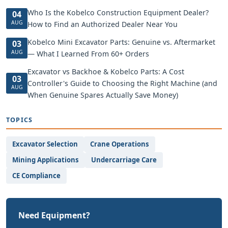
Who Is the Kobelco Construction Equipment Dealer?
04
AUG
How to Find an Authorized Dealer Near You
Kobelco Mini Excavator Parts: Genuine vs. Aftermarket
03
AUG
— What I Learned From 60+ Orders
Excavator vs Backhoe & Kobelco Parts: A Cost
03
Controller's Guide to Choosing the Right Machine (and
AUG
When Genuine Spares Actually Save Money)
TOPICS
Excavator Selection
Crane Operations
Mining Applications
Undercarriage Care
CE Compliance
Need Equipment?