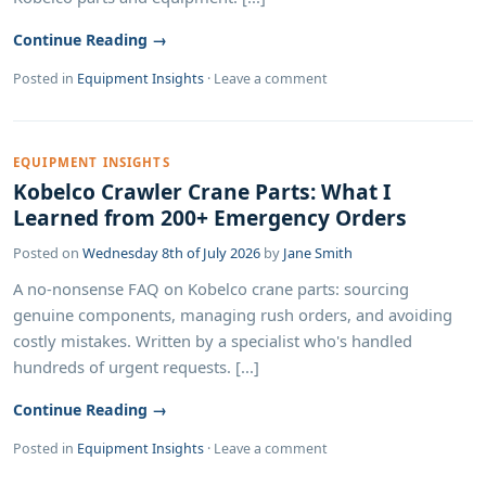
Continue Reading →
Posted in
Equipment Insights
·
Leave a comment
EQUIPMENT INSIGHTS
Kobelco Crawler Crane Parts: What I
Learned from 200+ Emergency Orders
Posted on
Wednesday 8th of July 2026
by
Jane Smith
A no-nonsense FAQ on Kobelco crane parts: sourcing
genuine components, managing rush orders, and avoiding
costly mistakes. Written by a specialist who's handled
hundreds of urgent requests. [...]
Continue Reading →
Posted in
Equipment Insights
·
Leave a comment