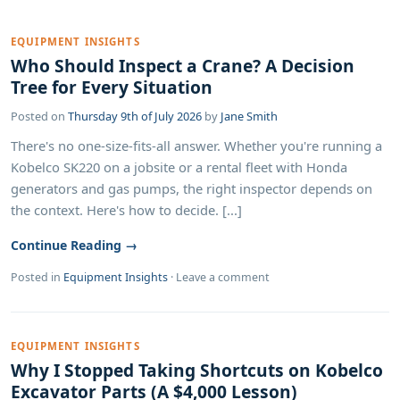
EQUIPMENT INSIGHTS
Who Should Inspect a Crane? A Decision
Tree for Every Situation
Posted on
Thursday 9th of July 2026
by
Jane Smith
There's no one-size-fits-all answer. Whether you're running a
Kobelco SK220 on a jobsite or a rental fleet with Honda
generators and gas pumps, the right inspector depends on
the context. Here's how to decide. [...]
Continue Reading →
Posted in
Equipment Insights
·
Leave a comment
EQUIPMENT INSIGHTS
Why I Stopped Taking Shortcuts on Kobelco
Excavator Parts (A $4,000 Lesson)