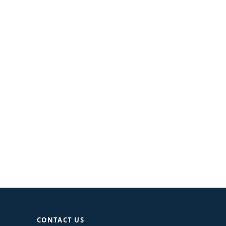
CONTACT US