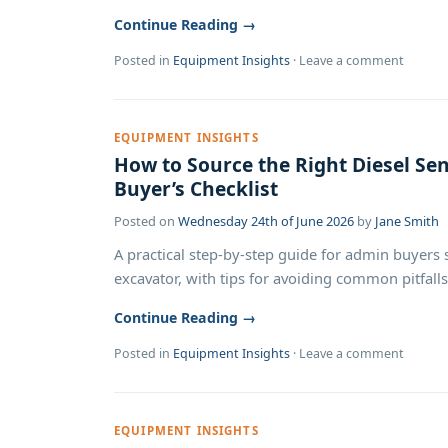
Continue Reading →
Posted in
Equipment Insights
·
Leave a comment
EQUIPMENT INSIGHTS
How to Source the Right Diesel Sen
Buyer’s Checklist
Posted on
Wednesday 24th of June 2026
by
Jane Smith
A practical step-by-step guide for admin buyers 
excavator, with tips for avoiding common pitfalls
Continue Reading →
Posted in
Equipment Insights
·
Leave a comment
EQUIPMENT INSIGHTS