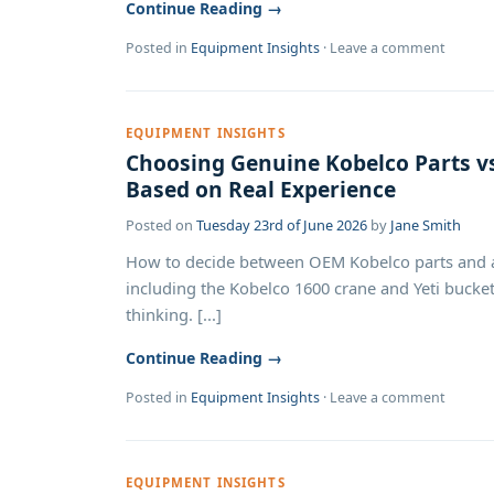
Continue Reading →
Posted in
Equipment Insights
·
Leave a comment
EQUIPMENT INSIGHTS
Choosing Genuine Kobelco Parts vs
Based on Real Experience
Posted on
Tuesday 23rd of June 2026
by
Jane Smith
How to decide between OEM Kobelco parts and af
including the Kobelco 1600 crane and Yeti bucket.
thinking. [...]
Continue Reading →
Posted in
Equipment Insights
·
Leave a comment
EQUIPMENT INSIGHTS