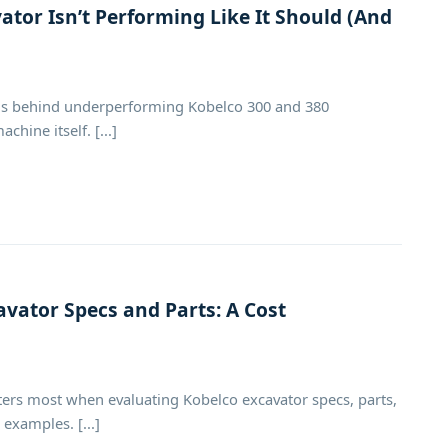
tor Isn’t Performing Like It Should (And
sons behind underperforming Kobelco 300 and 380
hine itself. [...]
avator Specs and Parts: A Cost
s most when evaluating Kobelco excavator specs, parts,
examples. [...]