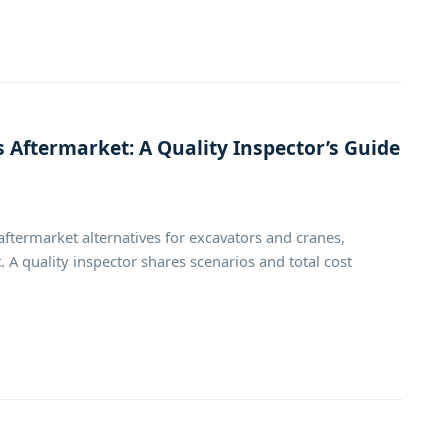
 Aftermarket: A Quality Inspector’s Guide
termarket alternatives for excavators and cranes,
 A quality inspector shares scenarios and total cost