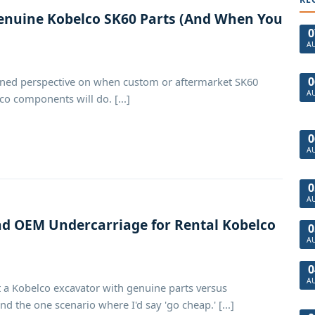
nuine Kobelco SK60 Parts (And When You
0
A
0
rned perspective on when custom or aftermarket SK60
A
o components will do. [...]
0
A
0
A
 OEM Undercarriage for Rental Kobelco
0
A
0
A
 a Kobelco excavator with genuine parts versus
d the one scenario where I'd say 'go cheap.' [...]