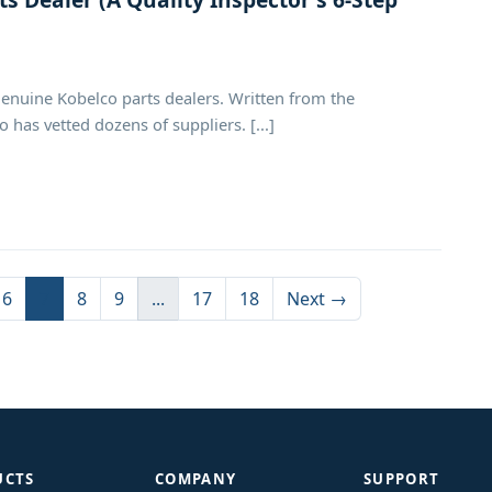
genuine Kobelco parts dealers. Written from the
has vetted dozens of suppliers. [...]
6
7
8
9
...
17
18
Next →
UCTS
COMPANY
SUPPORT