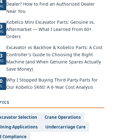
4
Dealer? How to Find an Authorized Dealer
UG
Near You
Kobelco Mini Excavator Parts: Genuine vs.
3
Aftermarket — What I Learned From 60+
UG
Orders
Excavator vs Backhoe & Kobelco Parts: A Cost
Controller's Guide to Choosing the Right
3
UG
Machine (and When Genuine Spares Actually
Save Money)
Why I Stopped Buying Third-Party Parts for
0
UL
Our Kobelco SK60: A 6-Year Cost Analysis
PICS
xcavator Selection
Crane Operations
ining Applications
Undercarriage Care
E Compliance