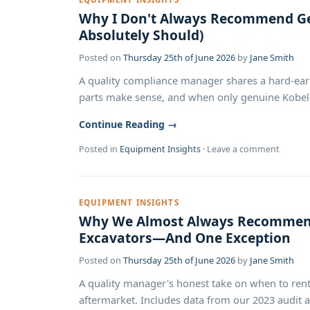
Why I Don't Always Recommend Ge
Absolutely Should)
Posted on
Thursday 25th of June 2026
by
Jane Smith
A quality compliance manager shares a hard-ea
parts make sense, and when only genuine Kobelc
Continue Reading →
Posted in
Equipment Insights
·
Leave a comment
EQUIPMENT INSIGHTS
Why We Almost Always Recommend
Excavators—And One Exception
Posted on
Thursday 25th of June 2026
by
Jane Smith
A quality manager's honest take on when to rent
aftermarket. Includes data from our 2023 audit an