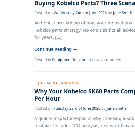
Buying Kobelco Parts? Three Scen
Posted on
Wednesday 24th of June 2026
by
Jane Smith
An honest breakdown of how your motivations—
Kobelco parts strategy. No one-size-fits-all adv
for years. [...]
Continue Reading →
Posted in
Equipment Insights
·
Leave a comment
EQUIPMENT INSIGHTS
Why Your Kobelco SK60 Parts Comp
Per Hour
Posted on
Tuesday 23rd of June 2026
by
Jane Smith
A quality inspector explains why choosing a Kob
mistake. Includes TCO analysis, real-world examp