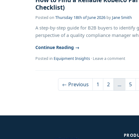
Checklist)
Posted on
Thursday 18th of June 2026
by
Jane Smith
A step-by-step guide for B2B buyers to identify 
perspective of a quality compliance manager who 
Continue Reading →
Posted in
Equipment Insights
·
Leave a comment
← Previous
1
2
...
5
PROD