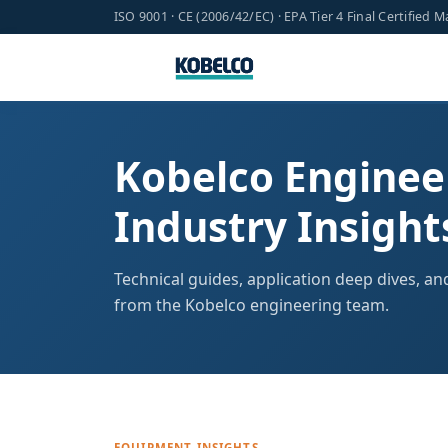
ISO 9001 · CE (2006/42/EC) · EPA Tier 4 Final Certified 
Kobelco Enginee
Industry Insight
Technical guides, application deep dives, a
from the Kobelco engineering team.
EQUIPMENT INSIGHTS