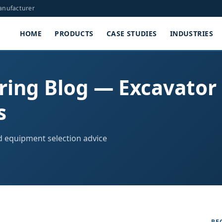
Manufacturer
HOME
PRODUCTS
CASE STUDIES
INDUSTRIES
ring Blog — Excavator
s
nd equipment selection advice
RE