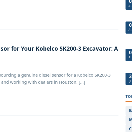
0
A
0
A
sor for Your Kobelco SK200-3 Excavator: A
0
A
sourcing a genuine diesel sensor for a Kobelco SK200-3
3
J
 and working with dealers in Houston. [...]
TO
E
M
C