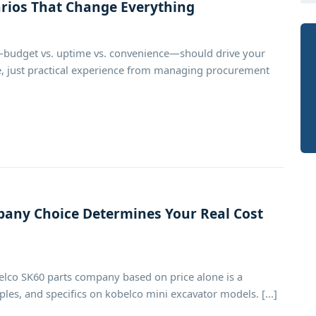
arios That Change Everything
budget vs. uptime vs. convenience—should drive your
ice, just practical experience from managing procurement
any Choice Determines Your Real Cost
elco SK60 parts company based on price alone is a
les, and specifics on kobelco mini excavator models. [...]