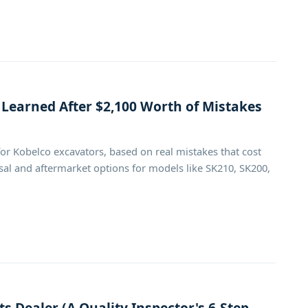
 Learned After $2,100 Worth of Mistakes
or Kobelco excavators, based on real mistakes that cost
al and aftermarket options for models like SK210, SK200,
s Dealer (A Quality Inspector's 6-Step