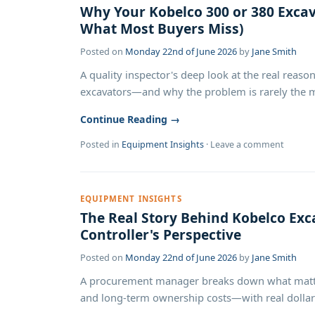
Why Your Kobelco 300 or 380 Excava
What Most Buyers Miss)
Posted on
Monday 22nd of June 2026
by
Jane Smith
A quality inspector's deep look at the real rea
excavators—and why the problem is rarely the mac
Continue Reading →
Posted in
Equipment Insights
·
Leave a comment
EQUIPMENT INSIGHTS
The Real Story Behind Kobelco Exc
Controller's Perspective
Posted on
Monday 22nd of June 2026
by
Jane Smith
A procurement manager breaks down what matter
and long-term ownership costs—with real dollar 