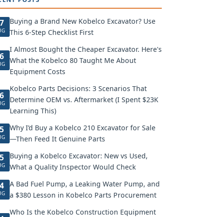
Buying a Brand New Kobelco Excavator? Use
7
UG
This 6-Step Checklist First
I Almost Bought the Cheaper Excavator. Here's
6
What the Kobelco 80 Taught Me About
UG
Equipment Costs
Kobelco Parts Decisions: 3 Scenarios That
6
Determine OEM vs. Aftermarket (I Spent $23K
UG
Learning This)
Why I’d Buy a Kobelco 210 Excavator for Sale
5
UG
—Then Feed It Genuine Parts
Buying a Kobelco Excavator: New vs Used,
5
UG
What a Quality Inspector Would Check
A Bad Fuel Pump, a Leaking Water Pump, and
4
UG
a $380 Lesson in Kobelco Parts Procurement
Who Is the Kobelco Construction Equipment