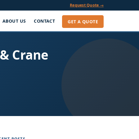
Request Quote →
ABOUT US
CONTACT
GET A QUOTE
 & Crane
CENT POSTS