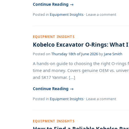
Continue Reading →
Posted in
Equipment Insights
·
Leave a comment
EQUIPMENT INSIGHTS
Kobelco Excavator O-Rings: What I
Posted on
Thursday 18th of June 2026
by
Jane Smith
A hands-on guide to choosing the right O-rings f
time and money. Covers genuine OEM vs. univers
and SK17 Yanmar. [...]
Continue Reading →
Posted in
Equipment Insights
·
Leave a comment
EQUIPMENT INSIGHTS
How to Find a Reliable Kobelco Part