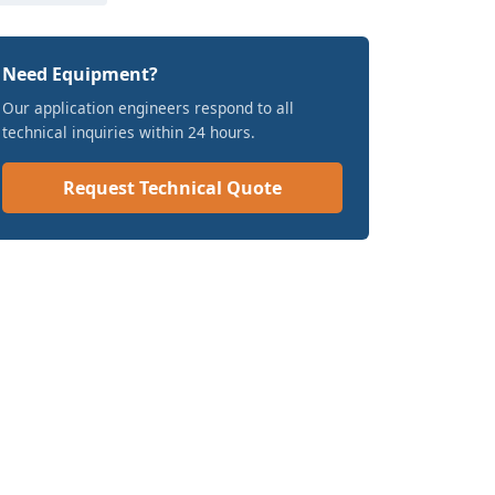
Need Equipment?
Our application engineers respond to all
technical inquiries within 24 hours.
Request Technical Quote