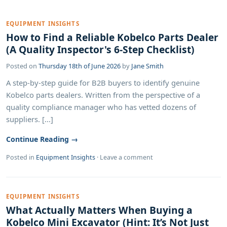
EQUIPMENT INSIGHTS
How to Find a Reliable Kobelco Parts Dealer
(A Quality Inspector's 6-Step Checklist)
Posted on
Thursday 18th of June 2026
by
Jane Smith
A step-by-step guide for B2B buyers to identify genuine
Kobelco parts dealers. Written from the perspective of a
quality compliance manager who has vetted dozens of
suppliers. [...]
Continue Reading →
Posted in
Equipment Insights
·
Leave a comment
EQUIPMENT INSIGHTS
What Actually Matters When Buying a
Kobelco Mini Excavator (Hint: It’s Not Just