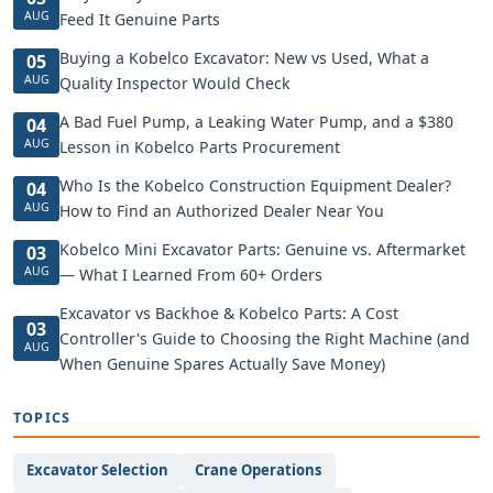
AUG
Feed It Genuine Parts
Buying a Kobelco Excavator: New vs Used, What a
05
AUG
Quality Inspector Would Check
A Bad Fuel Pump, a Leaking Water Pump, and a $380
04
AUG
Lesson in Kobelco Parts Procurement
Who Is the Kobelco Construction Equipment Dealer?
04
AUG
How to Find an Authorized Dealer Near You
Kobelco Mini Excavator Parts: Genuine vs. Aftermarket
03
AUG
— What I Learned From 60+ Orders
Excavator vs Backhoe & Kobelco Parts: A Cost
03
Controller's Guide to Choosing the Right Machine (and
AUG
When Genuine Spares Actually Save Money)
TOPICS
Excavator Selection
Crane Operations