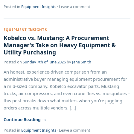
Posted in
Equipment Insights
·
Leave a comment
EQUIPMENT INSIGHTS
Kobelco vs. Mustang: A Procurement
Manager's Take on Heavy Equipment &
Utility Purchasing
Posted on
Sunday 7th of June 2026
by
Jane Smith
An honest, experience-driven comparison from an
administrative buyer managing equipment procurement for
a mid-sized company. Kobelco excavator parts, Mustang
trucks, air compressors, and even crane flies vs. mosquitoes –
this post breaks down what matters when you're juggling
orders across multiple vendors. [...]
Continue Reading →
Posted in
Equipment Insights
·
Leave a comment