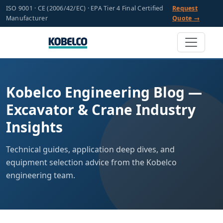
ISO 9001 · CE (2006/42/EC) · EPA Tier 4 Final Certified
Request
Manufacturer
Quote →
Kobelco Engineering Blog —
Excavator & Crane Industry
Insights
Technical guides, application deep dives, and
equipment selection advice from the Kobelco
engineering team.