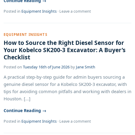
Continue Reading →
Posted in
Equipment Insights
·
Leave a comment
EQUIPMENT INSIGHTS
How to Source the Right Diesel Sensor for
Your Kobelco SK200-3 Excavator: A Buyer’s
Checklist
Posted on
Tuesday 16th of June 2026
by
Jane Smith
A practical step-by-step guide for admin buyers sourcing a
genuine diesel sensor for a Kobelco SK200-3 excavator, with
tips for avoiding common pitfalls and working with dealers in
Houston. [...]
Continue Reading →
Posted in
Equipment Insights
·
Leave a comment