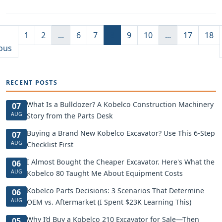
1
2
...
6
7
8
9
10
...
17
18
ous
RECENT POSTS
What Is a Bulldozer? A Kobelco Construction Machinery
07
AUG
Story from the Parts Desk
Buying a Brand New Kobelco Excavator? Use This 6-Step
07
AUG
Checklist First
I Almost Bought the Cheaper Excavator. Here's What the
06
AUG
Kobelco 80 Taught Me About Equipment Costs
Kobelco Parts Decisions: 3 Scenarios That Determine
06
AUG
OEM vs. Aftermarket (I Spent $23K Learning This)
Why I’d Buy a Kobelco 210 Excavator for Sale—Then
05