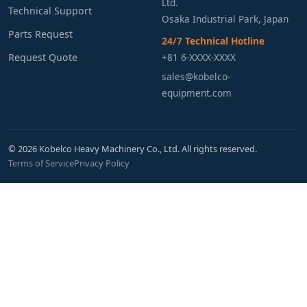
Ltd.
Technical Support
Osaka Industrial Park, Japan
Parts Request
24/7 Technical Hotline
Request Quote
+81 6-XXXX-XXXX
sales@kobelco-
equipment.com
© 2026 Kobelco Heavy Machinery Co., Ltd. All rights reserved.
Terms of Service
Privacy Policy