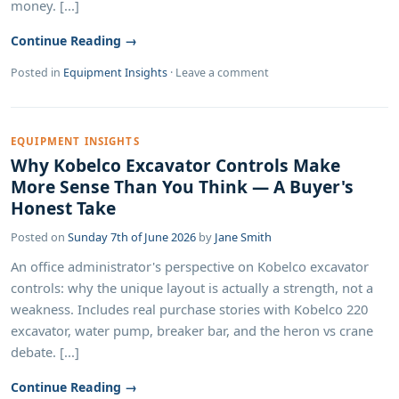
money. [...]
Continue Reading →
Posted in
Equipment Insights
·
Leave a comment
EQUIPMENT INSIGHTS
Why Kobelco Excavator Controls Make
More Sense Than You Think — A Buyer's
Honest Take
Posted on
Sunday 7th of June 2026
by
Jane Smith
An office administrator's perspective on Kobelco excavator
controls: why the unique layout is actually a strength, not a
weakness. Includes real purchase stories with Kobelco 220
excavator, water pump, breaker bar, and the heron vs crane
debate. [...]
Continue Reading →