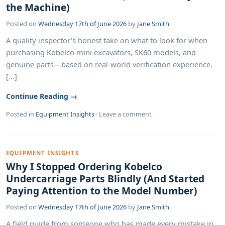
the Machine)
Posted on
Wednesday 17th of June 2026
by
Jane Smith
A quality inspector's honest take on what to look for when
purchasing Kobelco mini excavators, SK60 models, and
genuine parts—based on real-world verification experience.
[...]
Continue Reading →
Posted in
Equipment Insights
·
Leave a comment
EQUIPMENT INSIGHTS
Why I Stopped Ordering Kobelco
Undercarriage Parts Blindly (And Started
Paying Attention to the Model Number)
Posted on
Wednesday 17th of June 2026
by
Jane Smith
A field guide from someone who has made every mistake in