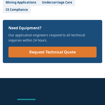
Mining Applications
Undercarriage Care
CE Compliance
Need Equipment?
Our application engineers respond to all technical
inquiries within 24 hours.
Request Technical Quote