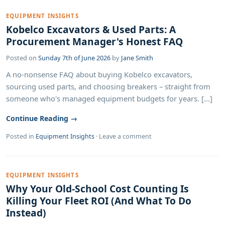
EQUIPMENT INSIGHTS
Kobelco Excavators & Used Parts: A
Procurement Manager's Honest FAQ
Posted on
Sunday 7th of June 2026
by
Jane Smith
A no-nonsense FAQ about buying Kobelco excavators,
sourcing used parts, and choosing breakers – straight from
someone who's managed equipment budgets for years. [...]
Continue Reading →
Posted in
Equipment Insights
·
Leave a comment
EQUIPMENT INSIGHTS
Why Your Old-School Cost Counting Is
Killing Your Fleet ROI (And What To Do
Instead)