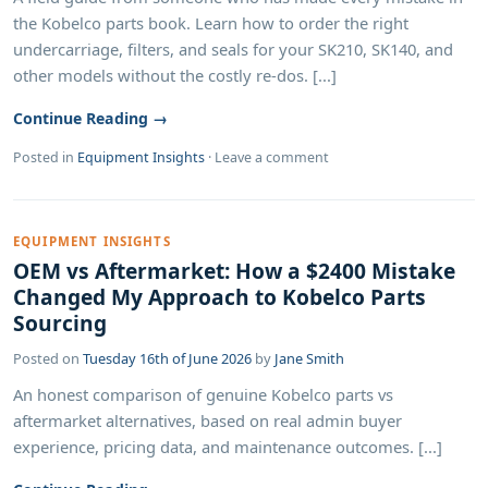
the Kobelco parts book. Learn how to order the right
undercarriage, filters, and seals for your SK210, SK140, and
other models without the costly re-dos. [...]
Continue Reading →
Posted in
Equipment Insights
·
Leave a comment
EQUIPMENT INSIGHTS
OEM vs Aftermarket: How a $2400 Mistake
Changed My Approach to Kobelco Parts
Sourcing
Posted on
Tuesday 16th of June 2026
by
Jane Smith
An honest comparison of genuine Kobelco parts vs
aftermarket alternatives, based on real admin buyer
experience, pricing data, and maintenance outcomes. [...]