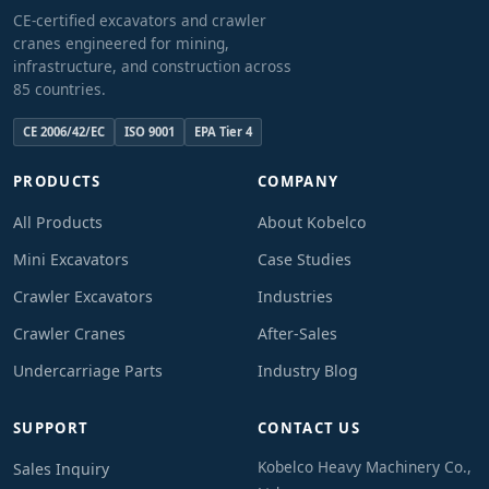
CE-certified excavators and crawler
cranes engineered for mining,
infrastructure, and construction across
85 countries.
CE 2006/42/EC
ISO 9001
EPA Tier 4
PRODUCTS
COMPANY
All Products
About Kobelco
Mini Excavators
Case Studies
Crawler Excavators
Industries
Crawler Cranes
After-Sales
Undercarriage Parts
Industry Blog
SUPPORT
CONTACT US
Kobelco Heavy Machinery Co.,
Sales Inquiry