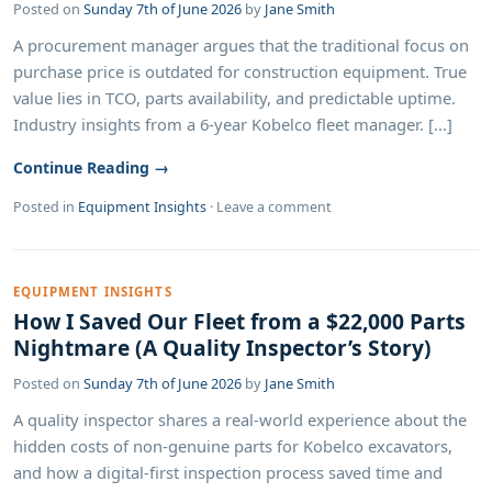
Posted on
Sunday 7th of June 2026
by
Jane Smith
A procurement manager argues that the traditional focus on
purchase price is outdated for construction equipment. True
value lies in TCO, parts availability, and predictable uptime.
Industry insights from a 6-year Kobelco fleet manager. [...]
Continue Reading →
Posted in
Equipment Insights
·
Leave a comment
EQUIPMENT INSIGHTS
How I Saved Our Fleet from a $22,000 Parts
Nightmare (A Quality Inspector’s Story)
Posted on
Sunday 7th of June 2026
by
Jane Smith
A quality inspector shares a real-world experience about the
hidden costs of non-genuine parts for Kobelco excavators,
and how a digital-first inspection process saved time and