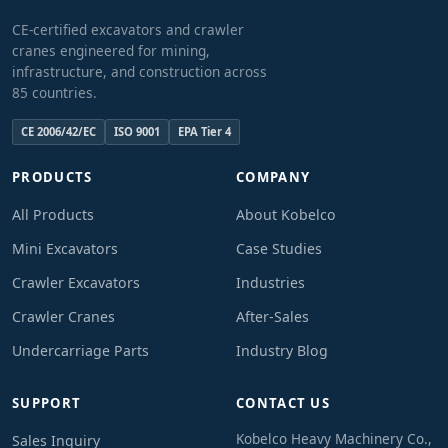
CE-certified excavators and crawler
cranes engineered for mining,
infrastructure, and construction across
85 countries.
CE 2006/42/EC
ISO 9001
EPA Tier 4
PRODUCTS
COMPANY
All Products
About Kobelco
Mini Excavators
Case Studies
Crawler Excavators
Industries
Crawler Cranes
After-Sales
Undercarriage Parts
Industry Blog
SUPPORT
CONTACT US
Kobelco Heavy Machinery Co.,
Sales Inquiry