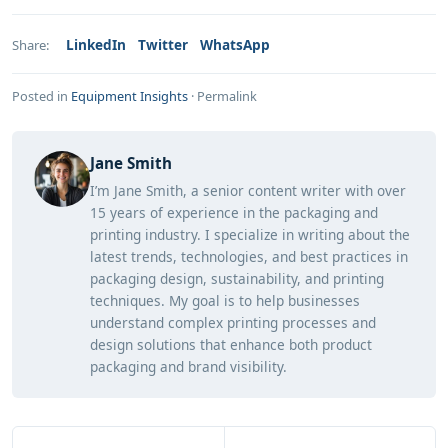
LinkedIn
Twitter
WhatsApp
Share:
Posted in
Equipment Insights
·
Permalink
Jane Smith
I’m Jane Smith, a senior content writer with over
15 years of experience in the packaging and
printing industry. I specialize in writing about the
latest trends, technologies, and best practices in
packaging design, sustainability, and printing
techniques. My goal is to help businesses
understand complex printing processes and
design solutions that enhance both product
packaging and brand visibility.