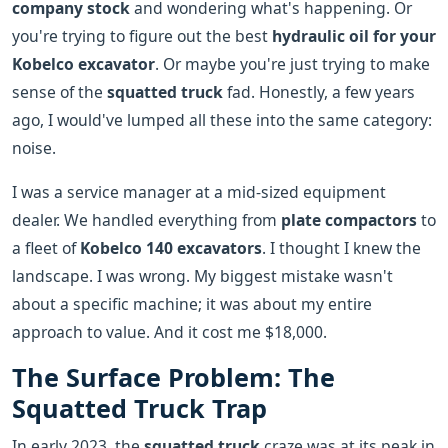
company stock
and wondering what's happening. Or
you're trying to figure out the best
hydraulic oil for your
Kobelco excavator
. Or maybe you're just trying to make
sense of the
squatted truck
fad. Honestly, a few years
ago, I would've lumped all these into the same category:
noise.
I was a service manager at a mid-sized equipment
dealer. We handled everything from
plate compactors
to
a fleet of
Kobelco 140 excavators
. I thought I knew the
landscape. I was wrong. My biggest mistake wasn't
about a specific machine; it was about my entire
approach to value. And it cost me $18,000.
The Surface Problem: The
Squatted Truck Trap
In early 2023, the
squatted truck
craze was at its peak in