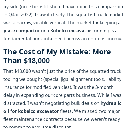
by side (note to self: I should have done this comparison
in Q4 of 2022), I saw it clearly. The squatted truck market
was a narrow, volatile vertical. The market for keeping a
plate compactor
or a
Kobelco excavator
running is a
fundamental horizontal need across an entire economy.
The Cost of My Mistake: More
Than $18,000
That $18,000 wasn't just the price of the squatted truck
tooling we bought (special jigs, alignment tools, liability
insurance for modified vehicles). It was the 3-month
delay in expanding our core parts business. While I was
distracted, I wasn't negotiating bulk deals on
hydraulic
oil for kobelco excavator
fleets. We missed two major
fleet maintenance contracts because we weren't ready
to commit to a volume discount.