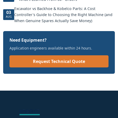
Excavator vs Backhoe & Kobelco Parts: A Cost
03
Controller's Guide to Choosing the Right Machine (and
AUG
When Genuine Spares Actually Save Money)
Need Equipment?
Application engineers available within 24 hours.
Request Technical Quote