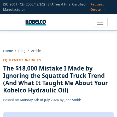
ISO 9001 · CE (2006/42/EC) · EPA Tier 4 Final Certified
Request
Manufacturer
Quote →
Home
Blog
Article
EQUIPMENT INSIGHTS
The $18,000 Mistake I Made by
Ignoring the Squatted Truck Trend
(And What It Taught Me About Your
Kobelco Hydraulic Oil)
Posted on
Monday 6th of July 2026
by
Jane Smith