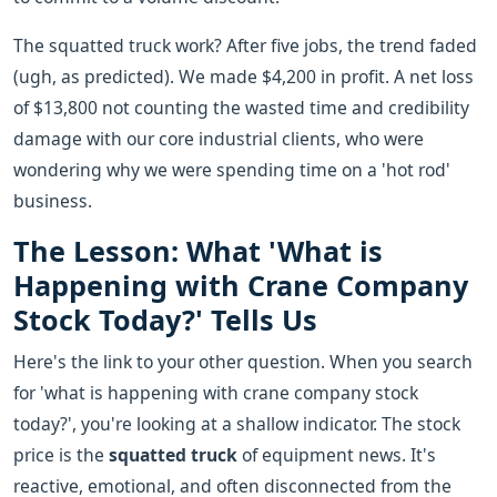
The squatted truck work? After five jobs, the trend faded
(ugh, as predicted). We made $4,200 in profit. A net loss
of $13,800 not counting the wasted time and credibility
damage with our core industrial clients, who were
wondering why we were spending time on a 'hot rod'
business.
The Lesson: What 'What is
Happening with Crane Company
Stock Today?' Tells Us
Here's the link to your other question. When you search
for 'what is happening with crane company stock
today?', you're looking at a shallow indicator. The stock
price is the
squatted truck
of equipment news. It's
reactive, emotional, and often disconnected from the