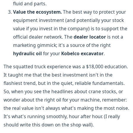
fluid and parts.
Value the ecosystem.
The best way to protect your
equipment investment (and potentially your stock
value if you invest in the company) is to support the
official dealer network. The
dealer locator
is not a
marketing gimmick; it's a source of the right
hydraulic oil
for your
Kobelco excavator
.
The squatted truck experience was a $18,000 education.
It taught me that the best investment isn't in the
flashiest trend, but in the quiet, reliable fundamentals.
So, when you see the headlines about crane stocks, or
wonder about the right oil for your machine, remember:
the real value isn't always what's making the most noise.
It's what's running smoothly, hour after hour. (I really
should write this down on the shop wall).