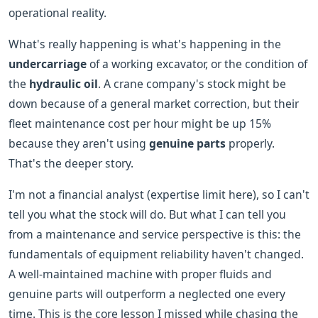
operational reality.
What's really happening is what's happening in the
undercarriage
of a working excavator, or the condition of
the
hydraulic oil
. A crane company's stock might be
down because of a general market correction, but their
fleet maintenance cost per hour might be up 15%
because they aren't using
genuine parts
properly.
That's the deeper story.
I'm not a financial analyst (expertise limit here), so I can't
tell you what the stock will do. But what I can tell you
from a maintenance and service perspective is this: the
fundamentals of equipment reliability haven't changed.
A well-maintained machine with proper fluids and
genuine parts will outperform a neglected one every
time. This is the core lesson I missed while chasing the