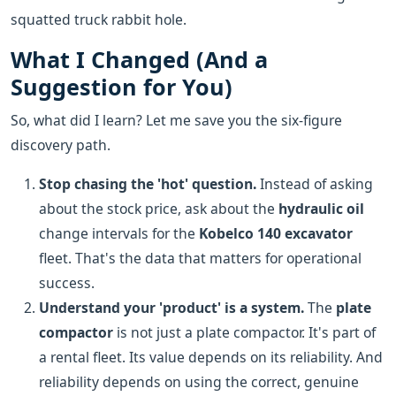
squatted truck rabbit hole.
What I Changed (And a
Suggestion for You)
So, what did I learn? Let me save you the six-figure
discovery path.
Stop chasing the 'hot' question.
Instead of asking
about the stock price, ask about the
hydraulic oil
change intervals for the
Kobelco 140 excavator
fleet. That's the data that matters for operational
success.
Understand your 'product' is a system.
The
plate
compactor
is not just a plate compactor. It's part of
a rental fleet. Its value depends on its reliability. And
reliability depends on using the correct, genuine