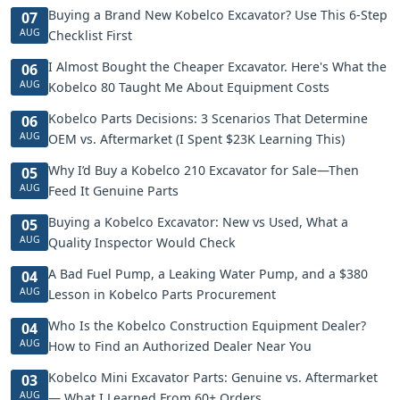
Buying a Brand New Kobelco Excavator? Use This 6-Step
07
AUG
Checklist First
I Almost Bought the Cheaper Excavator. Here's What the
06
AUG
Kobelco 80 Taught Me About Equipment Costs
Kobelco Parts Decisions: 3 Scenarios That Determine
06
AUG
OEM vs. Aftermarket (I Spent $23K Learning This)
Why I’d Buy a Kobelco 210 Excavator for Sale—Then
05
AUG
Feed It Genuine Parts
Buying a Kobelco Excavator: New vs Used, What a
05
AUG
Quality Inspector Would Check
A Bad Fuel Pump, a Leaking Water Pump, and a $380
04
AUG
Lesson in Kobelco Parts Procurement
Who Is the Kobelco Construction Equipment Dealer?
04
AUG
How to Find an Authorized Dealer Near You
Kobelco Mini Excavator Parts: Genuine vs. Aftermarket
03
AUG
— What I Learned From 60+ Orders