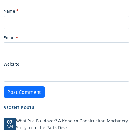
Name
Email
Website
Post Comment
RECENT POSTS
What Is a Bulldozer? A Kobelco Construction Machinery
07
AUG
Story from the Parts Desk