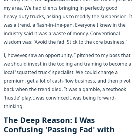
my area. We had clients bringing in perfectly good
heavy-duty trucks, asking us to modify the suspension. It
was a trend, a flash-in-the-pan. Everyone I knew in the
industry said it was a waste of money. Conventional
wisdom was: 'Avoid the fad. Stick to the core business.'
I, however, saw an opportunity. I pitched to my boss that
we should invest in the tooling and training to become a
local 'squatted truck' specialist. We could charge a
premium, get a lot of cash-flow business, and then pivot
back when the trend died. It was a gamble, a textbook
'hustle' play. I was convinced I was being forward-
thinking.
The Deep Reason: I Was
Confusing 'Passing Fad' with