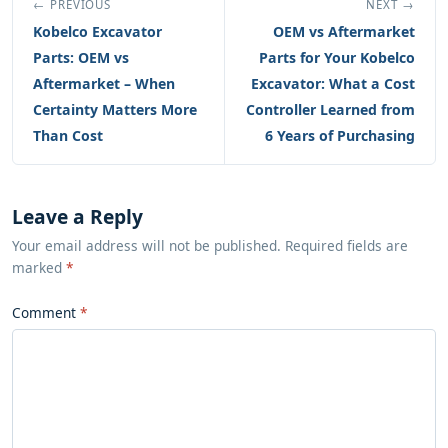
← PREVIOUS
NEXT →
Kobelco Excavator
OEM vs Aftermarket
Parts: OEM vs
Parts for Your Kobelco
Aftermarket – When
Excavator: What a Cost
Certainty Matters More
Controller Learned from
Than Cost
6 Years of Purchasing
Leave a Reply
Your email address will not be published. Required fields are
marked
*
Comment