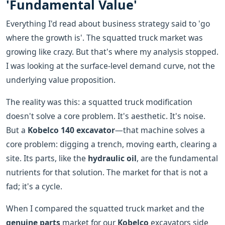
'Fundamental Value'
Everything I'd read about business strategy said to 'go
where the growth is'. The squatted truck market was
growing like crazy. But that's where my analysis stopped.
I was looking at the surface-level demand curve, not the
underlying value proposition.
The reality was this: a squatted truck modification
doesn't solve a core problem. It's aesthetic. It's noise.
But a
Kobelco 140 excavator
—that machine solves a
core problem: digging a trench, moving earth, clearing a
site. Its parts, like the
hydraulic oil
, are the fundamental
nutrients for that solution. The market for that is not a
fad; it's a cycle.
When I compared the squatted truck market and the
genuine parts
market for our
Kobelco
excavators side