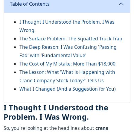
Table of Contents
I Thought I Understood the Problem. I Was
Wrong.
The Surface Problem: The Squatted Truck Trap
The Deep Reason: I Was Confusing 'Passing
Fad' with 'Fundamental Value'
The Cost of My Mistake: More Than $18,000
The Lesson: What 'What is Happening with
Crane Company Stock Today?' Tells Us
What I Changed (And a Suggestion for You)
I Thought I Understood the
Problem. I Was Wrong.
So, you're looking at the headlines about
crane