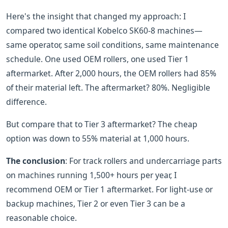
Here's the insight that changed my approach: I
compared two identical Kobelco SK60-8 machines—
same operator, same soil conditions, same maintenance
schedule. One used OEM rollers, one used Tier 1
aftermarket. After 2,000 hours, the OEM rollers had 85%
of their material left. The aftermarket? 80%. Negligible
difference.
But compare that to Tier 3 aftermarket? The cheap
option was down to 55% material at 1,000 hours.
The conclusion
: For track rollers and undercarriage parts
on machines running 1,500+ hours per year, I
recommend OEM or Tier 1 aftermarket. For light-use or
backup machines, Tier 2 or even Tier 3 can be a
reasonable choice.