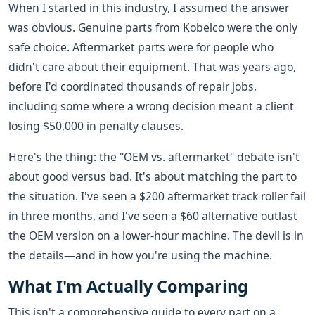
When I started in this industry, I assumed the answer
was obvious. Genuine parts from Kobelco were the only
safe choice. Aftermarket parts were for people who
didn't care about their equipment. That was years ago,
before I'd coordinated thousands of repair jobs,
including some where a wrong decision meant a client
losing $50,000 in penalty clauses.
Here's the thing: the "OEM vs. aftermarket" debate isn't
about good versus bad. It's about matching the part to
the situation. I've seen a $200 aftermarket track roller fail
in three months, and I've seen a $60 alternative outlast
the OEM version on a lower-hour machine. The devil is in
the details—and in how you're using the machine.
What I'm Actually Comparing
This isn't a comprehensive guide to every part on a