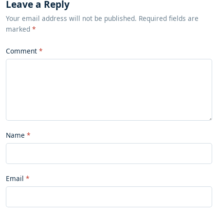
Leave a Reply
Your email address will not be published. Required fields are
marked
*
Comment
Name
Email