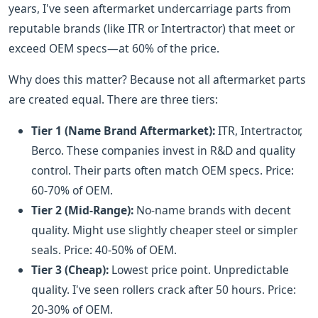
years, I've seen aftermarket undercarriage parts from
reputable brands (like ITR or Intertractor) that meet or
exceed OEM specs—at 60% of the price.
Why does this matter? Because not all aftermarket parts
are created equal. There are three tiers:
Tier 1 (Name Brand Aftermarket):
ITR, Intertractor,
Berco. These companies invest in R&D and quality
control. Their parts often match OEM specs. Price:
60-70% of OEM.
Tier 2 (Mid-Range):
No-name brands with decent
quality. Might use slightly cheaper steel or simpler
seals. Price: 40-50% of OEM.
Tier 3 (Cheap):
Lowest price point. Unpredictable
quality. I've seen rollers crack after 50 hours. Price:
20-30% of OEM.