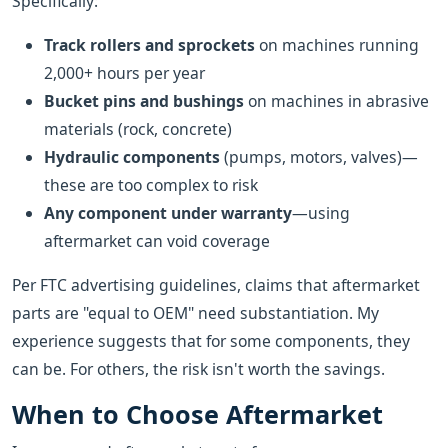
Specifically:
Track rollers and sprockets
on machines running
2,000+ hours per year
Bucket pins and bushings
on machines in abrasive
materials (rock, concrete)
Hydraulic components
(pumps, motors, valves)—
these are too complex to risk
Any component under warranty
—using
aftermarket can void coverage
Per FTC advertising guidelines, claims that aftermarket
parts are "equal to OEM" need substantiation. My
experience suggests that for some components, they
can be. For others, the risk isn't worth the savings.
When to Choose Aftermarket