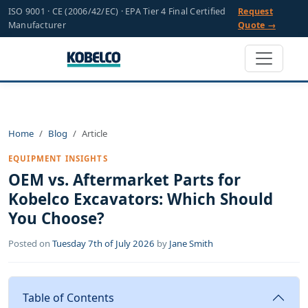
ISO 9001 · CE (2006/42/EC) · EPA Tier 4 Final Certified
Request
Manufacturer
Quote →
Home
Blog
Article
EQUIPMENT INSIGHTS
OEM vs. Aftermarket Parts for
Kobelco Excavators: Which Should
You Choose?
Posted on
Tuesday 7th of July 2026
by
Jane Smith
Table of Contents