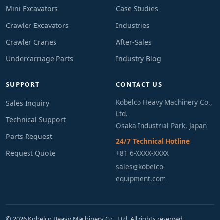
Mini Excavators
Case Studies
Crawler Excavators
Industries
Crawler Cranes
After-Sales
Undercarriage Parts
Industry Blog
SUPPORT
CONTACT US
Kobelco Heavy Machinery Co.,
Sales Inquiry
Ltd.
Technical Support
Osaka Industrial Park, Japan
Parts Request
24/7 Technical Hotline
Request Quote
+81 6-XXXX-XXXX
sales@kobelco-
equipment.com
© 2026 Kobelco Heavy Machinery Co., Ltd. All rights reserved.