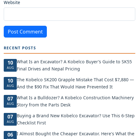
Website
Post Comment
RECENT POSTS
What Is an Excavator? A Kobelco Buyer’s Guide to SK55
10
AUG
Final Drives and Nepal Pricing
The Kobelco SK200 Grapple Mistake That Cost $7,880 —
10
AUG
And the $90 Fix That Would Have Prevented It
What Is a Bulldozer? A Kobelco Construction Machinery
07
AUG
Story from the Parts Desk
Buying a Brand New Kobelco Excavator? Use This 6-Step
07
AUG
Checklist First
I Almost Bought the Cheaper Excavator. Here's What the
06