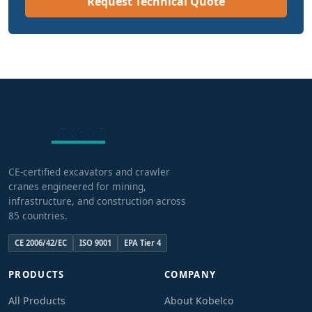
Request Technical Quote
CE-certified excavators and crawler
cranes engineered for mining,
infrastructure, and construction across
85 countries.
CE 2006/42/EC
ISO 9001
EPA Tier 4
PRODUCTS
COMPANY
All Products
About Kobelco