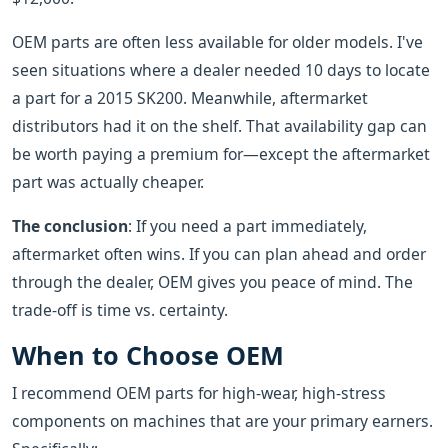
OEM parts are often less available for older models. I've
seen situations where a dealer needed 10 days to locate
a part for a 2015 SK200. Meanwhile, aftermarket
distributors had it on the shelf. That availability gap can
be worth paying a premium for—except the aftermarket
part was actually cheaper.
The conclusion
: If you need a part immediately,
aftermarket often wins. If you can plan ahead and order
through the dealer, OEM gives you peace of mind. The
trade-off is time vs. certainty.
When to Choose OEM
I recommend OEM parts for high-wear, high-stress
components on machines that are your primary earners.