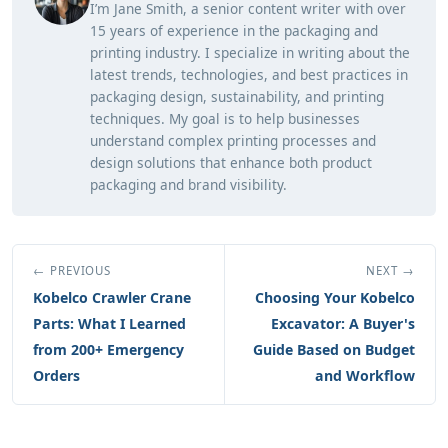
I’m Jane Smith, a senior content writer with over
15 years of experience in the packaging and
printing industry. I specialize in writing about the
latest trends, technologies, and best practices in
packaging design, sustainability, and printing
techniques. My goal is to help businesses
understand complex printing processes and
design solutions that enhance both product
packaging and brand visibility.
← PREVIOUS
NEXT →
Kobelco Crawler Crane
Choosing Your Kobelco
Parts: What I Learned
Excavator: A Buyer's
from 200+ Emergency
Guide Based on Budget
Orders
and Workflow