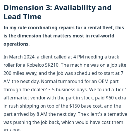
Dimension 3: Availability and
Lead Time
In my role coordinating repairs for a rental fleet, this
is the dimension that matters most in real-world
operations.
In March 2024, a client called at 4 PM needing a track
roller for a Kobelco SK210. The machine was on a job site
200 miles away, and the job was scheduled to start at 7
AM the next day. Normal turnaround for an OEM part
through the dealer? 3-5 business days. We found a Tier 1
aftermarket vendor with the part in stock, paid $60 extra
in rush shipping on top of the $150 base cost, and the
part arrived by 8 AM the next day. The client's alternative
was pushing the job back, which would have cost them
$12,000.