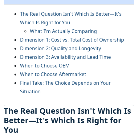
The Real Question Isn't Which Is Better—It's
Which Is Right for You
What I'm Actually Comparing
Dimension 1: Cost vs. Total Cost of Ownership
Dimension 2: Quality and Longevity
Dimension 3: Availability and Lead Time
When to Choose OEM
When to Choose Aftermarket
Final Take: The Choice Depends on Your
Situation
The Real Question Isn't Which Is
Better—It's Which Is Right for
You