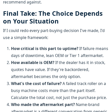
recommend against.
Final Take: The Choice Depends
on Your Situation
If I could redo every part-buying decision I've made, I'd
use a simple framework:
How critical is this part to uptime?
If failure means
days of downtime, lean OEM or Tier 1 aftermarket.
How available is OEM?
If the dealer has it in stock,
quotes have value. If they're backordered,
aftermarket becomes the only option.
What's the cost of failure?
A failed track roller on a
busy machine costs more than the part itself.
Calculate the total cost, not just the purchase price.
Who made the aftermarket part?
Name-brand
aftermarket is a different conversation from generic