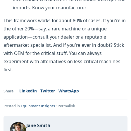
imports. Know your manufacturer.
This framework works for about 80% of cases. If you're in
the other 20%—say, a rare machine or a unique
application—consult your dealer or a reputable
aftermarket specialist. And if you're ever in doubt? Stick
with OEM for the critical stuff. You can always
experiment with alternatives on less critical machines
first.
LinkedIn
Twitter
WhatsApp
Share:
Posted in
Equipment Insights
·
Permalink
Jane Smith