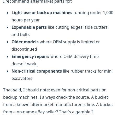
I recommend aftermarket parts for:
Light-use or backup machines
running under 1,000
hours per year
Expendable parts
like cutting edges, side cutters,
and bolts
Older models
where OEM supply is limited or
discontinued
Emergency repairs
where OEM delivery time
doesn't work
Non-critical components
like rubber tracks for mini
excavators
That said, I should note: even for non-critical parts on
backup machines, I always check the source. A bucket
from a known aftermarket manufacturer is fine. A bucket
from a no-name eBay seller? That's a gamble I