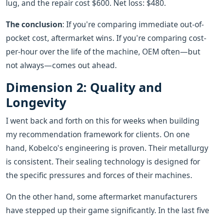
lug, and the repair cost $600. Net loss: $480.
The conclusion
: If you're comparing immediate out-of-
pocket cost, aftermarket wins. If you're comparing cost-
per-hour over the life of the machine, OEM often—but
not always—comes out ahead.
Dimension 2: Quality and
Longevity
I went back and forth on this for weeks when building
my recommendation framework for clients. On one
hand, Kobelco's engineering is proven. Their metallurgy
is consistent. Their sealing technology is designed for
the specific pressures and forces of their machines.
On the other hand, some aftermarket manufacturers
have stepped up their game significantly. In the last five