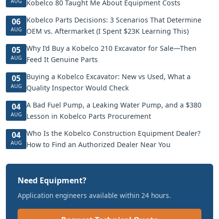
AUG
Kobelco 80 Taught Me About Equipment Costs
Kobelco Parts Decisions: 3 Scenarios That Determine
06
AUG
OEM vs. Aftermarket (I Spent $23K Learning This)
Why I’d Buy a Kobelco 210 Excavator for Sale—Then
05
AUG
Feed It Genuine Parts
Buying a Kobelco Excavator: New vs Used, What a
05
AUG
Quality Inspector Would Check
A Bad Fuel Pump, a Leaking Water Pump, and a $380
04
AUG
Lesson in Kobelco Parts Procurement
Who Is the Kobelco Construction Equipment Dealer?
04
AUG
How to Find an Authorized Dealer Near You
Need Equipment?
Application engineers available within 24 hours.