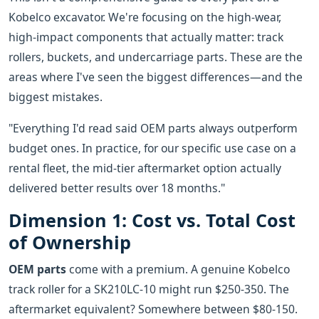
Kobelco excavator. We're focusing on the high-wear,
high-impact components that actually matter: track
rollers, buckets, and undercarriage parts. These are the
areas where I've seen the biggest differences—and the
biggest mistakes.
"Everything I'd read said OEM parts always outperform
budget ones. In practice, for our specific use case on a
rental fleet, the mid-tier aftermarket option actually
delivered better results over 18 months."
Dimension 1: Cost vs. Total Cost
of Ownership
OEM parts
come with a premium. A genuine Kobelco
track roller for a SK210LC-10 might run $250-350. The
aftermarket equivalent? Somewhere between $80-150.