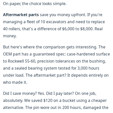
On paper, the choice looks simple.
Aftermarket parts
save you money upfront. If you're
managing a fleet of 10 excavators and need to replace
40 rollers, that's a difference of $6,000 to $8,000. Real
money.
But here's where the comparison gets interesting. The
OEM part has a guaranteed spec: case-hardened surface
to Rockwell 55-60, precision tolerances on the bushing,
and a sealed bearing system tested for 3,000 hours
under load. The aftermarket part? It depends entirely on
who made it.
Did I save money? Yes. Did I pay later? On one job,
absolutely. We saved $120 on a bucket using a cheaper
alternative. The pin wore out in 200 hours, damaged the