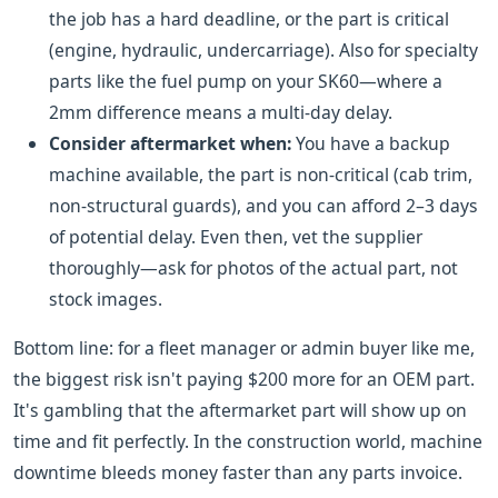
the job has a hard deadline, or the part is critical
(engine, hydraulic, undercarriage). Also for specialty
parts like the fuel pump on your SK60—where a
2mm difference means a multi-day delay.
Consider aftermarket when:
You have a backup
machine available, the part is non-critical (cab trim,
non-structural guards), and you can afford 2–3 days
of potential delay. Even then, vet the supplier
thoroughly—ask for photos of the actual part, not
stock images.
Bottom line: for a fleet manager or admin buyer like me,
the biggest risk isn't paying $200 more for an OEM part.
It's gambling that the aftermarket part will show up on
time and fit perfectly. In the construction world, machine
downtime bleeds money faster than any parts invoice.