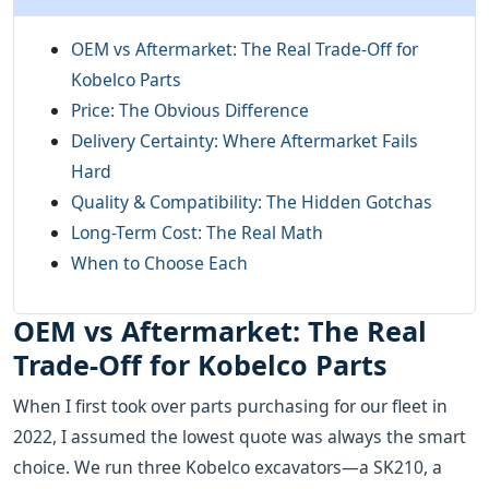
OEM vs Aftermarket: The Real Trade-Off for
Kobelco Parts
Price: The Obvious Difference
Delivery Certainty: Where Aftermarket Fails
Hard
Quality & Compatibility: The Hidden Gotchas
Long-Term Cost: The Real Math
When to Choose Each
OEM vs Aftermarket: The Real
Trade-Off for Kobelco Parts
When I first took over parts purchasing for our fleet in
2022, I assumed the lowest quote was always the smart
choice. We run three Kobelco excavators—a SK210, a