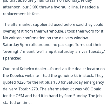
job that absolutely had to start on Monday. Friday
afternoon, our SK60 threw a hydraulic line. I needed a
replacement kit fast.
The aftermarket supplier I'd used before said they could
overnight it from their warehouse. I took their word for it.
No written confirmation on the delivery window.
Saturday 5pm rolls around, no package. Turns out their
'overnight' meant 'we'll ship it Saturday, arrives Tuesday.'
I panicked.
Our local Kobelco dealer—found via the dealer locator on
the Kobelco website—had the genuine kit in stock. They
quoted $220 for the kit plus $50 for Saturday emergency
delivery. Total: $270. The aftermarket kit was $80. I paid
for the OEM and had it in hand by 9am Sunday. The job
started on time.