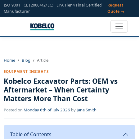
ISO 9001 · CE (2006/42/EC) · EPA Tier 4 Final Certified
Request
Manufacturer
Quote →
Home
Blog
Article
EQUIPMENT INSIGHTS
Kobelco Excavator Parts: OEM vs
Aftermarket – When Certainty
Matters More Than Cost
Posted on
Monday 6th of July 2026
by
Jane Smith
Table of Contents