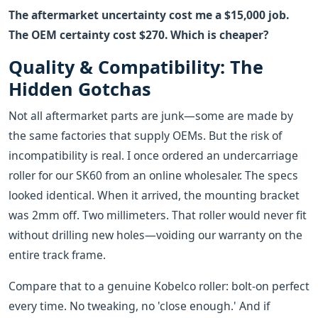
The aftermarket uncertainty cost me a $15,000 job.
The OEM certainty cost $270. Which is cheaper?
Quality & Compatibility: The
Hidden Gotchas
Not all aftermarket parts are junk—some are made by
the same factories that supply OEMs. But the risk of
incompatibility is real. I once ordered an undercarriage
roller for our SK60 from an online wholesaler. The specs
looked identical. When it arrived, the mounting bracket
was 2mm off. Two millimeters. That roller would never fit
without drilling new holes—voiding our warranty on the
entire track frame.
Compare that to a genuine Kobelco roller: bolt-on perfect
every time. No tweaking, no 'close enough.' And if