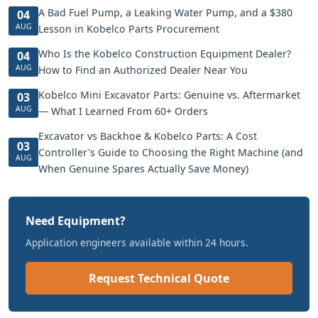
A Bad Fuel Pump, a Leaking Water Pump, and a $380
04
AUG
Lesson in Kobelco Parts Procurement
Who Is the Kobelco Construction Equipment Dealer?
04
AUG
How to Find an Authorized Dealer Near You
Kobelco Mini Excavator Parts: Genuine vs. Aftermarket
03
AUG
— What I Learned From 60+ Orders
Excavator vs Backhoe & Kobelco Parts: A Cost
03
Controller's Guide to Choosing the Right Machine (and
AUG
When Genuine Spares Actually Save Money)
Need Equipment?
Application engineers available within 24 hours.
Request Technical Quote