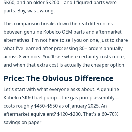
SK60, and an older SK200—and I figured parts were
parts. Boy, was I wrong.
This comparison breaks down the real differences
between genuine Kobelco OEM parts and aftermarket
alternatives. I'm not here to sell you on one, just to share
what I've learned after processing 80+ orders annually
across 8 vendors. You'll see where certainty costs more,
and when that extra cost is actually the cheaper option.
Price: The Obvious Difference
Let's start with what everyone asks about. A genuine
Kobelco SK60 fuel pump—the gas pump assembly—
costs roughly $450–$550 as of January 2025. An
aftermarket equivalent? $120–$200. That's a 60–70%
savings on paper.