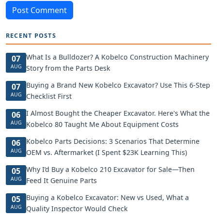
Post Comment
RECENT POSTS
What Is a Bulldozer? A Kobelco Construction Machinery
07
AUG
Story from the Parts Desk
Buying a Brand New Kobelco Excavator? Use This 6-Step
07
AUG
Checklist First
I Almost Bought the Cheaper Excavator. Here's What the
06
AUG
Kobelco 80 Taught Me About Equipment Costs
Kobelco Parts Decisions: 3 Scenarios That Determine
06
AUG
OEM vs. Aftermarket (I Spent $23K Learning This)
Why I’d Buy a Kobelco 210 Excavator for Sale—Then
05
AUG
Feed It Genuine Parts
Buying a Kobelco Excavator: New vs Used, What a
05
AUG
Quality Inspector Would Check