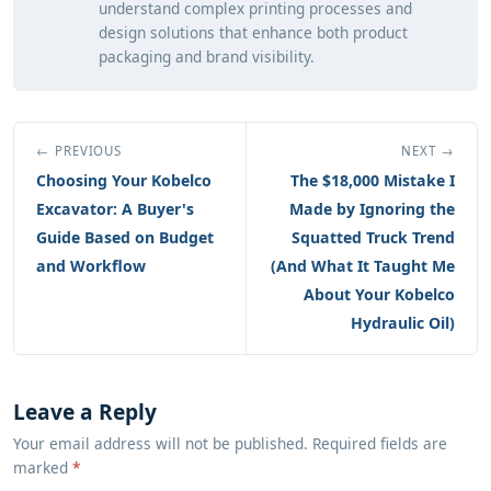
understand complex printing processes and
design solutions that enhance both product
packaging and brand visibility.
← PREVIOUS
NEXT →
Choosing Your Kobelco
The $18,000 Mistake I
Excavator: A Buyer's
Made by Ignoring the
Guide Based on Budget
Squatted Truck Trend
and Workflow
(And What It Taught Me
About Your Kobelco
Hydraulic Oil)
Leave a Reply
Your email address will not be published. Required fields are
marked
*