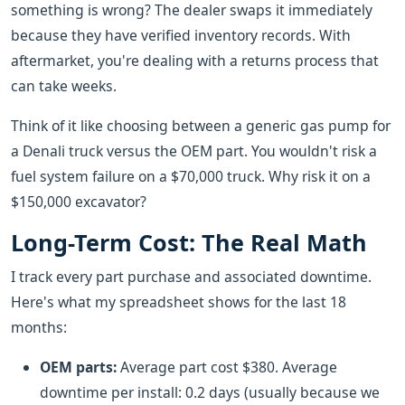
something is wrong? The dealer swaps it immediately
because they have verified inventory records. With
aftermarket, you're dealing with a returns process that
can take weeks.
Think of it like choosing between a generic gas pump for
a Denali truck versus the OEM part. You wouldn't risk a
fuel system failure on a $70,000 truck. Why risk it on a
$150,000 excavator?
Long-Term Cost: The Real Math
I track every part purchase and associated downtime.
Here's what my spreadsheet shows for the last 18
months:
OEM parts:
Average part cost $380. Average
downtime per install: 0.2 days (usually because we