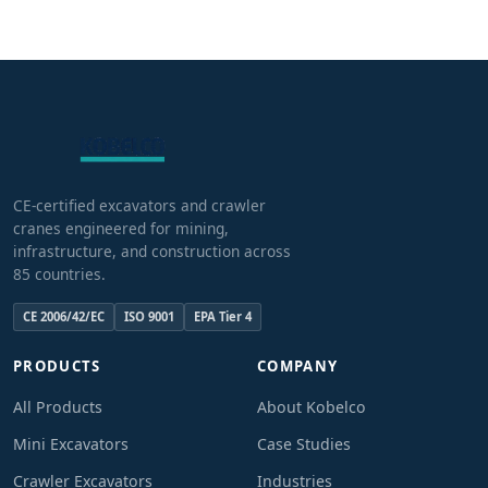
CE-certified excavators and crawler
cranes engineered for mining,
infrastructure, and construction across
85 countries.
CE 2006/42/EC
ISO 9001
EPA Tier 4
PRODUCTS
COMPANY
All Products
About Kobelco
Mini Excavators
Case Studies
Crawler Excavators
Industries