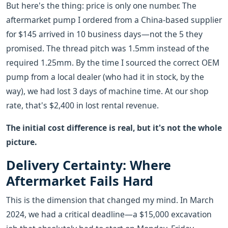
But here's the thing: price is only one number. The
aftermarket pump I ordered from a China-based supplier
for $145 arrived in 10 business days—not the 5 they
promised. The thread pitch was 1.5mm instead of the
required 1.25mm. By the time I sourced the correct OEM
pump from a local dealer (who had it in stock, by the
way), we had lost 3 days of machine time. At our shop
rate, that's $2,400 in lost rental revenue.
The initial cost difference is real, but it's not the whole
picture.
Delivery Certainty: Where
Aftermarket Fails Hard
This is the dimension that changed my mind. In March
2024, we had a critical deadline—a $15,000 excavation