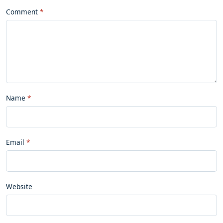
Comment
Name
Email
Website