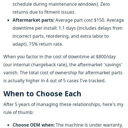
schedule during maintenance windows). Zero
returns due to fitment issues.
Aftermarket parts:
Average part cost $150. Average
downtime per install: 1.1 days (includes delays from
incorrect parts, reordering, and extra labor to
adapt). 15% return rate.
When you factor in the cost of downtime at $800/day
(our internal chargeback rate), the aftermarket 'savings'
vanish. The total cost of ownership for aftermarket parts
is actually higher in 4 out of 5 cases I've tracked.
When to Choose Each
After 5 years of managing these relationships, here's my
rule of thumb:
Choose OEM when:
The machine is under warranty,