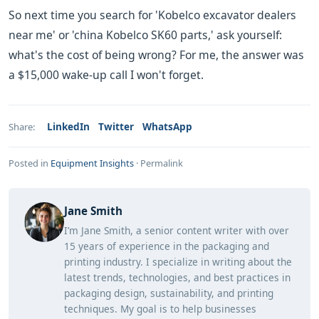
So next time you search for 'Kobelco excavator dealers
near me' or 'china Kobelco SK60 parts,' ask yourself:
what's the cost of being wrong? For me, the answer was
a $15,000 wake-up call I won't forget.
LinkedIn
Twitter
WhatsApp
Share:
Posted in
Equipment Insights
·
Permalink
Jane Smith
I’m Jane Smith, a senior content writer with over
15 years of experience in the packaging and
printing industry. I specialize in writing about the
latest trends, technologies, and best practices in
packaging design, sustainability, and printing
techniques. My goal is to help businesses