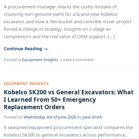
A procurement manager shares the costly mistake of
choosing non-genuine parts for a brand new Kobelco
excavator, and how a Yeti bucket and concrete mixer project
forced a change in strategy. Insights on 2-stage air
compressors and the real value of OEM support. [...]
Continue Reading →
Posted in
Equipment Insights
·
Leave a comment
EQUIPMENT INSIGHTS
Kobelco SK200 vs General Excavators: What
I Learned From 50+ Emergency
Replacement Orders
Posted on
Wednesday 3rd of June 2026
by
Jane Smith
A seasoned equipment procurement specialist compares the
Kobelco SK200 to general excavators across performance,