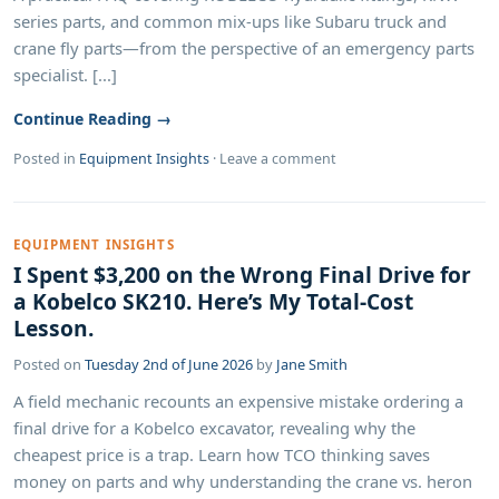
series parts, and common mix-ups like Subaru truck and
crane fly parts—from the perspective of an emergency parts
specialist. [...]
Continue Reading →
Posted in
Equipment Insights
·
Leave a comment
EQUIPMENT INSIGHTS
I Spent $3,200 on the Wrong Final Drive for
a Kobelco SK210. Here’s My Total-Cost
Lesson.
Posted on
Tuesday 2nd of June 2026
by
Jane Smith
A field mechanic recounts an expensive mistake ordering a
final drive for a Kobelco excavator, revealing why the
cheapest price is a trap. Learn how TCO thinking saves
money on parts and why understanding the crane vs. heron