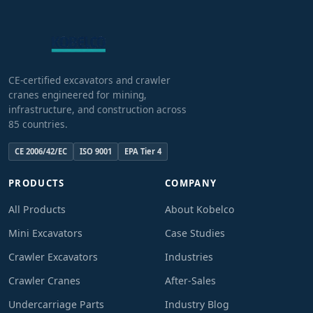
CE-certified excavators and crawler
cranes engineered for mining,
infrastructure, and construction across
85 countries.
CE 2006/42/EC
ISO 9001
EPA Tier 4
PRODUCTS
COMPANY
All Products
About Kobelco
Mini Excavators
Case Studies
Crawler Excavators
Industries
Crawler Cranes
After-Sales
Undercarriage Parts
Industry Blog