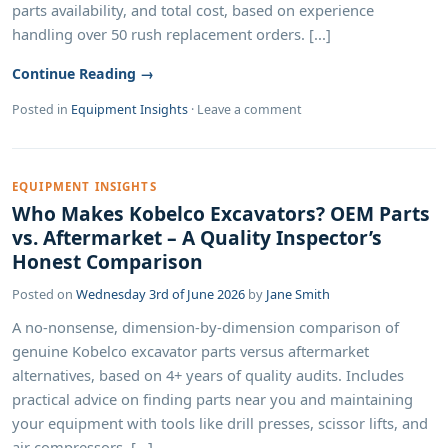
parts availability, and total cost, based on experience
handling over 50 rush replacement orders. [...]
Continue Reading →
Posted in
Equipment Insights
·
Leave a comment
EQUIPMENT INSIGHTS
Who Makes Kobelco Excavators? OEM Parts
vs. Aftermarket – A Quality Inspector’s
Honest Comparison
Posted on
Wednesday 3rd of June 2026
by
Jane Smith
A no‑nonsense, dimension‑by‑dimension comparison of
genuine Kobelco excavator parts versus aftermarket
alternatives, based on 4+ years of quality audits. Includes
practical advice on finding parts near you and maintaining
your equipment with tools like drill presses, scissor lifts, and
air compressors. [...]