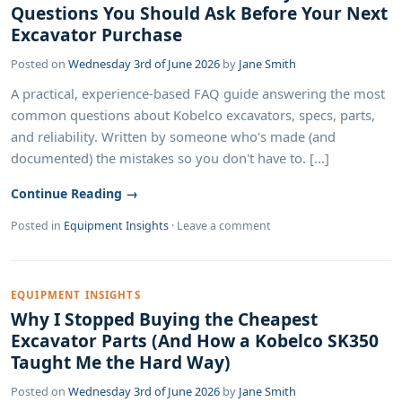
Questions You Should Ask Before Your Next
Excavator Purchase
Posted on
Wednesday 3rd of June 2026
by
Jane Smith
A practical, experience-based FAQ guide answering the most
common questions about Kobelco excavators, specs, parts,
and reliability. Written by someone who's made (and
documented) the mistakes so you don't have to. [...]
Continue Reading →
Posted in
Equipment Insights
·
Leave a comment
EQUIPMENT INSIGHTS
Why I Stopped Buying the Cheapest
Excavator Parts (And How a Kobelco SK350
Taught Me the Hard Way)
Posted on
Wednesday 3rd of June 2026
by
Jane Smith