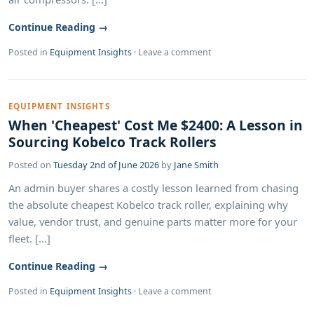
Continue Reading →
Posted in
Equipment Insights
·
Leave a comment
EQUIPMENT INSIGHTS
When 'Cheapest' Cost Me $2400: A Lesson in
Sourcing Kobelco Track Rollers
Posted on
Tuesday 2nd of June 2026
by
Jane Smith
An admin buyer shares a costly lesson learned from chasing
the absolute cheapest Kobelco track roller, explaining why
value, vendor trust, and genuine parts matter more for your
fleet. [...]
Continue Reading →
Posted in
Equipment Insights
·
Leave a comment