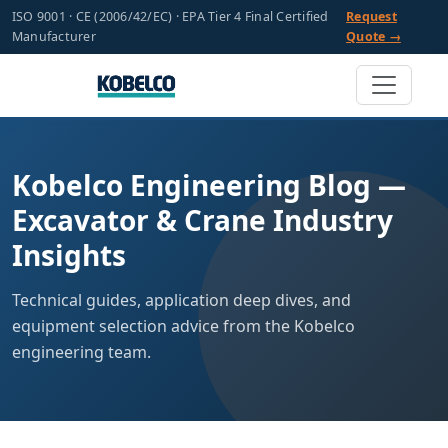
ISO 9001 · CE (2006/42/EC) · EPA Tier 4 Final Certified
Request
Manufacturer
Quote →
Kobelco Engineering Blog —
Excavator & Crane Industry
Insights
Technical guides, application deep dives, and
equipment selection advice from the Kobelco
engineering team.