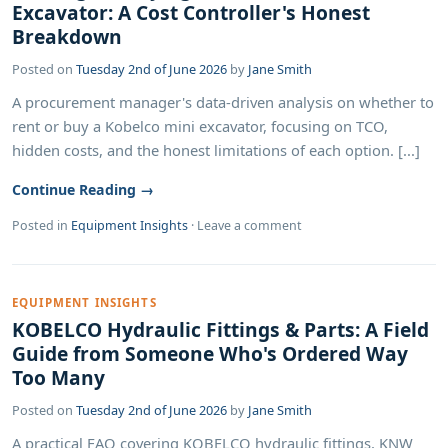
Excavator: A Cost Controller's Honest
Breakdown
Posted on
Tuesday 2nd of June 2026
by
Jane Smith
A procurement manager's data-driven analysis on whether to
rent or buy a Kobelco mini excavator, focusing on TCO,
hidden costs, and the honest limitations of each option. [...]
Continue Reading →
Posted in
Equipment Insights
·
Leave a comment
EQUIPMENT INSIGHTS
KOBELCO Hydraulic Fittings & Parts: A Field
Guide from Someone Who's Ordered Way
Too Many
Posted on
Tuesday 2nd of June 2026
by
Jane Smith
A practical FAQ covering KOBELCO hydraulic fittings, KNW