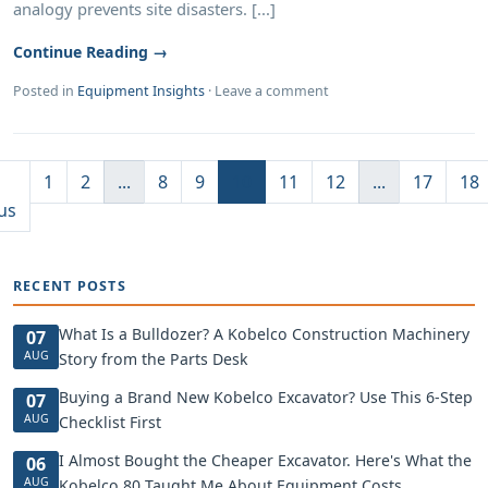
analogy prevents site disasters. [...]
Continue Reading →
Posted in
Equipment Insights
·
Leave a comment
1
2
...
8
9
10
11
12
...
17
18
us
RECENT POSTS
What Is a Bulldozer? A Kobelco Construction Machinery
07
AUG
Story from the Parts Desk
Buying a Brand New Kobelco Excavator? Use This 6-Step
07
AUG
Checklist First
I Almost Bought the Cheaper Excavator. Here's What the
06
AUG
Kobelco 80 Taught Me About Equipment Costs