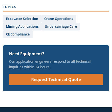
TOPICS
Excavator Selection
Crane Operations
Mining Applications
Undercarriage Care
CE Compliance
Need Equipment?
Our application engineers respond to all technical
inquiries within 24 hours.
Request Technical Quote