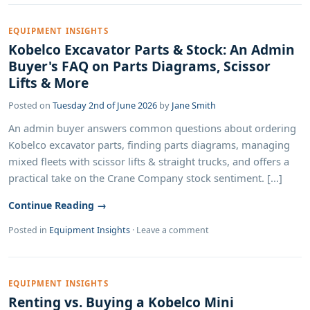
EQUIPMENT INSIGHTS
Kobelco Excavator Parts & Stock: An Admin
Buyer's FAQ on Parts Diagrams, Scissor
Lifts & More
Posted on
Tuesday 2nd of June 2026
by
Jane Smith
An admin buyer answers common questions about ordering
Kobelco excavator parts, finding parts diagrams, managing
mixed fleets with scissor lifts & straight trucks, and offers a
practical take on the Crane Company stock sentiment. [...]
Continue Reading →
Posted in
Equipment Insights
·
Leave a comment
EQUIPMENT INSIGHTS
Renting vs. Buying a Kobelco Mini