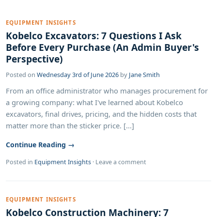
EQUIPMENT INSIGHTS
Kobelco Excavators: 7 Questions I Ask
Before Every Purchase (An Admin Buyer's
Perspective)
Posted on
Wednesday 3rd of June 2026
by
Jane Smith
From an office administrator who manages procurement for
a growing company: what I've learned about Kobelco
excavators, final drives, pricing, and the hidden costs that
matter more than the sticker price. [...]
Continue Reading →
Posted in
Equipment Insights
·
Leave a comment
EQUIPMENT INSIGHTS
Kobelco Construction Machinery: 7