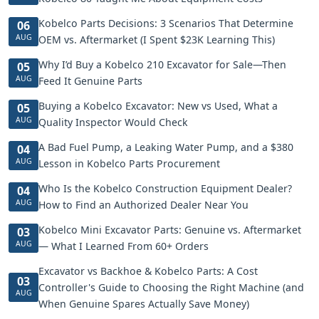
Kobelco Parts Decisions: 3 Scenarios That Determine
06
AUG
OEM vs. Aftermarket (I Spent $23K Learning This)
Why I’d Buy a Kobelco 210 Excavator for Sale—Then
05
AUG
Feed It Genuine Parts
Buying a Kobelco Excavator: New vs Used, What a
05
AUG
Quality Inspector Would Check
A Bad Fuel Pump, a Leaking Water Pump, and a $380
04
AUG
Lesson in Kobelco Parts Procurement
Who Is the Kobelco Construction Equipment Dealer?
04
AUG
How to Find an Authorized Dealer Near You
Kobelco Mini Excavator Parts: Genuine vs. Aftermarket
03
AUG
— What I Learned From 60+ Orders
Excavator vs Backhoe & Kobelco Parts: A Cost
03
Controller's Guide to Choosing the Right Machine (and
AUG
When Genuine Spares Actually Save Money)