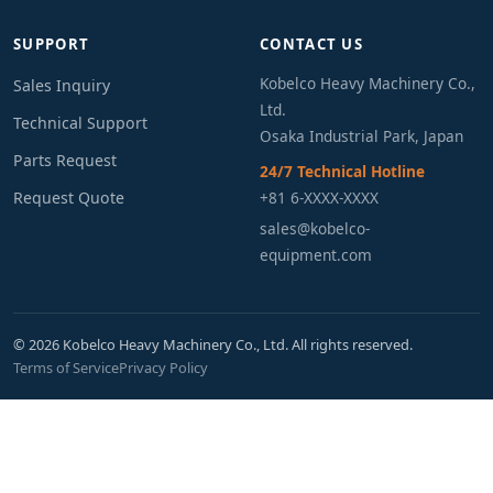
SUPPORT
CONTACT US
Kobelco Heavy Machinery Co.,
Sales Inquiry
Ltd.
Technical Support
Osaka Industrial Park, Japan
Parts Request
24/7 Technical Hotline
Request Quote
+81 6-XXXX-XXXX
sales@kobelco-
equipment.com
© 2026 Kobelco Heavy Machinery Co., Ltd. All rights reserved.
Terms of Service
Privacy Policy