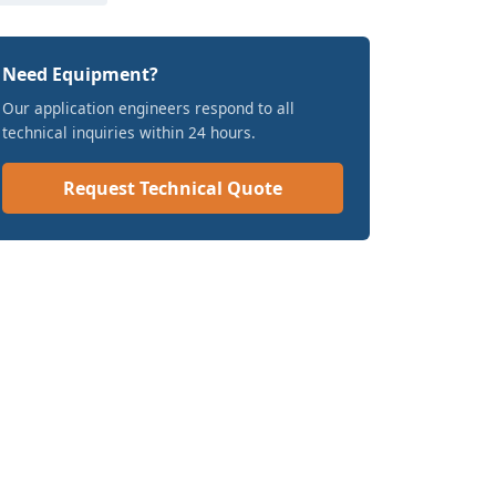
Need Equipment?
Our application engineers respond to all
technical inquiries within 24 hours.
Request Technical Quote