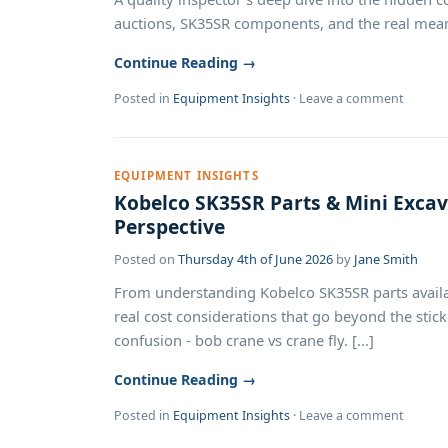
auctions, SK35SR components, and the real meaning 
Continue Reading →
Posted in
Equipment Insights
·
Leave a comment
EQUIPMENT INSIGHTS
Kobelco SK35SR Parts & Mini Excava
Perspective
Posted on
Thursday 4th of June 2026
by
Jane Smith
From understanding Kobelco SK35SR parts availab
real cost considerations that go beyond the sti
confusion - bob crane vs crane fly. [...]
Continue Reading →
Posted in
Equipment Insights
·
Leave a comment