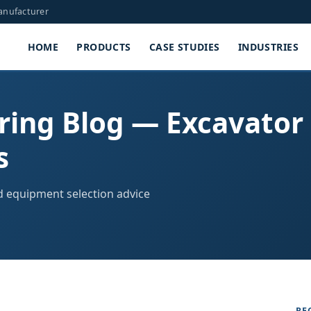
Manufacturer
HOME
PRODUCTS
CASE STUDIES
INDUSTRIES
ring Blog — Excavator
s
nd equipment selection advice
RE