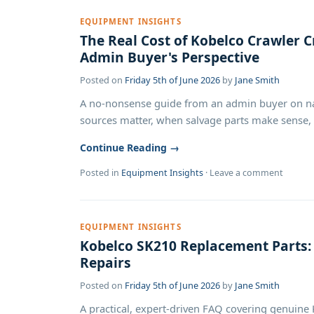
EQUIPMENT INSIGHTS
The Real Cost of Kobelco Crawler Cr
Admin Buyer's Perspective
Posted on
Friday 5th of June 2026
by
Jane Smith
A no-nonsense guide from an admin buyer on nav
sources matter, when salvage parts make sense, a
Continue Reading →
Posted in
Equipment Insights
·
Leave a comment
EQUIPMENT INSIGHTS
Kobelco SK210 Replacement Parts
Repairs
Posted on
Friday 5th of June 2026
by
Jane Smith
A practical, expert-driven FAQ covering genuine 