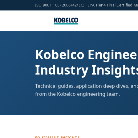
ISO 9001 · CE (2006/42/EC) · EPA Tier 4 Final Certified 
Kobelco Enginee
Industry Insight
Technical guides, application deep dives, a
from the Kobelco engineering team.
EQUIPMENT INSIGHTS