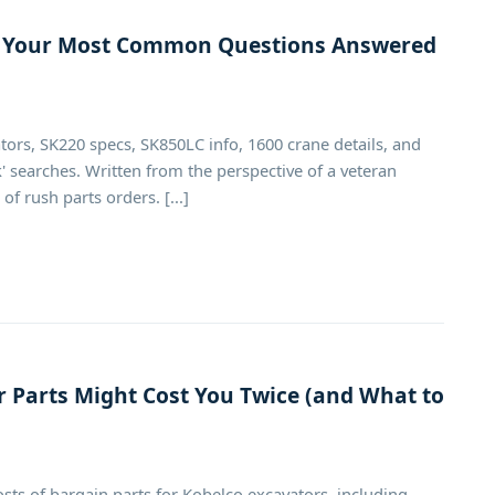
s: Your Most Common Questions Answered
tors, SK220 specs, SK850LC info, 1600 crane details, and
 searches. Written from the perspective of a veteran
 rush parts orders. [...]
 Parts Might Cost You Twice (and What to
osts of bargain parts for Kobelco excavators, including