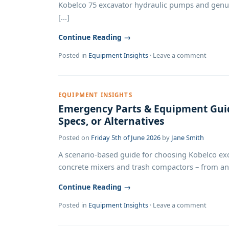
Kobelco 75 excavator hydraulic pumps and genuin
[...]
Continue Reading →
Posted in
Equipment Insights
·
Leave a comment
EQUIPMENT INSIGHTS
Emergency Parts & Equipment Guid
Specs, or Alternatives
Posted on
Friday 5th of June 2026
by
Jane Smith
A scenario-based guide for choosing Kobelco exc
concrete mixers and trash compactors – from an em
Continue Reading →
Posted in
Equipment Insights
·
Leave a comment