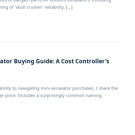
of 'skull crusher' reliability. [...]
tor Buying Guide: A Cost Controller's
ility to navigating mini excavator purchases, I share the
cker price. Includes a surprisingly common naming