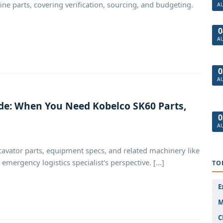
e parts, covering verification, sourcing, and budgeting.
A
0
A
0
A
e: When You Need Kobelco SK60 Parts,
0
A
avator parts, equipment specs, and related machinery like
ergency logistics specialist's perspective. [...]
TO
E
M
C