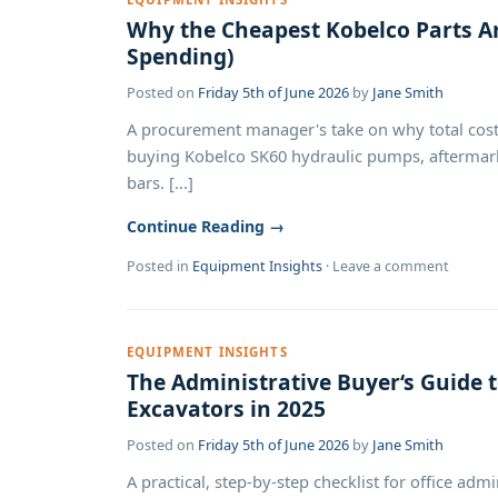
Why the Cheapest Kobelco Parts Ar
Spending)
Posted on
Friday 5th of June 2026
by
Jane Smith
A procurement manager's take on why total cost
buying Kobelco SK60 hydraulic pumps, aftermarke
bars. [...]
Continue Reading →
Posted in
Equipment Insights
·
Leave a comment
EQUIPMENT INSIGHTS
The Administrative Buyer‘s Guide 
Excavators in 2025
Posted on
Friday 5th of June 2026
by
Jane Smith
A practical, step-by-step checklist for office a