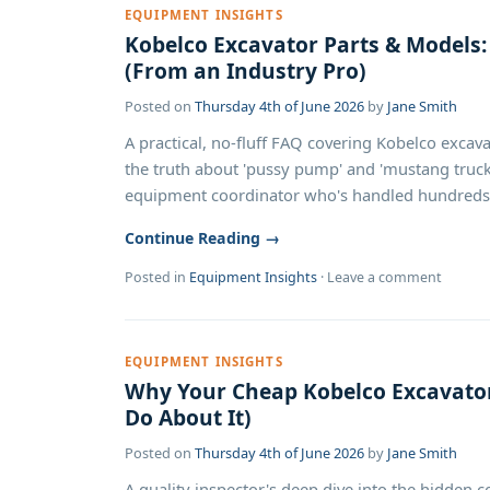
EQUIPMENT INSIGHTS
Kobelco Excavator Parts & Model
(From an Industry Pro)
Posted on
Thursday 4th of June 2026
by
Jane Smith
A practical, no-fluff FAQ covering Kobelco excava
the truth about 'pussy pump' and 'mustang truck'
equipment coordinator who's handled hundreds of
Continue Reading →
Posted in
Equipment Insights
·
Leave a comment
EQUIPMENT INSIGHTS
Why Your Cheap Kobelco Excavator
Do About It)
Posted on
Thursday 4th of June 2026
by
Jane Smith
A quality inspector's deep dive into the hidden c