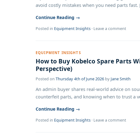
avoid costly mistakes when you need parts fast. [.
Continue Reading →
Posted in
Equipment Insights
·
Leave a comment
EQUIPMENT INSIGHTS
How to Buy Kobelco Spare Parts Wi
Perspective)
Posted on
Thursday 4th of June 2026
by
Jane Smith
An admin buyer shares real-world advice on sour
counterfeit parts, and knowing when to trust a ven
Continue Reading →
Posted in
Equipment Insights
·
Leave a comment