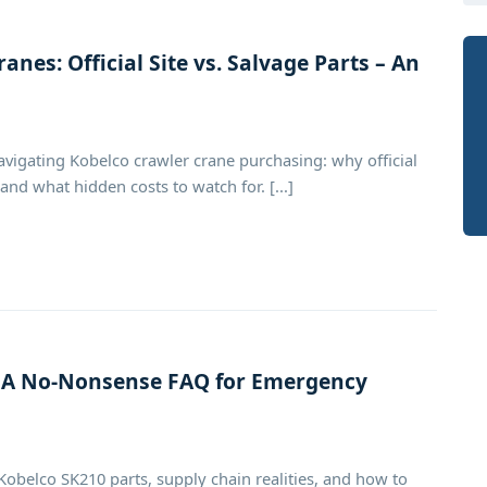
anes: Official Site vs. Salvage Parts – An
igating Kobelco crawler crane purchasing: why official
nd what hidden costs to watch for. [...]
: A No-Nonsense FAQ for Emergency
Kobelco SK210 parts, supply chain realities, and how to