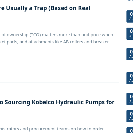
e Usually a Trap (Based on Real
0
A
0
 of ownership (TCO) matters more than unit price when
A
t parts, and attachments like AB rollers and breaker
0
A
0
A
0
to Sourcing Kobelco Hydraulic Pumps for
A
0
A
dministrators and procurement teams on how to order
0