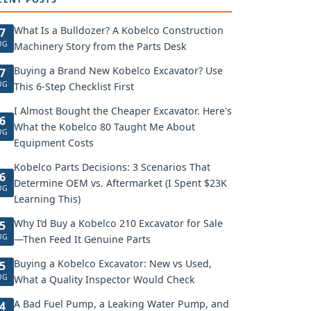
What Is a Bulldozer? A Kobelco Construction
7
UG
Machinery Story from the Parts Desk
Buying a Brand New Kobelco Excavator? Use
7
UG
This 6-Step Checklist First
I Almost Bought the Cheaper Excavator. Here's
6
What the Kobelco 80 Taught Me About
UG
Equipment Costs
Kobelco Parts Decisions: 3 Scenarios That
6
Determine OEM vs. Aftermarket (I Spent $23K
UG
Learning This)
Why I’d Buy a Kobelco 210 Excavator for Sale
5
UG
—Then Feed It Genuine Parts
Buying a Kobelco Excavator: New vs Used,
5
UG
What a Quality Inspector Would Check
A Bad Fuel Pump, a Leaking Water Pump, and
4