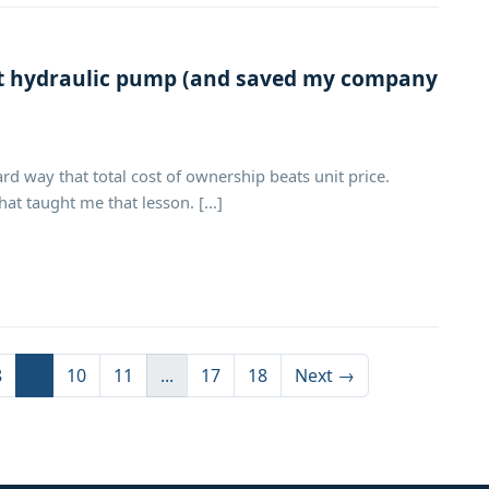
st hydraulic pump (and saved my company
rd way that total cost of ownership beats unit price.
t taught me that lesson. [...]
8
9
10
11
...
17
18
Next →