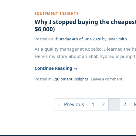
EQUIPMENT INSIGHTS
Why I stopped buying the cheape
$6,000)
Posted on
Thursday 4th of June 2026
by
Jane Smith
As a quality manager at Kobelco, I learned the ha
Here's my story about an SK60 hydraulic pump tha
Continue Reading →
Posted in
Equipment Insights
·
Leave a comment
← Previous
1
2
...
7