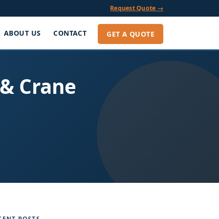
Request Quote →
ABOUT US
CONTACT
GET A QUOTE
 & Crane
CENT POSTS