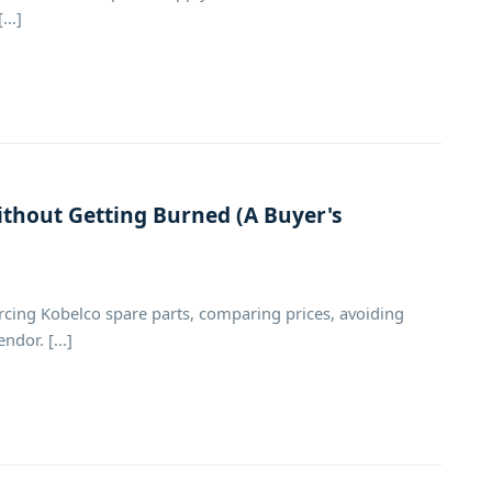
..]
thout Getting Burned (A Buyer's
cing Kobelco spare parts, comparing prices, avoiding
dor. [...]