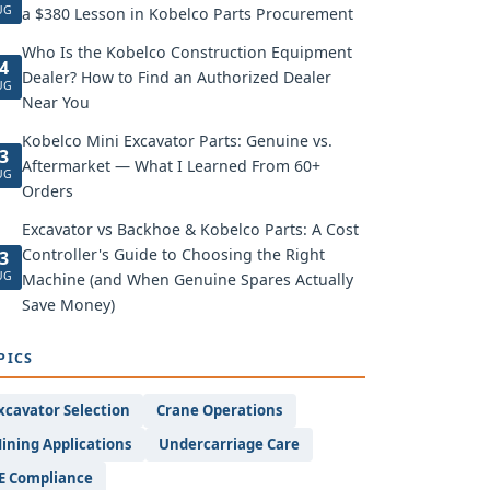
UG
a $380 Lesson in Kobelco Parts Procurement
Who Is the Kobelco Construction Equipment
4
Dealer? How to Find an Authorized Dealer
UG
Near You
Kobelco Mini Excavator Parts: Genuine vs.
3
Aftermarket — What I Learned From 60+
UG
Orders
Excavator vs Backhoe & Kobelco Parts: A Cost
Controller's Guide to Choosing the Right
3
UG
Machine (and When Genuine Spares Actually
Save Money)
PICS
xcavator Selection
Crane Operations
ining Applications
Undercarriage Care
E Compliance