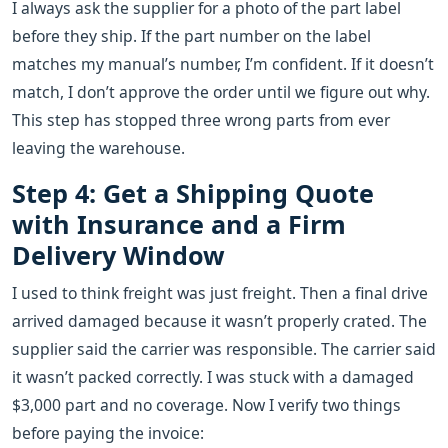
I always ask the supplier for a photo of the part label
before they ship. If the part number on the label
matches my manual’s number, I’m confident. If it doesn’t
match, I don’t approve the order until we figure out why.
This step has stopped three wrong parts from ever
leaving the warehouse.
Step 4: Get a Shipping Quote
with Insurance and a Firm
Delivery Window
I used to think freight was just freight. Then a final drive
arrived damaged because it wasn’t properly crated. The
supplier said the carrier was responsible. The carrier said
it wasn’t packed correctly. I was stuck with a damaged
$3,000 part and no coverage. Now I verify two things
before paying the invoice: