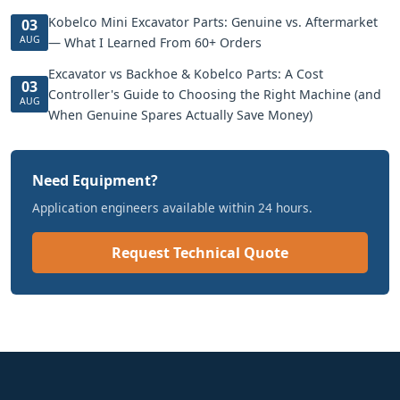
Kobelco Mini Excavator Parts: Genuine vs. Aftermarket
03
AUG
— What I Learned From 60+ Orders
Excavator vs Backhoe & Kobelco Parts: A Cost
03
Controller's Guide to Choosing the Right Machine (and
AUG
When Genuine Spares Actually Save Money)
Need Equipment?
Application engineers available within 24 hours.
Request Technical Quote