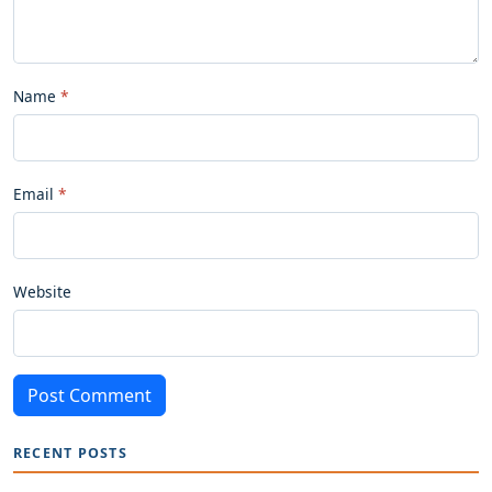
Name
Email
Website
Post Comment
RECENT POSTS