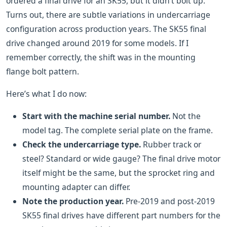
ordered a final drive for an SK55, but it didn’t bolt up.
Turns out, there are subtle variations in undercarriage
configuration across production years. The SK55 final
drive changed around 2019 for some models. If I
remember correctly, the shift was in the mounting
flange bolt pattern.
Here’s what I do now:
Start with the machine serial number.
Not the
model tag. The complete serial plate on the frame.
Check the undercarriage type.
Rubber track or
steel? Standard or wide gauge? The final drive motor
itself might be the same, but the sprocket ring and
mounting adapter can differ.
Note the production year.
Pre-2019 and post-2019
SK55 final drives have different part numbers for the