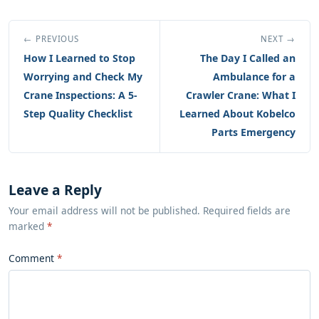
← PREVIOUS
NEXT →
How I Learned to Stop
The Day I Called an
Worrying and Check My
Ambulance for a
Crane Inspections: A 5-
Crawler Crane: What I
Step Quality Checklist
Learned About Kobelco
Parts Emergency
Leave a Reply
Your email address will not be published. Required fields are
marked
*
Comment