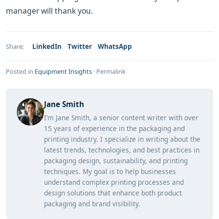
manager will thank you.
LinkedIn
Twitter
WhatsApp
Share:
Posted in
Equipment Insights
·
Permalink
Jane Smith
I’m Jane Smith, a senior content writer with over
15 years of experience in the packaging and
printing industry. I specialize in writing about the
latest trends, technologies, and best practices in
packaging design, sustainability, and printing
techniques. My goal is to help businesses
understand complex printing processes and
design solutions that enhance both product
packaging and brand visibility.