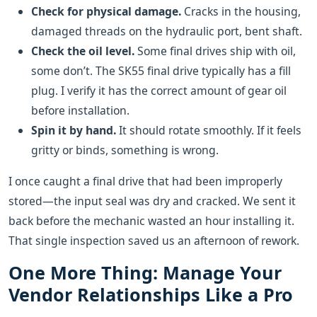
Check for physical damage.
Cracks in the housing,
damaged threads on the hydraulic port, bent shaft.
Check the oil level.
Some final drives ship with oil,
some don’t. The SK55 final drive typically has a fill
plug. I verify it has the correct amount of gear oil
before installation.
Spin it by hand.
It should rotate smoothly. If it feels
gritty or binds, something is wrong.
I once caught a final drive that had been improperly
stored—the input seal was dry and cracked. We sent it
back before the mechanic wasted an hour installing it.
That single inspection saved us an afternoon of rework.
One More Thing: Manage Your
Vendor Relationships Like a Pro