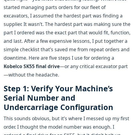
started managing parts orders for our fleet of
excavators, I assumed the hardest part was finding a
supplier. It wasn’t. The hardest part was making sure the
part I ordered was the exact part that would fit, function,
and last. After a few expensive lessons, I put together a
simple checklist that’s saved me from repeat orders and
downtime. Here are five steps I use for ordering a
Kobelco SK55 final drive
—or any critical excavator part
—without the headache.
Step 1: Verify Your Machine’s
Serial Number and
Undercarriage Configuration
This sounds obvious, but it’s where I messed up my first
order. I thought the model number was enough. I