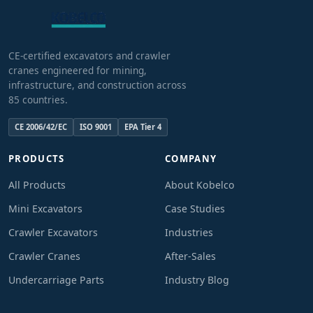
CE-certified excavators and crawler
cranes engineered for mining,
infrastructure, and construction across
85 countries.
CE 2006/42/EC
ISO 9001
EPA Tier 4
PRODUCTS
COMPANY
All Products
About Kobelco
Mini Excavators
Case Studies
Crawler Excavators
Industries
Crawler Cranes
After-Sales
Undercarriage Parts
Industry Blog