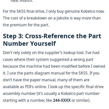
next month.
For the SK55 final drive, I only buy genuine Kobelco now.
The cost of a breakdown on a jobsite is way more than
the premium for the part.
Step 3: Cross-Reference the Part
Number Yourself
Don’t rely solely on the supplier’s lookup tool. I’ve had
cases where their system suggested a wrong part
because the machine had been modified before I owned
it. I use the parts diagram manual for the SK55. If you
don’t have the paper manual, many of them are
available as PDFs online. I look up the specific final drive
assembly number (it’s usually a Kobelco part number
starting with a number, like
244-XXXX
or similar).