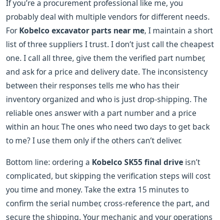
If you’re a procurement professional like me, you
probably deal with multiple vendors for different needs.
For
Kobelco excavator parts near me
, I maintain a short
list of three suppliers I trust. I don’t just call the cheapest
one. I call all three, give them the verified part number,
and ask for a price and delivery date. The inconsistency
between their responses tells me who has their
inventory organized and who is just drop-shipping. The
reliable ones answer with a part number and a price
within an hour. The ones who need two days to get back
to me? I use them only if the others can’t deliver.
Bottom line: ordering a
Kobelco SK55 final drive
isn’t
complicated, but skipping the verification steps will cost
you time and money. Take the extra 15 minutes to
confirm the serial number, cross-reference the part, and
secure the shipping. Your mechanic and your operations