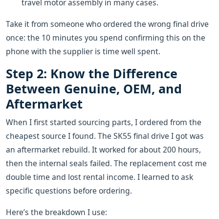
travel motor assembly in many cases.
Take it from someone who ordered the wrong final drive
once: the 10 minutes you spend confirming this on the
phone with the supplier is time well spent.
Step 2: Know the Difference
Between Genuine, OEM, and
Aftermarket
When I first started sourcing parts, I ordered from the
cheapest source I found. The SK55 final drive I got was
an aftermarket rebuild. It worked for about 200 hours,
then the internal seals failed. The replacement cost me
double time and lost rental income. I learned to ask
specific questions before ordering.
Here’s the breakdown I use: