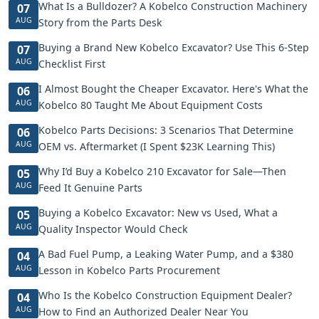
What Is a Bulldozer? A Kobelco Construction Machinery
07
AUG
Story from the Parts Desk
Buying a Brand New Kobelco Excavator? Use This 6-Step
07
AUG
Checklist First
I Almost Bought the Cheaper Excavator. Here's What the
06
AUG
Kobelco 80 Taught Me About Equipment Costs
Kobelco Parts Decisions: 3 Scenarios That Determine
06
AUG
OEM vs. Aftermarket (I Spent $23K Learning This)
Why I’d Buy a Kobelco 210 Excavator for Sale—Then
05
AUG
Feed It Genuine Parts
Buying a Kobelco Excavator: New vs Used, What a
05
AUG
Quality Inspector Would Check
A Bad Fuel Pump, a Leaking Water Pump, and a $380
04
AUG
Lesson in Kobelco Parts Procurement
Who Is the Kobelco Construction Equipment Dealer?
04
AUG
How to Find an Authorized Dealer Near You