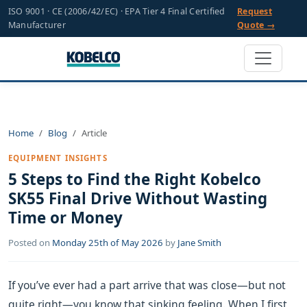
ISO 9001 · CE (2006/42/EC) · EPA Tier 4 Final Certified
Request
Manufacturer
Quote →
Home
Blog
Article
EQUIPMENT INSIGHTS
5 Steps to Find the Right Kobelco
SK55 Final Drive Without Wasting
Time or Money
Posted on
Monday 25th of May 2026
by
Jane Smith
If you’ve ever had a part arrive that was close—but not
quite right—you know that sinking feeling. When I first