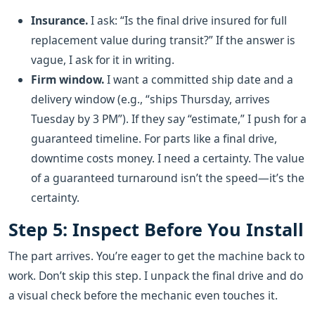
Insurance.
I ask: “Is the final drive insured for full
replacement value during transit?” If the answer is
vague, I ask for it in writing.
Firm window.
I want a committed ship date and a
delivery window (e.g., “ships Thursday, arrives
Tuesday by 3 PM”). If they say “estimate,” I push for a
guaranteed timeline. For parts like a final drive,
downtime costs money. I need a certainty. The value
of a guaranteed turnaround isn’t the speed—it’s the
certainty.
Step 5: Inspect Before You Install
The part arrives. You’re eager to get the machine back to
work. Don’t skip this step. I unpack the final drive and do
a visual check before the mechanic even touches it.