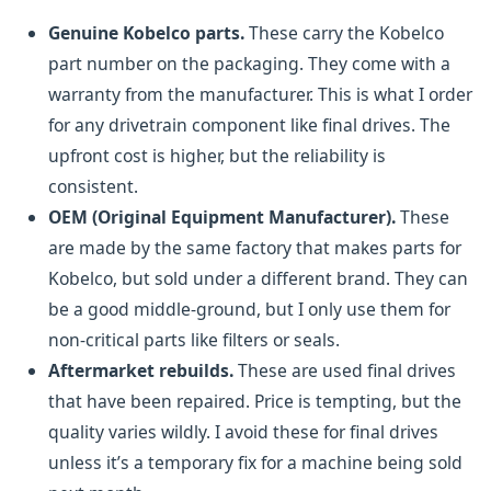
Genuine Kobelco parts.
These carry the Kobelco
part number on the packaging. They come with a
warranty from the manufacturer. This is what I order
for any drivetrain component like final drives. The
upfront cost is higher, but the reliability is
consistent.
OEM (Original Equipment Manufacturer).
These
are made by the same factory that makes parts for
Kobelco, but sold under a different brand. They can
be a good middle-ground, but I only use them for
non-critical parts like filters or seals.
Aftermarket rebuilds.
These are used final drives
that have been repaired. Price is tempting, but the
quality varies wildly. I avoid these for final drives
unless it’s a temporary fix for a machine being sold