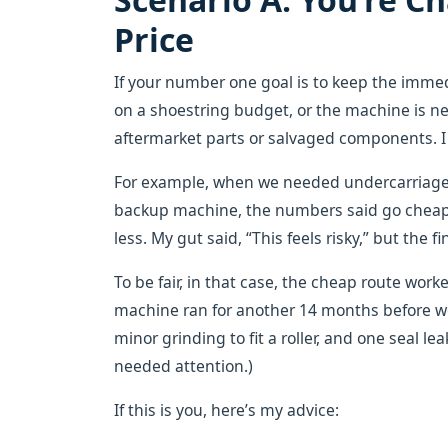
Price
If your number one goal is to keep the imme
on a shoestring budget, or the machine is nea
aftermarket parts or salvaged components. I g
For example, when we needed undercarriage p
backup machine, the numbers said go cheap.
less. My gut said, “This feels risky,” but the f
To be fair, in that case, the cheap route wor
machine ran for another 14 months before we
minor grinding to fit a roller, and one seal l
needed attention.)
If this is you, here’s my advice: