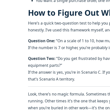
You want a single purchase order, one inv
How to Figure Out Wh
Here’s a quick two-question test to help you 
honestly. I’ve used this framework myself, and
Question One:
“On a scale of 1 to 10, how 
If the number is 7 or higher, you’re probably in
Question Two:
“Do you get frustrated by ha
equipment parts?”
If the answer is yes, you’re in Scenario C. If 
that’s Scenario A territory.
Look, there’s no magic formula. Sometimes t
running. Other times it’s the one that keep
when you’re buried in other work—it’s the on