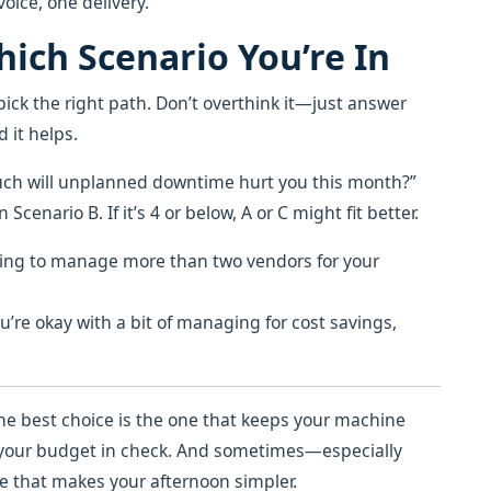
oice, one delivery.
ich Scenario You’re In
pick the right path. Don’t overthink it—just answer
 it helps.
much will unplanned downtime hurt you this month?”
 Scenario B. If it’s 4 or below, A or C might fit better.
ving to manage more than two vendors for your
you’re okay with a bit of managing for cost savings,
he best choice is the one that keeps your machine
s your budget in check. And sometimes—especially
e that makes your afternoon simpler.