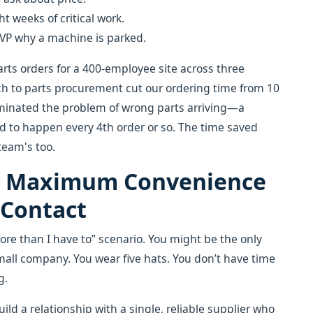
t weeks of critical work.
 VP why a machine is parked.
ts orders for a 400-employee site across three
ch to parts procurement cut our ordering time from 10
liminated the problem of wrong parts arriving—a
d to happen every 4th order or so. The time saved
team's too.
nt Maximum Convenience
 Contact
more than I have to” scenario. You might be the only
ll company. You wear five hats. You don’t have time
g.
build a relationship with a single, reliable supplier who