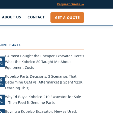
Request Quote →
ABOUT US
CONTACT
GET A QUOTE
CENT POSTS
I Almost Bought the Cheaper Excavator. Here's
6
What the Kobelco 80 Taught Me About
UG
Equipment Costs
Kobelco Parts Decisions: 3 Scenarios That
6
Determine OEM vs. Aftermarket (I Spent $23K
UG
Learning This)
Why I’d Buy a Kobelco 210 Excavator for Sale
5
UG
—Then Feed It Genuine Parts
Buying a Kobelco Excavator: New vs Used,
5