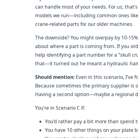
can handle most of your needs. For us, that’
models we run—including common ones like 
crane-related parts for our older machines.
The downside? You might overpay by 10-15% 
about where a part is coming from. If you ord
help identifying a part number for a “skull 
that—it turned out he meant a hydraulic hamm
Should mention:
Even in this scenario, I’ve 
Because sometimes the primary supplier is out
Having a second option—maybe a regional d
You’re in Scenario C if:
You’d rather pay a bit more than spend 
You have 10 other things on your plate b