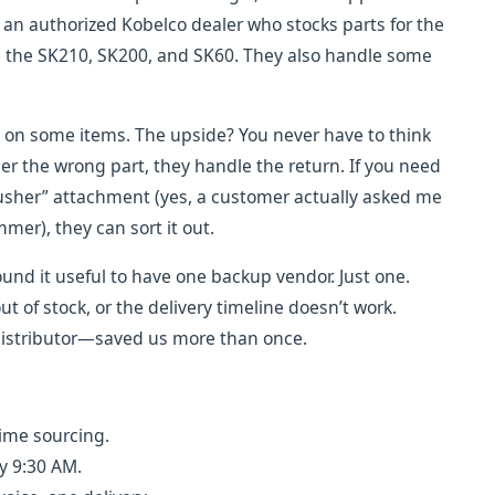
s an authorized Kobelco dealer who stocks parts for the
the SK210, SK200, and SK60. They also handle some
on some items. The upside? You never have to think
er the wrong part, they handle the return. If you need
crusher” attachment (yes, a customer actually asked me
er), they can sort it out.
found it useful to have one backup vendor. Just one.
 of stock, or the delivery timeline doesn’t work.
istributor—saved us more than once.
time sourcing.
y 9:30 AM.