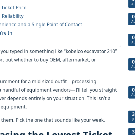
A
Ticket Price
 Reliability
0
A
ience and a Single Point of Contact
’re In
0
A
ou typed in something like “kobelco excavator 210”
ort out whether to buy OEM, aftermarket, or
0
A
curement for a mid-sized outfit—processing
0
 handful of equipment vendors—I’ll tell you straight
A
er depends entirely on your situation. This isn’t a
vy equipment.
3
f them. Pick the one that sounds like your week.
J
3
hasing the Lowest Ticket