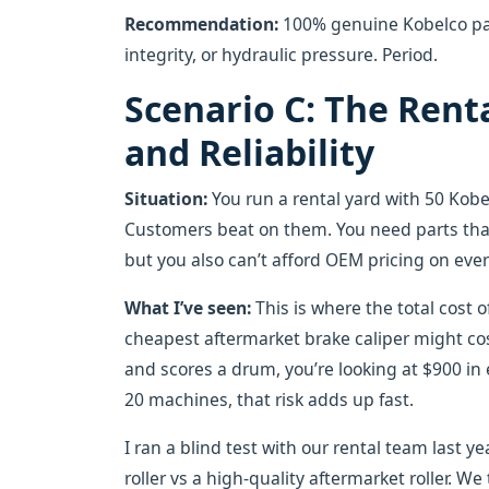
Recommendation:
100% genuine Kobelco part
integrity, or hydraulic pressure. Period.
Scenario C: The Renta
and Reliability
Situation:
You run a rental yard with 50 Kob
Customers beat on them. You need parts tha
but you also can’t afford OEM pricing on ever
What I’ve seen:
This is where the total cost 
cheapest aftermarket brake caliper might cost
and scores a drum, you’re looking at $900 in
20 machines, that risk adds up fast.
I ran a blind test with our rental team last
roller vs a high-quality aftermarket roller. W