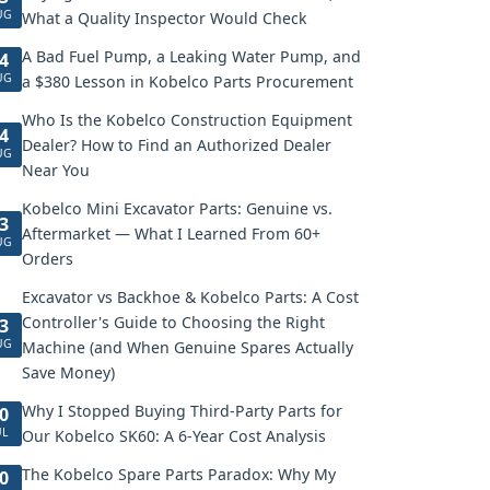
UG
What a Quality Inspector Would Check
A Bad Fuel Pump, a Leaking Water Pump, and
4
UG
a $380 Lesson in Kobelco Parts Procurement
Who Is the Kobelco Construction Equipment
4
Dealer? How to Find an Authorized Dealer
UG
Near You
Kobelco Mini Excavator Parts: Genuine vs.
3
Aftermarket — What I Learned From 60+
UG
Orders
Excavator vs Backhoe & Kobelco Parts: A Cost
Controller's Guide to Choosing the Right
3
UG
Machine (and When Genuine Spares Actually
Save Money)
Why I Stopped Buying Third-Party Parts for
0
UL
Our Kobelco SK60: A 6-Year Cost Analysis
The Kobelco Spare Parts Paradox: Why My
0