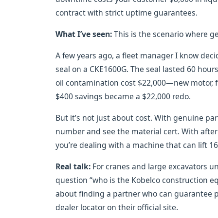
contract with strict uptime guarantees.
What I’ve seen:
This is the scenario where g
A few years ago, a fleet manager I know dec
seal on a CKE1600G. The seal lasted 60 hours b
oil contamination cost $22,000—new motor, fl
$400 savings became a $22,000 redo.
But it’s not just about cost. With genuine part
number and see the material cert. With after
you’re dealing with a machine that can lift 16
Real talk:
For cranes and large excavators u
question “who is the Kobelco construction equ
about finding a partner who can guarantee p
dealer locator on their official site.