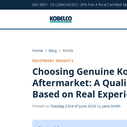
ISO 9001 · CE (2006/42/EC) · EPA Tier 4 Final Certified 
Home
Blog
Article
EQUIPMENT INSIGHTS
Choosing Genuine Ko
Aftermarket: A Quali
Based on Real Exper
Posted on
Tuesday 23rd of June 2026
by
Jane Smith