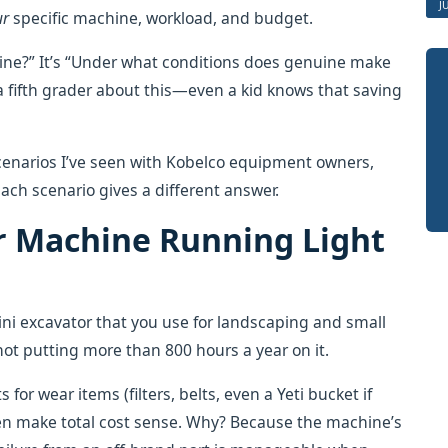
J
ur
specific machine, workload, and budget.
uine?” It’s “Under what conditions does genuine make
a fifth grader about this—even a kid knows that saving
enarios I’ve seen with Kobelco equipment owners,
ach scenario gives a different answer.
er Machine Running Light
ni excavator that you use for landscaping and small
e not putting more than 800 hours a year on it.
 for wear items (filters, belts, even a Yeti bucket if
en make total cost sense. Why? Because the machine’s