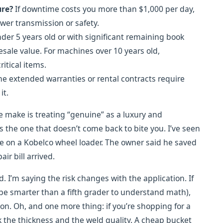
ure?
If downtime costs you more than $1,000 per day,
wer transmission or safety.
er 5 years old or with significant remaining book
esale value. For machines over 10 years old,
itical items.
 extended warranties or rental contracts require
it.
 make is treating “genuine” as a luxury and
is the one that doesn’t come back to bite you. I’ve seen
ge on a Kobelco wheel loader. The owner said he saved
ir bill arrived.
. I’m saying the risk changes with the application. If
 be smarter than a fifth grader to understand math),
ion. Oh, and one more thing: if you’re shopping for a
 the thickness and the weld quality. A cheap bucket