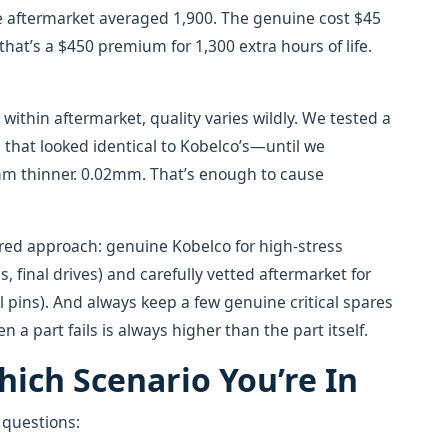
e aftermarket averaged 1,900. The genuine cost $45
 that’s a $450 premium for 1,300 extra hours of life.
ithin aftermarket, quality varies wildly. We tested a
that looked identical to Kobelco’s—until we
mm thinner. 0.02mm. That’s enough to cause
iered approach: genuine Kobelco for high-stress
final drives) and carefully vetted aftermarket for
ral pins). And always keep a few genuine critical spares
 part fails is always higher than the part itself.
ich Scenario You’re In
e questions: