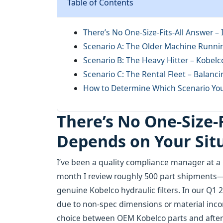
Table of Contents
There’s No One-Size-Fits-All Answer –
Scenario A: The Older Machine Runni
Scenario B: The Heavy Hitter – Kobel
Scenario C: The Rental Fleet – Balanci
How to Determine Which Scenario You
There’s No One-Size-F
Depends on Your Sit
I’ve been a quality compliance manager at a 
month I review roughly 500 part shipments
genuine Kobelco hydraulic filters. In our Q1 2
due to non-spec dimensions or material inco
choice between OEM Kobelco parts and afterma