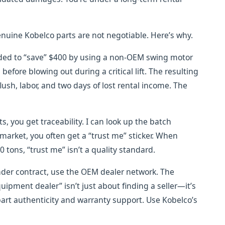
enuine Kobelco parts are not negotiable. Here’s why.
ided to “save” $400 by using a non-OEM swing motor
efore blowing out during a critical lift. The resulting
ush, labor, and two days of lost rental income. The
s, you get traceability. I can look up the batch
market, you often get a “trust me” sticker. When
0 tons, “trust me” isn’t a quality standard.
nder contract, use the OEM dealer network. The
ipment dealer” isn’t just about finding a seller—it’s
art authenticity and warranty support. Use Kobelco’s