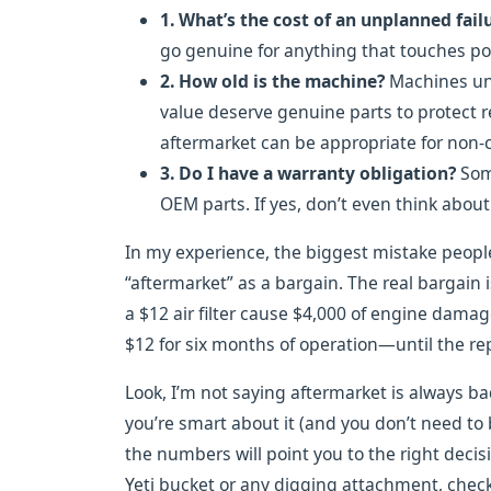
1. What’s the cost of an unplanned fail
go genuine for anything that touches po
2. How old is the machine?
Machines und
value deserve genuine parts to protect r
aftermarket can be appropriate for non-cr
3. Do I have a warranty obligation?
Some
OEM parts. If yes, don’t even think about 
In my experience, the biggest mistake people
“aftermarket” as a bargain. The real bargain 
a $12 air filter cause $4,000 of engine dama
$12 for six months of operation—until the repa
Look, I’m not saying aftermarket is always bad
you’re smart about it (and you don’t need to
the numbers will point you to the right decis
Yeti bucket or any digging attachment, check