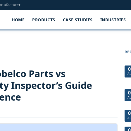
Manufacturer
HOME
PRODUCTS
CASE STUDIES
INDUSTRIES
RE
0
belco Parts vs
A
ty Inspector’s Guide
0
ience
A
0
A
0