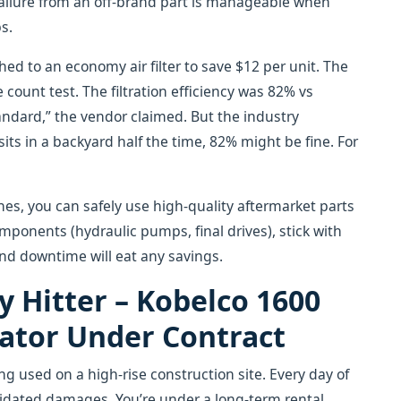
r failure from an off-brand part is manageable when
bs.
ed to an economy air filter to save $12 per unit. The
e count test. The filtration efficiency was 82% vs
tandard,” the vendor claimed. But the industry
its in a backyard half the time, 82% might be fine. For
nes, you can safely use high-quality aftermarket parts
omponents (hydraulic pumps, final drives), stick with
and downtime will eat any savings.
y Hitter – Kobelco 1600
vator Under Contract
 used on a high-rise construction site. Every day of
idated damages. You’re under a long-term rental