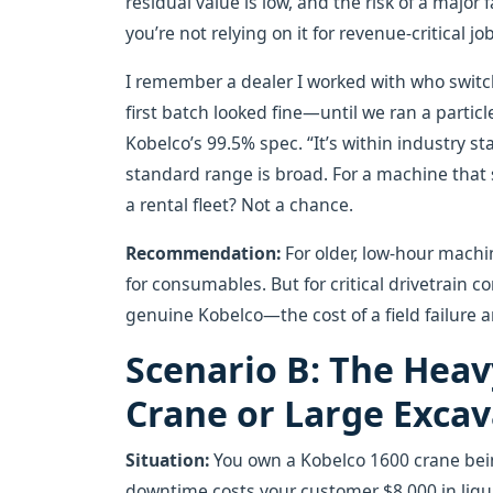
residual value is low, and the risk of a majo
you’re not relying on it for revenue-critical jo
I remember a dealer I worked with who switch
first batch looked fine—until we ran a particl
Kobelco’s 99.5% spec. “It’s within industry s
standard range is broad. For a machine that s
a rental fleet? Not a chance.
Recommendation:
For older, low-hour machi
for consumables. But for critical drivetrain c
genuine Kobelco—the cost of a field failure 
Scenario B: The Heav
Crane or Large Exca
Situation:
You own a Kobelco 1600 crane being
downtime costs your customer $8,000 in liqu