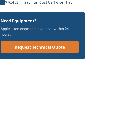
UL
$76,453 in 'Savings' Cost Us Twice That
Need Equipment?
Application engineers available within 24
hours.
Request Technical Quote