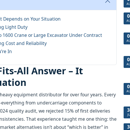
A
0
 It Depends on Your Situation
A
ng Light Duty
co 1600 Crane or Large Excavator Under Contract
0
A
ng Cost and Reliability
’re In
0
A
its-All Answer – It
uation
0
A
heavy equipment distributor for over four years. Every
—everything from undercarriage components to
3
024 quality audit, we rejected 15% of first deliveries
J
nsistencies. That experience taught me one thing: the
3
rket alternatives isn’t about “which is better” in