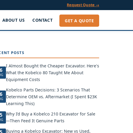
Request Quote →
ABOUT US
CONTACT
GET A QUOTE
CENT POSTS
I Almost Bought the Cheaper Excavator. Here's
6
What the Kobelco 80 Taught Me About
UG
Equipment Costs
Kobelco Parts Decisions: 3 Scenarios That
6
Determine OEM vs. Aftermarket (I Spent $23K
UG
Learning This)
Why I’d Buy a Kobelco 210 Excavator for Sale
5
UG
—Then Feed It Genuine Parts
Buying a Kobelco Excavator: New vs Used,
5