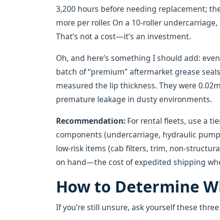
3,200 hours before needing replacement; th
more per roller. On a 10-roller undercarriage,
That’s not a cost—it’s an investment.
Oh, and here’s something I should add: even w
batch of “premium” aftermarket grease seals 
measured the lip thickness. They were 0.02
premature leakage in dusty environments.
Recommendation:
For rental fleets, use a t
components (undercarriage, hydraulic pumps, 
low-risk items (cab filters, trim, non-structu
on hand—the cost of expedited shipping when a
How to Determine Wh
If you’re still unsure, ask yourself these thre