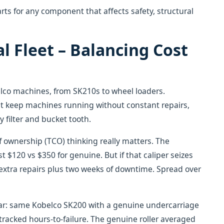
s for any component that affects safety, structural
l Fleet – Balancing Cost
elco machines, from SK210s to wheel loaders.
t keep machines running without constant repairs,
y filter and bucket tooth.
of ownership (TCO) thinking really matters. The
 $120 vs $350 for genuine. But if that caliper seizes
 extra repairs plus two weeks of downtime. Spread over
 year: same Kobelco SK200 with a genuine undercarriage
e tracked hours-to-failure. The genuine roller averaged