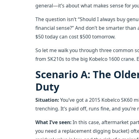
general—it’s about what makes sense for
yo
The question isn’t “Should I always buy gen
financial sense?” And don’t be smarter than 
$50 today can cost $500 tomorrow.
So let me walk you through three common sc
from SK210s to the big Kobelco 1600 crane. E
Scenario A: The Old
Duty
Situation:
You’ve got a 2015 Kobelco SK60 mi
trenching. It’s paid off, runs fine, and you’r
What I’ve seen:
In this case, aftermarket parts
you need a replacement digging bucket) oft