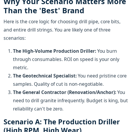
Why Your Scenario Matters More
Than the 'Best' Brand
Here is the core logic for choosing drill pipe, core bits,
and entire drill strings. You are likely one of three
scenarios:
The High-Volume Production Driller:
You burn
through consumables. ROI on speed is your only
metric.
The Geotechnical Specialist:
You need pristine core
samples. Quality of cut is non-negotiable.
The General Contractor (Renovation/Anchor):
You
need to drill granite infrequently. Budget is king, but
reliability can't be zero.
Scenario A: The Production Driller
(High RPM, High Wear)