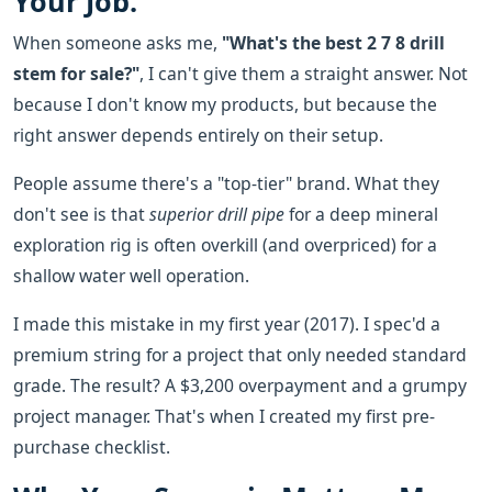
Your Job.
When someone asks me,
"What's the best 2 7 8 drill
stem for sale?"
, I can't give them a straight answer. Not
because I don't know my products, but because the
right answer depends entirely on their setup.
People assume there's a "top-tier" brand. What they
don't see is that
superior drill pipe
for a deep mineral
exploration rig is often overkill (and overpriced) for a
shallow water well operation.
I made this mistake in my first year (2017). I spec'd a
premium string for a project that only needed standard
grade. The result? A $3,200 overpayment and a grumpy
project manager. That's when I created my first pre-
purchase checklist.