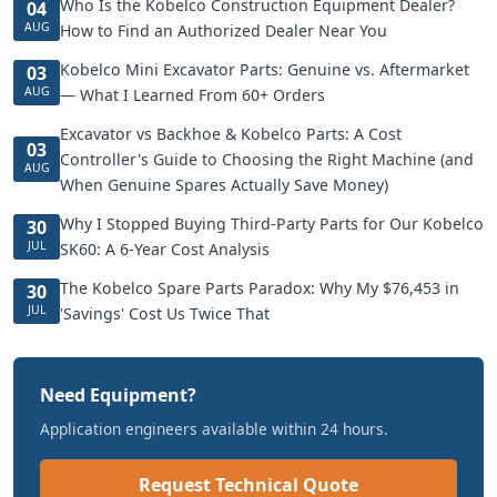
Who Is the Kobelco Construction Equipment Dealer?
04
AUG
How to Find an Authorized Dealer Near You
Kobelco Mini Excavator Parts: Genuine vs. Aftermarket
03
AUG
— What I Learned From 60+ Orders
Excavator vs Backhoe & Kobelco Parts: A Cost
03
Controller's Guide to Choosing the Right Machine (and
AUG
When Genuine Spares Actually Save Money)
Why I Stopped Buying Third-Party Parts for Our Kobelco
30
JUL
SK60: A 6-Year Cost Analysis
The Kobelco Spare Parts Paradox: Why My $76,453 in
30
JUL
'Savings' Cost Us Twice That
Need Equipment?
Application engineers available within 24 hours.
Request Technical Quote