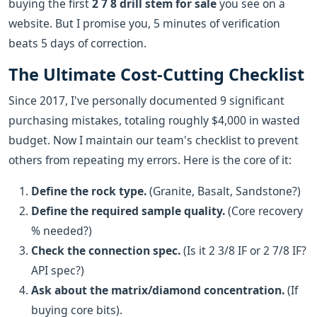
buying the first
2 7 8 drill stem for sale
you see on a
website. But I promise you, 5 minutes of verification
beats 5 days of correction.
The Ultimate Cost-Cutting Checklist
Since 2017, I've personally documented 9 significant
purchasing mistakes, totaling roughly $4,000 in wasted
budget. Now I maintain our team's checklist to prevent
others from repeating my errors. Here is the core of it:
Define the rock type.
(Granite, Basalt, Sandstone?)
Define the required sample quality.
(Core recovery
% needed?)
Check the connection spec.
(Is it 2 3/8 IF or 2 7/8 IF?
API spec?)
Ask about the matrix/diamond concentration.
(If
buying core bits).