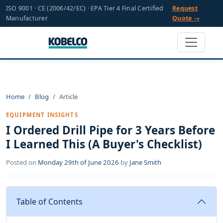
ISO 9001 · CE (2006/42/EC) · EPA Tier 4 Final Certified
Request
Manufacturer
Quote →
Home
Blog
Article
EQUIPMENT INSIGHTS
I Ordered Drill Pipe for 3 Years Before
I Learned This (A Buyer's Checklist)
Posted on
Monday 29th of June 2026
by
Jane Smith
Table of Contents