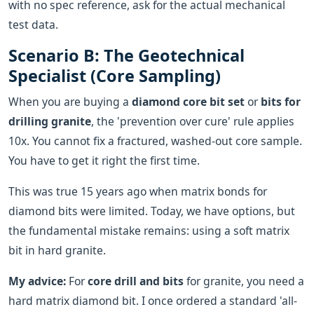
with no spec reference, ask for the actual mechanical
test data.
Scenario B: The Geotechnical
Specialist (Core Sampling)
When you are buying a
diamond core bit set
or
bits for
drilling granite
, the 'prevention over cure' rule applies
10x. You cannot fix a fractured, washed-out core sample.
You have to get it right the first time.
This was true 15 years ago when matrix bonds for
diamond bits were limited. Today, we have options, but
the fundamental mistake remains: using a soft matrix
bit in hard granite.
My advice:
For
core drill and bits
for granite, you need a
hard matrix diamond bit. I once ordered a standard 'all-