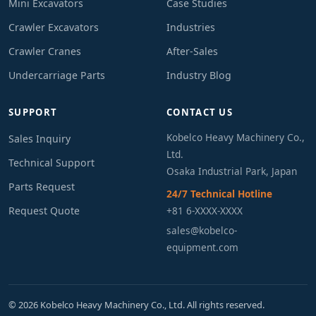
Mini Excavators
Case Studies
Crawler Excavators
Industries
Crawler Cranes
After-Sales
Undercarriage Parts
Industry Blog
SUPPORT
CONTACT US
Kobelco Heavy Machinery Co.,
Sales Inquiry
Ltd.
Technical Support
Osaka Industrial Park, Japan
Parts Request
24/7 Technical Hotline
Request Quote
+81 6-XXXX-XXXX
sales@kobelco-
equipment.com
© 2026 Kobelco Heavy Machinery Co., Ltd. All rights reserved.