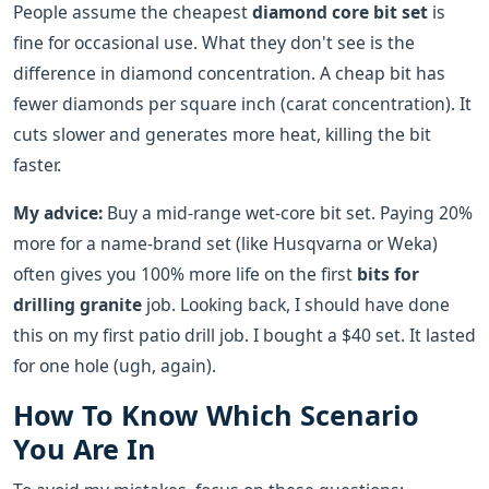
People assume the cheapest
diamond core bit set
is
fine for occasional use. What they don't see is the
difference in diamond concentration. A cheap bit has
fewer diamonds per square inch (carat concentration). It
cuts slower and generates more heat, killing the bit
faster.
My advice:
Buy a mid-range wet-core bit set. Paying 20%
more for a name-brand set (like Husqvarna or Weka)
often gives you 100% more life on the first
bits for
drilling granite
job. Looking back, I should have done
this on my first patio drill job. I bought a $40 set. It lasted
for one hole (ugh, again).
How To Know Which Scenario
You Are In