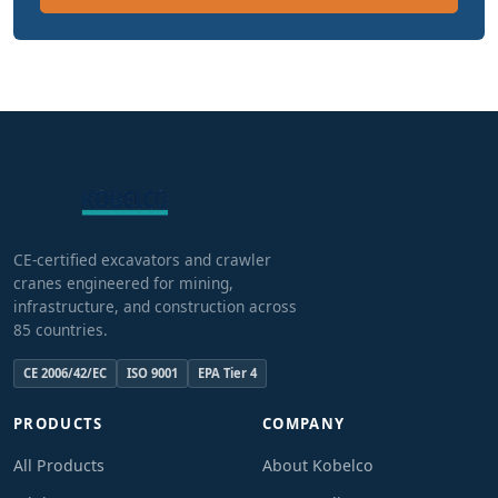
CE-certified excavators and crawler
cranes engineered for mining,
infrastructure, and construction across
85 countries.
CE 2006/42/EC
ISO 9001
EPA Tier 4
PRODUCTS
COMPANY
All Products
About Kobelco