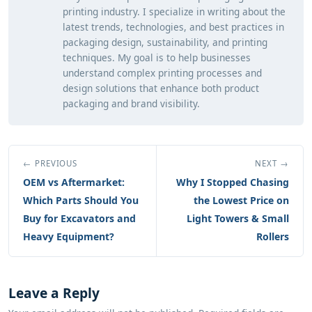
printing industry. I specialize in writing about the
latest trends, technologies, and best practices in
packaging design, sustainability, and printing
techniques. My goal is to help businesses
understand complex printing processes and
design solutions that enhance both product
packaging and brand visibility.
← PREVIOUS
NEXT →
OEM vs Aftermarket:
Why I Stopped Chasing
Which Parts Should You
the Lowest Price on
Buy for Excavators and
Light Towers & Small
Heavy Equipment?
Rollers
Leave a Reply