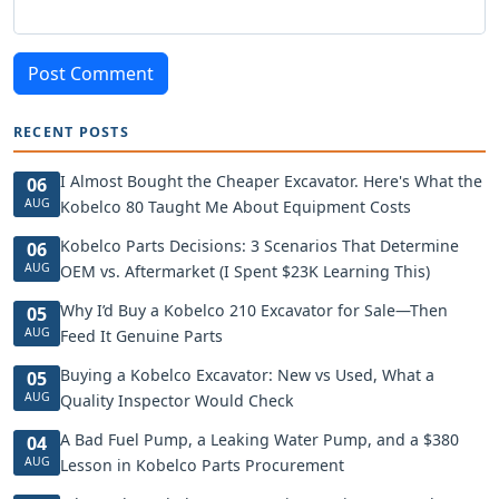
Post Comment
RECENT POSTS
I Almost Bought the Cheaper Excavator. Here's What the
06
AUG
Kobelco 80 Taught Me About Equipment Costs
Kobelco Parts Decisions: 3 Scenarios That Determine
06
AUG
OEM vs. Aftermarket (I Spent $23K Learning This)
Why I’d Buy a Kobelco 210 Excavator for Sale—Then
05
AUG
Feed It Genuine Parts
Buying a Kobelco Excavator: New vs Used, What a
05
AUG
Quality Inspector Would Check
A Bad Fuel Pump, a Leaking Water Pump, and a $380
04
AUG
Lesson in Kobelco Parts Procurement