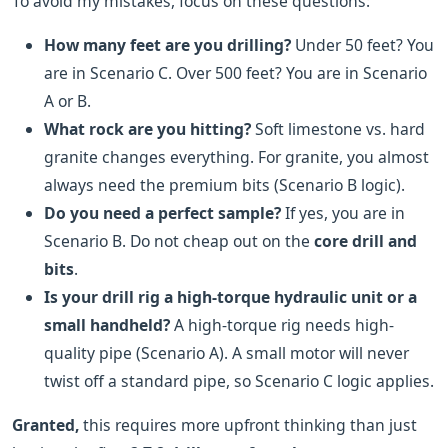
To avoid my mistakes, focus on these questions:
How many feet are you drilling?
Under 50 feet? You
are in Scenario C. Over 500 feet? You are in Scenario
A or B.
What rock are you hitting?
Soft limestone vs. hard
granite changes everything. For granite, you almost
always need the premium bits (Scenario B logic).
Do you need a perfect sample?
If yes, you are in
Scenario B. Do not cheap out on the
core drill and
bits
.
Is your drill rig a high-torque hydraulic unit or a
small handheld?
A high-torque rig needs high-
quality pipe (Scenario A). A small motor will never
twist off a standard pipe, so Scenario C logic applies.
Granted,
this requires more upfront thinking than just