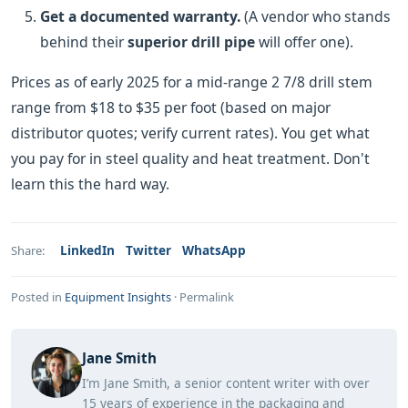
Get a documented warranty.
(A vendor who stands
behind their
superior drill pipe
will offer one).
Prices as of early 2025 for a mid-range 2 7/8 drill stem
range from $18 to $35 per foot (based on major
distributor quotes; verify current rates). You get what
you pay for in steel quality and heat treatment. Don't
learn this the hard way.
LinkedIn
Twitter
WhatsApp
Share:
Posted in
Equipment Insights
·
Permalink
Jane Smith
I’m Jane Smith, a senior content writer with over
15 years of experience in the packaging and