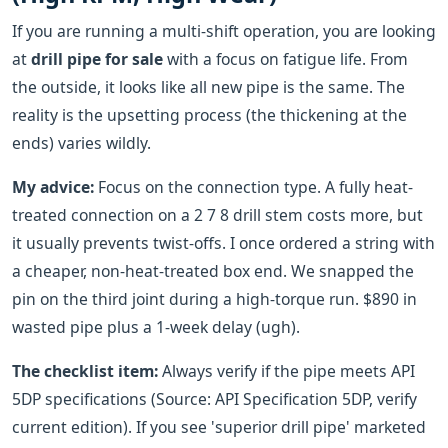
If you are running a multi-shift operation, you are looking
at
drill pipe for sale
with a focus on fatigue life. From
the outside, it looks like all new pipe is the same. The
reality is the upsetting process (the thickening at the
ends) varies wildly.
My advice:
Focus on the connection type. A fully heat-
treated connection on a 2 7 8 drill stem costs more, but
it usually prevents twist-offs. I once ordered a string with
a cheaper, non-heat-treated box end. We snapped the
pin on the third joint during a high-torque run. $890 in
wasted pipe plus a 1-week delay (ugh).
The checklist item:
Always verify if the pipe meets API
5DP specifications (Source: API Specification 5DP, verify
current edition). If you see 'superior drill pipe' marketed