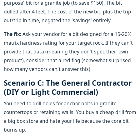
purpose' bit for a granite job (to save $150). The bit
dulled after 4 feet. The cost of the new bit, plus the trip
out/trip in time, negated the 'savings' entirely.
The fix:
Ask your vendor for a bit designed for a 15-20%
matrix hardness rating for your target rock. If they can't
provide that data (meaning they don't spec their own
product), consider that a red flag (somewhat surprised
how many vendors can't answer this).
Scenario C: The General Contractor
(DIY or Light Commercial)
You need to drill holes for anchor bolts in granite
countertops or retaining walls. You buy a cheap drill from
a big box store and hate your life because the core bit
burns up.