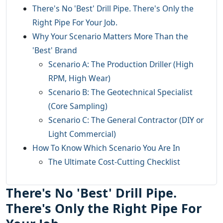
There's No 'Best' Drill Pipe. There's Only the
Right Pipe For Your Job.
Why Your Scenario Matters More Than the
'Best' Brand
Scenario A: The Production Driller (High
RPM, High Wear)
Scenario B: The Geotechnical Specialist
(Core Sampling)
Scenario C: The General Contractor (DIY or
Light Commercial)
How To Know Which Scenario You Are In
The Ultimate Cost-Cutting Checklist
There's No 'Best' Drill Pipe.
There's Only the Right Pipe For