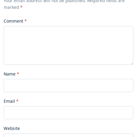
Your email address will not be published. Required fields are
marked
*
Comment
Name
Email
Website