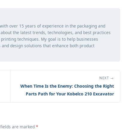
 with over 15 years of experience in the packaging and
ng about the latest trends, technologies, and best practices
d printing techniques. My goal is to help businesses
 and design solutions that enhance both product
NEXT →
When Time Is the Enemy: Choosing the Right
Parts Path for Your Kobelco 210 Excavator
 fields are marked
*