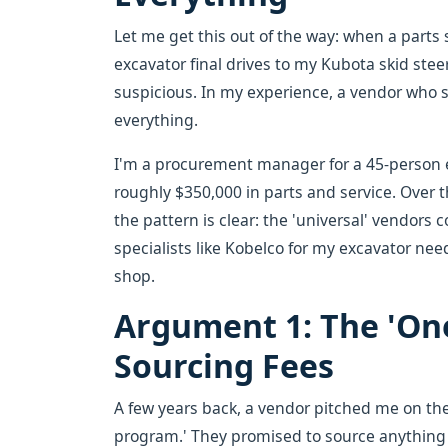
Let me get this out of the way: when a parts
excavator final drives to my Kubota skid stee
suspicious. In my experience, a vendor who sa
everything.
I'm a procurement manager for a 45-person
roughly $350,000 in parts and service. Over t
the pattern is clear: the 'universal' vendors c
specialists like Kobelco for my excavator need
shop.
Argument 1: The 'On
Sourcing Fees
A few years back, a vendor pitched me on 
program.' They promised to source anything 