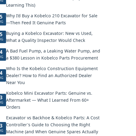
UG
Learning This)
Why I’d Buy a Kobelco 210 Excavator for Sale
5
UG
—Then Feed It Genuine Parts
Buying a Kobelco Excavator: New vs Used,
5
UG
What a Quality Inspector Would Check
A Bad Fuel Pump, a Leaking Water Pump, and
4
UG
a $380 Lesson in Kobelco Parts Procurement
Who Is the Kobelco Construction Equipment
4
Dealer? How to Find an Authorized Dealer
UG
Near You
Kobelco Mini Excavator Parts: Genuine vs.
3
Aftermarket — What I Learned From 60+
UG
Orders
Excavator vs Backhoe & Kobelco Parts: A Cost
Controller's Guide to Choosing the Right
3
UG
Machine (and When Genuine Spares Actually