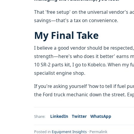
That 'free setup' on the universal vendor's 
savings—that's a tax on convenience.
My Final Take
I believe a good vendor should be respected, 
strength—here's who does it better' earns my
10 SR-2 parts kit, I go to Kobelco. When my f
specialist engine shop.
If you're asking yourself 'how to tell if fuel 
the Ford truck mechanic down the street. Exp
LinkedIn
Twitter
WhatsApp
Share:
Posted in
Equipment Insights
·
Permalink