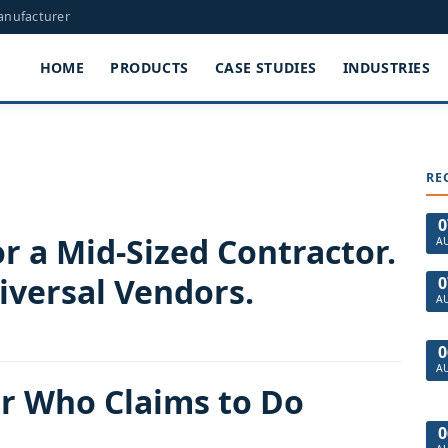
Manufacturer
HOME
PRODUCTS
CASE STUDIES
INDUSTRIES
RE
0
r a Mid-Sized Contractor.
A
iversal Vendors.
0
A
0
A
or Who Claims to Do
0