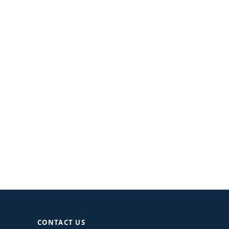
CONTACT US