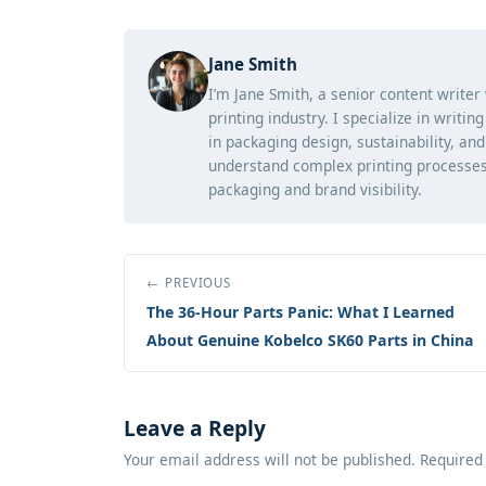
Jane Smith
I’m Jane Smith, a senior content writer
printing industry. I specialize in writi
in packaging design, sustainability, an
understand complex printing processes
packaging and brand visibility.
← PREVIOUS
The 36-Hour Parts Panic: What I Learned
About Genuine Kobelco SK60 Parts in China
Leave a Reply
Your email address will not be published. Required