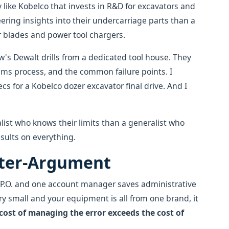
y like Kobelco that invests in R&D for excavators and
ering insights into their undercarriage parts than a
r blades and power tool chargers.
rew's Dewalt drills from a dedicated tool house. They
ims process, and the common failure points. I
s for a Kobelco dozer excavator final drive. And I
alist who knows their limits than a generalist who
sults on everything.
nter-Argument
e P.O. and one account manager saves administrative
 very small and your equipment is all from one brand, it
cost of managing the error exceeds the cost of