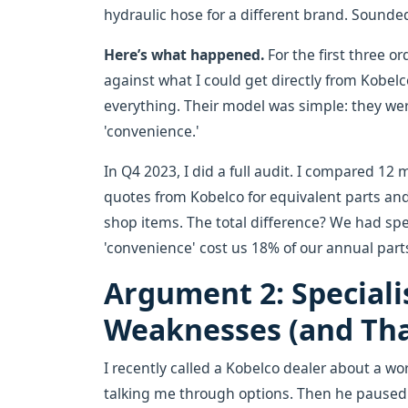
hydraulic hose for a different brand. Sounde
Here’s what happened.
For the first three or
against what I could get directly from Kobel
everything. Their model was simple: they we
'convenience.'
In Q4 2023, I did a full audit. I compared 12 
quotes from Kobelco for equivalent parts an
shop items. The total difference? We had spe
'convenience' cost us 18% of our annual part
Argument 2: Speciali
Weaknesses (and That
I recently called a Kobelco dealer about a wo
talking me through options. Then he paused 