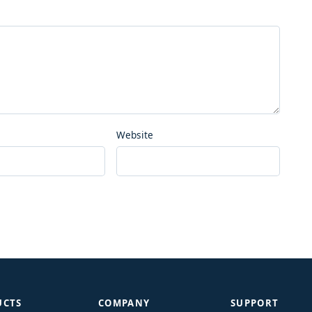
Website
UCTS
COMPANY
SUPPORT