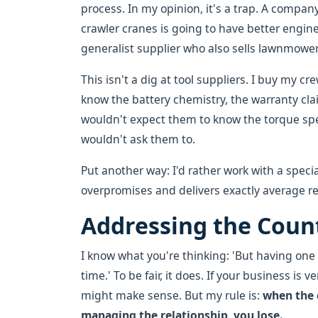
process. In my opinion, it's a trap. A compan
crawler cranes is going to have better engine
generalist supplier who also sells lawnmowe
This isn't a dig at tool suppliers. I buy my c
know the battery chemistry, the warranty cla
wouldn't expect them to know the torque spec
wouldn't ask them to.
Put another way: I'd rather work with a speci
overpromises and delivers exactly average re
Addressing the Cou
I know what you're thinking: 'But having on
time.' To be fair, it does. If your business is
might make sense. But my rule is:
when the 
managing the relationship, you lose.