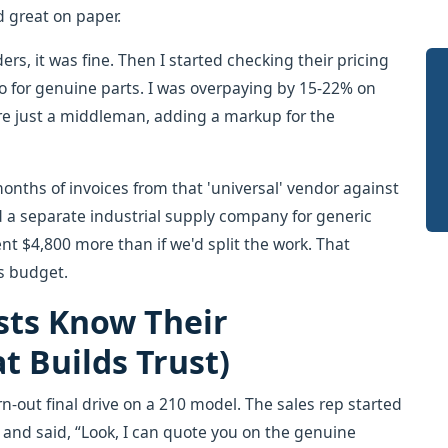
d great on paper.
ders, it was fine. Then I started checking their pricing
co for genuine parts. I was overpaying by 15-22% on
re just a middleman, adding a markup for the
months of invoices from that 'universal' vendor against
d a separate industrial supply company for generic
nt $4,800 more than if we'd split the work. That
s budget.
sts Know Their
 Builds Trust)
rn-out final drive on a 210 model. The sales rep started
and said, “Look, I can quote you on the genuine