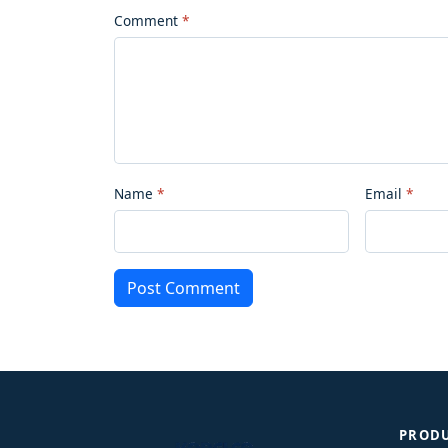
Comment
Name
Email
Post Comment
PROD