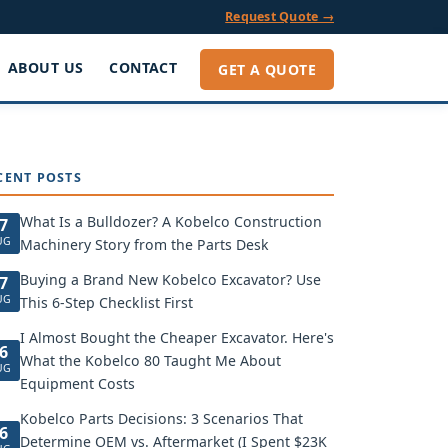
Request Quote →
ABOUT US
CONTACT
GET A QUOTE
CENT POSTS
What Is a Bulldozer? A Kobelco Construction
7
UG
Machinery Story from the Parts Desk
Buying a Brand New Kobelco Excavator? Use
7
UG
This 6-Step Checklist First
I Almost Bought the Cheaper Excavator. Here's
6
What the Kobelco 80 Taught Me About
UG
Equipment Costs
Kobelco Parts Decisions: 3 Scenarios That
6
Determine OEM vs. Aftermarket (I Spent $23K