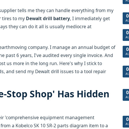
A
 supplier tells me they can handle everything from my
0
r tires to my
Dewalt drill battery
, I immediately get
A
ys they can do it all is usually mediocre at
0
A
 earthmoving company. I manage an annual budget of
0
A
he past 6 years, I've audited every single invoice. And
ost us more in the long run. Here's why I stick to
0
s, and send my Dewalt drill issues to a tool repair
A
e-Stop Shop' Has Hidden
0
A
their 'comprehensive equipment management
0
A
from a Kobelco SK 10 SR-2 parts diagram item to a