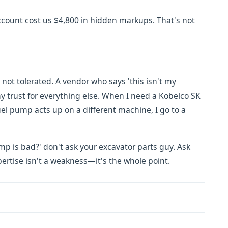
account cost us $4,800 in hidden markups. That's not
not tolerated. A vendor who says 'this isn't my
 trust for everything else. When I need a Kobelco SK
uel pump acts up on a different machine, I go to a
pump is bad?' don't ask your excavator parts guy. Ask
ertise isn't a weakness—it's the whole point.