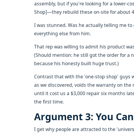
assembly, but if you're looking for a lower-cos
Shop]—they rebuild these on-site for about 
I was stunned. Was he actually telling me t
everything else from him.
That rep was willing to admit his product was
(Should mention: he still got the order for a
because his honesty built huge trust.)
Contrast that with the 'one-stop shop' guys wh
as we discovered, voids the warranty on the 
until it cost us a $3,000 repair six months late
the first time.
Argument 3: You Can'
I get why people are attracted to the 'universal