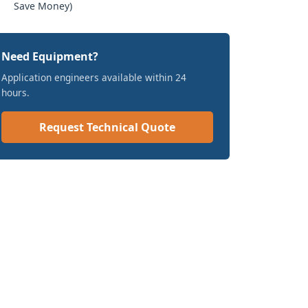
Save Money)
Need Equipment?
Application engineers available within 24
hours.
Request Technical Quote