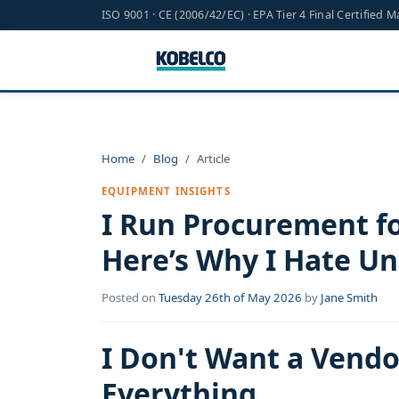
ISO 9001 · CE (2006/42/EC) · EPA Tier 4 Final Certified 
Home
Blog
Article
EQUIPMENT INSIGHTS
I Run Procurement fo
Here’s Why I Hate Un
Posted on
Tuesday 26th of May 2026
by
Jane Smith
I Don't Want a Vend
Everything