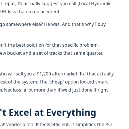
t repair, I’d actually suggest you call [Local Hydraulic
40% less than a replacement.”
o go somewhere else? He was. And that's why I buy
n't the best solution for that specific problem.
 new bucket and a set of tracks that same quarter,
o will sell you a $1,200 aftermarket 'fix' that actually,
rest of the system. The 'cheap' option looked smart
r. Net loss: a lot more than if we'd just done it right
t Excel at Everything
' vendor pitch. It feels efficient. It simplifies the P.O.