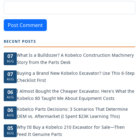
Post Comment
RECENT POSTS
What Is a Bulldozer? A Kobelco Construction Machinery
07
AUG
Story from the Parts Desk
Buying a Brand New Kobelco Excavator? Use This 6-Step
07
AUG
Checklist First
I Almost Bought the Cheaper Excavator. Here's What the
06
AUG
Kobelco 80 Taught Me About Equipment Costs
Kobelco Parts Decisions: 3 Scenarios That Determine
06
AUG
OEM vs. Aftermarket (I Spent $23K Learning This)
Why I’d Buy a Kobelco 210 Excavator for Sale—Then
05
AUG
Feed It Genuine Parts