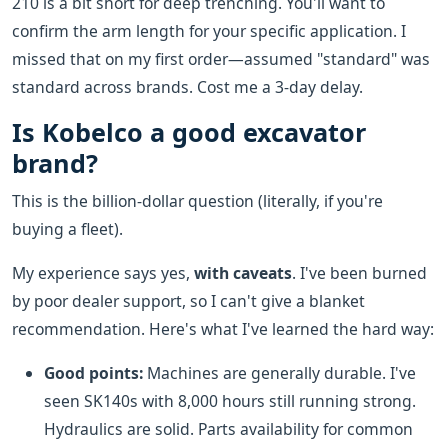
210 is a bit short for deep trenching. You'll want to
confirm the arm length for your specific application. I
missed that on my first order—assumed "standard" was
standard across brands. Cost me a 3-day delay.
Is Kobelco a good excavator
brand?
This is the billion-dollar question (literally, if you're
buying a fleet).
My experience says yes,
with caveats
. I've been burned
by poor dealer support, so I can't give a blanket
recommendation. Here's what I've learned the hard way:
Good points:
Machines are generally durable. I've
seen SK140s with 8,000 hours still running strong.
Hydraulics are solid. Parts availability for common