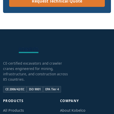
Request Technical Quote
CE-certified excavators and crawler
cranes engineered for mining,
infrastructure, and construction across
85 countries.
CE 2006/42/EC
ISO 9001
EPA Tier 4
PRODUCTS
COMPANY
All Products
About Kobelco