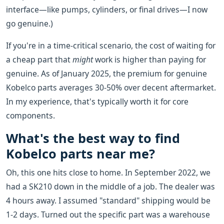
interface—like pumps, cylinders, or final drives—I now
go genuine.)
If you're in a time-critical scenario, the cost of waiting for
a cheap part that
might
work is higher than paying for
genuine. As of January 2025, the premium for genuine
Kobelco parts averages 30-50% over decent aftermarket.
In my experience, that's typically worth it for core
components.
What's the best way to find
Kobelco parts near me?
Oh, this one hits close to home. In September 2022, we
had a SK210 down in the middle of a job. The dealer was
4 hours away. I assumed "standard" shipping would be
1-2 days. Turned out the specific part was a warehouse