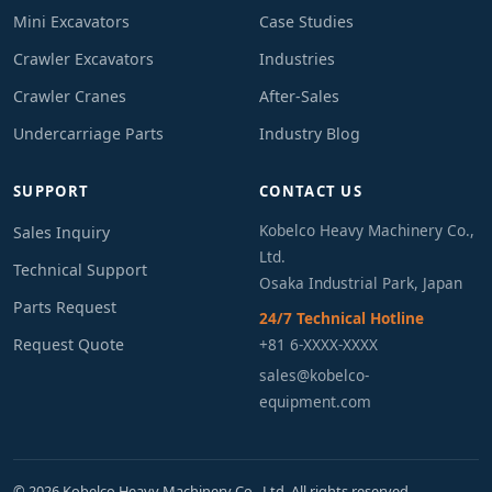
Mini Excavators
Case Studies
Crawler Excavators
Industries
Crawler Cranes
After-Sales
Undercarriage Parts
Industry Blog
SUPPORT
CONTACT US
Kobelco Heavy Machinery Co.,
Sales Inquiry
Ltd.
Technical Support
Osaka Industrial Park, Japan
Parts Request
24/7 Technical Hotline
Request Quote
+81 6-XXXX-XXXX
sales@kobelco-
equipment.com
© 2026 Kobelco Heavy Machinery Co., Ltd. All rights reserved.