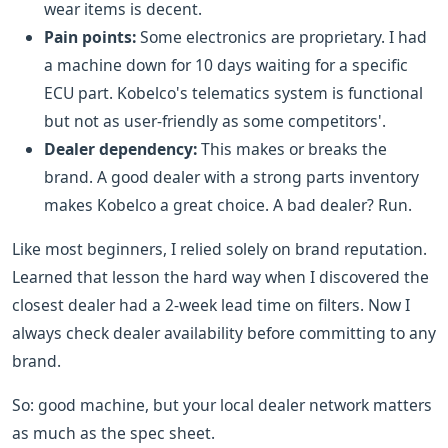
wear items is decent.
Pain points:
Some electronics are proprietary. I had
a machine down for 10 days waiting for a specific
ECU part. Kobelco's telematics system is functional
but not as user-friendly as some competitors'.
Dealer dependency:
This makes or breaks the
brand. A good dealer with a strong parts inventory
makes Kobelco a great choice. A bad dealer? Run.
Like most beginners, I relied solely on brand reputation.
Learned that lesson the hard way when I discovered the
closest dealer had a 2-week lead time on filters. Now I
always check dealer availability before committing to any
brand.
So: good machine, but your local dealer network matters
as much as the spec sheet.