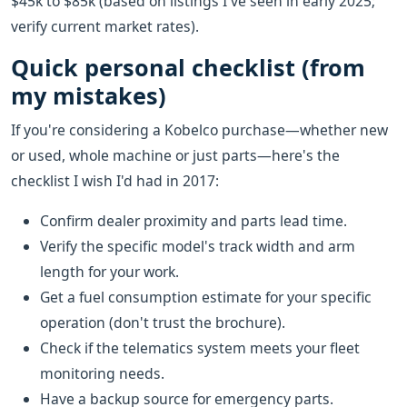
$45k to $85k (based on listings I've seen in early 2025;
verify current market rates).
Quick personal checklist (from
my mistakes)
If you're considering a Kobelco purchase—whether new
or used, whole machine or just parts—here's the
checklist I wish I'd had in 2017:
Confirm dealer proximity and parts lead time.
Verify the specific model's track width and arm
length for your work.
Get a fuel consumption estimate for your specific
operation (don't trust the brochure).
Check if the telematics system meets your fleet
monitoring needs.
Have a backup source for emergency parts.