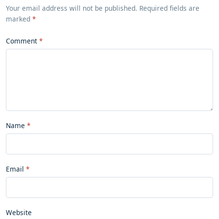
Your email address will not be published. Required fields are
marked
*
Comment
Name
Email
Website