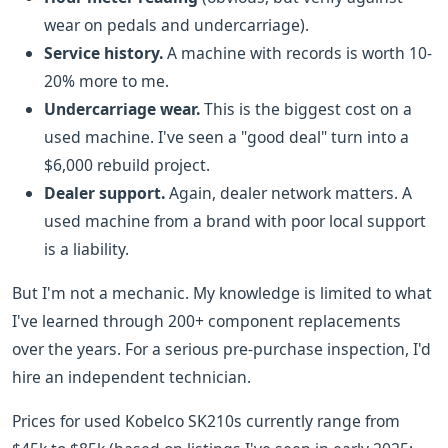
wear on pedals and undercarriage).
Service history.
A machine with records is worth 10-
20% more to me.
Undercarriage wear.
This is the biggest cost on a
used machine. I've seen a "good deal" turn into a
$6,000 rebuild project.
Dealer support.
Again, dealer network matters. A
used machine from a brand with poor local support
is a liability.
But I'm not a mechanic. My knowledge is limited to what
I've learned through 200+ component replacements
over the years. For a serious pre-purchase inspection, I'd
hire an independent technician.
Prices for used Kobelco SK210s currently range from