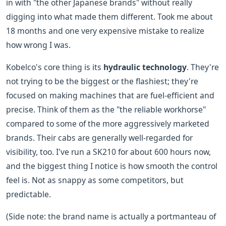
in with "the other Japanese brands" without really
digging into what made them different. Took me about
18 months and one very expensive mistake to realize
how wrong I was.
Kobelco's core thing is its
hydraulic technology
. They're
not trying to be the biggest or the flashiest; they're
focused on making machines that are fuel-efficient and
precise. Think of them as the "the reliable workhorse"
compared to some of the more aggressively marketed
brands. Their cabs are generally well-regarded for
visibility, too. I've run a SK210 for about 600 hours now,
and the biggest thing I notice is how smooth the control
feel is. Not as snappy as some competitors, but
predictable.
(Side note: the brand name is actually a portmanteau of