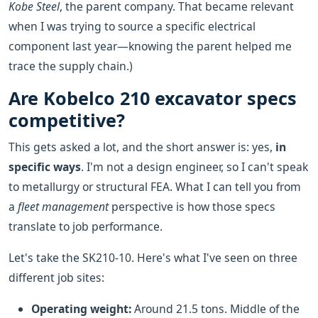
Kobe Steel
, the parent company. That became relevant
when I was trying to source a specific electrical
component last year—knowing the parent helped me
trace the supply chain.)
Are Kobelco 210 excavator specs
competitive?
This gets asked a lot, and the short answer is: yes,
in
specific ways
. I'm not a design engineer, so I can't speak
to metallurgy or structural FEA. What I can tell you from
a
fleet management
perspective is how those specs
translate to job performance.
Let's take the SK210-10. Here's what I've seen on three
different job sites:
Operating weight:
Around 21.5 tons. Middle of the