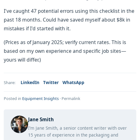
I've caught 47 potential errors using this checklist in the
past 18 months. Could have saved myself about $8k in
mistakes if I'd started with it.
(Prices as of January 2025; verify current rates. This is
based on my own experience and specific job sites—
yours will differ.)
LinkedIn
Twitter
WhatsApp
Share:
Posted in
Equipment Insights
·
Permalink
Jane Smith
I’m Jane Smith, a senior content writer with over
15 years of experience in the packaging and