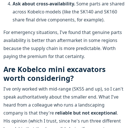
Ask about cross-availability.
Some parts are shared
across Kobelco models (like the SK140 and SK160
share final drive components, for example).
For emergency situations, I've found that genuine parts
availability is better than aftermarket in some regions
because the supply chain is more predictable. Worth
paying the premium for that certainty.
Are Kobelco mini excavators
worth considering?
I've only worked with mid-range (SK55 and up), so I can't
speak authoritatively about the smaller end. What I've
heard from a colleague who runs a landscaping
company is that they're
reliable but not exceptional
.
His opinion (which I trust, since he's run three different