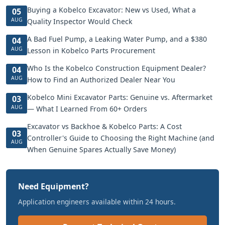
Buying a Kobelco Excavator: New vs Used, What a
05
AUG
Quality Inspector Would Check
A Bad Fuel Pump, a Leaking Water Pump, and a $380
04
AUG
Lesson in Kobelco Parts Procurement
Who Is the Kobelco Construction Equipment Dealer?
04
AUG
How to Find an Authorized Dealer Near You
Kobelco Mini Excavator Parts: Genuine vs. Aftermarket
03
AUG
— What I Learned From 60+ Orders
Excavator vs Backhoe & Kobelco Parts: A Cost
03
Controller's Guide to Choosing the Right Machine (and
AUG
When Genuine Spares Actually Save Money)
Need Equipment?
Application engineers available within 24 hours.