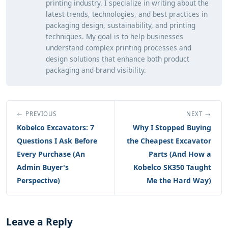
printing industry. I specialize in writing about the
latest trends, technologies, and best practices in
packaging design, sustainability, and printing
techniques. My goal is to help businesses
understand complex printing processes and
design solutions that enhance both product
packaging and brand visibility.
← PREVIOUS
NEXT →
Kobelco Excavators: 7
Why I Stopped Buying
Questions I Ask Before
the Cheapest Excavator
Every Purchase (An
Parts (And How a
Admin Buyer's
Kobelco SK350 Taught
Perspective)
Me the Hard Way)
Leave a Reply