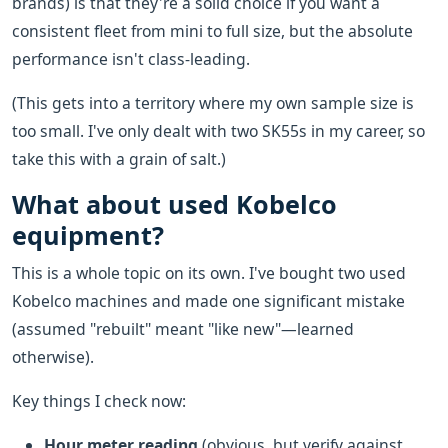
brands) is that they're a solid choice if you want a
consistent fleet from mini to full size, but the absolute
performance isn't class-leading.
(This gets into a territory where my own sample size is
too small. I've only dealt with two SK55s in my career, so
take this with a grain of salt.)
What about used Kobelco
equipment?
This is a whole topic on its own. I've bought two used
Kobelco machines and made one significant mistake
(assumed "rebuilt" meant "like new"—learned
otherwise).
Key things I check now:
Hour meter reading
(obvious, but verify against