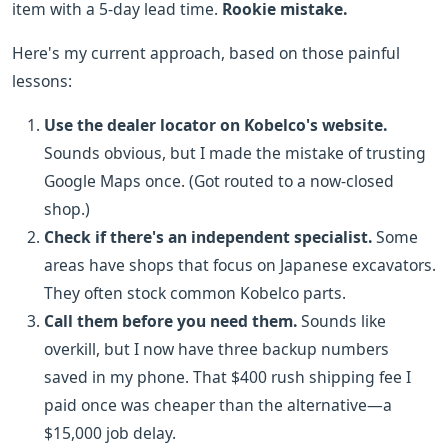
item with a 5-day lead time.
Rookie mistake.
Here's my current approach, based on those painful
lessons:
Use the dealer locator on Kobelco's website.
Sounds obvious, but I made the mistake of trusting
Google Maps once. (Got routed to a now-closed
shop.)
Check if there's an independent specialist.
Some
areas have shops that focus on Japanese excavators.
They often stock common Kobelco parts.
Call them before you need them.
Sounds like
overkill, but I now have three backup numbers
saved in my phone. That $400 rush shipping fee I
paid once was cheaper than the alternative—a
$15,000 job delay.