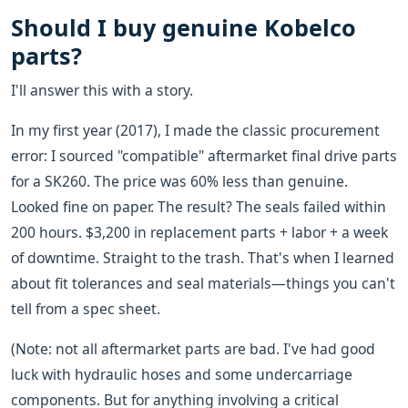
Should I buy genuine Kobelco
parts?
I'll answer this with a story.
In my first year (2017), I made the classic procurement
error: I sourced "compatible" aftermarket final drive parts
for a SK260. The price was 60% less than genuine.
Looked fine on paper. The result? The seals failed within
200 hours. $3,200 in replacement parts + labor + a week
of downtime. Straight to the trash. That's when I learned
about fit tolerances and seal materials—things you can't
tell from a spec sheet.
(Note: not all aftermarket parts are bad. I've had good
luck with hydraulic hoses and some undercarriage
components. But for anything involving a critical