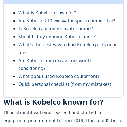
What is Kobelco known for?
Are Kobelco 210 excavator specs competitive?
Is Kobelco a good excavator brand?
Should I buy genuine Kobelco parts?
What's the best way to find Kobelco parts near
me?
Are Kobelco mini excavators worth
considering?
What about used Kobelco equipment?
Quick personal checklist (from my mistakes)
What is Kobelco known for?
I'll be straight with you—when I first started in
equipment procurement back in 2019, I lumped Kobelco