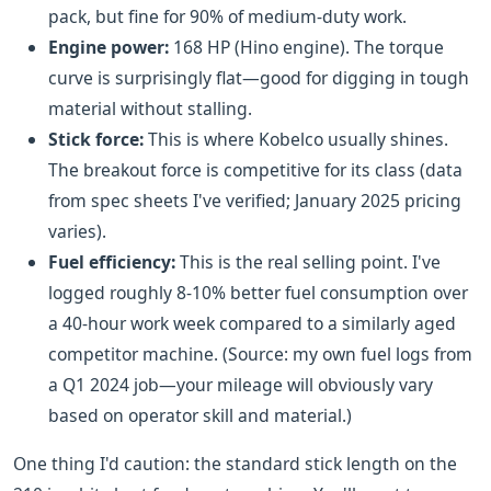
pack, but fine for 90% of medium-duty work.
Engine power:
168 HP (Hino engine). The torque
curve is surprisingly flat—good for digging in tough
material without stalling.
Stick force:
This is where Kobelco usually shines.
The breakout force is competitive for its class (data
from spec sheets I've verified; January 2025 pricing
varies).
Fuel efficiency:
This is the real selling point. I've
logged roughly 8-10% better fuel consumption over
a 40-hour work week compared to a similarly aged
competitor machine. (Source: my own fuel logs from
a Q1 2024 job—your mileage will obviously vary
based on operator skill and material.)
One thing I'd caution: the standard stick length on the