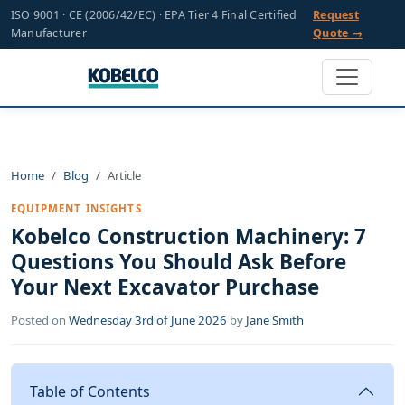
ISO 9001 · CE (2006/42/EC) · EPA Tier 4 Final Certified
Request
Manufacturer
Quote →
Home
Blog
Article
EQUIPMENT INSIGHTS
Kobelco Construction Machinery: 7
Questions You Should Ask Before
Your Next Excavator Purchase
Posted on
Wednesday 3rd of June 2026
by
Jane Smith
Table of Contents