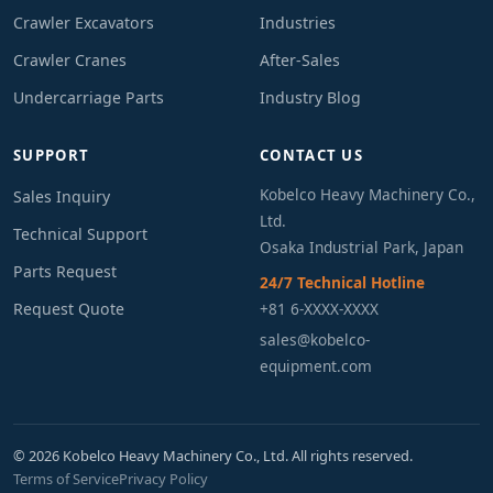
Crawler Excavators
Industries
Crawler Cranes
After-Sales
Undercarriage Parts
Industry Blog
SUPPORT
CONTACT US
Kobelco Heavy Machinery Co.,
Sales Inquiry
Ltd.
Technical Support
Osaka Industrial Park, Japan
Parts Request
24/7 Technical Hotline
Request Quote
+81 6-XXXX-XXXX
sales@kobelco-
equipment.com
© 2026 Kobelco Heavy Machinery Co., Ltd. All rights reserved.
Terms of Service
Privacy Policy