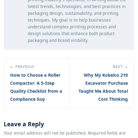
latest trends, technologies, and best practices in
packaging design, sustainability, and printing
techniques. My goal is to help businesses
understand complex printing processes and
design solutions that enhance both product
packaging and brand visibility.
← PREVIOUS
NEXT →
How to Choose a Roller
Why My Kobelco 210
Compactor: A 5-Step
Excavator Purchase
Quality Checklist from a
Taught Me About Total
Compliance Guy
Cost Thinking
Leave a Reply
Your email address will not be published. Required fields are