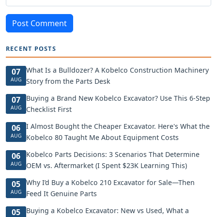
Post Comment
RECENT POSTS
What Is a Bulldozer? A Kobelco Construction Machinery
07
AUG
Story from the Parts Desk
Buying a Brand New Kobelco Excavator? Use This 6-Step
07
AUG
Checklist First
I Almost Bought the Cheaper Excavator. Here's What the
06
AUG
Kobelco 80 Taught Me About Equipment Costs
Kobelco Parts Decisions: 3 Scenarios That Determine
06
AUG
OEM vs. Aftermarket (I Spent $23K Learning This)
Why I’d Buy a Kobelco 210 Excavator for Sale—Then
05
AUG
Feed It Genuine Parts
Buying a Kobelco Excavator: New vs Used, What a
05