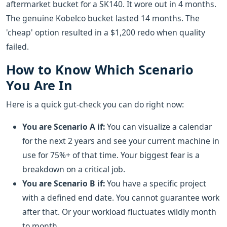
aftermarket bucket for a SK140. It wore out in 4 months.
The genuine Kobelco bucket lasted 14 months. The
'cheap' option resulted in a $1,200 redo when quality
failed.
How to Know Which Scenario
You Are In
Here is a quick gut-check you can do right now:
You are Scenario A if:
You can visualize a calendar
for the next 2 years and see your current machine in
use for 75%+ of that time. Your biggest fear is a
breakdown on a critical job.
You are Scenario B if:
You have a specific project
with a defined end date. You cannot guarantee work
after that. Or your workload fluctuates wildly month
to month.