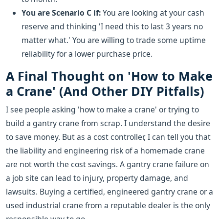
You are Scenario C if:
You are looking at your cash
reserve and thinking 'I need this to last 3 years no
matter what.' You are willing to trade some uptime
reliability for a lower purchase price.
A Final Thought on 'How to Make
a Crane' (And Other DIY Pitfalls)
I see people asking 'how to make a crane' or trying to
build a gantry crane from scrap. I understand the desire
to save money. But as a cost controller, I can tell you that
the liability and engineering risk of a homemade crane
are not worth the cost savings. A gantry crane failure on
a job site can lead to injury, property damage, and
lawsuits. Buying a certified, engineered gantry crane or a
used industrial crane from a reputable dealer is the only