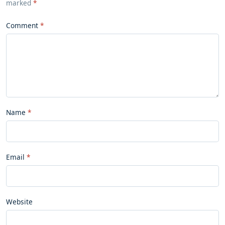
marked
*
Comment
Name
Email
Website