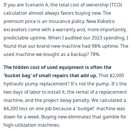
If you are Scenario A, the total cost of ownership (TCO)
calculation almost always favors buying new. The
premium price is an insurance policy. New Kobelco
excavators come with a warranty and, more importantly,
predictable uptime. When I audited our 2023 spending, I
found that our brand-new machine had 98% uptime. The
used machine we bought as a backup? 78%.
The hidden cost of used equipment is often the
'bucket bag' of small repairs that add up.
That $2,000
hydraulic pump replacement? It's not the pump. It's the
two days of labor to install it, the rental of a replacement
machine, and the project delay penalty. We calculated a
$4,200 loss on one job because a 'budget' machine was
down for a week. Buying new eliminates that gamble for
high-utilization machines.