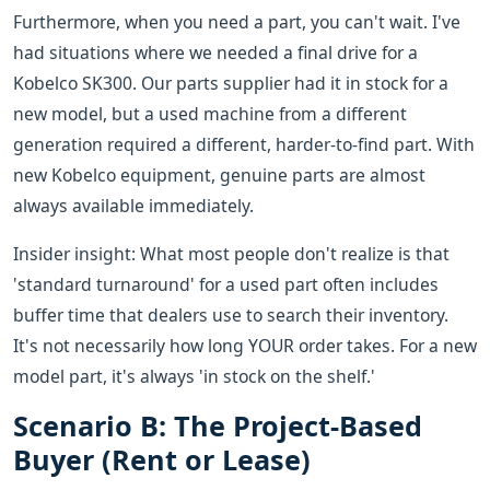
Furthermore, when you need a part, you can't wait. I've
had situations where we needed a final drive for a
Kobelco SK300. Our parts supplier had it in stock for a
new model, but a used machine from a different
generation required a different, harder-to-find part. With
new Kobelco equipment, genuine parts are almost
always available immediately.
Insider insight: What most people don't realize is that
'standard turnaround' for a used part often includes
buffer time that dealers use to search their inventory.
It's not necessarily how long YOUR order takes. For a new
model part, it's always 'in stock on the shelf.'
Scenario B: The Project-Based
Buyer (Rent or Lease)