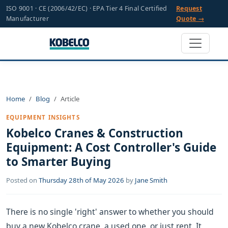
ISO 9001 · CE (2006/42/EC) · EPA Tier 4 Final Certified
Request
Manufacturer
Quote →
Home
Blog
Article
EQUIPMENT INSIGHTS
Kobelco Cranes & Construction
Equipment: A Cost Controller's Guide
to Smarter Buying
Posted on
Thursday 28th of May 2026
by
Jane Smith
There is no single 'right' answer to whether you should
buy a new Kobelco crane, a used one, or just rent. It