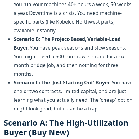
You run your machines 40+ hours a week, 50 weeks
a year. Downtime is a crisis. You need machine-
specific parts (like Kobelco Northwest parts)
available instantly.
Scenario B: The Project-Based, Variable-Load
Buyer.
You have peak seasons and slow seasons.
You might need a 500-ton crawler crane for a six-
month bridge job, and then nothing for three
months.
Scenario C: The 'Just Starting Out' Buyer.
You have
one or two contracts, limited capital, and are just
learning what you actually need. The 'cheap' option
might look good, but it can be a trap.
Scenario A: The High-Utilization
Buyer (Buy New)