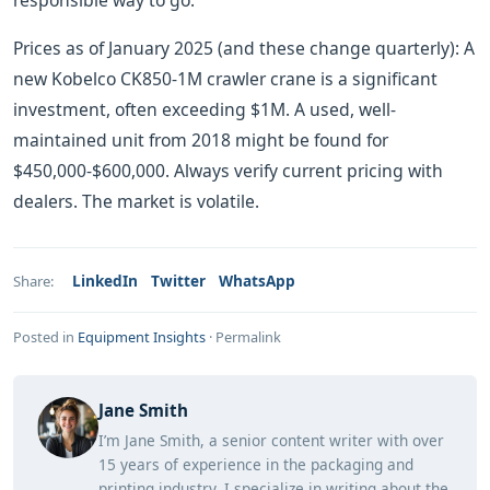
responsible way to go.
Prices as of January 2025 (and these change quarterly): A
new Kobelco CK850-1M crawler crane is a significant
investment, often exceeding $1M. A used, well-
maintained unit from 2018 might be found for
$450,000-$600,000. Always verify current pricing with
dealers. The market is volatile.
LinkedIn
Twitter
WhatsApp
Share:
Posted in
Equipment Insights
·
Permalink
Jane Smith
I’m Jane Smith, a senior content writer with over
15 years of experience in the packaging and
printing industry. I specialize in writing about the