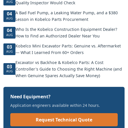
AUG
Quality Inspector Would Check
A Bad Fuel Pump, a Leaking Water Pump, and a $380
04
AUG
Lesson in Kobelco Parts Procurement
Who Is the Kobelco Construction Equipment Dealer?
04
AUG
How to Find an Authorized Dealer Near You
Kobelco Mini Excavator Parts: Genuine vs. Aftermarket
03
AUG
— What I Learned From 60+ Orders
Excavator vs Backhoe & Kobelco Parts: A Cost
03
Controller's Guide to Choosing the Right Machine (and
AUG
When Genuine Spares Actually Save Money)
Need Equipment?
Application engineers available within 24 hours.
Request Technical Quote