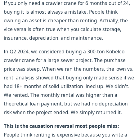
If you only need a crawler crane for 6 months out of 24,
buying it is almost always a mistake. People think
owning an asset is cheaper than renting. Actually, the
vice versa is often true when you calculate storage,
insurance, depreciation, and maintenance.
In Q2 2024, we considered buying a 300-ton Kobelco
crawler crane for a large sewer project. The purchase
price was steep. When we ran the numbers, the 'own vs.
rent' analysis showed that buying only made sense if we
had 18+ months of solid utilization lined up. We didn't.
We rented. The monthly rental was higher than a
theoretical loan payment, but we had no depreciation
risk when the project ended. We simply returned it.
This is the causation reversal most people miss:
People think renting is expensive because you write a