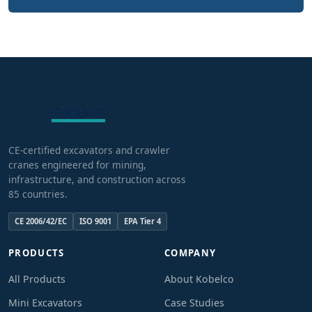
CE-certified excavators and crawler
cranes engineered for mining,
infrastructure, and construction across
85 countries.
CE 2006/42/EC
ISO 9001
EPA Tier 4
PRODUCTS
COMPANY
All Products
About Kobelco
Mini Excavators
Case Studies