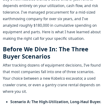
depends entirely on your utilization, cash flow, and risk
tolerance. I've managed procurement for a mid-sized
earthmoving company for over six years, and I've
analyzed roughly $180,000 in cumulative spending on
equipment and parts. Here is what I have learned about
making the right call for your specific situation.
Before We Dive In: The Three
Buyer Scenarios
After tracking dozens of equipment decisions, I’ve found
that most companies fall into one of three scenarios.
Your choice between a new Kobelco excavator, a used
crawler crane, or even a gantry crane rental depends on
where you sit.
Scenario A: The High-Utilization, Long-Haul Buyer.