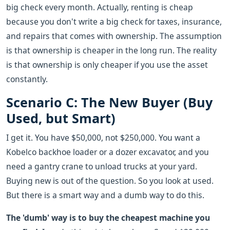
big check every month. Actually, renting is cheap
because you don't write a big check for taxes, insurance,
and repairs that comes with ownership. The assumption
is that ownership is cheaper in the long run. The reality
is that ownership is only cheaper if you use the asset
constantly.
Scenario C: The New Buyer (Buy
Used, but Smart)
I get it. You have $50,000, not $250,000. You want a
Kobelco backhoe loader or a dozer excavator, and you
need a gantry crane to unload trucks at your yard.
Buying new is out of the question. So you look at used.
But there is a smart way and a dumb way to do this.
The 'dumb' way is to buy the cheapest machine you