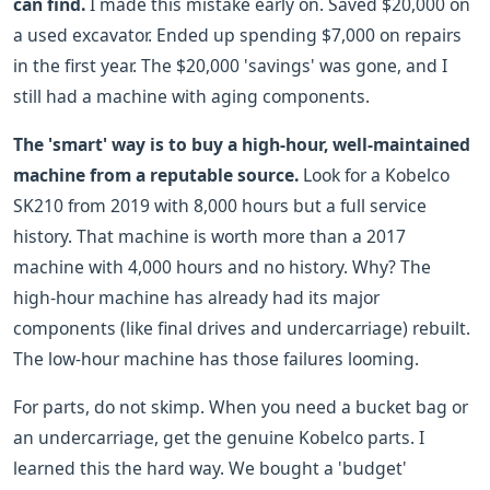
can find.
I made this mistake early on. Saved $20,000 on
a used excavator. Ended up spending $7,000 on repairs
in the first year. The $20,000 'savings' was gone, and I
still had a machine with aging components.
The 'smart' way is to buy a high-hour, well-maintained
machine from a reputable source.
Look for a Kobelco
SK210 from 2019 with 8,000 hours but a full service
history. That machine is worth more than a 2017
machine with 4,000 hours and no history. Why? The
high-hour machine has already had its major
components (like final drives and undercarriage) rebuilt.
The low-hour machine has those failures looming.
For parts, do not skimp. When you need a bucket bag or
an undercarriage, get the genuine Kobelco parts. I
learned this the hard way. We bought a 'budget'