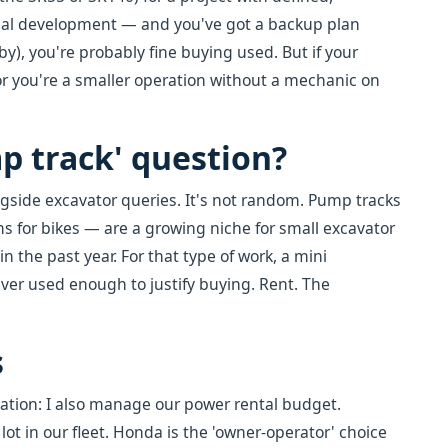
tial development — and you've got a backup plan
by), you're probably fine buying used. But if your
 or you're a smaller operation without a mechanic on
p track' question?
ongside excavator queries. It's not random. Pump tracks
s for bikes — are a growing niche for small excavator
n the past year. For that type of work, a mini
ever used enough to justify buying. Rent. The
s
ation: I also manage our power rental budget.
 in our fleet. Honda is the 'owner-operator' choice