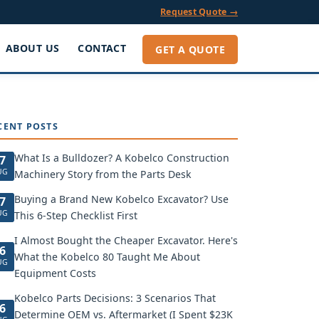
Request Quote →
ABOUT US
CONTACT
GET A QUOTE
CENT POSTS
What Is a Bulldozer? A Kobelco Construction
7
UG
Machinery Story from the Parts Desk
Buying a Brand New Kobelco Excavator? Use
7
UG
This 6-Step Checklist First
I Almost Bought the Cheaper Excavator. Here's
6
What the Kobelco 80 Taught Me About
UG
Equipment Costs
Kobelco Parts Decisions: 3 Scenarios That
6
Determine OEM vs. Aftermarket (I Spent $23K