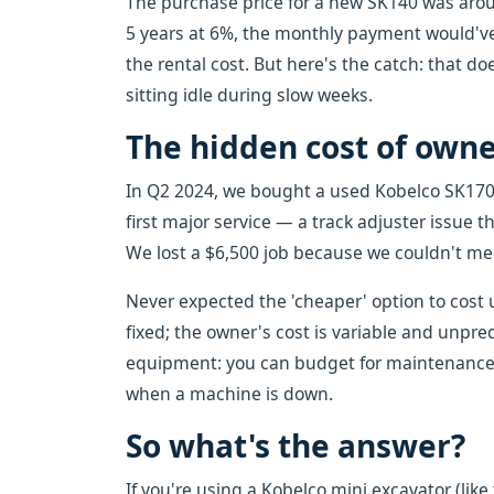
The purchase price for a new SK140 was around
5 years at 6%, the monthly payment would've
the rental cost. But here's the catch: that do
sitting idle during slow weeks.
The hidden cost of own
In Q2 2024, we bought a used Kobelco SK170.
first major service — a track adjuster issue t
We lost a $6,500 job because we couldn't me
Never expected the 'cheaper' option to cost us
fixed; the owner's cost is variable and unpre
equipment: you can budget for maintenance,
when a machine is down.
So what's the answer?
If you're using a Kobelco mini excavator (like