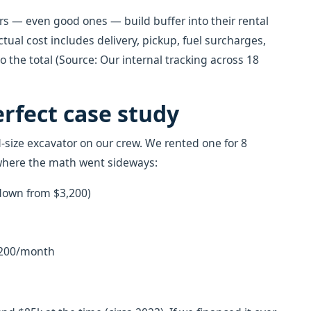
rs — even good ones — build buffer into their rental
ctual cost includes delivery, pickup, fuel surcharges,
 the total (Source: Our internal tracking across 18
erfect case study
size excavator on our crew. We rented one for 8
 where the math went sideways:
 down from $3,200)
 $200/month