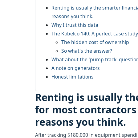
Renting is usually the smarter financ
reasons you think.
Why I trust this data
The Kobelco 140: A perfect case study
The hidden cost of ownership
So what's the answer?
What about the 'pump track' questio
A note on generators
Honest limitations
Renting is usually t
for most contractors
reasons you think.
After tracking $180,000 in equipment spendi