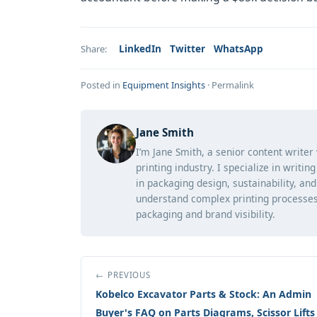
LinkedIn
Twitter
WhatsApp
Share:
Posted in
Equipment Insights
·
Permalink
Jane Smith
I’m Jane Smith, a senior content writer
printing industry. I specialize in writi
in packaging design, sustainability, an
understand complex printing processes
packaging and brand visibility.
← PREVIOUS
Kobelco Excavator Parts & Stock: An Admin
Buyer's FAQ on Parts Diagrams, Scissor Lifts