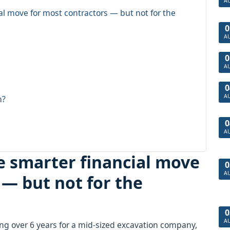
A
ial move for most contractors — but not for the
0
A
0
A
0
A
n?
0
A
he smarter financial move
0
A
 — but not for the
0
A
ng over 6 years for a mid-sized excavation company,