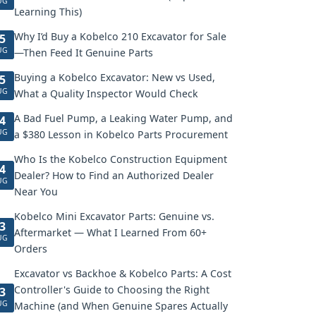
UG
Learning This)
Why I’d Buy a Kobelco 210 Excavator for Sale
5
UG
—Then Feed It Genuine Parts
Buying a Kobelco Excavator: New vs Used,
5
UG
What a Quality Inspector Would Check
A Bad Fuel Pump, a Leaking Water Pump, and
4
UG
a $380 Lesson in Kobelco Parts Procurement
Who Is the Kobelco Construction Equipment
4
Dealer? How to Find an Authorized Dealer
UG
Near You
Kobelco Mini Excavator Parts: Genuine vs.
3
Aftermarket — What I Learned From 60+
UG
Orders
Excavator vs Backhoe & Kobelco Parts: A Cost
Controller's Guide to Choosing the Right
3
UG
Machine (and When Genuine Spares Actually