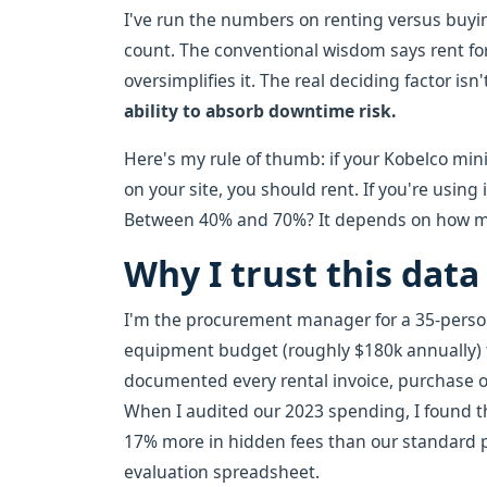
I've run the numbers on renting versus buyi
count. The conventional wisdom says rent for
oversimplifies it. The real deciding factor isn
ability to absorb downtime risk.
Here's my rule of thumb: if your Kobelco mini 
on your site, you should rent. If you're using
Between 40% and 70%? It depends on how muc
Why I trust this data
I'm the procurement manager for a 35-pers
equipment budget (roughly $180k annually) f
documented every rental invoice, purchase ord
When I audited our 2023 spending, I found th
17% more in hidden fees than our standard p
evaluation spreadsheet.