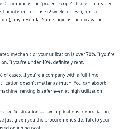
le. Champion is the 'project-scope' choice — cheaper,
. For intermittent use (2 weeks or less), rent a
ore), buy a Honda. Same logic as the excavator
ed mechanic or your utilization is over 70%. If you're
on. If you're under 40%, definitely rent.
% of cases. If you're a company with a full-time
tilization doesn't matter as much. You can absorb
achine, renting is safer even at high utilization
r specific situation — tax implications, depreciation,
e just given you the procurement side. Talk to your
sed on a blog post.