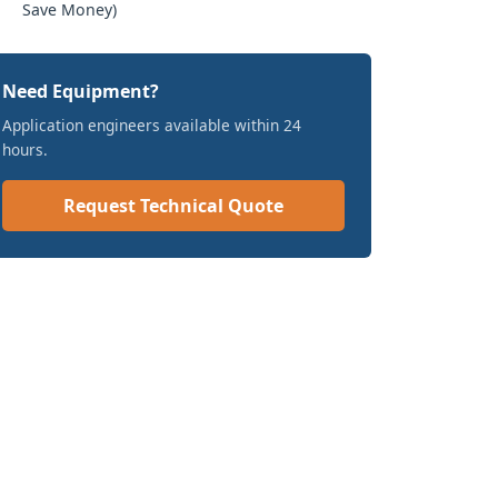
Save Money)
Need Equipment?
Application engineers available within 24
hours.
Request Technical Quote