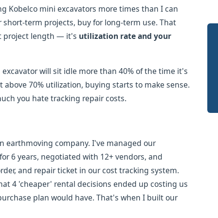
ng Kobelco mini excavators more times than I can
 short-term projects, buy for long-term use. That
't project length — it's
utilization rate and your
excavator will sit idle more than 40% of the time it's
 it above 70% utilization, buying starts to make sense.
h you hate tracking repair costs.
on earthmoving company. I've managed our
or 6 years, negotiated with 12+ vendors, and
er, and repair ticket in our cost tracking system.
at 4 'cheaper' rental decisions ended up costing us
urchase plan would have. That's when I built our