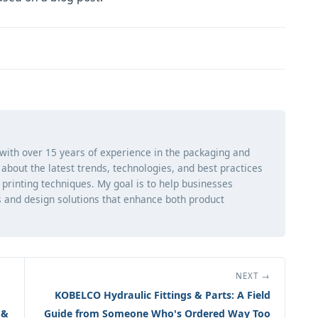
 with over 15 years of experience in the packaging and
ng about the latest trends, technologies, and best practices
d printing techniques. My goal is to help businesses
 and design solutions that enhance both product
NEXT →
KOBELCO Hydraulic Fittings & Parts: A Field
 &
Guide from Someone Who's Ordered Way Too