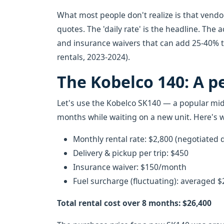
What most people don't realize is that vendo
quotes. The 'daily rate' is the headline. The a
and insurance waivers that can add 25-40% to
rentals, 2023-2024).
The Kobelco 140: A p
Let's use the Kobelco SK140 — a popular mid-
months while waiting on a new unit. Here's
Monthly rental rate: $2,800 (negotiated
Delivery & pickup per trip: $450
Insurance waiver: $150/month
Fuel surcharge (fluctuating): averaged
Total rental cost over 8 months: $26,400