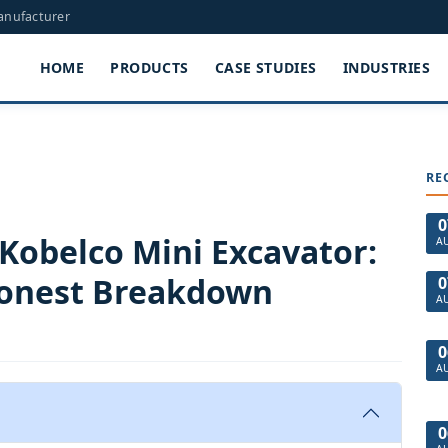
Manufacturer
HOME
PRODUCTS
CASE STUDIES
INDUSTRIES
RE
0
 Kobelco Mini Excavator:
A
 Honest Breakdown
0
A
0
A
0