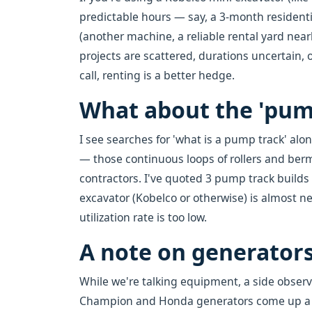
predictable hours — say, a 3-month residen
(another machine, a reliable rental yard near
projects are scattered, durations uncertain,
call, renting is a better hedge.
What about the 'pum
I see searches for 'what is a pump track' al
— those continuous loops of rollers and berm
contractors. I've quoted 3 pump track builds i
excavator (Kobelco or otherwise) is almost n
utilization rate is too low.
A note on generator
While we're talking equipment, a side observ
Champion and Honda generators come up a lot