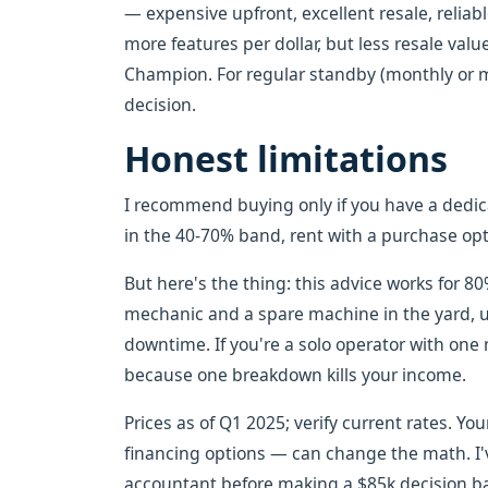
— expensive upfront, excellent resale, reliab
more features per dollar, but less resale value
Champion. For regular standby (monthly or m
decision.
Honest limitations
I recommend buying only if you have a dedicat
in the 40-70% band, rent with a purchase opti
But here's the thing: this advice works for 80
mechanic and a spare machine in the yard, u
downtime. If you're a solo operator with one m
because one breakdown kills your income.
Prices as of Q1 2025; verify current rates. You
financing options — can change the math. I'v
accountant before making a $85k decision ba