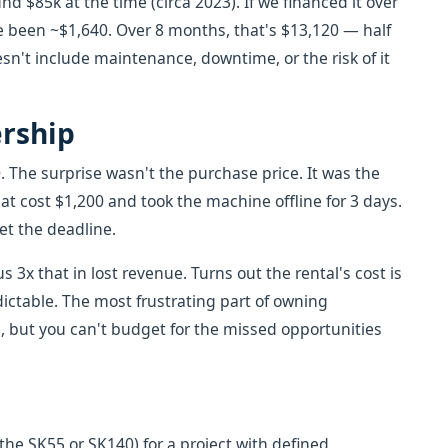
 $85k at the time (circa 2023). If we financed it over
 been ~$1,640. Over 8 months, that's $13,120 — half
esn't include maintenance, downtime, or the risk of it
ership
 The surprise wasn't the purchase price. It was the
hat cost $1,200 and took the machine offline for 3 days.
et the deadline.
 3x that in lost revenue. Turns out the rental's cost is
dictable. The most frustrating part of owning
 but you can't budget for the missed opportunities
 the SK55 or SK140) for a project with defined,