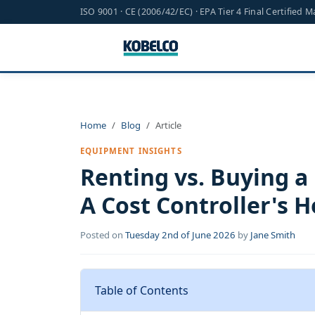
ISO 9001 · CE (2006/42/EC) · EPA Tier 4 Final Certified 
Home
Blog
Article
EQUIPMENT INSIGHTS
Renting vs. Buying a
A Cost Controller's
Posted on
Tuesday 2nd of June 2026
by
Jane Smith
Table of Contents