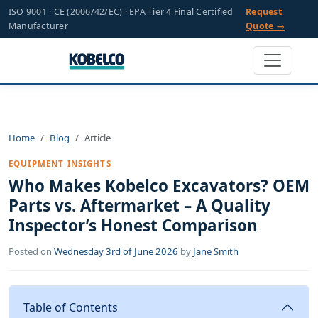
ISO 9001 · CE (2006/42/EC) · EPA Tier 4 Final Certified
Request
Manufacturer
Quote →
Home
Blog
Article
EQUIPMENT INSIGHTS
Who Makes Kobelco Excavators? OEM
Parts vs. Aftermarket – A Quality
Inspector’s Honest Comparison
Posted on
Wednesday 3rd of June 2026
by
Jane Smith
Table of Contents