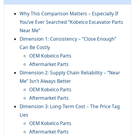
Why This Comparison Matters – Especially If
You’ve Ever Searched “Kobelco Excavator Parts
Near Me”
Dimension 1: Consistency – “Close Enough”
Can Be Costly
OEM Kobelco Parts
Aftermarket Parts
Dimension 2: Supply Chain Reliability – “Near
Me” Isn’t Always Better
OEM Kobelco Parts
Aftermarket Parts
Dimension 3: Long‑Term Cost – The Price Tag
Lies
OEM Kobelco Parts
Aftermarket Parts