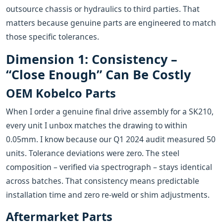
outsource chassis or hydraulics to third parties. That
matters because genuine parts are engineered to match
those specific tolerances.
Dimension 1: Consistency –
“Close Enough” Can Be Costly
OEM Kobelco Parts
When I order a genuine final drive assembly for a SK210,
every unit I unbox matches the drawing to within
0.05mm. I know because our Q1 2024 audit measured 50
units. Tolerance deviations were zero. The steel
composition – verified via spectrograph – stays identical
across batches. That consistency means predictable
installation time and zero re‑weld or shim adjustments.
Aftermarket Parts