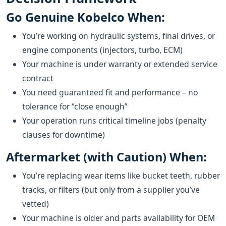
Go Genuine Kobelco When:
You’re working on hydraulic systems, final drives, or
engine components (injectors, turbo, ECM)
Your machine is under warranty or extended service
contract
You need guaranteed fit and performance – no
tolerance for “close enough”
Your operation runs critical timeline jobs (penalty
clauses for downtime)
Aftermarket (with Caution) When:
You’re replacing wear items like bucket teeth, rubber
tracks, or filters (but only from a supplier you’ve
vetted)
Your machine is older and parts availability for OEM