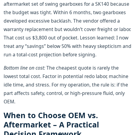
aftermarket set of swing gearboxes for a SK140 because
the budget was tight. Within 6 months, two gearboxes
developed excessive backlash. The vendor offered a
warranty replacement but wouldn’t cover freight or labor.
That cost us $3,800 out of pocket. Lesson learned: I now
treat any “savings” below 50% with heavy skepticism and
run a total‑cost projection before signing.
Bottom line on cost:
The cheapest quote is rarely the
lowest total cost. Factor in potential redo labor, machine
idle time, and stress. For my operation, the rule is: if the
part affects safety, control, or high‑pressure fluid, only
OEM.
When to Choose OEM vs.
Aftermarket – A Practical
Decision Framework