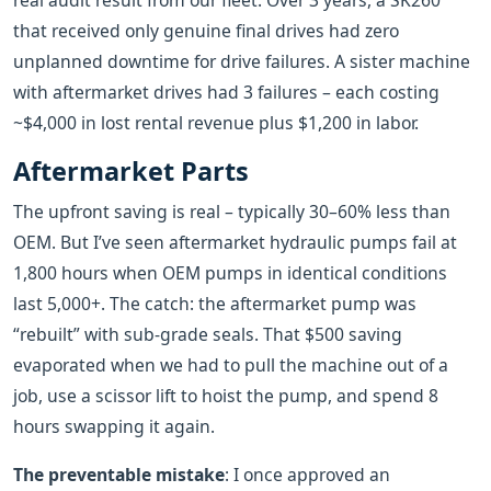
real audit result from our fleet: Over 3 years, a SK260
that received only genuine final drives had zero
unplanned downtime for drive failures. A sister machine
with aftermarket drives had 3 failures – each costing
~$4,000 in lost rental revenue plus $1,200 in labor.
Aftermarket Parts
The upfront saving is real – typically 30–60% less than
OEM. But I’ve seen aftermarket hydraulic pumps fail at
1,800 hours when OEM pumps in identical conditions
last 5,000+. The catch: the aftermarket pump was
“rebuilt” with sub‑grade seals. That $500 saving
evaporated when we had to pull the machine out of a
job, use a scissor lift to hoist the pump, and spend 8
hours swapping it again.
The preventable mistake
: I once approved an