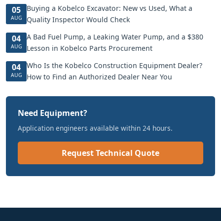
Buying a Kobelco Excavator: New vs Used, What a
05
AUG
Quality Inspector Would Check
A Bad Fuel Pump, a Leaking Water Pump, and a $380
04
AUG
Lesson in Kobelco Parts Procurement
Who Is the Kobelco Construction Equipment Dealer?
04
AUG
How to Find an Authorized Dealer Near You
Need Equipment?
Application engineers available within 24 hours.
Request Technical Quote