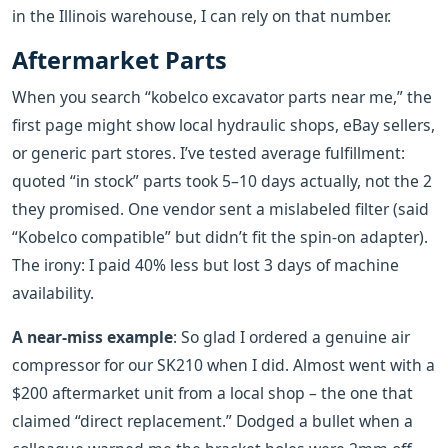
in the Illinois warehouse, I can rely on that number.
Aftermarket Parts
When you search “kobelco excavator parts near me,” the
first page might show local hydraulic shops, eBay sellers,
or generic part stores. I’ve tested average fulfillment:
quoted “in stock” parts took 5–10 days actually, not the 2
they promised. One vendor sent a mislabeled filter (said
“Kobelco compatible” but didn’t fit the spin‑on adapter).
The irony: I paid 40% less but lost 3 days of machine
availability.
A near‑miss example
: So glad I ordered a genuine air
compressor for our SK210 when I did. Almost went with a
$200 aftermarket unit from a local shop – the one that
claimed “direct replacement.” Dodged a bullet when a