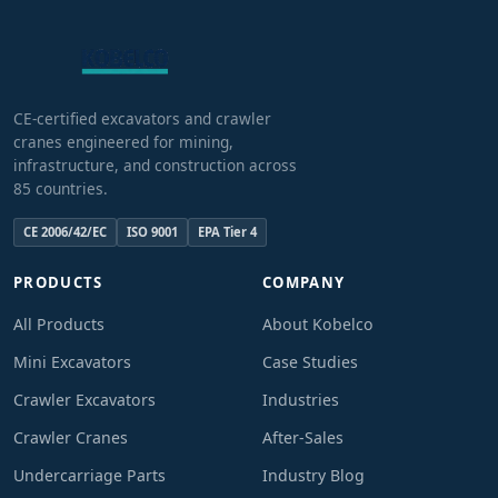
CE-certified excavators and crawler
cranes engineered for mining,
infrastructure, and construction across
85 countries.
CE 2006/42/EC
ISO 9001
EPA Tier 4
PRODUCTS
COMPANY
All Products
About Kobelco
Mini Excavators
Case Studies
Crawler Excavators
Industries
Crawler Cranes
After-Sales
Undercarriage Parts
Industry Blog