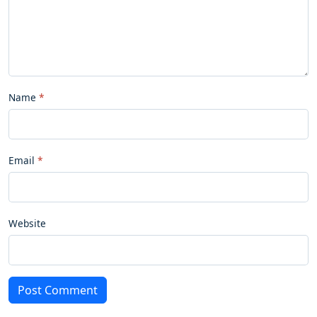
Name
Email
Website
Post Comment