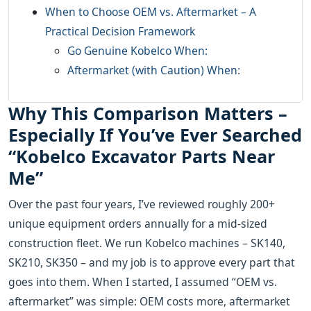
When to Choose OEM vs. Aftermarket – A
Practical Decision Framework
Go Genuine Kobelco When:
Aftermarket (with Caution) When:
Why This Comparison Matters –
Especially If You’ve Ever Searched
“Kobelco Excavator Parts Near
Me”
Over the past four years, I’ve reviewed roughly 200+
unique equipment orders annually for a mid‑sized
construction fleet. We run Kobelco machines – SK140,
SK210, SK350 – and my job is to approve every part that
goes into them. When I started, I assumed “OEM vs.
aftermarket” was simple: OEM costs more, aftermarket