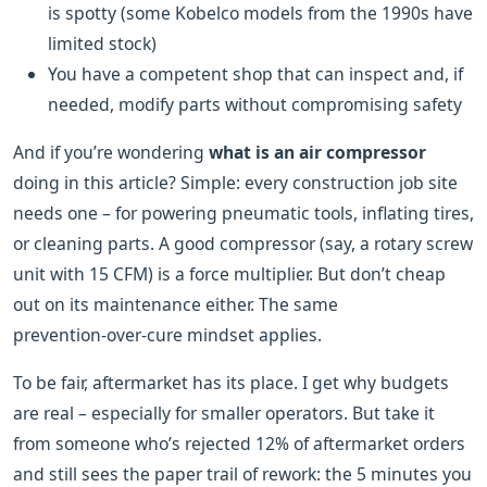
is spotty (some Kobelco models from the 1990s have
limited stock)
You have a competent shop that can inspect and, if
needed, modify parts without compromising safety
And if you’re wondering
what is an air compressor
doing in this article? Simple: every construction job site
needs one – for powering pneumatic tools, inflating tires,
or cleaning parts. A good compressor (say, a rotary screw
unit with 15 CFM) is a force multiplier. But don’t cheap
out on its maintenance either. The same
prevention‑over‑cure mindset applies.
To be fair, aftermarket has its place. I get why budgets
are real – especially for smaller operators. But take it
from someone who’s rejected 12% of aftermarket orders
and still sees the paper trail of rework: the 5 minutes you