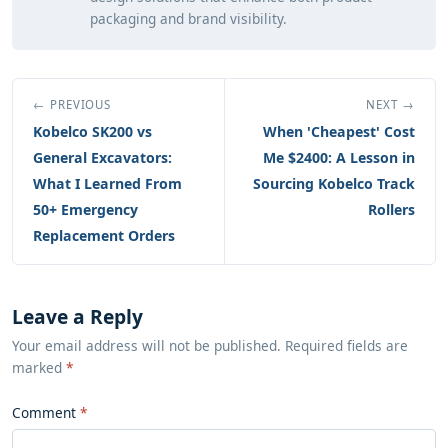
packaging and brand visibility.
← PREVIOUS
NEXT →
Kobelco SK200 vs
When 'Cheapest' Cost
General Excavators:
Me $2400: A Lesson in
What I Learned From
Sourcing Kobelco Track
50+ Emergency
Rollers
Replacement Orders
Leave a Reply
Your email address will not be published. Required fields are
marked
*
Comment