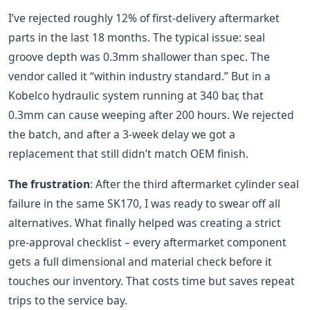
I’ve rejected roughly 12% of first‑delivery aftermarket
parts in the last 18 months. The typical issue: seal
groove depth was 0.3mm shallower than spec. The
vendor called it “within industry standard.” But in a
Kobelco hydraulic system running at 340 bar, that
0.3mm can cause weeping after 200 hours. We rejected
the batch, and after a 3‑week delay we got a
replacement that still didn’t match OEM finish.
The frustration
: After the third aftermarket cylinder seal
failure in the same SK170, I was ready to swear off all
alternatives. What finally helped was creating a strict
pre‑approval checklist – every aftermarket component
gets a full dimensional and material check before it
touches our inventory. That costs time but saves repeat
trips to the service bay.