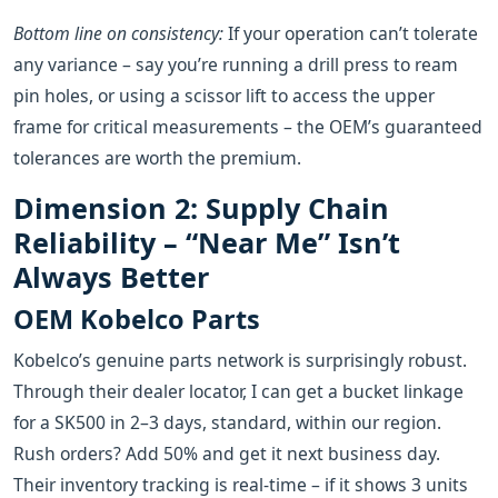
Bottom line on consistency:
If your operation can’t tolerate
any variance – say you’re running a drill press to ream
pin holes, or using a scissor lift to access the upper
frame for critical measurements – the OEM’s guaranteed
tolerances are worth the premium.
Dimension 2: Supply Chain
Reliability – “Near Me” Isn’t
Always Better
OEM Kobelco Parts
Kobelco’s genuine parts network is surprisingly robust.
Through their dealer locator, I can get a bucket linkage
for a SK500 in 2–3 days, standard, within our region.
Rush orders? Add 50% and get it next business day.
Their inventory tracking is real‑time – if it shows 3 units