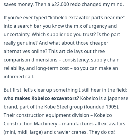
saves money. Then a $22,000 redo changed my mind.
If you’ve ever typed “kobelco excavator parts near me”
into a search bar, you know the mix of urgency and
uncertainty. Which supplier do you trust? Is the part
really genuine? And what about those cheaper
alternatives online? This article lays out three
comparison dimensions – consistency, supply chain
reliability, and long‑term cost – so you can make an
informed call.
But first, let’s clear up something I still hear in the field:
who makes Kobelco excavators?
Kobelco is a Japanese
brand, part of the Kobe Steel group (founded 1905).
Their construction equipment division – Kobelco
Construction Machinery – manufactures all excavators
(mini, midi, large) and crawler cranes. They do
not