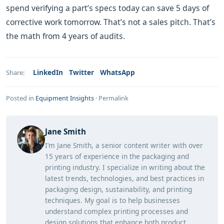
spend verifying a part’s specs today can save 5 days of
corrective work tomorrow. That’s not a sales pitch. That’s
the math from 4 years of audits.
LinkedIn
Twitter
WhatsApp
Share:
Posted in
Equipment Insights
·
Permalink
Jane Smith
I’m Jane Smith, a senior content writer with over
15 years of experience in the packaging and
printing industry. I specialize in writing about the
latest trends, technologies, and best practices in
packaging design, sustainability, and printing
techniques. My goal is to help businesses
understand complex printing processes and
design solutions that enhance both product