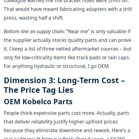
colleague warned me the bracket holes were 2mm off.
That would have meant fabricating adapters with a drill
press, wasting half a shift.
Bottom line on supply chain:
“Near me” is only valuable if
the supplier actually stocks quality parts and can prove
it. I keep a list of three vetted aftermarket sources – but
only for low‑criticality items like track pads or rain caps.
For anything hydraulic or structural, I go OEM.
Dimension 3: Long‑Term Cost –
The Price Tag Lies
OEM Kobelco Parts
People think expensive parts cost more. Actually, parts
that deliver reliability justify higher upfront prices
because they eliminate downtime and rework. Here’s a