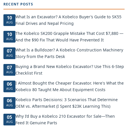
RECENT POSTS
What Is an Excavator? A Kobelco Buyer’s Guide to SK55
10
AUG
Final Drives and Nepal Pricing
The Kobelco SK200 Grapple Mistake That Cost $7,880 —
10
AUG
And the $90 Fix That Would Have Prevented It
What Is a Bulldozer? A Kobelco Construction Machinery
07
AUG
Story from the Parts Desk
Buying a Brand New Kobelco Excavator? Use This 6-Step
07
AUG
Checklist First
I Almost Bought the Cheaper Excavator. Here's What the
06
AUG
Kobelco 80 Taught Me About Equipment Costs
Kobelco Parts Decisions: 3 Scenarios That Determine
06
AUG
OEM vs. Aftermarket (I Spent $23K Learning This)
Why I’d Buy a Kobelco 210 Excavator for Sale—Then
05
AUG
Feed It Genuine Parts