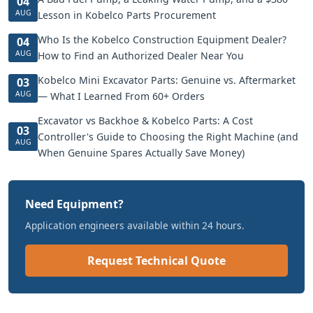
04
AUG
Lesson in Kobelco Parts Procurement
Who Is the Kobelco Construction Equipment Dealer?
04
AUG
How to Find an Authorized Dealer Near You
Kobelco Mini Excavator Parts: Genuine vs. Aftermarket
03
AUG
— What I Learned From 60+ Orders
Excavator vs Backhoe & Kobelco Parts: A Cost
03
Controller's Guide to Choosing the Right Machine (and
AUG
When Genuine Spares Actually Save Money)
Need Equipment?
Application engineers available within 24 hours.
Request Technical Quote