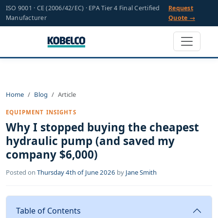
ISO 9001 · CE (2006/42/EC) · EPA Tier 4 Final Certified
Request
Manufacturer
Quote →
Home
Blog
Article
EQUIPMENT INSIGHTS
Why I stopped buying the cheapest
hydraulic pump (and saved my
company $6,000)
Posted on
Thursday 4th of June 2026
by
Jane Smith
Table of Contents