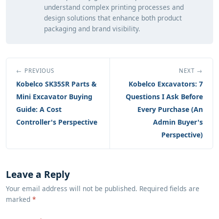
understand complex printing processes and
design solutions that enhance both product
packaging and brand visibility.
← PREVIOUS
NEXT →
Kobelco SK35SR Parts &
Kobelco Excavators: 7
Mini Excavator Buying
Questions I Ask Before
Guide: A Cost
Every Purchase (An
Controller's Perspective
Admin Buyer's
Perspective)
Leave a Reply
Your email address will not be published. Required fields are
marked
*