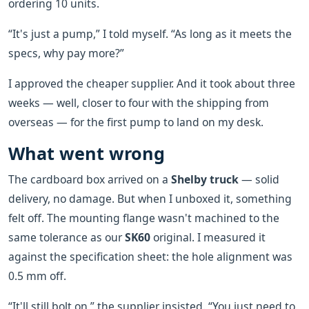
ordering 10 units.
“It's just a pump,” I told myself. “As long as it meets the
specs, why pay more?”
I approved the cheaper supplier. And it took about three
weeks — well, closer to four with the shipping from
overseas — for the first pump to land on my desk.
What went wrong
The cardboard box arrived on a
Shelby truck
— solid
delivery, no damage. But when I unboxed it, something
felt off. The mounting flange wasn't machined to the
same tolerance as our
SK60
original. I measured it
against the specification sheet: the hole alignment was
0.5 mm off.
“It'll still bolt on,” the supplier insisted. “You just need to