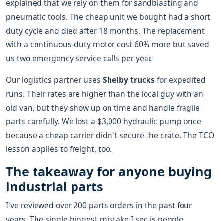
explained that we rely on them for sandblasting and
pneumatic tools. The cheap unit we bought had a short
duty cycle and died after 18 months. The replacement
with a continuous-duty motor cost 60% more but saved
us two emergency service calls per year.
Our logistics partner uses
Shelby trucks
for expedited
runs. Their rates are higher than the local guy with an
old van, but they show up on time and handle fragile
parts carefully. We lost a $3,000 hydraulic pump once
because a cheap carrier didn't secure the crate. The TCO
lesson applies to freight, too.
The takeaway for anyone buying
industrial parts
I've reviewed over 200 parts orders in the past four
years. The single biggest mistake I see is people