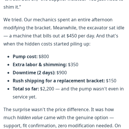
shim it.”
We tried. Our mechanics spent an entire afternoon
modifying the bracket. Meanwhile, the excavator sat idle
— a machine that bills out at $450 per day. And that's
when the hidden costs started piling up:
Pump cost:
$800
Extra labor & shimming:
$350
Downtime (2 days):
$900
Rush shipping for a replacement bracket:
$150
Total so far:
$2,200 — and the pump wasn't even in
service yet.
The surprise wasn't the price difference. It was how
much
hidden value
came with the genuine option —
support, fit confirmation, zero modification needed. On