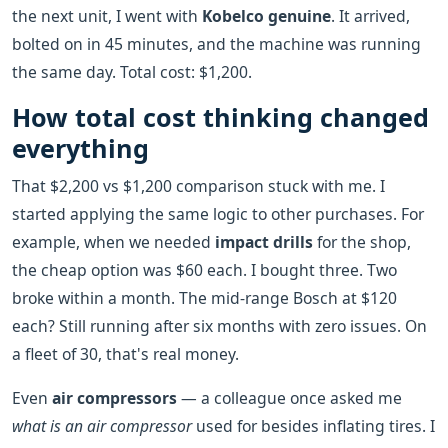
the next unit, I went with
Kobelco genuine
. It arrived,
bolted on in 45 minutes, and the machine was running
the same day. Total cost: $1,200.
How total cost thinking changed
everything
That $2,200 vs $1,200 comparison stuck with me. I
started applying the same logic to other purchases. For
example, when we needed
impact drills
for the shop,
the cheap option was $60 each. I bought three. Two
broke within a month. The mid-range Bosch at $120
each? Still running after six months with zero issues. On
a fleet of 30, that's real money.
Even
air compressors
— a colleague once asked me
what is an air compressor
used for besides inflating tires. I