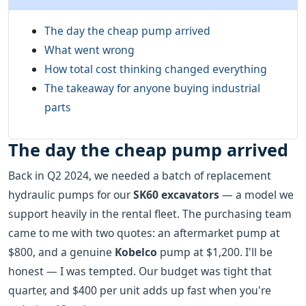
The day the cheap pump arrived
What went wrong
How total cost thinking changed everything
The takeaway for anyone buying industrial
parts
The day the cheap pump arrived
Back in Q2 2024, we needed a batch of replacement
hydraulic pumps for our
SK60 excavators
— a model we
support heavily in the rental fleet. The purchasing team
came to me with two quotes: an aftermarket pump at
$800, and a genuine
Kobelco
pump at $1,200. I'll be
honest — I was tempted. Our budget was tight that
quarter, and $400 per unit adds up fast when you're