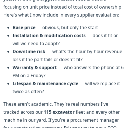
focusing on unit price instead of total cost of ownership.
Here's what I now include in every supplier evaluation:
Base price
— obvious, but only the start
Installation & modification costs
— does it fit or
will we need to adapt?
Downtime risk
— what's the hour-by-hour revenue
loss if the part fails or doesn't fit?
Warranty & support
— who answers the phone at 6
PM on a Friday?
Lifespan & maintenance cycle
— will we replace it
twice as often?
These aren't academic. They're real numbers I've
tracked across our
115 excavator
fleet and every other
machine in our yard. If you're a procurement manager