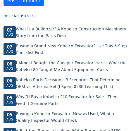
Post Comment
RECENT POSTS
What Is a Bulldozer? A Kobelco Construction Machinery
07
AUG
Story from the Parts Desk
Buying a Brand New Kobelco Excavator? Use This 6-Step
07
AUG
Checklist First
I Almost Bought the Cheaper Excavator. Here's What the
06
AUG
Kobelco 80 Taught Me About Equipment Costs
Kobelco Parts Decisions: 3 Scenarios That Determine
06
AUG
OEM vs. Aftermarket (I Spent $23K Learning This)
Why I’d Buy a Kobelco 210 Excavator for Sale—Then
05
AUG
Feed It Genuine Parts
Buying a Kobelco Excavator: New vs Used, What a
05
AUG
Quality Inspector Would Check
A Bad Fuel Pump, a Leaking Water Pump, and a $380