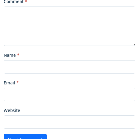
Comment
Name
Email
Website