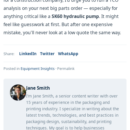
for a construction company, I'd urge you to run a TCO
analysis on your next big parts order — especially for
anything critical like a
SK60 hydraulic pump
. It might
feel like guesswork at first. But after one expensive
mistake, you'll never look at a low quote the same way.
LinkedIn
Twitter
WhatsApp
Share:
Posted in
Equipment Insights
·
Permalink
Jane Smith
I’m Jane Smith, a senior content writer with over
15 years of experience in the packaging and
printing industry. I specialize in writing about the
latest trends, technologies, and best practices in
packaging design, sustainability, and printing
techniques. My goal is to help businesses