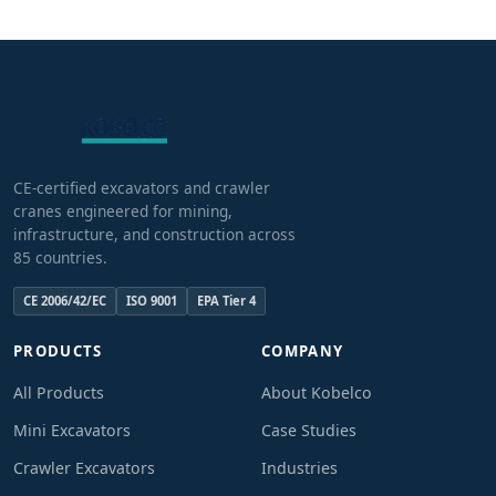
CE-certified excavators and crawler
cranes engineered for mining,
infrastructure, and construction across
85 countries.
CE 2006/42/EC
ISO 9001
EPA Tier 4
PRODUCTS
COMPANY
All Products
About Kobelco
Mini Excavators
Case Studies
Crawler Excavators
Industries