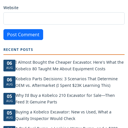
Website
Post Comment
RECENT POSTS
I Almost Bought the Cheaper Excavator. Here's What the
06
AUG
Kobelco 80 Taught Me About Equipment Costs
Kobelco Parts Decisions: 3 Scenarios That Determine
06
AUG
OEM vs. Aftermarket (I Spent $23K Learning This)
Why I’d Buy a Kobelco 210 Excavator for Sale—Then
05
AUG
Feed It Genuine Parts
Buying a Kobelco Excavator: New vs Used, What a
05
AUG
Quality Inspector Would Check