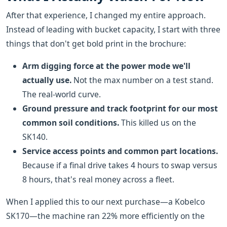
After that experience, I changed my entire approach.
Instead of leading with bucket capacity, I start with three
things that don't get bold print in the brochure:
Arm digging force at the power mode we'll
actually use.
Not the max number on a test stand.
The real-world curve.
Ground pressure and track footprint for our most
common soil conditions.
This killed us on the
SK140.
Service access points and common part locations.
Because if a final drive takes 4 hours to swap versus
8 hours, that's real money across a fleet.
When I applied this to our next purchase—a Kobelco
SK170—the machine ran 22% more efficiently on the