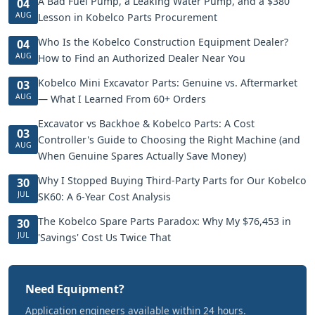
A Bad Fuel Pump, a Leaking Water Pump, and a $380
04
AUG
Lesson in Kobelco Parts Procurement
Who Is the Kobelco Construction Equipment Dealer?
04
AUG
How to Find an Authorized Dealer Near You
Kobelco Mini Excavator Parts: Genuine vs. Aftermarket
03
AUG
— What I Learned From 60+ Orders
Excavator vs Backhoe & Kobelco Parts: A Cost
03
Controller's Guide to Choosing the Right Machine (and
AUG
When Genuine Spares Actually Save Money)
Why I Stopped Buying Third-Party Parts for Our Kobelco
30
JUL
SK60: A 6-Year Cost Analysis
The Kobelco Spare Parts Paradox: Why My $76,453 in
30
JUL
'Savings' Cost Us Twice That
Need Equipment?
Application engineers available within 24 hours.