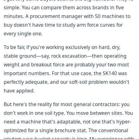
simple. You can compare them across brands in five
minutes. A procurement manager with 50 machines to
buy doesn't have time to study arm force curves for
every single one.
To be fair, if you're working exclusively on hard, dry,
stable ground—say, rock excavation—then operating
weight and breakout force are probably your two most
important numbers. For that use case, the SK140 was
perfectly adequate, and our soft-soil problem wouldn't
have applied.
But here's the reality for most general contractors: you
don't work in one soil type. You move between sites. You
need a machine that's adaptable, not one that's hyper-
optimized for a single brochure stat. The conventional