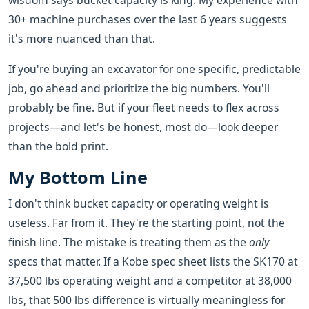
wisdom says bucket capacity is king. My experience with
30+ machine purchases over the last 6 years suggests
it's more nuanced than that.
If you're buying an excavator for one specific, predictable
job, go ahead and prioritize the big numbers. You'll
probably be fine. But if your fleet needs to flex across
projects—and let's be honest, most do—look deeper
than the bold print.
My Bottom Line
I don't think bucket capacity or operating weight is
useless. Far from it. They're the starting point, not the
finish line. The mistake is treating them as the
only
specs that matter. If a Kobe spec sheet lists the SK170 at
37,500 lbs operating weight and a competitor at 38,000
lbs, that 500 lbs difference is virtually meaningless for