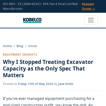
ISO 9001 · CE (2006/42/EC) · EPA Tier 4 Final Certified
Request
Manufacturer
Quote →
Home
Blog
Article
EQUIPMENT INSIGHTS
Why I Stopped Treating Excavator
Capacity as the Only Spec That
Matters
Posted on
Friday 15th of May 2026
by
Jane Smith
If you've ever managed equipment purchasing for a
mid-sized construction outfit, you know the drill. An