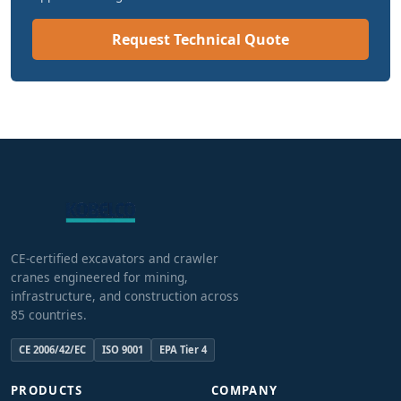
Request Technical Quote
CE-certified excavators and crawler
cranes engineered for mining,
infrastructure, and construction across
85 countries.
CE 2006/42/EC
ISO 9001
EPA Tier 4
PRODUCTS
COMPANY