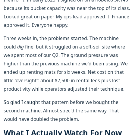
because its bucket capacity was near the top of its class.
Looked great on paper. My ops lead approved it. Finance
approved it. Everyone happy.
Three weeks in, the problems started. The machine
could
dig
fine, but it struggled on a soft-soil site where
we spent most of our Q2. The ground pressure was
higher than the previous machine we'd been using. We
ended up renting mats for six weeks. Net cost on that
little 'oversight': about $7,500 in rental fees plus lost
productivity while operators adjusted their technique.
So glad I caught that pattern before we bought the
second machine. Almost spec'd the same way. That
would have doubled the problem.
What I Actually Watch For Now