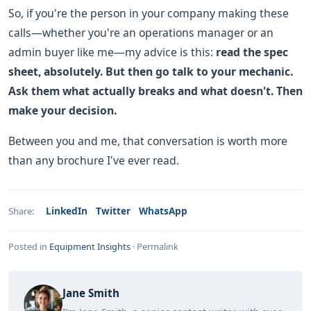
So, if you're the person in your company making these
calls—whether you're an operations manager or an
admin buyer like me—my advice is this:
read the spec
sheet, absolutely. But then go talk to your mechanic.
Ask them what actually breaks and what doesn't. Then
make your decision.
Between you and me, that conversation is worth more
than any brochure I've ever read.
LinkedIn
Twitter
WhatsApp
Share:
Posted in
Equipment Insights
·
Permalink
Jane Smith