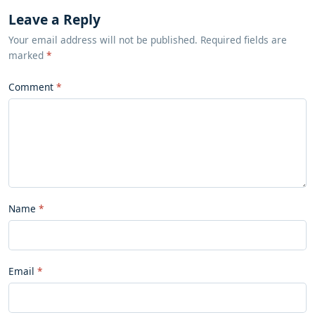
Leave a Reply
Your email address will not be published. Required fields are
marked
*
Comment
Name
Email