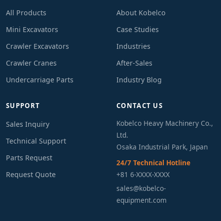
All Products
About Kobelco
Mini Excavators
Case Studies
Crawler Excavators
Industries
Crawler Cranes
After-Sales
Undercarriage Parts
Industry Blog
SUPPORT
CONTACT US
Kobelco Heavy Machinery Co.,
Sales Inquiry
Ltd.
Technical Support
Osaka Industrial Park, Japan
Parts Request
24/7 Technical Hotline
Request Quote
+81 6-XXXX-XXXX
sales@kobelco-
equipment.com