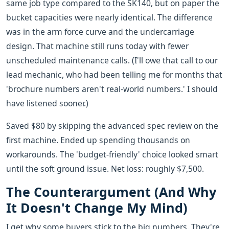
same job type compared to the SK140, but on paper the
bucket capacities were nearly identical. The difference
was in the arm force curve and the undercarriage
design. That machine still runs today with fewer
unscheduled maintenance calls. (I'll owe that call to our
lead mechanic, who had been telling me for months that
'brochure numbers aren't real-world numbers.' I should
have listened sooner.)
Saved $80 by skipping the advanced spec review on the
first machine. Ended up spending thousands on
workarounds. The 'budget-friendly' choice looked smart
until the soft ground issue. Net loss: roughly $7,500.
The Counterargument (And Why
It Doesn't Change My Mind)
I get why some buyers stick to the big numbers. They're