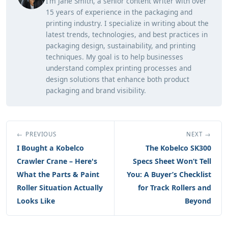
I’m Jane Smith, a senior content writer with over
15 years of experience in the packaging and
printing industry. I specialize in writing about the
latest trends, technologies, and best practices in
packaging design, sustainability, and printing
techniques. My goal is to help businesses
understand complex printing processes and
design solutions that enhance both product
packaging and brand visibility.
← PREVIOUS
NEXT →
I Bought a Kobelco
The Kobelco SK300
Crawler Crane – Here's
Specs Sheet Won‘t Tell
What the Parts & Paint
You: A Buyer’s Checklist
Roller Situation Actually
for Track Rollers and
Looks Like
Beyond