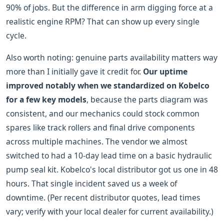
90% of jobs. But the difference in arm digging force at a
realistic engine RPM? That can show up every single
cycle.
Also worth noting: genuine parts availability matters way
more than I initially gave it credit for.
Our uptime
improved notably when we standardized on Kobelco
for a few key models
, because the parts diagram was
consistent, and our mechanics could stock common
spares like track rollers and final drive components
across multiple machines. The vendor we almost
switched to had a 10-day lead time on a basic hydraulic
pump seal kit. Kobelco's local distributor got us one in 48
hours. That single incident saved us a week of
downtime. (Per recent distributor quotes, lead times
vary; verify with your local dealer for current availability.)