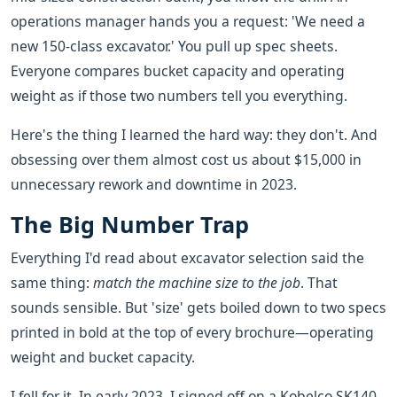
operations manager hands you a request: 'We need a
new 150-class excavator.' You pull up spec sheets.
Everyone compares bucket capacity and operating
weight as if those two numbers tell you everything.
Here's the thing I learned the hard way: they don't. And
obsessing over them almost cost us about $15,000 in
unnecessary rework and downtime in 2023.
The Big Number Trap
Everything I'd read about excavator selection said the
same thing:
match the machine size to the job
. That
sounds sensible. But 'size' gets boiled down to two specs
printed in bold at the top of every brochure—operating
weight and bucket capacity.
I fell for it. In early 2023, I signed off on a Kobelco SK140