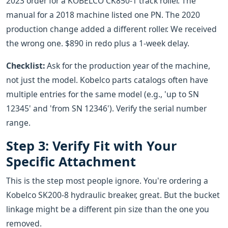
2023 order for a KOBELCO CK850-1 track roller. The
manual for a 2018 machine listed one PN. The 2020
production change added a different roller. We received
the wrong one. $890 in redo plus a 1-week delay.
Checklist:
Ask for the production year of the machine,
not just the model. Kobelco parts catalogs often have
multiple entries for the same model (e.g., 'up to SN
12345' and 'from SN 12346'). Verify the serial number
range.
Step 3: Verify Fit with Your
Specific Attachment
This is the step most people ignore. You're ordering a
Kobelco SK200-8 hydraulic breaker, great. But the bucket
linkage might be a different pin size than the one you
removed.