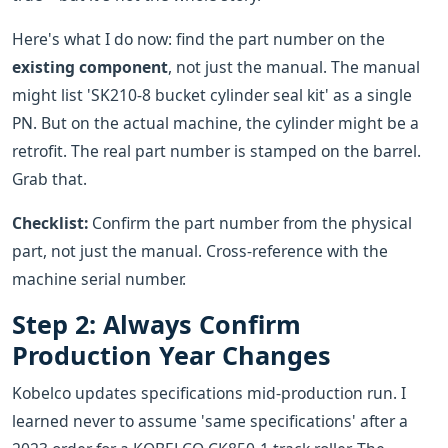
Here's what I do now: find the part number on the
existing component
, not just the manual. The manual
might list 'SK210-8 bucket cylinder seal kit' as a single
PN. But on the actual machine, the cylinder might be a
retrofit. The real part number is stamped on the barrel.
Grab that.
Checklist:
Confirm the part number from the physical
part, not just the manual. Cross-reference with the
machine serial number.
Step 2: Always Confirm
Production Year Changes
Kobelco updates specifications mid-production run. I
learned never to assume 'same specifications' after a