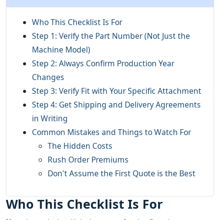
Who This Checklist Is For
Step 1: Verify the Part Number (Not Just the
Machine Model)
Step 2: Always Confirm Production Year
Changes
Step 3: Verify Fit with Your Specific Attachment
Step 4: Get Shipping and Delivery Agreements
in Writing
Common Mistakes and Things to Watch For
The Hidden Costs
Rush Order Premiums
Don't Assume the First Quote is the Best
Who This Checklist Is For