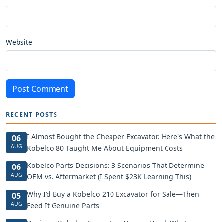
Website
Post Comment
RECENT POSTS
I Almost Bought the Cheaper Excavator. Here's What the
06
AUG
Kobelco 80 Taught Me About Equipment Costs
Kobelco Parts Decisions: 3 Scenarios That Determine
06
AUG
OEM vs. Aftermarket (I Spent $23K Learning This)
Why I’d Buy a Kobelco 210 Excavator for Sale—Then
05
AUG
Feed It Genuine Parts