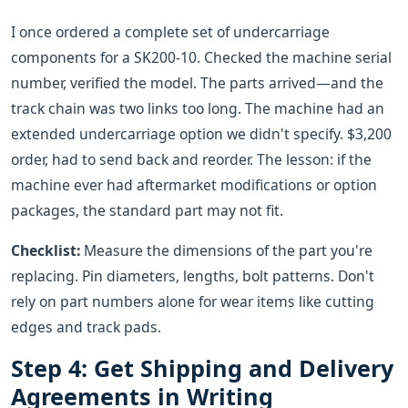
I once ordered a complete set of undercarriage
components for a SK200-10. Checked the machine serial
number, verified the model. The parts arrived—and the
track chain was two links too long. The machine had an
extended undercarriage option we didn't specify. $3,200
order, had to send back and reorder. The lesson: if the
machine ever had aftermarket modifications or option
packages, the standard part may not fit.
Checklist:
Measure the dimensions of the part you're
replacing. Pin diameters, lengths, bolt patterns. Don't
rely on part numbers alone for wear items like cutting
edges and track pads.
Step 4: Get Shipping and Delivery
Agreements in Writing