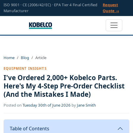
ISO 9001 · CE (2006/42/EC) · EPA Tier 4 Final Certified
Request
Manufacturer
Quote →
Home
Blog
Article
EQUIPMENT INSIGHTS
I've Ordered 2,000+ Kobelco Parts.
Here's My 4-Step Pre-Order Checklist
(And the Mistakes I Made)
Posted on
Tuesday 30th of June 2026
by
Jane Smith
Table of Contents