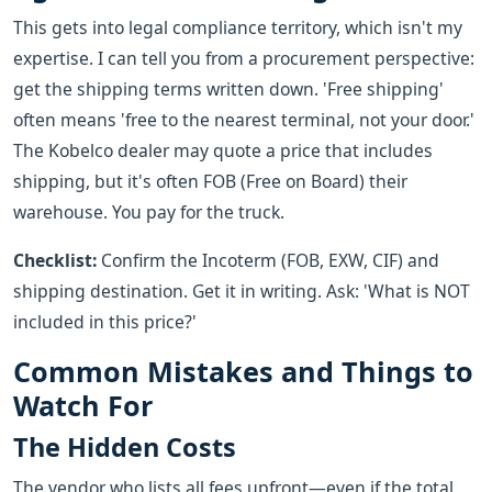
This gets into legal compliance territory, which isn't my
expertise. I can tell you from a procurement perspective:
get the shipping terms written down. 'Free shipping'
often means 'free to the nearest terminal, not your door.'
The Kobelco dealer may quote a price that includes
shipping, but it's often FOB (Free on Board) their
warehouse. You pay for the truck.
Checklist:
Confirm the Incoterm (FOB, EXW, CIF) and
shipping destination. Get it in writing. Ask: 'What is NOT
included in this price?'
Common Mistakes and Things to
Watch For
The Hidden Costs
The vendor who lists all fees upfront—even if the total