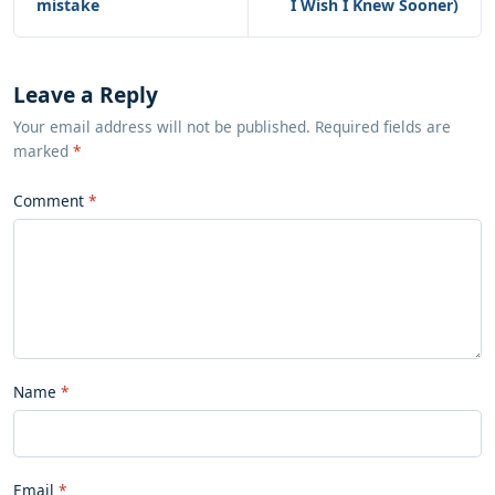
mistake
I Wish I Knew Sooner)
Leave a Reply
Your email address will not be published. Required fields are
marked
*
Comment
Name
Email