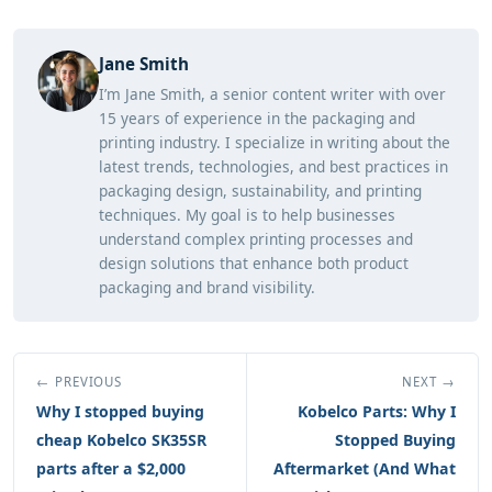
Jane Smith
I’m Jane Smith, a senior content writer with over
15 years of experience in the packaging and
printing industry. I specialize in writing about the
latest trends, technologies, and best practices in
packaging design, sustainability, and printing
techniques. My goal is to help businesses
understand complex printing processes and
design solutions that enhance both product
packaging and brand visibility.
← PREVIOUS
NEXT →
Why I stopped buying
Kobelco Parts: Why I
cheap Kobelco SK35SR
Stopped Buying
parts after a $2,000
Aftermarket (And What