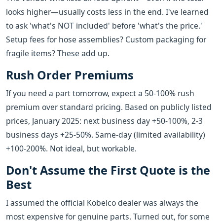
looks higher—usually costs less in the end. I've learned
to ask 'what's NOT included' before 'what's the price.'
Setup fees for hose assemblies? Custom packaging for
fragile items? These add up.
Rush Order Premiums
If you need a part tomorrow, expect a 50-100% rush
premium over standard pricing. Based on publicly listed
prices, January 2025: next business day +50-100%, 2-3
business days +25-50%. Same-day (limited availability)
+100-200%. Not ideal, but workable.
Don't Assume the First Quote is the
Best
I assumed the official Kobelco dealer was always the
most expensive for genuine parts. Turned out, for some