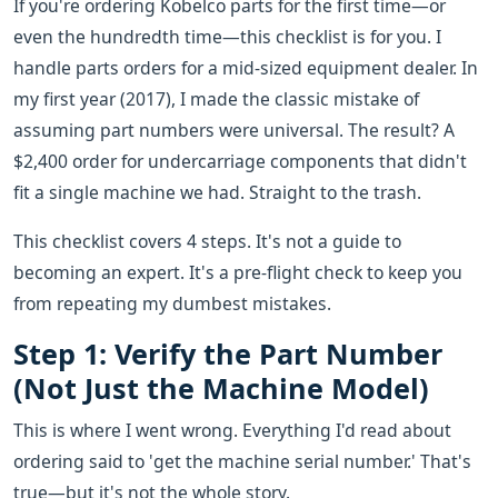
If you're ordering Kobelco parts for the first time—or
even the hundredth time—this checklist is for you. I
handle parts orders for a mid-sized equipment dealer. In
my first year (2017), I made the classic mistake of
assuming part numbers were universal. The result? A
$2,400 order for undercarriage components that didn't
fit a single machine we had. Straight to the trash.
This checklist covers 4 steps. It's not a guide to
becoming an expert. It's a pre-flight check to keep you
from repeating my dumbest mistakes.
Step 1: Verify the Part Number
(Not Just the Machine Model)
This is where I went wrong. Everything I'd read about
ordering said to 'get the machine serial number.' That's
true—but it's not the whole story.