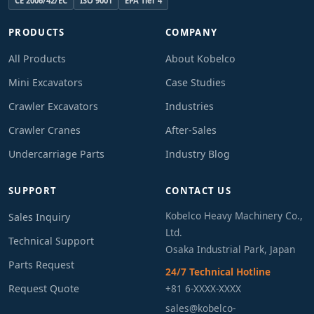
CE 2006/42/EC
ISO 9001
EPA Tier 4
PRODUCTS
COMPANY
All Products
About Kobelco
Mini Excavators
Case Studies
Crawler Excavators
Industries
Crawler Cranes
After-Sales
Undercarriage Parts
Industry Blog
SUPPORT
CONTACT US
Kobelco Heavy Machinery Co.,
Sales Inquiry
Ltd.
Technical Support
Osaka Industrial Park, Japan
Parts Request
24/7 Technical Hotline
Request Quote
+81 6-XXXX-XXXX
sales@kobelco-