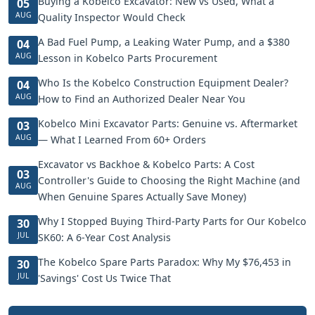
Buying a Kobelco Excavator: New vs Used, What a
05
AUG
Quality Inspector Would Check
A Bad Fuel Pump, a Leaking Water Pump, and a $380
04
AUG
Lesson in Kobelco Parts Procurement
Who Is the Kobelco Construction Equipment Dealer?
04
AUG
How to Find an Authorized Dealer Near You
Kobelco Mini Excavator Parts: Genuine vs. Aftermarket
03
AUG
— What I Learned From 60+ Orders
Excavator vs Backhoe & Kobelco Parts: A Cost
03
Controller's Guide to Choosing the Right Machine (and
AUG
When Genuine Spares Actually Save Money)
Why I Stopped Buying Third-Party Parts for Our Kobelco
30
JUL
SK60: A 6-Year Cost Analysis
The Kobelco Spare Parts Paradox: Why My $76,453 in
30
JUL
'Savings' Cost Us Twice That