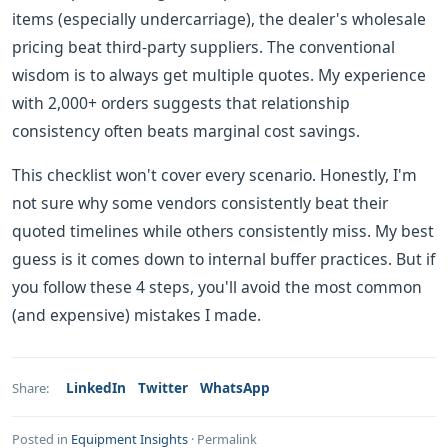
items (especially undercarriage), the dealer's wholesale
pricing beat third-party suppliers. The conventional
wisdom is to always get multiple quotes. My experience
with 2,000+ orders suggests that relationship
consistency often beats marginal cost savings.
This checklist won't cover every scenario. Honestly, I'm
not sure why some vendors consistently beat their
quoted timelines while others consistently miss. My best
guess is it comes down to internal buffer practices. But if
you follow these 4 steps, you'll avoid the most common
(and expensive) mistakes I made.
LinkedIn
Twitter
WhatsApp
Share:
Posted in
Equipment Insights
·
Permalink