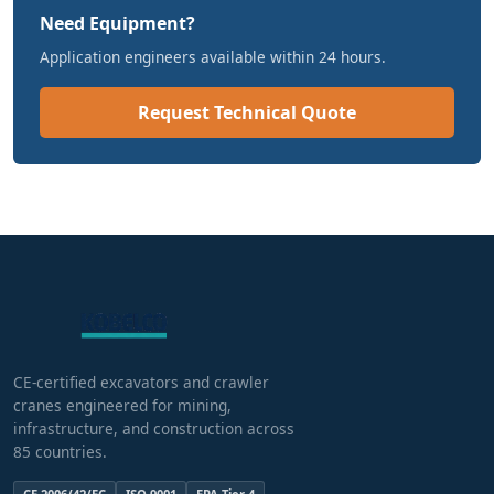
Need Equipment?
Application engineers available within 24 hours.
Request Technical Quote
CE-certified excavators and crawler
cranes engineered for mining,
infrastructure, and construction across
85 countries.