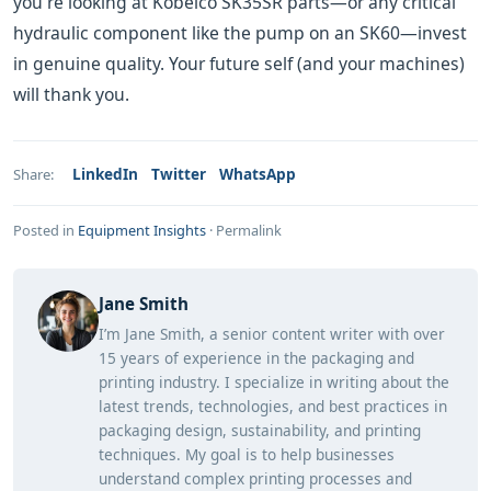
you're looking at Kobelco SK35SR parts—or any critical
hydraulic component like the pump on an SK60—invest
in genuine quality. Your future self (and your machines)
will thank you.
LinkedIn
Twitter
WhatsApp
Share:
Posted in
Equipment Insights
·
Permalink
Jane Smith
I’m Jane Smith, a senior content writer with over
15 years of experience in the packaging and
printing industry. I specialize in writing about the
latest trends, technologies, and best practices in
packaging design, sustainability, and printing
techniques. My goal is to help businesses
understand complex printing processes and