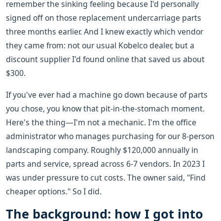
remember the sinking feeling because I'd personally
signed off on those replacement undercarriage parts
three months earlier. And I knew exactly which vendor
they came from: not our usual Kobelco dealer, but a
discount supplier I'd found online that saved us about
$300.
If you've ever had a machine go down because of parts
you chose, you know that pit-in-the-stomach moment.
Here's the thing—I'm not a mechanic. I'm the office
administrator who manages purchasing for our 8-person
landscaping company. Roughly $120,000 annually in
parts and service, spread across 6-7 vendors. In 2023 I
was under pressure to cut costs. The owner said, "Find
cheaper options." So I did.
The background: how I got into