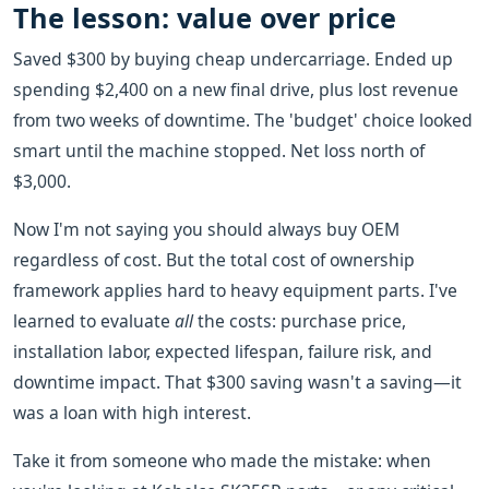
The lesson: value over price
Saved $300 by buying cheap undercarriage. Ended up
spending $2,400 on a new final drive, plus lost revenue
from two weeks of downtime. The 'budget' choice looked
smart until the machine stopped. Net loss north of
$3,000.
Now I'm not saying you should always buy OEM
regardless of cost. But the total cost of ownership
framework applies hard to heavy equipment parts. I've
learned to evaluate
all
the costs: purchase price,
installation labor, expected lifespan, failure risk, and
downtime impact. That $300 saving wasn't a saving—it
was a loan with high interest.
Take it from someone who made the mistake: when