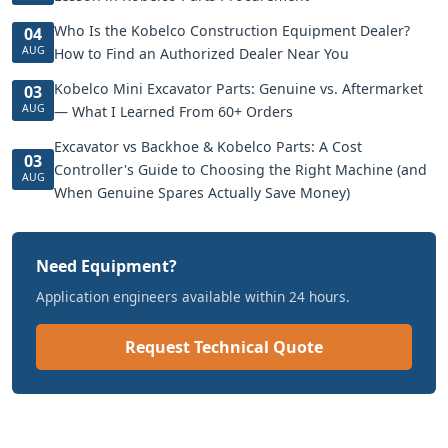
Who Is the Kobelco Construction Equipment Dealer?
04
AUG
How to Find an Authorized Dealer Near You
Kobelco Mini Excavator Parts: Genuine vs. Aftermarket
03
AUG
— What I Learned From 60+ Orders
Excavator vs Backhoe & Kobelco Parts: A Cost
03
Controller's Guide to Choosing the Right Machine (and
AUG
When Genuine Spares Actually Save Money)
Need Equipment?
Application engineers available within 24 hours.
Request Technical Quote