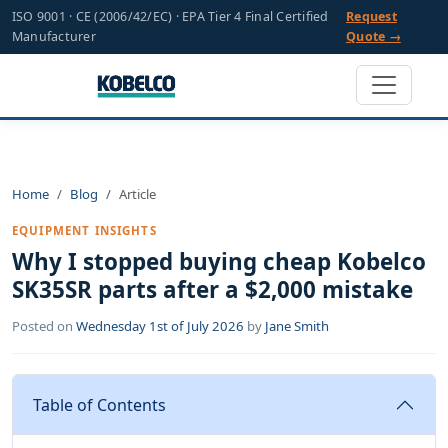
ISO 9001 · CE (2006/42/EC) · EPA Tier 4 Final Certified
Request
Manufacturer
Quote →
Home
Blog
Article
EQUIPMENT INSIGHTS
Why I stopped buying cheap Kobelco
SK35SR parts after a $2,000 mistake
Posted on
Wednesday 1st of July 2026
by
Jane Smith
Table of Contents