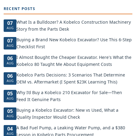
RECENT POSTS
What Is a Bulldozer? A Kobelco Construction Machinery
07
AUG
Story from the Parts Desk
Buying a Brand New Kobelco Excavator? Use This 6-Step
07
AUG
Checklist First
I Almost Bought the Cheaper Excavator. Here's What the
06
AUG
Kobelco 80 Taught Me About Equipment Costs
Kobelco Parts Decisions: 3 Scenarios That Determine
06
AUG
OEM vs. Aftermarket (I Spent $23K Learning This)
Why I’d Buy a Kobelco 210 Excavator for Sale—Then
05
AUG
Feed It Genuine Parts
Buying a Kobelco Excavator: New vs Used, What a
05
AUG
Quality Inspector Would Check
A Bad Fuel Pump, a Leaking Water Pump, and a $380
04
AUG
Lesson in Kobelco Parts Procurement