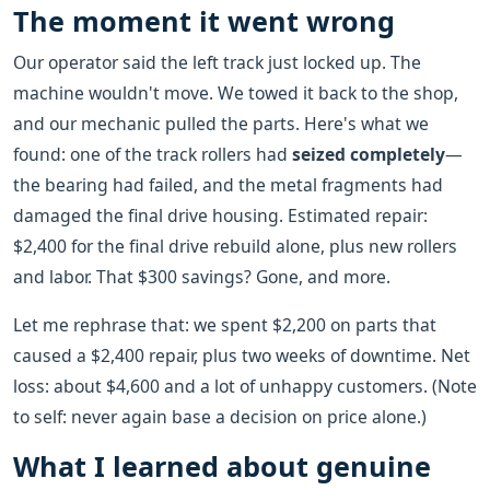
The moment it went wrong
Our operator said the left track just locked up. The
machine wouldn't move. We towed it back to the shop,
and our mechanic pulled the parts. Here's what we
found: one of the track rollers had
seized completely
—
the bearing had failed, and the metal fragments had
damaged the final drive housing. Estimated repair:
$2,400 for the final drive rebuild alone, plus new rollers
and labor. That $300 savings? Gone, and more.
Let me rephrase that: we spent $2,200 on parts that
caused a $2,400 repair, plus two weeks of downtime. Net
loss: about $4,600 and a lot of unhappy customers. (Note
to self: never again base a decision on price alone.)
What I learned about genuine