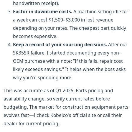
handwritten receipt).
Factor in downtime costs.
A machine sitting idle for
a week can cost $1,500–$3,000 in lost revenue
depending on your rates. The cheapest part quickly
becomes expensive.
Keep a record of your sourcing decisions.
After our
SK35SR failure, I started documenting every non-
OEM purchase with a note: "If this fails, repair cost
likely exceeds savings." It helps when the boss asks
why you're spending more.
This was accurate as of Q1 2025. Parts pricing and
availability change, so verify current rates before
budgeting. The market for construction equipment parts
evolves fast—I check Kobelco's official site or call their
dealer for current pricing.