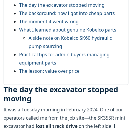
The day the excavator stopped moving
The background: how I got into cheap parts
The moment it went wrong
What I learned about genuine Kobelco parts
A side note on Kobelco SK60 hydraulic
pump sourcing
Practical tips for admin buyers managing
equipment parts
The lesson: value over price
The day the excavator stopped
moving
It was a Tuesday morning in February 2024. One of our
operators called me from the job site—the SK35SR mini
excavator had
lost all track drive
on the left side. I