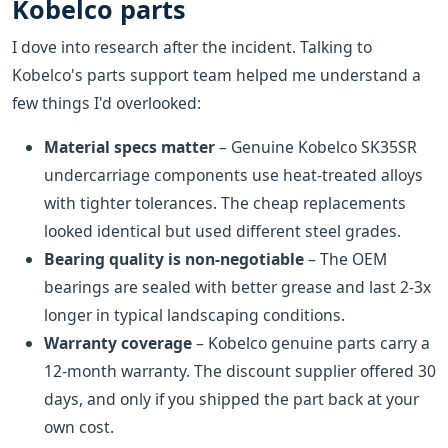
Kobelco parts
I dove into research after the incident. Talking to
Kobelco's parts support team helped me understand a
few things I'd overlooked:
Material specs matter
– Genuine Kobelco SK35SR
undercarriage components use heat-treated alloys
with tighter tolerances. The cheap replacements
looked identical but used different steel grades.
Bearing quality is non-negotiable
– The OEM
bearings are sealed with better grease and last 2-3x
longer in typical landscaping conditions.
Warranty coverage
– Kobelco genuine parts carry a
12-month warranty. The discount supplier offered 30
days, and only if you shipped the part back at your
own cost.