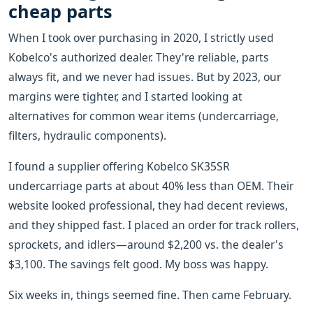
cheap parts
When I took over purchasing in 2020, I strictly used
Kobelco's authorized dealer. They're reliable, parts
always fit, and we never had issues. But by 2023, our
margins were tighter, and I started looking at
alternatives for common wear items (undercarriage,
filters, hydraulic components).
I found a supplier offering Kobelco SK35SR
undercarriage parts at about 40% less than OEM. Their
website looked professional, they had decent reviews,
and they shipped fast. I placed an order for track rollers,
sprockets, and idlers—around $2,200 vs. the dealer's
$3,100. The savings felt good. My boss was happy.
Six weeks in, things seemed fine. Then came February.