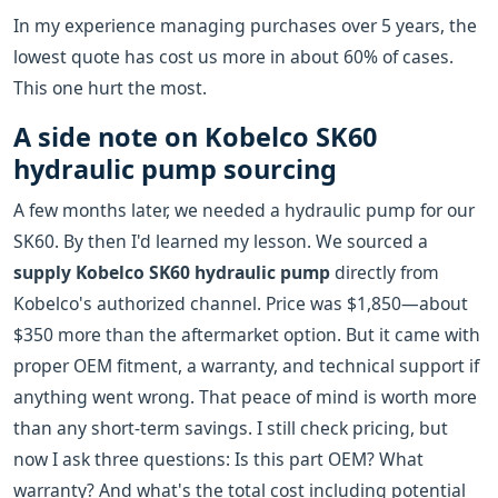
In my experience managing purchases over 5 years, the
lowest quote has cost us more in about 60% of cases.
This one hurt the most.
A side note on Kobelco SK60
hydraulic pump sourcing
A few months later, we needed a hydraulic pump for our
SK60. By then I'd learned my lesson. We sourced a
supply Kobelco SK60 hydraulic pump
directly from
Kobelco's authorized channel. Price was $1,850—about
$350 more than the aftermarket option. But it came with
proper OEM fitment, a warranty, and technical support if
anything went wrong. That peace of mind is worth more
than any short-term savings. I still check pricing, but
now I ask three questions: Is this part OEM? What
warranty? And what's the total cost including potential