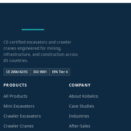
CE-certified excavators and crawler
cranes engineered for mining,
infrastructure, and construction across
85 countries.
CE 2006/42/EC
ISO 9001
EPA Tier 4
PRODUCTS
COMPANY
All Products
About Kobelco
Mini Excavators
Case Studies
Crawler Excavators
Industries
Crawler Cranes
After-Sales