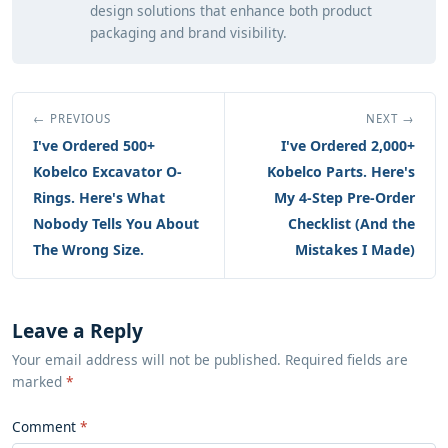
design solutions that enhance both product
packaging and brand visibility.
← PREVIOUS
NEXT →
I've Ordered 500+
I've Ordered 2,000+
Kobelco Excavator O-
Kobelco Parts. Here's
Rings. Here's What
My 4-Step Pre-Order
Nobody Tells You About
Checklist (And the
The Wrong Size.
Mistakes I Made)
Leave a Reply
Your email address will not be published. Required fields are
marked
*
Comment