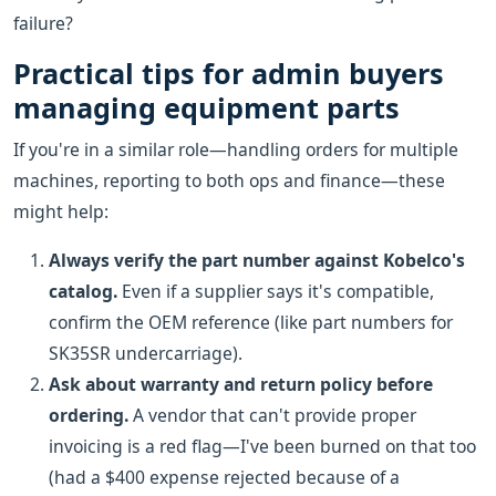
failure?
Practical tips for admin buyers
managing equipment parts
If you're in a similar role—handling orders for multiple
machines, reporting to both ops and finance—these
might help:
Always verify the part number against Kobelco's
catalog.
Even if a supplier says it's compatible,
confirm the OEM reference (like part numbers for
SK35SR undercarriage).
Ask about warranty and return policy before
ordering.
A vendor that can't provide proper
invoicing is a red flag—I've been burned on that too
(had a $400 expense rejected because of a