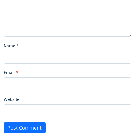
Name
Email
Website
Post Comment