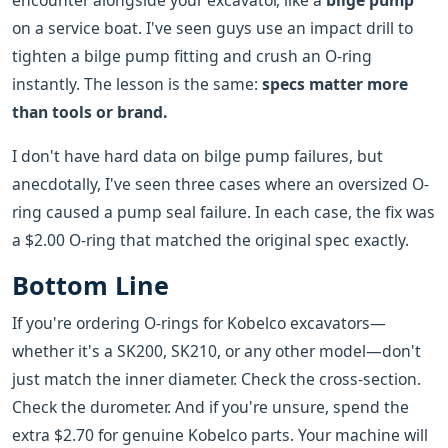
encounter alongside your excavator, like a
bilge pump
on a service boat. I've seen guys use an impact drill to
tighten a bilge pump fitting and crush an O-ring
instantly. The lesson is the same:
specs matter more
than tools or brand.
I don't have hard data on bilge pump failures, but
anecdotally, I've seen three cases where an oversized O-
ring caused a pump seal failure. In each case, the fix was
a $2.00 O-ring that matched the original spec exactly.
Bottom Line
If you're ordering O-rings for Kobelco excavators—
whether it's a SK200, SK210, or any other model—don't
just match the inner diameter. Check the cross-section.
Check the durometer. And if you're unsure, spend the
extra $2.70 for genuine Kobelco parts. Your machine will