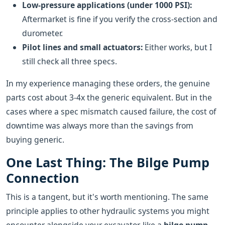
Low-pressure applications (under 1000 PSI):
Aftermarket is fine if you verify the cross-section and
durometer.
Pilot lines and small actuators:
Either works, but I
still check all three specs.
In my experience managing these orders, the genuine
parts cost about 3-4x the generic equivalent. But in the
cases where a spec mismatch caused failure, the cost of
downtime was always more than the savings from
buying generic.
One Last Thing: The Bilge Pump
Connection
This is a tangent, but it's worth mentioning. The same
principle applies to other hydraulic systems you might