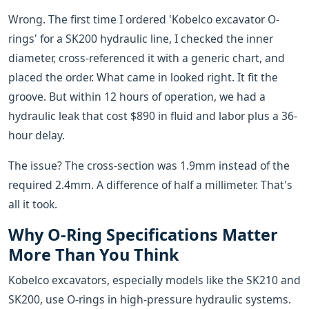
Wrong. The first time I ordered 'Kobelco excavator O-
rings' for a SK200 hydraulic line, I checked the inner
diameter, cross-referenced it with a generic chart, and
placed the order. What came in looked right. It fit the
groove. But within 12 hours of operation, we had a
hydraulic leak that cost $890 in fluid and labor plus a 36-
hour delay.
The issue? The cross-section was 1.9mm instead of the
required 2.4mm. A difference of half a millimeter. That's
all it took.
Why O-Ring Specifications Matter
More Than You Think
Kobelco excavators, especially models like the SK210 and
SK200, use O-rings in high-pressure hydraulic systems.