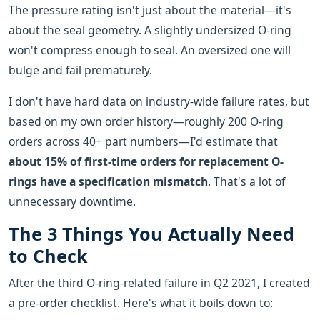
The pressure rating isn't just about the material—it's
about the seal geometry. A slightly undersized O-ring
won't compress enough to seal. An oversized one will
bulge and fail prematurely.
I don't have hard data on industry-wide failure rates, but
based on my own order history—roughly 200 O-ring
orders across 40+ part numbers—I'd estimate that
about 15% of first-time orders for replacement O-
rings have a specification mismatch
. That's a lot of
unnecessary downtime.
The 3 Things You Actually Need
to Check
After the third O-ring-related failure in Q2 2021, I created
a pre-order checklist. Here's what it boils down to: