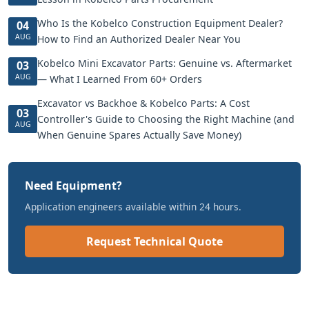
Who Is the Kobelco Construction Equipment Dealer?
04
AUG
How to Find an Authorized Dealer Near You
Kobelco Mini Excavator Parts: Genuine vs. Aftermarket
03
AUG
— What I Learned From 60+ Orders
Excavator vs Backhoe & Kobelco Parts: A Cost
03
Controller's Guide to Choosing the Right Machine (and
AUG
When Genuine Spares Actually Save Money)
Need Equipment?
Application engineers available within 24 hours.
Request Technical Quote