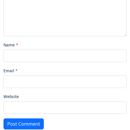
Name
Email
Website
Post Comment