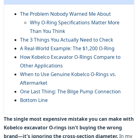
The Problem Nobody Warned Me About
Why O-Ring Specifications Matter More
Than You Think
The 3 Things You Actually Need to Check
A Real-World Example: The $1,200 O-Ring
How Kobelco Excavator O-Rings Compare to
Other Applications
When to Use Genuine Kobelco O-Rings vs.
Aftermarket
One Last Thing: The Bilge Pump Connection
Bottom Line
The single most expensive mistake you can make with
Kobelco excavator O-rings isn't buying the wrong
brand—it's ignoring the cross-section diameter.
In my