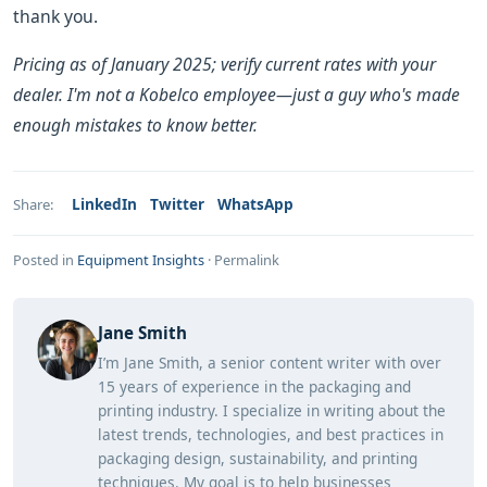
thank you.
Pricing as of January 2025; verify current rates with your
dealer. I'm not a Kobelco employee—just a guy who's made
enough mistakes to know better.
LinkedIn
Twitter
WhatsApp
Share:
Posted in
Equipment Insights
·
Permalink
Jane Smith
I’m Jane Smith, a senior content writer with over
15 years of experience in the packaging and
printing industry. I specialize in writing about the
latest trends, technologies, and best practices in
packaging design, sustainability, and printing
techniques. My goal is to help businesses