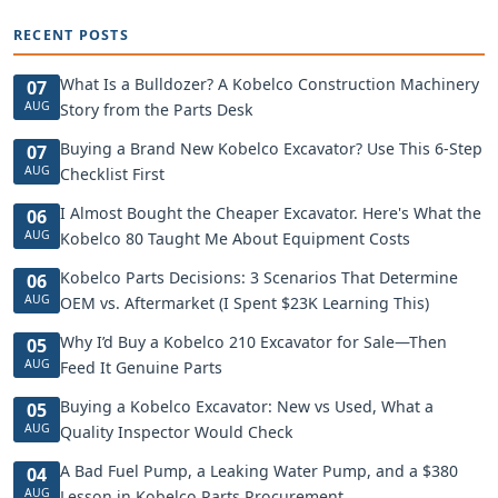
RECENT POSTS
What Is a Bulldozer? A Kobelco Construction Machinery
07
AUG
Story from the Parts Desk
Buying a Brand New Kobelco Excavator? Use This 6-Step
07
AUG
Checklist First
I Almost Bought the Cheaper Excavator. Here's What the
06
AUG
Kobelco 80 Taught Me About Equipment Costs
Kobelco Parts Decisions: 3 Scenarios That Determine
06
AUG
OEM vs. Aftermarket (I Spent $23K Learning This)
Why I’d Buy a Kobelco 210 Excavator for Sale—Then
05
AUG
Feed It Genuine Parts
Buying a Kobelco Excavator: New vs Used, What a
05
AUG
Quality Inspector Would Check
A Bad Fuel Pump, a Leaking Water Pump, and a $380
04
AUG
Lesson in Kobelco Parts Procurement