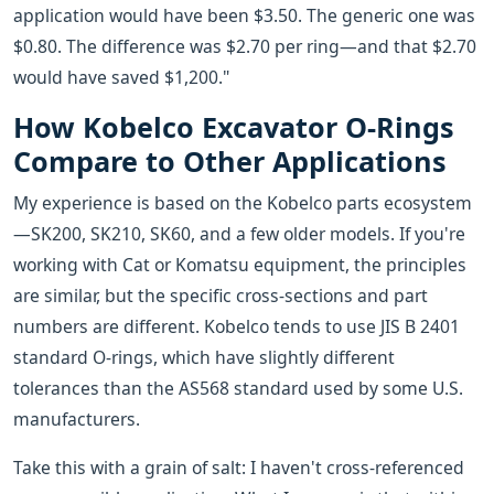
application would have been $3.50. The generic one was
$0.80. The difference was $2.70 per ring—and that $2.70
would have saved $1,200."
How Kobelco Excavator O-Rings
Compare to Other Applications
My experience is based on the Kobelco parts ecosystem
—SK200, SK210, SK60, and a few older models. If you're
working with Cat or Komatsu equipment, the principles
are similar, but the specific cross-sections and part
numbers are different. Kobelco tends to use JIS B 2401
standard O-rings, which have slightly different
tolerances than the AS568 standard used by some U.S.
manufacturers.
Take this with a grain of salt: I haven't cross-referenced