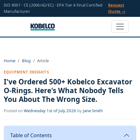
ISO 9001 · CE (2006/42/EC) · EPA Tier 4 Final Certified
Request
Manufacturer
Quote →
Home
Blog
Article
EQUIPMENT INSIGHTS
I've Ordered 500+ Kobelco Excavator
O-Rings. Here's What Nobody Tells
You About The Wrong Size.
Posted on
Wednesday 1st of July 2026
by
Jane Smith
Table of Contents