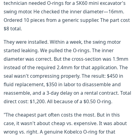
technician needed O-rings for a SK60 mini excavator's
swing motor. He checked the inner diameter—16mm.
Ordered 10 pieces from a generic supplier. The part cost
$8 total.
They were installed. Within a week, the swing motor
started leaking. We pulled the O-rings. The inner
diameter was correct. But the cross-section was 1.9mm
instead of the required 2.4mm for that application. The
seal wasn't compressing properly. The result: $450 in
fluid replacement, $350 in labor to disassemble and
reassemble, and a 3-day delay on a rental contract. Total
direct cost: $1,200. All because of a $0.50 O-ring.
"The cheapest part often costs the most. But in this
case, it wasn't about cheap vs. expensive. It was about
wrong vs. right. A genuine Kobelco O-ring for that