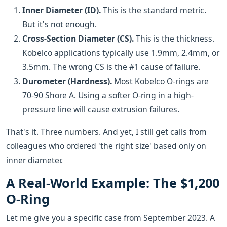
Inner Diameter (ID).
This is the standard metric.
But it's not enough.
Cross-Section Diameter (CS).
This is the thickness.
Kobelco applications typically use 1.9mm, 2.4mm, or
3.5mm. The wrong CS is the #1 cause of failure.
Durometer (Hardness).
Most Kobelco O-rings are
70-90 Shore A. Using a softer O-ring in a high-
pressure line will cause extrusion failures.
That's it. Three numbers. And yet, I still get calls from
colleagues who ordered 'the right size' based only on
inner diameter.
A Real-World Example: The $1,200
O-Ring
Let me give you a specific case from September 2023. A