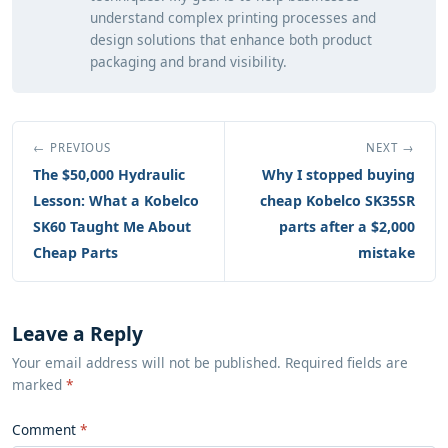
understand complex printing processes and
design solutions that enhance both product
packaging and brand visibility.
← PREVIOUS
NEXT →
The $50,000 Hydraulic
Why I stopped buying
Lesson: What a Kobelco
cheap Kobelco SK35SR
SK60 Taught Me About
parts after a $2,000
Cheap Parts
mistake
Leave a Reply
Your email address will not be published. Required fields are
marked
*
Comment