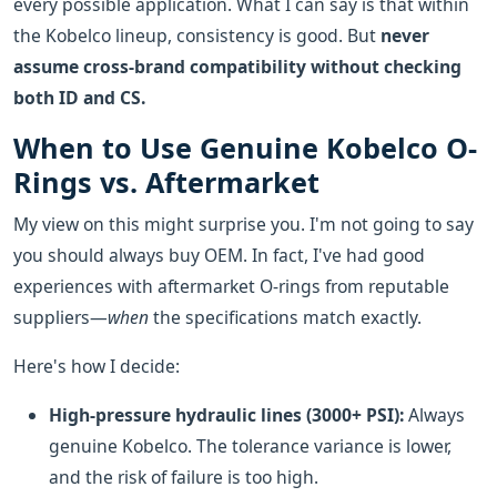
every possible application. What I can say is that within
the Kobelco lineup, consistency is good. But
never
assume cross-brand compatibility without checking
both ID and CS.
When to Use Genuine Kobelco O-
Rings vs. Aftermarket
My view on this might surprise you. I'm not going to say
you should always buy OEM. In fact, I've had good
experiences with aftermarket O-rings from reputable
suppliers—
when
the specifications match exactly.
Here's how I decide:
High-pressure hydraulic lines (3000+ PSI):
Always
genuine Kobelco. The tolerance variance is lower,
and the risk of failure is too high.