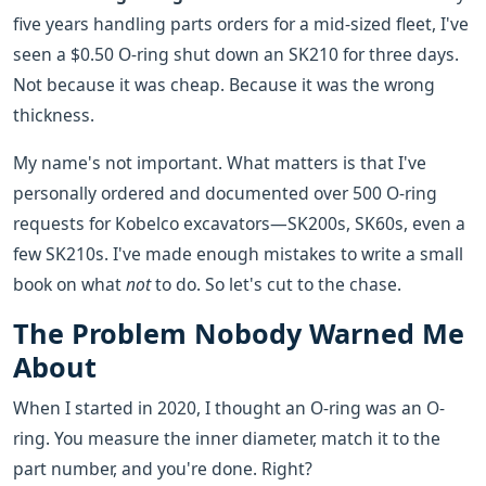
five years handling parts orders for a mid-sized fleet, I've
seen a $0.50 O-ring shut down an SK210 for three days.
Not because it was cheap. Because it was the wrong
thickness.
My name's not important. What matters is that I've
personally ordered and documented over 500 O-ring
requests for Kobelco excavators—SK200s, SK60s, even a
few SK210s. I've made enough mistakes to write a small
book on what
not
to do. So let's cut to the chase.
The Problem Nobody Warned Me
About
When I started in 2020, I thought an O-ring was an O-
ring. You measure the inner diameter, match it to the
part number, and you're done. Right?