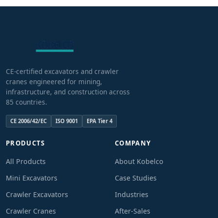
CE-certified excavators and crawler
cranes engineered for mining,
infrastructure, and construction across
85 countries.
CE 2006/42/EC
ISO 9001
EPA Tier 4
PRODUCTS
COMPANY
All Products
About Kobelco
Mini Excavators
Case Studies
Crawler Excavators
Industries
Crawler Cranes
After-Sales