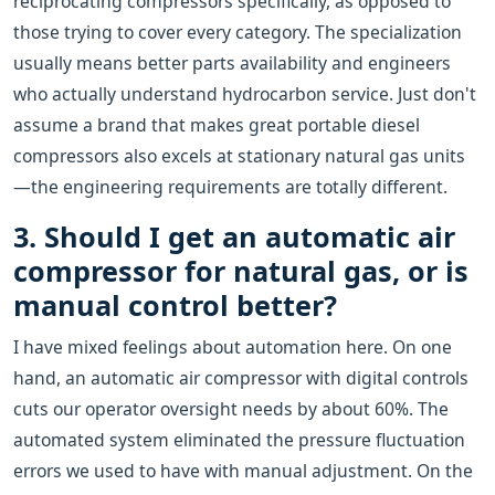
reciprocating compressors specifically, as opposed to
those trying to cover every category. The specialization
usually means better parts availability and engineers
who actually understand hydrocarbon service. Just don't
assume a brand that makes great portable diesel
compressors also excels at stationary natural gas units
—the engineering requirements are totally different.
3. Should I get an automatic air
compressor for natural gas, or is
manual control better?
I have mixed feelings about automation here. On one
hand, an automatic air compressor with digital controls
cuts our operator oversight needs by about 60%. The
automated system eliminated the pressure fluctuation
errors we used to have with manual adjustment. On the