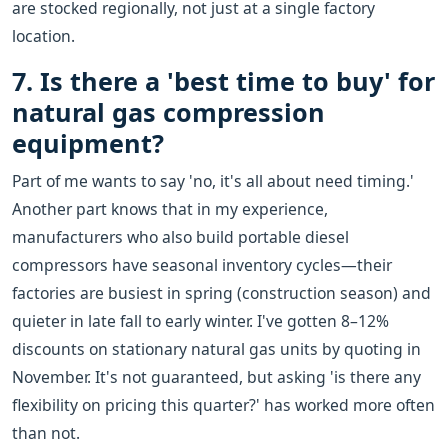
are stocked regionally, not just at a single factory
location.
7. Is there a 'best time to buy' for
natural gas compression
equipment?
Part of me wants to say 'no, it's all about need timing.'
Another part knows that in my experience,
manufacturers who also build portable diesel
compressors have seasonal inventory cycles—their
factories are busiest in spring (construction season) and
quieter in late fall to early winter. I've gotten 8–12%
discounts on stationary natural gas units by quoting in
November. It's not guaranteed, but asking 'is there any
flexibility on pricing this quarter?' has worked more often
than not.