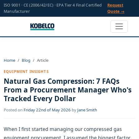
ISO 9001 · CE (2006/42/EC) · EPA Tier 4 Final Certified
Request
Manufacturer
Quote →
Home
Blog
Article
EQUIPMENT INSIGHTS
Natural Gas Compression: 7 FAQs
From a Procurement Manager Who's
Tracked Every Dollar
Posted on
Friday 22nd of May 2026
by
Jane Smith
When I first started managing our compressed gas
equipment procurement, I assumed the biggest factor