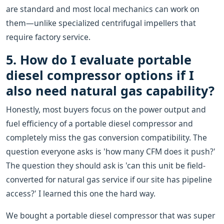
are standard and most local mechanics can work on
them—unlike specialized centrifugal impellers that
require factory service.
5. How do I evaluate portable
diesel compressor options if I
also need natural gas capability?
Honestly, most buyers focus on the power output and
fuel efficiency of a portable diesel compressor and
completely miss the gas conversion compatibility. The
question everyone asks is 'how many CFM does it push?'
The question they should ask is 'can this unit be field-
converted for natural gas service if our site has pipeline
access?' I learned this one the hard way.
We bought a portable diesel compressor that was super