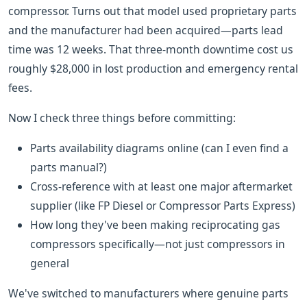
compressor. Turns out that model used proprietary parts
and the manufacturer had been acquired—parts lead
time was 12 weeks. That three-month downtime cost us
roughly $28,000 in lost production and emergency rental
fees.
Now I check three things before committing:
Parts availability diagrams online (can I even find a
parts manual?)
Cross-reference with at least one major aftermarket
supplier (like FP Diesel or Compressor Parts Express)
How long they've been making reciprocating gas
compressors specifically—not just compressors in
general
We've switched to manufacturers where genuine parts