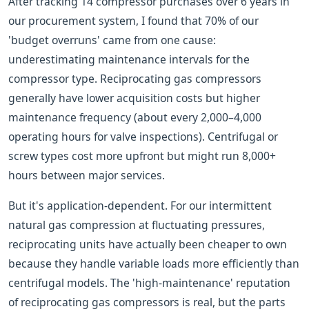
After tracking 14 compressor purchases over 6 years in
our procurement system, I found that 70% of our
'budget overruns' came from one cause:
underestimating maintenance intervals for the
compressor type. Reciprocating gas compressors
generally have lower acquisition costs but higher
maintenance frequency (about every 2,000–4,000
operating hours for valve inspections). Centrifugal or
screw types cost more upfront but might run 8,000+
hours between major services.
But it's application-dependent. For our intermittent
natural gas compression at fluctuating pressures,
reciprocating units have actually been cheaper to own
because they handle variable loads more efficiently than
centrifugal models. The 'high-maintenance' reputation
of reciprocating gas compressors is real, but the parts