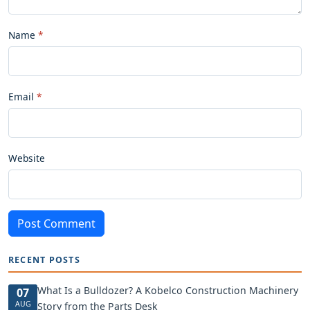
Name
Email
Website
Post Comment
RECENT POSTS
What Is a Bulldozer? A Kobelco Construction Machinery
07
AUG
Story from the Parts Desk