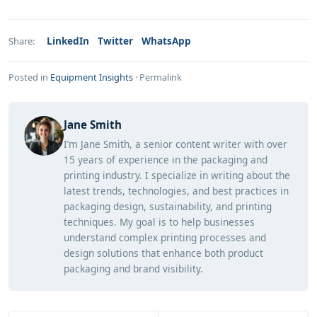
LinkedIn
Twitter
WhatsApp
Share:
Posted in
Equipment Insights
·
Permalink
Jane Smith
I’m Jane Smith, a senior content writer with over
15 years of experience in the packaging and
printing industry. I specialize in writing about the
latest trends, technologies, and best practices in
packaging design, sustainability, and printing
techniques. My goal is to help businesses
understand complex printing processes and
design solutions that enhance both product
packaging and brand visibility.