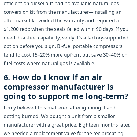
efficient on diesel but had no available natural gas
conversion kit from the manufacturer—installing an
aftermarket kit voided the warranty and required a
$1,200 redo when the seals failed within 90 days. If you
need dual-fuel capability, verify it's a factory-supported
option before you sign. Bi-fuel portable compressors
tend to cost 15–20% more upfront but save 30–40% on
fuel costs where natural gas is available.
6. How do I know if an air
compressor manufacturer is
going to support me long-term?
I only believed this mattered after ignoring it and
getting burned. We bought a unit from a smaller
manufacturer with a great price. Eighteen months later,
we needed a replacement valve for the reciprocating