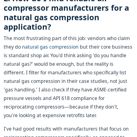
compressor manufacturers for a
natural gas compression
application?
The most frustrating part of this job: vendors who claim
they do
natural gas compression
but their core business
is standard shop air. You'd think asking 'do you handle
natural gas?' would be enough, but the reality is
different. I filter for manufacturers who specifically list
natural gas compression in their case studies, not just
'gas handling.' I also check if they have ASME-certified
pressure vessels and API 618 compliance for
reciprocating compressors—because if they don't,
you're looking at expensive retrofits later.
I've had good results with manufacturers that focus on