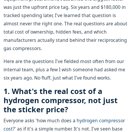
was just the upfront price tag. Six years and $180,000 in
tracked spending later, I've learned that question is
almost never the right one. The real questions are about
total cost of ownership, hidden fees, and which
manufacturers actually stand behind their reciprocating
gas compressors.
Here are the questions I've fielded most often from our
internal team, plus a few I wish someone had asked me
six years ago. No fluff, just what I've found works.
1. What's the real cost of a
hydrogen compressor, not just
the sticker price?
Everyone asks 'how much does a
hydrogen compressor
cost
?' as if it's a simple number. It's not. I've seen base