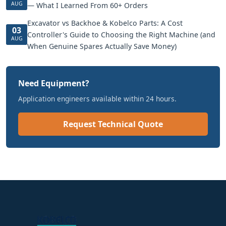
AUG
— What I Learned From 60+ Orders
Excavator vs Backhoe & Kobelco Parts: A Cost
03
Controller's Guide to Choosing the Right Machine (and
AUG
When Genuine Spares Actually Save Money)
Need Equipment?
Application engineers available within 24 hours.
Request Technical Quote