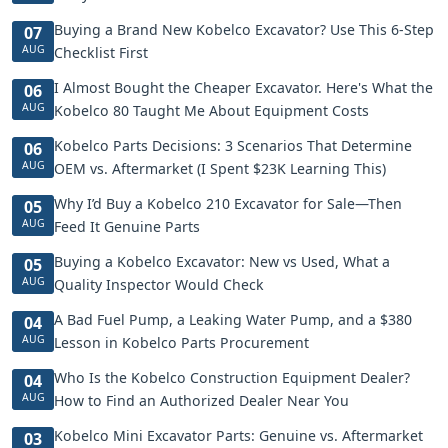
Buying a Brand New Kobelco Excavator? Use This 6-Step
07
AUG
Checklist First
I Almost Bought the Cheaper Excavator. Here's What the
06
AUG
Kobelco 80 Taught Me About Equipment Costs
Kobelco Parts Decisions: 3 Scenarios That Determine
06
AUG
OEM vs. Aftermarket (I Spent $23K Learning This)
Why I’d Buy a Kobelco 210 Excavator for Sale—Then
05
AUG
Feed It Genuine Parts
Buying a Kobelco Excavator: New vs Used, What a
05
AUG
Quality Inspector Would Check
A Bad Fuel Pump, a Leaking Water Pump, and a $380
04
AUG
Lesson in Kobelco Parts Procurement
Who Is the Kobelco Construction Equipment Dealer?
04
AUG
How to Find an Authorized Dealer Near You
Kobelco Mini Excavator Parts: Genuine vs. Aftermarket
03