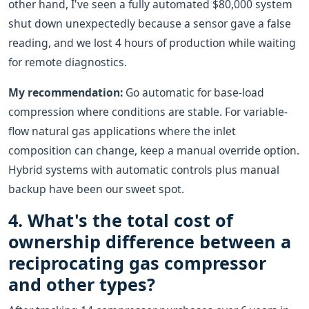
other hand, I've seen a fully automated $80,000 system
shut down unexpectedly because a sensor gave a false
reading, and we lost 4 hours of production while waiting
for remote diagnostics.
My recommendation:
Go automatic for base-load
compression where conditions are stable. For variable-
flow natural gas applications where the inlet
composition can change, keep a manual override option.
Hybrid systems with automatic controls plus manual
backup have been our sweet spot.
4. What's the total cost of
ownership difference between a
reciprocating gas compressor
and other types?