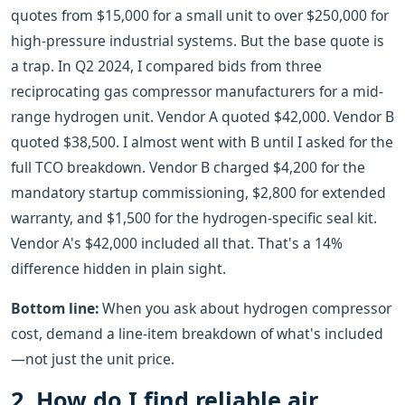
quotes from $15,000 for a small unit to over $250,000 for
high-pressure industrial systems. But the base quote is
a trap. In Q2 2024, I compared bids from three
reciprocating gas compressor manufacturers for a mid-
range hydrogen unit. Vendor A quoted $42,000. Vendor B
quoted $38,500. I almost went with B until I asked for the
full TCO breakdown. Vendor B charged $4,200 for the
mandatory startup commissioning, $2,800 for extended
warranty, and $1,500 for the hydrogen-specific seal kit.
Vendor A's $42,000 included all that. That's a 14%
difference hidden in plain sight.
Bottom line:
When you ask about hydrogen compressor
cost, demand a line-item breakdown of what's included
—not just the unit price.
2. How do I find reliable air