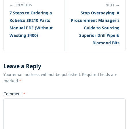
← PREVIOUS
NEXT →
7 Steps to Ordering a
Stop Overpaying: A
Kobelco SK210 Parts
Procurement Manager’s
Manual PDF (Without
Guide to Sourcing
Wasting $400)
Superior Drill Pipe &
Diamond Bits
Leave a Reply
Your email address will not be published. Required fields are
marked
*
Comment