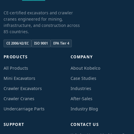
CE-certified excavators and crawler
cranes engineered for mining,
infrastructure, and construction across
85 countries.
CE 2006/42/EC
ISO 9001
EPA Tier 4
PRODUCTS
COMPANY
All Products
About Kobelco
Mini Excavators
Case Studies
Crawler Excavators
Industries
Crawler Cranes
After-Sales
Undercarriage Parts
Industry Blog
SUPPORT
CONTACT US