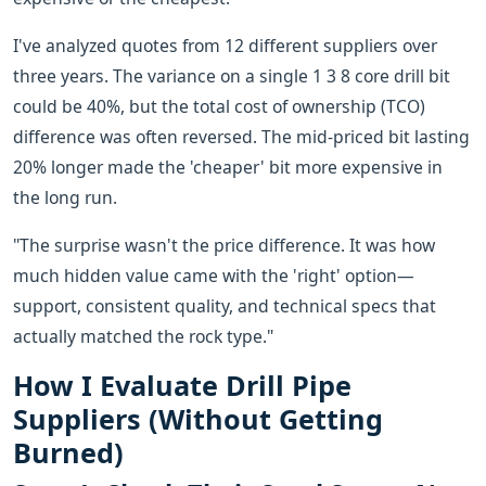
I've analyzed quotes from 12 different suppliers over
three years. The variance on a single 1 3 8 core drill bit
could be 40%, but the total cost of ownership (TCO)
difference was often reversed. The mid-priced bit lasting
20% longer made the 'cheaper' bit more expensive in
the long run.
"The surprise wasn't the price difference. It was how
much hidden value came with the 'right' option—
support, consistent quality, and technical specs that
actually matched the rock type."
How I Evaluate Drill Pipe
Suppliers (Without Getting
Burned)