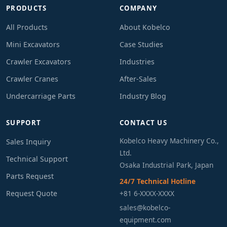
PRODUCTS
COMPANY
All Products
About Kobelco
Mini Excavators
Case Studies
Crawler Excavators
Industries
Crawler Cranes
After-Sales
Undercarriage Parts
Industry Blog
SUPPORT
CONTACT US
Kobelco Heavy Machinery Co.,
Sales Inquiry
Ltd.
Technical Support
Osaka Industrial Park, Japan
Parts Request
24/7 Technical Hotline
Request Quote
+81 6-XXXX-XXXX
sales@kobelco-
equipment.com