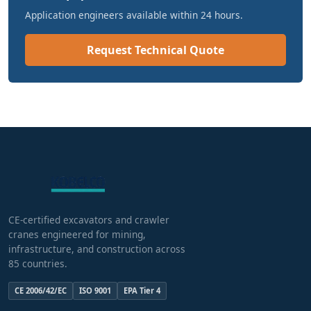
Application engineers available within 24 hours.
Request Technical Quote
CE-certified excavators and crawler
cranes engineered for mining,
infrastructure, and construction across
85 countries.
CE 2006/42/EC
ISO 9001
EPA Tier 4