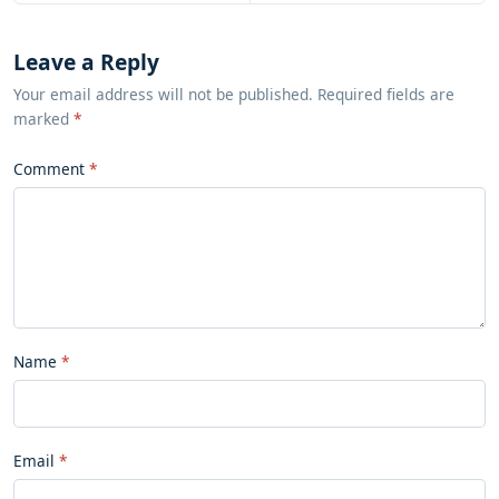
Leave a Reply
Your email address will not be published. Required fields are
marked
*
Comment
Name
Email