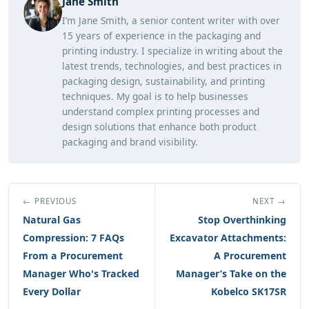
Jane Smith
I’m Jane Smith, a senior content writer with over
15 years of experience in the packaging and
printing industry. I specialize in writing about the
latest trends, technologies, and best practices in
packaging design, sustainability, and printing
techniques. My goal is to help businesses
understand complex printing processes and
design solutions that enhance both product
packaging and brand visibility.
← PREVIOUS
NEXT →
Natural Gas
Stop Overthinking
Compression: 7 FAQs
Excavator Attachments:
From a Procurement
A Procurement
Manager Who's Tracked
Manager’s Take on the
Every Dollar
Kobelco SK17SR