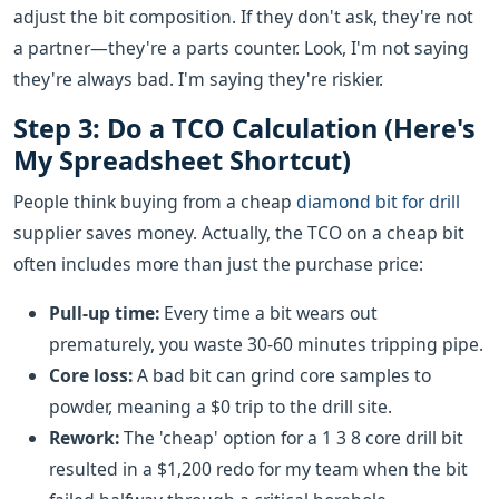
adjust the bit composition. If they don't ask, they're not
a partner—they're a parts counter. Look, I'm not saying
they're always bad. I'm saying they're riskier.
Step 3: Do a TCO Calculation (Here's
My Spreadsheet Shortcut)
People think buying from a cheap
diamond bit for drill
supplier saves money. Actually, the TCO on a cheap bit
often includes more than just the purchase price:
Pull-up time:
Every time a bit wears out
prematurely, you waste 30-60 minutes tripping pipe.
Core loss:
A bad bit can grind core samples to
powder, meaning a $0 trip to the drill site.
Rework:
The 'cheap' option for a 1 3 8 core drill bit
resulted in a $1,200 redo for my team when the bit