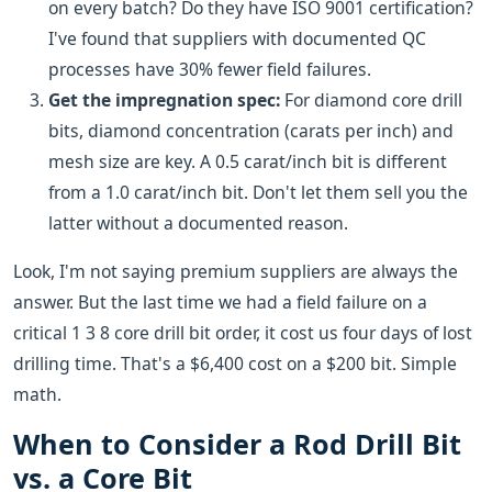
on every batch? Do they have ISO 9001 certification?
I've found that suppliers with documented QC
processes have 30% fewer field failures.
Get the impregnation spec:
For diamond core drill
bits, diamond concentration (carats per inch) and
mesh size are key. A 0.5 carat/inch bit is different
from a 1.0 carat/inch bit. Don't let them sell you the
latter without a documented reason.
Look, I'm not saying premium suppliers are always the
answer. But the last time we had a field failure on a
critical 1 3 8 core drill bit order, it cost us four days of lost
drilling time. That's a $6,400 cost on a $200 bit. Simple
math.
When to Consider a Rod Drill Bit
vs. a Core Bit