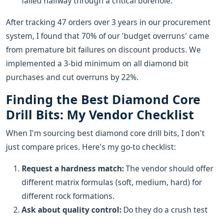
failed halfway through a critical borehole.
After tracking 47 orders over 3 years in our procurement
system, I found that 70% of our 'budget overruns' came
from premature bit failures on discount products. We
implemented a 3-bid minimum on all diamond bit
purchases and cut overruns by 22%.
Finding the Best Diamond Core
Drill Bits: My Vendor Checklist
When I'm sourcing best diamond core drill bits, I don't
just compare prices. Here's my go-to checklist:
Request a hardness match:
The vendor should offer
different matrix formulas (soft, medium, hard) for
different rock formations.
Ask about quality control:
Do they do a crush test