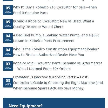
Why I’d Buy a Kobelco 210 Excavator for Sale—Then
05
AUG
Feed It Genuine Parts
Buying a Kobelco Excavator: New vs Used, What a
05
AUG
Quality Inspector Would Check
A Bad Fuel Pump, a Leaking Water Pump, and a $380
04
AUG
Lesson in Kobelco Parts Procurement
Who Is the Kobelco Construction Equipment Dealer?
04
AUG
How to Find an Authorized Dealer Near You
Kobelco Mini Excavator Parts: Genuine vs. Aftermarket
03
AUG
— What I Learned From 60+ Orders
Excavator vs Backhoe & Kobelco Parts: A Cost
03
Controller's Guide to Choosing the Right Machine (and
AUG
When Genuine Spares Actually Save Money)
Need Equipment?