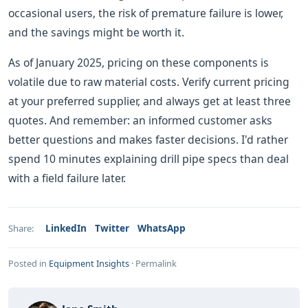
occasional users, the risk of premature failure is lower,
and the savings might be worth it.
As of January 2025, pricing on these components is
volatile due to raw material costs. Verify current pricing
at your preferred supplier, and always get at least three
quotes. And remember: an informed customer asks
better questions and makes faster decisions. I'd rather
spend 10 minutes explaining drill pipe specs than deal
with a field failure later.
LinkedIn
Twitter
WhatsApp
Share:
Posted in
Equipment Insights
·
Permalink