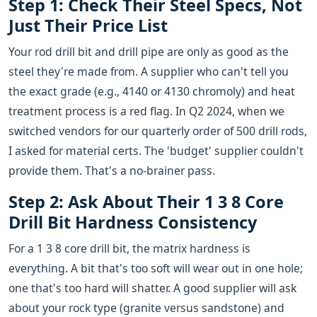
Step 1: Check Their Steel Specs, Not
Just Their Price List
Your rod drill bit and drill pipe are only as good as the
steel they're made from. A supplier who can't tell you
the exact grade (e.g., 4140 or 4130 chromoly) and heat
treatment process is a red flag. In Q2 2024, when we
switched vendors for our quarterly order of 500 drill rods,
I asked for material certs. The 'budget' supplier couldn't
provide them. That's a no-brainer pass.
Step 2: Ask About Their 1 3 8 Core
Drill Bit Hardness Consistency
For a 1 3 8 core drill bit, the matrix hardness is
everything. A bit that's too soft will wear out in one hole;
one that's too hard will shatter. A good supplier will ask
about your rock type (granite versus sandstone) and