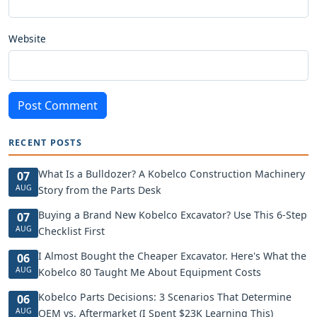
Website
Post Comment
RECENT POSTS
What Is a Bulldozer? A Kobelco Construction Machinery
07
AUG
Story from the Parts Desk
Buying a Brand New Kobelco Excavator? Use This 6-Step
07
AUG
Checklist First
I Almost Bought the Cheaper Excavator. Here's What the
06
AUG
Kobelco 80 Taught Me About Equipment Costs
Kobelco Parts Decisions: 3 Scenarios That Determine
06
AUG
OEM vs. Aftermarket (I Spent $23K Learning This)