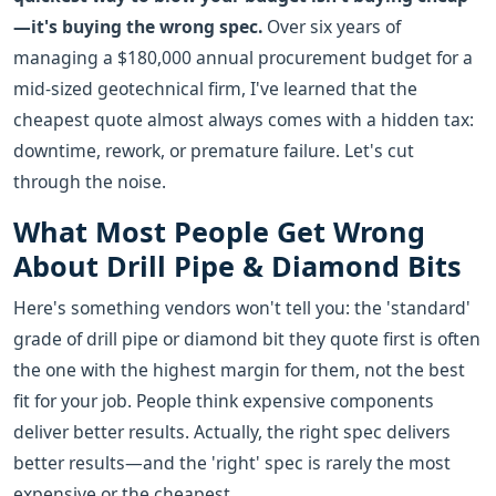
—it's buying the wrong spec.
Over six years of
managing a $180,000 annual procurement budget for a
mid-sized geotechnical firm, I've learned that the
cheapest quote almost always comes with a hidden tax:
downtime, rework, or premature failure. Let's cut
through the noise.
What Most People Get Wrong
About Drill Pipe & Diamond Bits
Here's something vendors won't tell you: the 'standard'
grade of drill pipe or diamond bit they quote first is often
the one with the highest margin for them, not the best
fit for your job. People think expensive components
deliver better results. Actually, the right spec delivers
better results—and the 'right' spec is rarely the most
expensive or the cheapest.