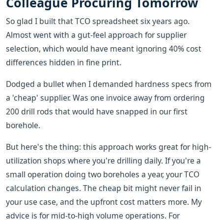
Colleague Procuring Tomorrow
So glad I built that TCO spreadsheet six years ago.
Almost went with a gut-feel approach for supplier
selection, which would have meant ignoring 40% cost
differences hidden in fine print.
Dodged a bullet when I demanded hardness specs from
a 'cheap' supplier. Was one invoice away from ordering
200 drill rods that would have snapped in our first
borehole.
But here's the thing: this approach works great for high-
utilization shops where you're drilling daily. If you're a
small operation doing two boreholes a year, your TCO
calculation changes. The cheap bit might never fail in
your use case, and the upfront cost matters more. My
advice is for mid-to-high volume operations. For