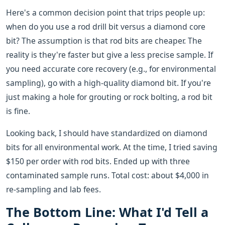
Here's a common decision point that trips people up:
when do you use a rod drill bit versus a diamond core
bit? The assumption is that rod bits are cheaper. The
reality is they're faster but give a less precise sample. If
you need accurate core recovery (e.g., for environmental
sampling), go with a high-quality diamond bit. If you're
just making a hole for grouting or rock bolting, a rod bit
is fine.
Looking back, I should have standardized on diamond
bits for all environmental work. At the time, I tried saving
$150 per order with rod bits. Ended up with three
contaminated sample runs. Total cost: about $4,000 in
re-sampling and lab fees.
The Bottom Line: What I'd Tell a