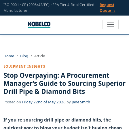
ISO 9001 · CE (2006/42/EC) · EPA Tier 4 Final Certified
Request
Manufacturer
Quote →
Home
Blog
Article
EQUIPMENT INSIGHTS
Stop Overpaying: A Procurement
Manager’s Guide to Sourcing Superior
Drill Pipe & Diamond Bits
Posted on
Friday 22nd of May 2026
by
Jane Smith
If you're sourcing drill pipe or diamond bits, the
quickest way to blow your budget isn't buying cheap