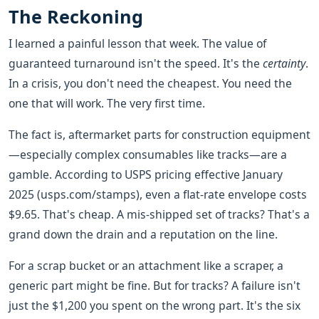
The Reckoning
I learned a painful lesson that week. The value of
guaranteed turnaround isn't the speed. It's the
certainty
.
In a crisis, you don't need the cheapest. You need the
one that will work. The very first time.
The fact is, aftermarket parts for construction equipment
—especially complex consumables like tracks—are a
gamble. According to USPS pricing effective January
2025 (usps.com/stamps), even a flat-rate envelope costs
$9.65. That's cheap. A mis-shipped set of tracks? That's a
grand down the drain and a reputation on the line.
For a scrap bucket or an attachment like a scraper, a
generic part might be fine. But for tracks? A failure isn't
just the $1,200 you spent on the wrong part. It's the six