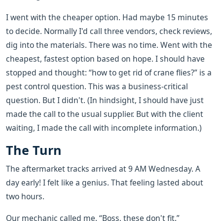
I went with the cheaper option. Had maybe 15 minutes
to decide. Normally I'd call three vendors, check reviews,
dig into the materials. There was no time. Went with the
cheapest, fastest option based on hope. I should have
stopped and thought: “how to get rid of crane flies?” is a
pest control question. This was a business-critical
question. But I didn't. (In hindsight, I should have just
made the call to the usual supplier. But with the client
waiting, I made the call with incomplete information.)
The Turn
The aftermarket tracks arrived at 9 AM Wednesday. A
day early! I felt like a genius. That feeling lasted about
two hours.
Our mechanic called me. “Boss, these don't fit.”