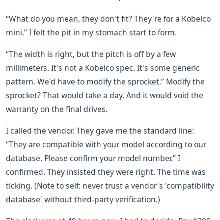
“What do you mean, they don't fit? They're for a Kobelco
mini.” I felt the pit in my stomach start to form.
“The width is right, but the pitch is off by a few
millimeters. It's not a Kobelco spec. It's some generic
pattern. We'd have to modify the sprocket.” Modify the
sprocket? That would take a day. And it would void the
warranty on the final drives.
I called the vendor. They gave me the standard line:
“They are compatible with your model according to our
database. Please confirm your model number.” I
confirmed. They insisted they were right. The time was
ticking. (Note to self: never trust a vendor's 'compatibility
database' without third-party verification.)