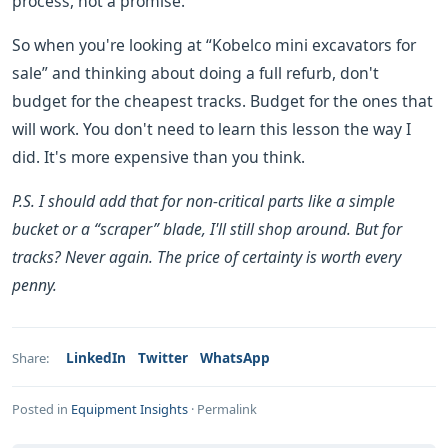
process, not a promise.
So when you're looking at “Kobelco mini excavators for
sale” and thinking about doing a full refurb, don't
budget for the cheapest tracks. Budget for the ones that
will work. You don't need to learn this lesson the way I
did. It's more expensive than you think.
P.S. I should add that for non-critical parts like a simple
bucket or a “scraper” blade, I'll still shop around. But for
tracks? Never again. The price of certainty is worth every
penny.
LinkedIn
Twitter
WhatsApp
Share:
Posted in
Equipment Insights
·
Permalink