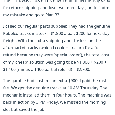
The clock was at 48 hours now. I had to decide. Pay $200
for return shipping and lose two more days, or do I admit
my mistake and go to Plan B?
I called our regular parts supplier. They had the genuine
Kobelco tracks in stock—$1,800 a pair, $200 for next-day
freight. With the extra shipping and the loss on the
aftermarket tracks (which I couldn't return for a full
refund because they were 'special order'), the total cost
of my 'cheap' solution was going to be $1,800 + $200 +
$1,100 (minus a $400 partial refund) = $2,700.
The gamble had cost me an extra $900. I paid the rush
fee. We got the genuine tracks at 10 AM Thursday. The
mechanic installed them in four hours. The machine was
back in action by 3 PM Friday. We missed the morning
slot but saved the job.