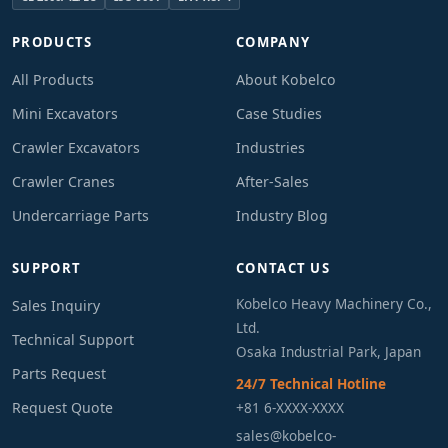
PRODUCTS
COMPANY
All Products
About Kobelco
Mini Excavators
Case Studies
Crawler Excavators
Industries
Crawler Cranes
After-Sales
Undercarriage Parts
Industry Blog
SUPPORT
CONTACT US
Kobelco Heavy Machinery Co.,
Sales Inquiry
Ltd.
Technical Support
Osaka Industrial Park, Japan
Parts Request
24/7 Technical Hotline
Request Quote
+81 6-XXXX-XXXX
sales@kobelco-