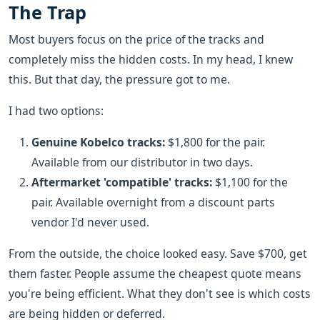
The Trap
Most buyers focus on the price of the tracks and
completely miss the hidden costs. In my head, I knew
this. But that day, the pressure got to me.
I had two options:
Genuine Kobelco tracks:
$1,800 for the pair.
Available from our distributor in two days.
Aftermarket 'compatible' tracks:
$1,100 for the
pair. Available overnight from a discount parts
vendor I'd never used.
From the outside, the choice looked easy. Save $700, get
them faster. People assume the cheapest quote means
you're being efficient. What they don't see is which costs
are being hidden or deferred.