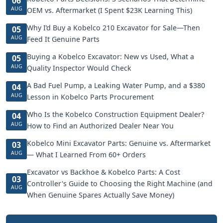
06
AUG
OEM vs. Aftermarket (I Spent $23K Learning This)
Why I’d Buy a Kobelco 210 Excavator for Sale—Then
05
AUG
Feed It Genuine Parts
Buying a Kobelco Excavator: New vs Used, What a
05
AUG
Quality Inspector Would Check
A Bad Fuel Pump, a Leaking Water Pump, and a $380
04
AUG
Lesson in Kobelco Parts Procurement
Who Is the Kobelco Construction Equipment Dealer?
04
AUG
How to Find an Authorized Dealer Near You
Kobelco Mini Excavator Parts: Genuine vs. Aftermarket
03
AUG
— What I Learned From 60+ Orders
Excavator vs Backhoe & Kobelco Parts: A Cost
03
Controller's Guide to Choosing the Right Machine (and
AUG
When Genuine Spares Actually Save Money)