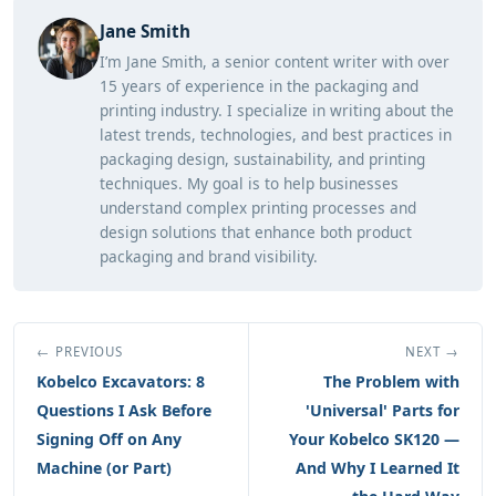
Jane Smith
I’m Jane Smith, a senior content writer with over
15 years of experience in the packaging and
printing industry. I specialize in writing about the
latest trends, technologies, and best practices in
packaging design, sustainability, and printing
techniques. My goal is to help businesses
understand complex printing processes and
design solutions that enhance both product
packaging and brand visibility.
← PREVIOUS
NEXT →
Kobelco Excavators: 8
The Problem with
Questions I Ask Before
'Universal' Parts for
Signing Off on Any
Your Kobelco SK120 —
Machine (or Part)
And Why I Learned It