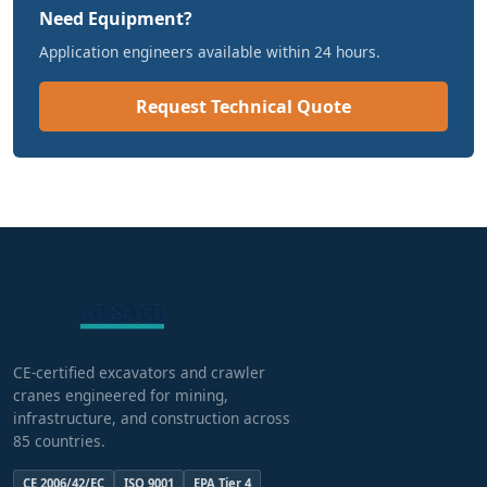
Need Equipment?
Application engineers available within 24 hours.
Request Technical Quote
CE-certified excavators and crawler
cranes engineered for mining,
infrastructure, and construction across
85 countries.
CE 2006/42/EC
ISO 9001
EPA Tier 4