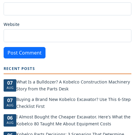
Website
Post Comment
RECENT POSTS
What Is a Bulldozer? A Kobelco Construction Machinery
07
AUG
Story from the Parts Desk
Buying a Brand New Kobelco Excavator? Use This 6-Step
07
AUG
Checklist First
I Almost Bought the Cheaper Excavator. Here's What the
06
AUG
Kobelco 80 Taught Me About Equipment Costs
Kobelco Parts Decisions: 3 Scenarios That Determine