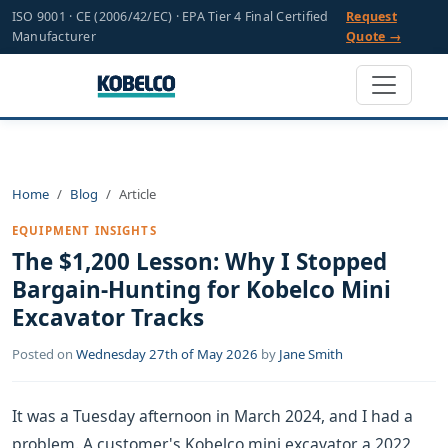
ISO 9001 · CE (2006/42/EC) · EPA Tier 4 Final Certified
Request
Manufacturer
Quote →
Home
Blog
Article
EQUIPMENT INSIGHTS
The $1,200 Lesson: Why I Stopped
Bargain-Hunting for Kobelco Mini
Excavator Tracks
Posted on
Wednesday 27th of May 2026
by
Jane Smith
It was a Tuesday afternoon in March 2024, and I had a
problem. A customer's Kobelco mini excavator, a 2022