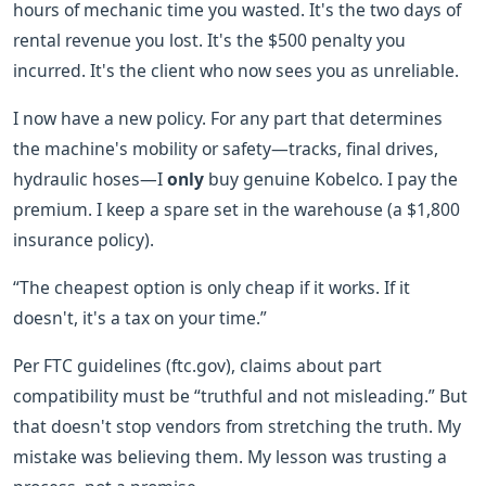
hours of mechanic time you wasted. It's the two days of
rental revenue you lost. It's the $500 penalty you
incurred. It's the client who now sees you as unreliable.
I now have a new policy. For any part that determines
the machine's mobility or safety—tracks, final drives,
hydraulic hoses—I
only
buy genuine Kobelco. I pay the
premium. I keep a spare set in the warehouse (a $1,800
insurance policy).
“The cheapest option is only cheap if it works. If it
doesn't, it's a tax on your time.”
Per FTC guidelines (ftc.gov), claims about part
compatibility must be “truthful and not misleading.” But
that doesn't stop vendors from stretching the truth. My
mistake was believing them. My lesson was trusting a