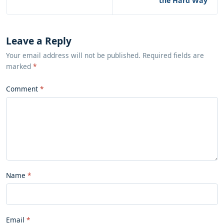
the Hard Way
Leave a Reply
Your email address will not be published. Required fields are
marked
*
Comment
Name
Email