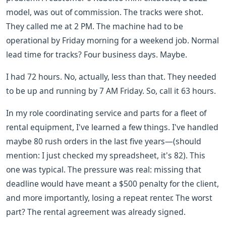
model, was out of commission. The tracks were shot.
They called me at 2 PM. The machine had to be
operational by Friday morning for a weekend job. Normal
lead time for tracks? Four business days. Maybe.
I had 72 hours. No, actually, less than that. They needed
to be up and running by 7 AM Friday. So, call it 63 hours.
In my role coordinating service and parts for a fleet of
rental equipment, I've learned a few things. I've handled
maybe 80 rush orders in the last five years—(should
mention: I just checked my spreadsheet, it's 82). This
one was typical. The pressure was real: missing that
deadline would have meant a $500 penalty for the client,
and more importantly, losing a repeat renter. The worst
part? The rental agreement was already signed.