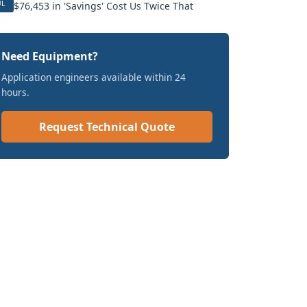
UL
$76,453 in 'Savings' Cost Us Twice That
Need Equipment?
Application engineers available within 24
hours.
Request Technical Quote