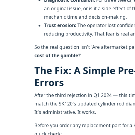
Diagnostic confusion:
For three weeks, e
an original issue, or is it a side effect o
mechanic time and decision-making.
Trust erosion:
The operator lost confide
reducing productivity. That fear is real a
So the real question isn't 'Are aftermarket pa
cost of the gamble?'
The Fix: A Simple Pr
Errors
After the third rejection in Q1 2024 — this tim
match the SK120's updated cylinder rod diame
It's administrative. It works.
Before you order any replacement part for a 
quick check: