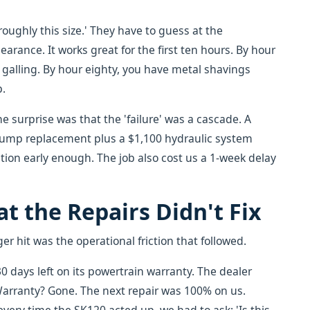
oughly this size.' They have to guess at the
arance. It works great for the first ten hours. By hour
g galling. By hour eighty, you have metal shavings
p.
e surprise was that the 'failure' was a cascade. A
pump replacement plus a $1,100 hydraulic system
ion early enough. The job also cost us a 1-week delay
t the Repairs Didn't Fix
r hit was the operational friction that followed.
 days left on its powertrain warranty. The dealer
arranty? Gone. The next repair was 100% on us.