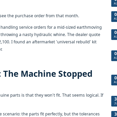
A
0
 I see the purchase order from that month.
A
 handling service orders for a mid-sized earthmoving
0
 throwing a nasty hydraulic whine. The dealer quote
A
100. I found an aftermarket 'universal rebuild' kit
r.
0
A
: The Machine Stopped
0
A
ne parts is that they won't fit. That seems logical. If
3
J
scenario: the parts fit perfectly, but the tolerances
3