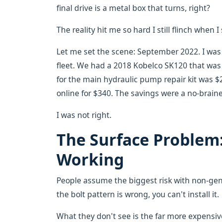
final drive is a metal box that turns, right?
The reality hit me so hard I still flinch when
Let me set the scene: September 2022. I was
fleet. We had a 2018 Kobelco SK120 that was
for the main hydraulic pump repair kit was $2,
online for $340. The savings were a no-braine
I was not right.
The Surface Problem
Working
People assume the biggest risk with non-genui
the bolt pattern is wrong, you can't install it.
What they don't see is the far more expensive 