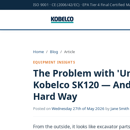
ISO 9001 · CE (2006/42/EC) · EPA Tier 4 Final Certified 
Home
Blog
Article
EQUIPMENT INSIGHTS
The Problem with 'Un
Kobelco SK120 — And
Hard Way
Posted on
Wednesday 27th of May 2026
by
Jane Smith
From the outside, it looks like excavator parts ar