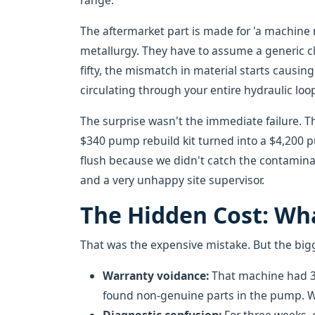
range.
The aftermarket part is made for 'a machine r
metallurgy. They have to assume a generic cle
fifty, the mismatch in material starts causin
circulating through your entire hydraulic loo
The surprise wasn't the immediate failure. Th
$340 pump rebuild kit turned into a $4,200 
flush because we didn't catch the contaminat
and a very unhappy site supervisor.
The Hidden Cost: Wha
That was the expensive mistake. But the bigge
Warranty voidance:
That machine had 30
found non-genuine parts in the pump. W