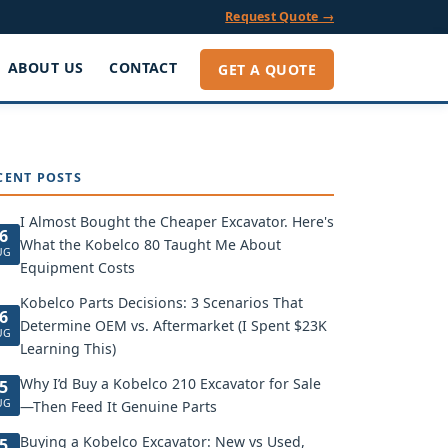
Request Quote →
ABOUT US
CONTACT
GET A QUOTE
CENT POSTS
I Almost Bought the Cheaper Excavator. Here's
6
What the Kobelco 80 Taught Me About
UG
Equipment Costs
Kobelco Parts Decisions: 3 Scenarios That
6
Determine OEM vs. Aftermarket (I Spent $23K
UG
Learning This)
Why I’d Buy a Kobelco 210 Excavator for Sale
5
UG
—Then Feed It Genuine Parts
Buying a Kobelco Excavator: New vs Used,
5