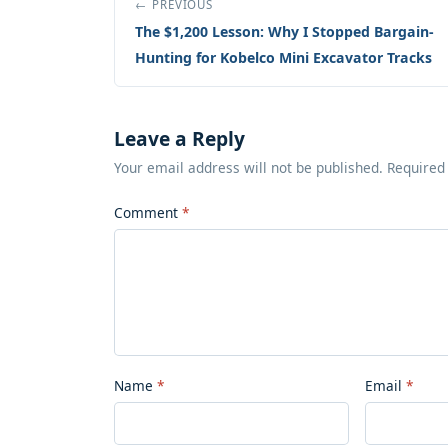
← PREVIOUS
The $1,200 Lesson: Why I Stopped Bargain-
Hunting for Kobelco Mini Excavator Tracks
Leave a Reply
Your email address will not be published. Required
Comment
Name
Email