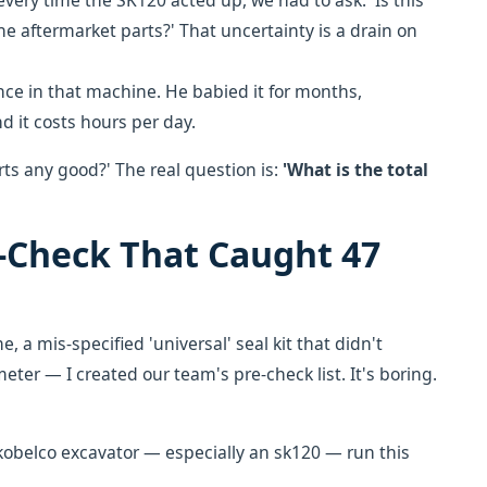
very time the SK120 acted up, we had to ask: 'Is this
f the aftermarket parts?' That uncertainty is a drain on
nce in that machine. He babied it for months,
nd it costs hours per day.
rts any good?' The real question is:
'What is the total
e-Check That Caught 47
e, a mis-specified 'universal' seal kit that didn't
ter — I created our team's pre-check list. It's boring.
kobelco excavator — especially an sk120 — run this