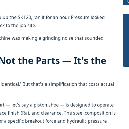
J
 up the SK120, ran it for an hour. Pressure looked
k to the job site.
machine was making a grinding noise that sounded
Not the Parts — It's the
identical.' But that's a simplification that costs actual
rt — let's say a piston shoe — is designed to operate
ace finish (Ra), and clearance. The steel composition is
r a specific breakout force and hydraulic pressure