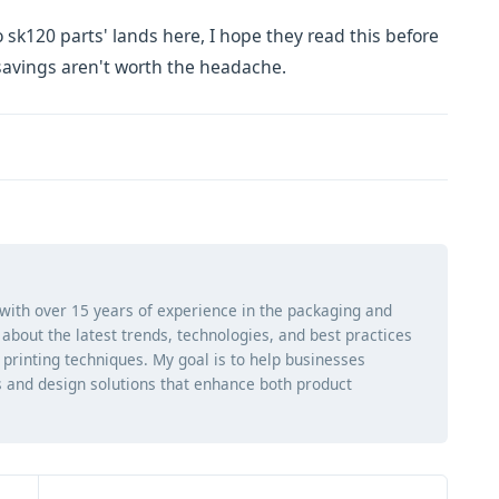
 sk120 parts' lands here, I hope they read this before
e savings aren't worth the headache.
 with over 15 years of experience in the packaging and
ng about the latest trends, technologies, and best practices
d printing techniques. My goal is to help businesses
 and design solutions that enhance both product