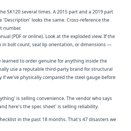
e SK120 several times. A 2015 part and a 2019 part
e 'Description' looks the same. Cross-reference the
rt number.
al (PDF or online). Look at the exploded view. If the
m in bolt count, seal lip orientation, or dimensions —
learned to order genuine for anything inside the
nally use a reputable third-party brand for structural
ly if we've physically compared the steel gauge before
rything' is selling convenience. The vendor who says
and here's the spec sheet' is selling reliability.
hecklist in the past 18 months. That's 47 disasters we