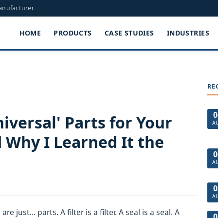
Manufacturer
HOME
PRODUCTS
CASE STUDIES
INDUSTRIES
RE
0
iversal' Parts for Your
A
 Why I Learned It the
0
A
0
A
e just… parts. A filter is a filter. A seal is a seal. A
0