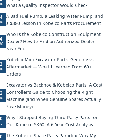
UG
What a Quality Inspector Would Check
A Bad Fuel Pump, a Leaking Water Pump, and
4
UG
a $380 Lesson in Kobelco Parts Procurement
Who Is the Kobelco Construction Equipment
4
Dealer? How to Find an Authorized Dealer
UG
Near You
Kobelco Mini Excavator Parts: Genuine vs.
3
Aftermarket — What I Learned From 60+
UG
Orders
Excavator vs Backhoe & Kobelco Parts: A Cost
Controller's Guide to Choosing the Right
3
UG
Machine (and When Genuine Spares Actually
Save Money)
Why I Stopped Buying Third-Party Parts for
0
UL
Our Kobelco SK60: A 6-Year Cost Analysis
The Kobelco Spare Parts Paradox: Why My
0