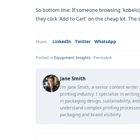
So bottom line: If someone browsing 'kobelco
they click 'Add to Cart' on the cheap kit. Th
LinkedIn
Twitter
WhatsApp
Share:
Posted in
Equipment Insights
·
Permalink
Jane Smith
I’m Jane Smith, a senior content writer
printing industry. I specialize in writi
in packaging design, sustainability, an
understand complex printing processes
packaging and brand visibility.