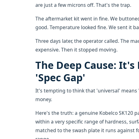
are just a few microns off. That's the trap.
The aftermarket kit went in fine. We buttoned
good. Temperature looked fine. We sent it bac
Three days later, the operator called. The 
expensive. Then it stopped moving.
The Deep Cause: It's 
'Spec Gap'
It's tempting to think that 'universal' means '
money.
Here's the truth: a genuine Kobelco SK120 pa
within a very specific range of hardness, surf
matched to the swash plate it runs against fo