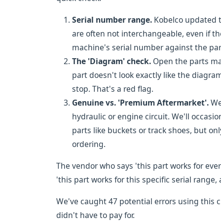
Serial number range.
Kobelco updated th
are often not interchangeable, even if th
machine's serial number against the pa
The 'Diagram' check.
Open the parts manu
part doesn't look exactly like the diagra
stop. That's a red flag.
Genuine vs. 'Premium Aftermarket'.
We 
hydraulic or engine circuit. We'll occasio
parts like buckets or track shoes, but on
ordering.
The vendor who says 'this part works for eve
'this part works for this specific serial range, 
We've caught 47 potential errors using this c
didn't have to pay for.