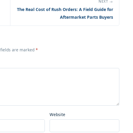
NEXT →
The Real Cost of Rush Orders: A Field Guide for
Aftermarket Parts Buyers
 fields are marked
*
Website